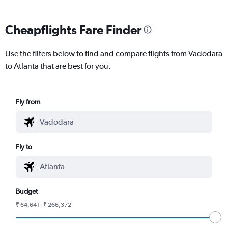
Cheapflights Fare Finder
Use the filters below to find and compare flights from Vadodara
to Atlanta that are best for you.
Fly from
Fly to
Budget
₹ 64,641 - ₹ 266,372