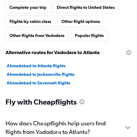
Complete your trip
Direct flights to United States
Flights by cabin class
Other flight options
Other flights from Vadodara
Popular flights
Alternative routes for Vadodara to Atlanta
Ahmedabad to Atlanta flights
Ahmedabad to Jacksonville flights
Ahmedabad to Savannah flights
Fly with Cheapflights
How does Cheapflights help users find
flights from Vadodara to Atlanta?