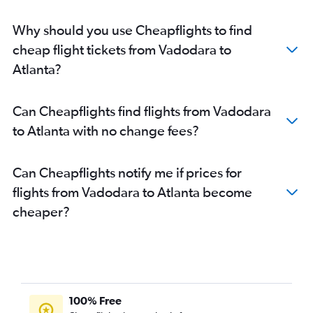
Why should you use Cheapflights to find
cheap flight tickets from Vadodara to
Atlanta?
Can Cheapflights find flights from Vadodara
to Atlanta with no change fees?
Can Cheapflights notify me if prices for
flights from Vadodara to Atlanta become
cheaper?
100% Free