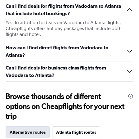
Can I find deals for flights from Vadodara to Atlanta
that include hotel bookings?
Yes. In addition to deals on Vadodara to Atlanta flights,
Cheapflights offers holiday packages that include both
flights and hotel.
How can I find direct flights from Vadodara to
Atlanta?
Can I find deals for business class flights from
Vadodara to Atlanta?
Browse thousands of different
options on Cheapflights for your next
trip
Alternative routes
Atlanta flight routes