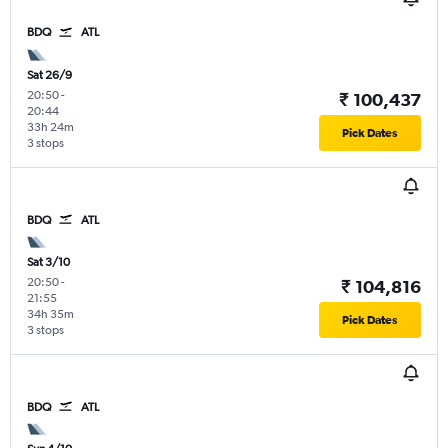
BDQ
ATL
Sat 26/9
20:50
-
₹ 100,437
20:44
33h 24m
Pick Dates
3 stops
BDQ
ATL
Sat 3/10
20:50
-
₹ 104,816
21:55
34h 35m
Pick Dates
3 stops
BDQ
ATL