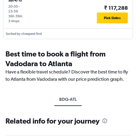
Sun 4/10
20:50
-
₹ 117,288
23:59
36h 39m
Pick Dates
3 stops
Sorted by cheapest first
Best time to book a flight from
Vadodara to Atlanta
Have a flexible travel schedule? Discover the best time to fly
to Atlanta from Vadodara with our price prediction graph.
BDQ-ATL
Related info for your journey