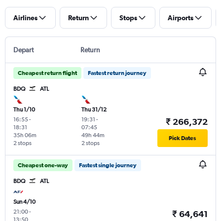
Airlines
Return
Stops
Airports
Depart
Return
Cheapest return flight
Fastest return journey
BDQ
ATL
Thu 1/10
Thu 31/12
16:55
-
19:31
-
₹ 266,372
18:31
07:45
35h 06m
49h 44m
Pick Dates
2 stops
2 stops
Cheapest one-way
Fastest single journey
BDQ
ATL
Sun 4/10
21:00
-
₹ 64,641
13:50