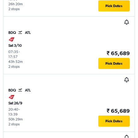
26h 20m
Pick Dates
2 stops
BDQ
ATL
Sat 3/10
07:35
-
₹ 65,689
17:57
43h 52m
Pick Dates
2 stops
BDQ
ATL
Sat 26/9
20:40
-
₹ 65,689
13:39
50h 29m
Pick Dates
2 stops