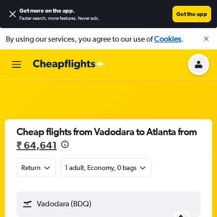
Get more on the app
.
Get the app
Faster search, more features, fewer ads.
By using our services, you agree to our use of
Cookies
.
Cheap flights from Vadodara to Atlanta from
₹ 64,641
Return
1 adult, Economy, 0 bags
Vadodara (BDQ)