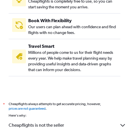
Cheapflights is completely free to use, so you can
start saving the moment you arrive.
Book With Flexibility
Our users can plan ahead with confidence and find
flights with no change fees.
Travel Smart
Millions of people come to us for their flight needs
every year. We help make travel planning easy by
providing useful insights and data-driven graphs
that can inform your decisions.
Cheapflights always attempts to get accurate pricing, however,
*
prices are not guaranteed
.
Here's why:
Cheapflights is not the seller