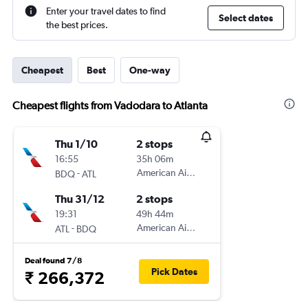
Enter your travel dates to find
Select dates
the best prices.
Cheapest
Best
One-way
Cheapest flights from Vadodara to Atlanta
Thu 1/10
2 stops
16:55
35h 06m
-
American Airlines
BDQ
ATL
Thu 31/12
2 stops
19:31
49h 44m
-
American Airlines
ATL
BDQ
Deal found 7/8
Pick Dates
₹ 266,372