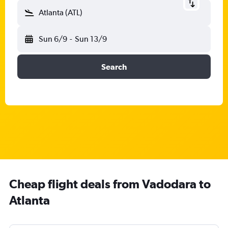
Atlanta (ATL)
Sun 6/9
-
Sun 13/9
Search
Cheap flight deals from Vadodara to
Atlanta