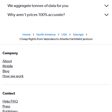
We aggregate tonnes of data for you
Why aren’t prices 100% accurate?
Home
North America
USA
Georgia
Cheap flights from Vadodara to Atlanta Hartsfield-Jackson
Company
About
Mobile
Blog
How we work
Contact
Help/FAQ
Press
Publishers