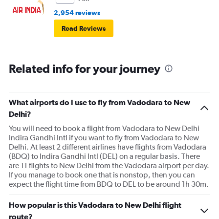
2,954 reviews
Read Reviews
Related info for your journey
What airports do I use to fly from Vadodara to New
Delhi?
You will need to book a flight from Vadodara to New Delhi
Indira Gandhi Intl if you want to fly from Vadodara to New
Delhi. At least 2 different airlines have flights from Vadodara
(BDQ) to Indira Gandhi Intl (DEL) on a regular basis. There
are 11 flights to New Delhi from the Vadodara airport per day.
If you manage to book one that is nonstop, then you can
expect the flight time from BDQ to DEL to be around 1h 30m.
How popular is this Vadodara to New Delhi flight
route?