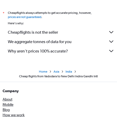
Cheapflights always attempts to get accurate pricing, however,
*
prices are not guaranteed
.
Here's why:
Cheapflights is not the seller
We aggregate tonnes of data for you
Why aren’t prices 100% accurate?
Home
Asia
India
Cheap flights from Vadodara to New Delhi Indira Gandhi Intl
Company
About
Mobile
Blog
How we work