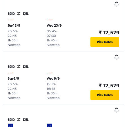
BDQ
DEL
Tue 15/9
Wed 23/9
20:50
-
05:45
-
₹ 12,579
22:45
07:30
1h 55m
1h 45m
Pick Dates
Nonstop
Nonstop
BDQ
DEL
Sun 6/9
Wed 9/9
20:50
-
15:10
-
₹ 12,579
22:45
16:45
1h 55m
1h 35m
Pick Dates
Nonstop
Nonstop
BDQ
DEL