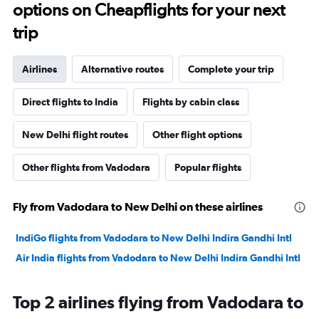
options on Cheapflights for your next
trip
Airlines
Alternative routes
Complete your trip
Direct flights to India
Flights by cabin class
New Delhi flight routes
Other flight options
Other flights from Vadodara
Popular flights
Fly from Vadodara to New Delhi on these airlines
IndiGo flights from Vadodara to New Delhi Indira Gandhi Intl
Air India flights from Vadodara to New Delhi Indira Gandhi Intl
Top 2 airlines flying from Vadodara to