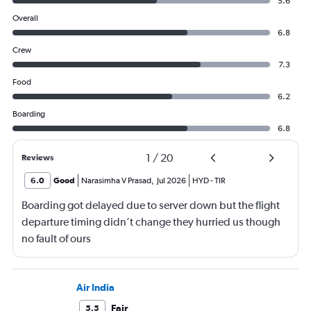
5.6
Overall
6.8
Crew
7.3
Food
6.2
Boarding
6.8
1
/
20
Reviews
6.0
Good
Narasimha V Prasad
,
Jul 2026
HYD
-
TIR
Boarding got delayed due to server down but the flight
departure timing didn’t change they hurried us though
no fault of ours
Air India
Fair
5.5