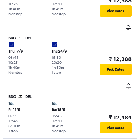
₹ 12,388
10:25
07:30
1h 40m
1h 45m
Pick Dates
Nonstop
Nonstop
BDQ
DEL
Thu 17/9
Thu 24/9
08:45
-
15:30
-
₹ 12,388
10:25
20:20
1h 40m
4h 50m
Pick Dates
Nonstop
1 stop
BDQ
DEL
Fri 11/9
Tue 15/9
07:35
-
05:45
-
₹ 12,484
13:45
07:30
6h 10m
1h 45m
Pick Dates
1 stop
Nonstop