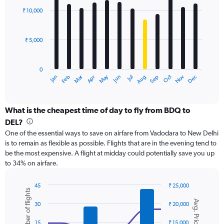
with
0
₹ 10,000
12
to
bars.
24000.
₹ 5,000
The
chart
has
0
1
Dec
Oct
May
Nov
Mar
Jun
Sep
Jan
Apr
Jul
Feb
Aug
X
End
of
axis
interactive
displaying
chart
categories.
What is the cheapest time of day to fly from BDQ to
Range:
DEL?
12
One of the essential ways to save on airfare from Vadodara to New Delhi
categories.
is to remain as flexible as possible. Flights that are in the evening tend to
The
be the most expensive. A flight at midday could potentially save you up
chart
to 34% on airfare.
has
1
Y
45
₹ 25,000
Number of flights
axis
Combination
Chart
Avg. Price
graphic.
chart
displaying
30
₹ 20,000
with
values.
2
Range:
15
₹ 15,000