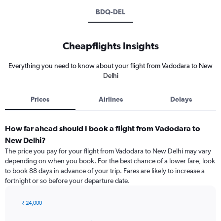
BDQ-DEL
Cheapflights Insights
Everything you need to know about your flight from Vadodara to New
Delhi
Prices
Airlines
Delays
How far ahead should I book a flight from Vadodara to
New Delhi?
The price you pay for your flight from Vadodara to New Delhi may vary
depending on when you book. For the best chance of a lower fare, look
to book 88 days in advance of your trip. Fares are likely to increase a
fortnight or so before your departure date.
₹ 24,000
Chart
Chart
graphic.
with