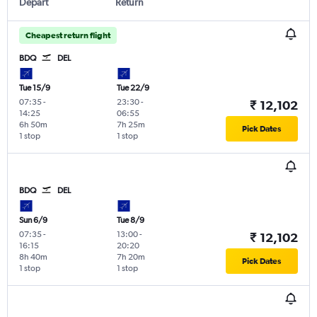
Depart
Return
Cheapest return flight
BDQ
DEL
Tue 15/9
Tue 22/9
07:35
-
23:30
-
₹ 12,102
14:25
06:55
6h 50m
7h 25m
Pick Dates
1 stop
1 stop
BDQ
DEL
Sun 6/9
Tue 8/9
07:35
-
13:00
-
₹ 12,102
16:15
20:20
8h 40m
7h 20m
Pick Dates
1 stop
1 stop