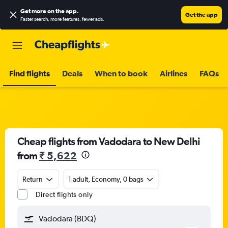
Get more on the app
.
Get the app
Faster search, more features, fewer ads.
Find flights
Deals
When to book
Airlines
FAQs
Cheap flights from Vadodara to New Delhi
from
₹ 5,622
Return
1 adult, Economy, 0 bags
Direct flights only
Vadodara (BDQ)