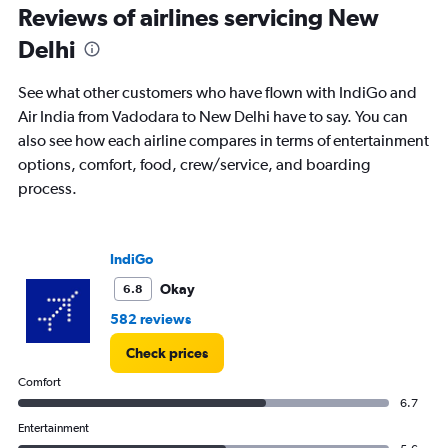
Reviews of airlines servicing New
Number
of
Delhi
flights.
See what other customers who have flown with IndiGo and
Air India from Vadodara to New Delhi have to say. You can
also see how each airline compares in terms of entertainment
options, comfort, food, crew/service, and boarding
process.
IndiGo
Okay
6.8
582 reviews
Check prices
Comfort
6.7
Entertainment