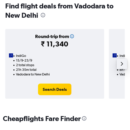
Find flight deals from Vadodara to
New Delhi
Round-trip from
₹ 11,340
IndiGo
IndiGo
15/9-23/9
23/9
2 total stops
1 total
21h 35m total
8h 40m
Vadodara to New Delhi
Vadoda
Search Deals
Cheapflights Fare Finder