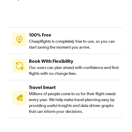
100% Free
Cheapflights is completely free to use, so you can
start saving the moment you arrive.
Book With Flexibility
Our users can plan ahead with confidence and find
flights with no change fees.
Travel Smart
Millions of people come to us for their flight needs
every year. We help make travel planning easy by
providing useful insights and data-driven graphs
that can inform your decisions.