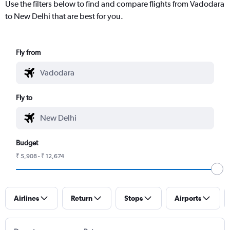
Use the filters below to find and compare flights from Vadodara
to New Delhi that are best for you.
Fly from
Fly to
Budget
₹ 5,908 - ₹ 12,674
Airlines
Return
Stops
Airports