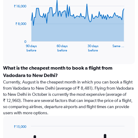
91
₹ 16,000
data
points.
₹ 8,000
The
chart
has
0
1
90 days
60 days
30 days
Same …
X
End
before
before
before
of
axis
interactive
displaying
chart
categories.
What is the cheapest month to book a flight from
Range:
Vadodara to New Delhi?
91
Currently, August is the cheapest month in which you can book a flight
categories.
from Vadodara to New Delhi (average of ₹ 8,481). Flying from Vadodara
The
to New Delhi in October is currently the most expensive (average of
chart
₹ 12,960). There are several factors that can impact the price of a flight,
has
so comparing airlines, departure airports and flight times can provide
1
users with more options.
Y
axis
displaying
₹ 15,000
values.
Bar
Chart
Range:
graphic.
chart