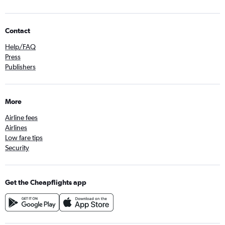
Contact
Help/FAQ
Press
Publishers
More
Airline fees
Airlines
Low fare tips
Security
Get the Cheapflights app