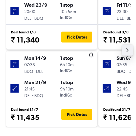
Wed 23/9
1 stop
Fri 11/9
20:00
10h 55m
23:30
-
IndiGo
-
DEL
BDQ
DEL
BDQ
Deal found 1/8
Deal found 3/8
Pick Dates
₹ 11,340
₹ 11,531
Mon 14/9
1 stop
Sun 6/9
07:35
6h 10m
07:35
-
IndiGo
-
BDQ
DEL
BDQ
DEL
Mon 21/9
1 stop
Wed 9/
21:45
9h 10m
22:45
-
IndiGo
-
DEL
BDQ
DEL
BDQ
Deal found 31/7
Deal found 31/7
Pick Dates
₹ 11,435
₹ 11,626