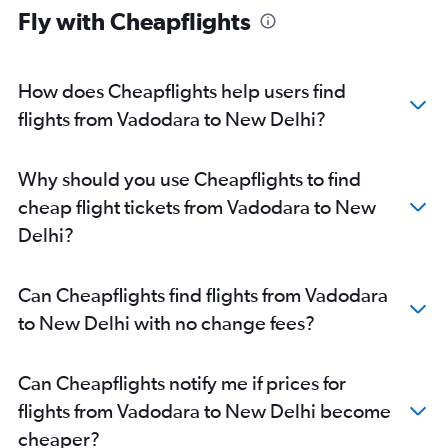
Fly with Cheapflights
How does Cheapflights help users find
flights from Vadodara to New Delhi?
Why should you use Cheapflights to find
cheap flight tickets from Vadodara to New
Delhi?
Can Cheapflights find flights from Vadodara
to New Delhi with no change fees?
Can Cheapflights notify me if prices for
flights from Vadodara to New Delhi become
cheaper?