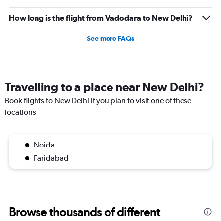
How long is the flight from Vadodara to New Delhi?
See more FAQs
Travelling to a place near New Delhi?
Book flights to New Delhi if you plan to visit one of these
locations
Noida
Faridabad
Browse thousands of different