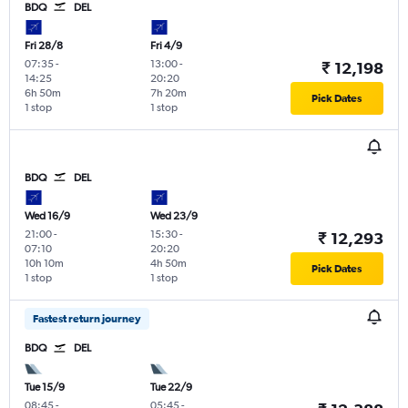
BDQ
DEL
Fri 28/8
Fri 4/9
07:35
-
13:00
-
₹ 12,198
14:25
20:20
6h 50m
7h 20m
Pick Dates
1 stop
1 stop
BDQ
DEL
Wed 16/9
Wed 23/9
21:00
-
15:30
-
₹ 12,293
07:10
20:20
10h 10m
4h 50m
Pick Dates
1 stop
1 stop
Fastest return journey
BDQ
DEL
Tue 15/9
Tue 22/9
08:45
-
05:45
-