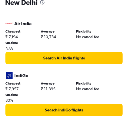
New Delhi
Air India
Cheapest
Average
Flexibility
₹ 7,194
₹ 10,734
No cancel fee
On-time
N/A
Search Air India flights
IndiGo
Cheapest
Average
Flexibility
₹ 7,957
₹ 11,395
No cancel fee
On-time
80%
Search IndiGo flights