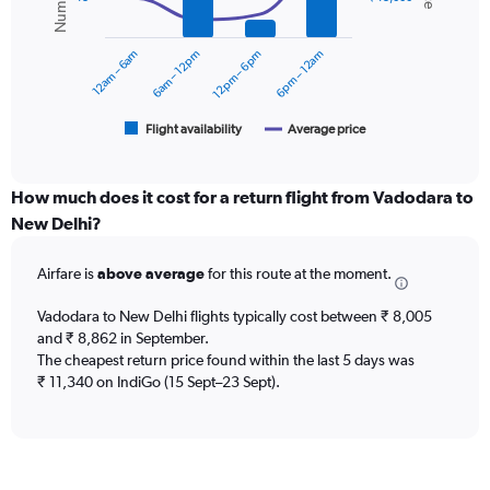
data
0
series.
to
12am – 6am
6am – 12pm
12pm – 6pm
6pm – 12am
15000.
The
chart
has
1
Flight availability
Average price
End
of
X
interactive
axis
chart
displaying
How much does it cost for a return flight from Vadodara to
categories.
New Delhi?
Range:
6
Airfare is
above average
for this route at the moment.
categories.
The
chart
Vadodara to New Delhi flights typically cost between ₹ 8,005
has
and ₹ 8,862 in September.
2
The cheapest return price found within the last 5 days was
Y
₹ 11,340 on IndiGo (15 Sept–23 Sept).
axes
displaying
Avg.
Price
and