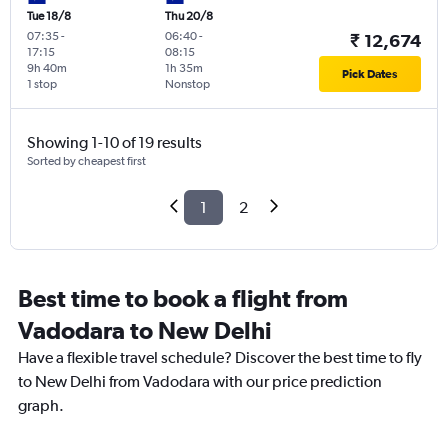
Tue 18/8
Thu 20/8
07:35
-
06:40
-
₹ 12,674
17:15
08:15
9h 40m
1h 35m
Pick Dates
1 stop
Nonstop
Showing 1-10 of 19 results
Sorted by cheapest first
1
2
Best time to book a flight from
Vadodara to New Delhi
Have a flexible travel schedule? Discover the best time to fly
to New Delhi from Vadodara with our price prediction
graph.