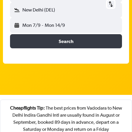
New Delhi (DEL)
Mon 7/9
-
Mon 14/9
Search
Cheapflights Tip:
The best prices from Vadodara to New
Delhi Indira Gandhi Intl are usually found in August or
September, booked 89 days in advance, depart on a
Saturday or Monday and return on a Friday