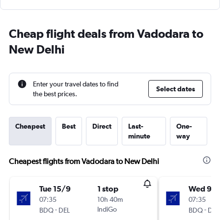
Cheap flight deals from Vadodara to
New Delhi
Enter your travel dates to find
Select dates
the best prices.
Cheapest
Best
Direct
Last-
One-
minute
way
Cheapest flights from Vadodara to New Delhi
Tue 15/9
1 stop
Wed 9/
07:35
10h 40m
07:35
-
IndiGo
-
BDQ
DEL
BDQ
DEL