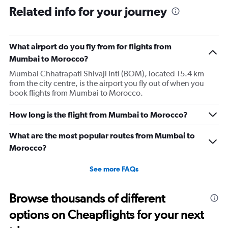
Related info for your journey
What airport do you fly from for flights from
Mumbai to Morocco?
Mumbai Chhatrapati Shivaji Intl (BOM), located 15.4 km
from the city centre, is the airport you fly out of when you
book flights from Mumbai to Morocco.
How long is the flight from Mumbai to Morocco?
What are the most popular routes from Mumbai to
Morocco?
See more FAQs
Browse thousands of different
options on Cheapflights for your next