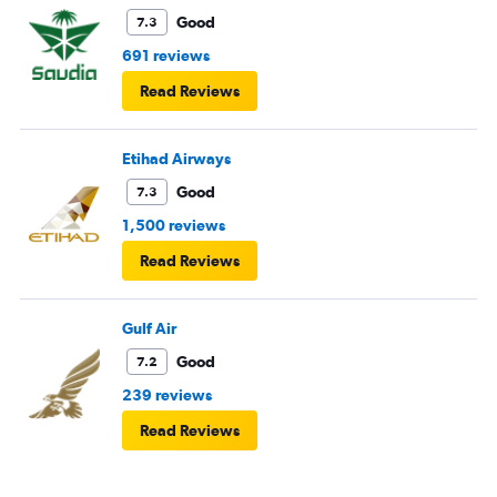
Good
7.3
691 reviews
Read Reviews
Etihad Airways
Good
7.3
1,500 reviews
Read Reviews
Gulf Air
Good
7.2
239 reviews
Read Reviews