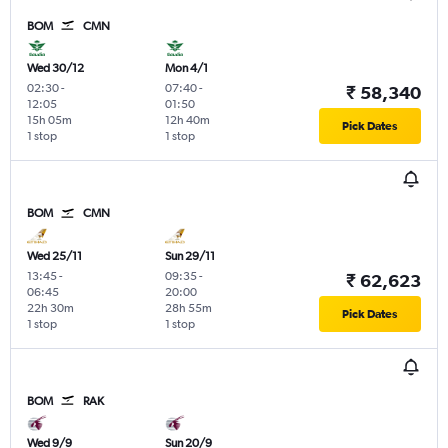
BOM
CMN
Wed 30/12
Mon 4/1
02:30
-
07:40
-
₹ 58,340
12:05
01:50
15h 05m
12h 40m
Pick Dates
1 stop
1 stop
BOM
CMN
Wed 25/11
Sun 29/11
13:45
-
09:35
-
₹ 62,623
06:45
20:00
22h 30m
28h 55m
Pick Dates
1 stop
1 stop
BOM
RAK
Wed 9/9
Sun 20/9