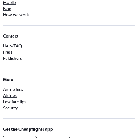
Mobile
Blog
How we work
Contact
Help/FAQ
Press
Publishers
More
Airline fees
Airlines
Low fare tips
Security
Get the Cheapflights app