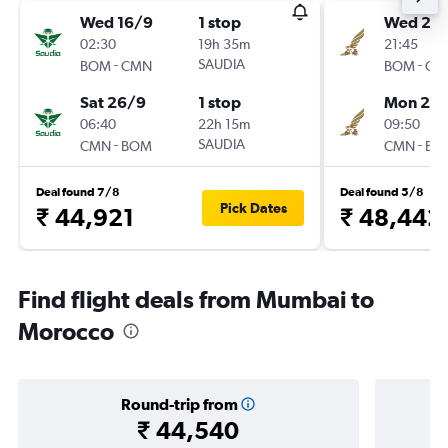
Wed 16/9
1 stop
Wed 21/
02:30
19h 35m
21:45
-
SAUDIA
-
BOM
CMN
BOM
CM
Sat 26/9
1 stop
Mon 26/
06:40
22h 15m
09:50
-
SAUDIA
-
CMN
BOM
CMN
BO
Deal found 7/8
Deal found 5/8
Pick Dates
₹ 44,921
₹ 48,442
Find flight deals from Mumbai to
Morocco
Round-trip from
₹ 44,540