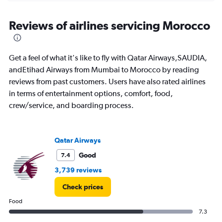
displaying
chart
categories.
Range:
Reviews of airlines servicing Morocco
12
categories.
The
Get a feel of what it's like to fly with Qatar Airways,SAUDIA,
chart
has
andEtihad Airways from Mumbai to Morocco by reading
1
reviews from past customers. Users have also rated airlines
Y
in terms of entertainment options, comfort, food,
axis
crew/service, and boarding process.
displaying
values.
Range:
0
Qatar Airways
to
90000.
Good
7.4
3,739 reviews
Check prices
Food
7.3