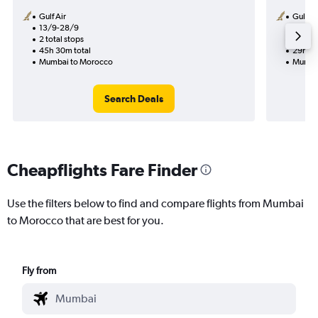
Gulf Air
Gulf Ai
13/9-28/9
13/9
2 total stops
1 total
45h 30m total
29h 45
Mumbai to Morocco
Mumba
Search Deals
Cheapflights Fare Finder
Use the filters below to find and compare flights from Mumbai
to Morocco that are best for you.
Fly from