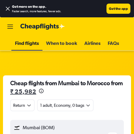
Get more on the app
.
Get the app
Faster search, more features, fewer ads.
Find flights
When to book
Airlines
FAQs
Cheap flights from Mumbai to Morocco from
₹ 25,982
Return
1 adult, Economy, 0 bags
Mumbai (BOM)