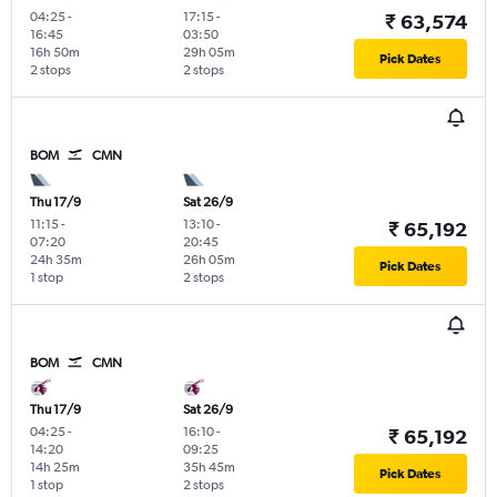
04:25
-
17:15
-
₹ 63,574
16:45
03:50
16h 50m
29h 05m
Pick Dates
2 stops
2 stops
BOM
CMN
Thu 17/9
Sat 26/9
11:15
-
13:10
-
₹ 65,192
07:20
20:45
24h 35m
26h 05m
Pick Dates
1 stop
2 stops
BOM
CMN
Thu 17/9
Sat 26/9
04:25
-
16:10
-
₹ 65,192
14:20
09:25
14h 25m
35h 45m
Pick Dates
1 stop
2 stops