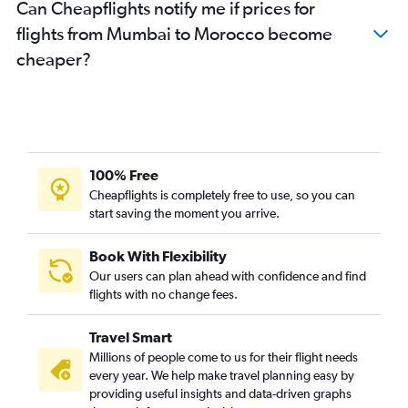
Can Cheapflights notify me if prices for
flights from Mumbai to Morocco become
cheaper?
100% Free
Cheapflights is completely free to use, so you can
start saving the moment you arrive.
Book With Flexibility
Our users can plan ahead with confidence and find
flights with no change fees.
Travel Smart
Millions of people come to us for their flight needs
every year. We help make travel planning easy by
providing useful insights and data-driven graphs