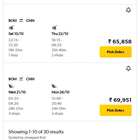
BOM
CMN
Sat 10/10
Thu 22/10
22:15
-
16:15
-
₹ 65,858
12:20
09:25
19h 35m
35h 40m
Pick Dates
1 stop
2 stops
BOM
CMN
Wed 21/10
Mon 26/10
05:25
-
15:00
-
₹ 69,951
04:20
20:40
28h 25m
24h 10m
Pick Dates
3 stops
2 stops
Showing 1-10 of 30 results
Sorted by cheapest first