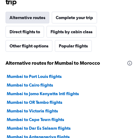
trip
Alternative routes
Complete your trip
Direct flights to
Flights by cabin class
Other flight options
Popular flights
Alternative routes for Mumbai to Morocco
Mumbai to Port Louis flights
Mumbai to Cairo flights
Mumbai to Jomo Kenyatta Intl flights
Mumbai to OR Tambo flights
Mumbai to Victoria flights
Mumbai to Cape Town flights
Mumbai to Dar Es Salaam flights
Mumbai to Antananarivo flights