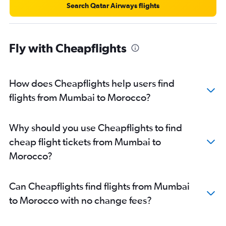
Search Qatar Airways flights
Mumbai to Bamako flights
Mumbai to Cotonou flights
Mumbai to Fez flights
Fly with Cheapflights
Mumbai to Ouagadougou flights
Mumbai to Yaoundé flights
How does Cheapflights help users find
Mumbai to Gaborone flights
flights from Mumbai to Morocco?
Mumbai to Luxor flights
Mumbai to Monrovia flights
Mumbai to Douala flights
Why should you use Cheapflights to find
Mumbai to Freetown flights
cheap flight tickets from Mumbai to
Morocco?
Can Cheapflights find flights from Mumbai
to Morocco with no change fees?