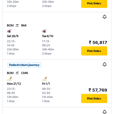
35h 20m
35h 30m
Pick Dates
2 stops
2 stops
BOM
RAK
Sat 26/9
Tue 6/10
22:15
-
17:15
-
₹ 56,817
14:45
09:25
22h 00m
34h 40m
Pick Dates
1 stop
2 stops
Fastest return journey
BOM
CMN
Mon 21/12
Fri 1/1
23:15
-
09:35
-
₹ 57,769
06:45
02:50
13h 00m
11h 45m
Pick Dates
1 stop
1 stop