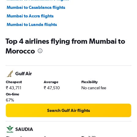
Mumbai to Casablanca flights
Mumbai to Accra flights
Mumbai to Luanda flights
Mumbai to Kigali flights
Top 4 airlines flying from Mumbai to
Mumbai to Harare flights
Morocco
Mumbai to Lagos flights
Mumbai to Addis Ababa flights
Mumbai to Entebbe flights
Gulf Air
Mumbai to Grand'Anse Praslin flights
Cheapest
Average
Flexibility
Mumbai to Abidjan flights
₹ 43,711
₹ 47,510
No cancel fee
Mumbai to Zanzibar flights
On-time
67%
Mumbai to Ndola flights
Mumbai to Mombasa flights
Search Gulf Air flights
Mumbai to Kinshasa flights
Mumbai to Alexandria flights
SAUDIA
Mumbai to Hargeisa flights