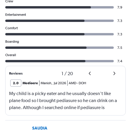
Crew
7.9
Entertainment
7.3
Comfort
7.3
Boarding
7.5
Overall
7.4
1
/
20
Reviews
2.0
Mediocre
Manish
,
Jul 2026
AMD
-
DOH
My child is a picky eater and he usually doesn't like
plane food so I brought pediasure so he can drink on a
plane. Although I searched online if pediasure is
permitted on a plane and it says yes yet Qatar airline
made me throw it away. They didn't even bother to look
into it.
SAUDIA