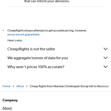
that can inform your decisions.
Cheapflights always attempts to get accurate pricing, however,
*
prices are not guaranteed
.
Here's why:
Cheapflights is not the seller
We aggregate tonnes of data for you
Why aren’t prices 100% accurate?
Home
Africa
Cheap flights from Mumbai Chhatrapati Shivaji Intl to Morocco
Company
About