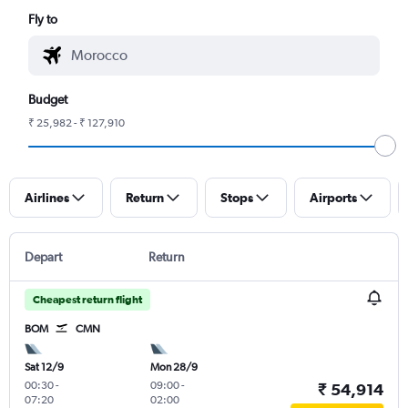
Fly to
Budget
₹ 25,982 - ₹ 127,910
Airlines
Return
Stops
Airports
Depart
Return
Cheapest return flight
BOM
CMN
Sat 12/9
Mon 28/9
00:30
-
09:00
-
₹ 54,914
07:20
02:00