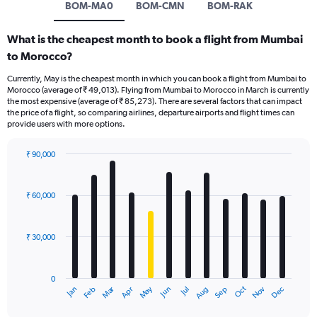
BOM-MA0
BOM-CMN
BOM-RAK
What is the cheapest month to book a flight from Mumbai
to Morocco?
Currently, May is the cheapest month in which you can book a flight from Mumbai to
Morocco (average of ₹ 49,013). Flying from Mumbai to Morocco in March is currently
the most expensive (average of ₹ 85,273). There are several factors that can impact
the price of a flight, so comparing airlines, departure airports and flight times can
provide users with more options.
₹ 90,000
Bar
Chart
graphic.
chart
with
₹ 60,000
12
bars.
₹ 30,000
The
chart
has
0
1
Dec
Oct
May
Nov
Mar
Jun
Sep
Jan
Apr
Jul
Feb
Aug
X
End
of
axis
interactive