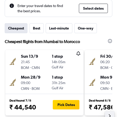
Enter your travel dates to find
Select dates
the best prices.
Cheapest
Best
Last-minute
One-way
Cheapest flights from Mumbai to Morocco
Sun 13/9
1 stop
Fri 30/1
21:45
14h 05m
06:20
-
Gulf Air
-
BOM
CMN
BOM
CM
Mon 28/9
1 stop
Mon 9/1
09:00
31h 25m
09:50
-
Gulf Air
-
CMN
BOM
CMN
BO
Deal found 7/8
Deal found 8/8
Pick Dates
₹ 44,540
₹ 47,586