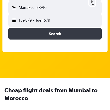
Marrakech (RAK)
Tue 8/9
-
Tue 15/9
Search
Cheap flight deals from Mumbai to
Morocco