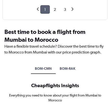
1
2
3
Best time to book a flight from
Mumbai to Morocco
Have a flexible travel schedule? Discover the best time to fly
to Morocco from Mumbai with our price prediction graph.
BOM-CMN
BOM-RAK
Cheapflights Insights
Everything you need to know about your flight from Mumbai to
Morocco