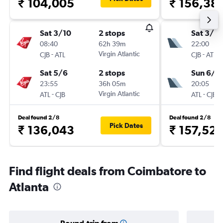
₹ 104,005
₹ 156,38
Sat 3/10
2 stops
Sat 3/10
08:40
62h 39m
22:00
-
Virgin Atlantic
-
CJB
ATL
CJB
ATL
Sat 5/6
2 stops
Sun 6/6
23:55
36h 05m
20:05
-
Virgin Atlantic
-
ATL
CJB
ATL
CJB
Deal found 2/8
Deal found 2/8
Pick Dates
₹ 136,043
₹ 157,52
Find flight deals from Coimbatore to
Atlanta