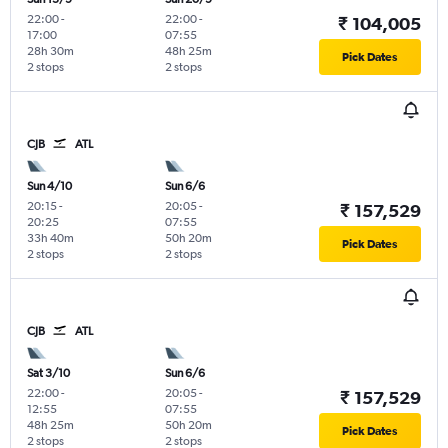
22:00
-
22:00
-
₹ 104,005
17:00
07:55
28h 30m
48h 25m
Pick Dates
2 stops
2 stops
CJB
ATL
Sun 4/10
Sun 6/6
20:15
-
20:05
-
₹ 157,529
20:25
07:55
33h 40m
50h 20m
Pick Dates
2 stops
2 stops
CJB
ATL
Sat 3/10
Sun 6/6
22:00
-
20:05
-
₹ 157,529
12:55
07:55
48h 25m
50h 20m
Pick Dates
2 stops
2 stops