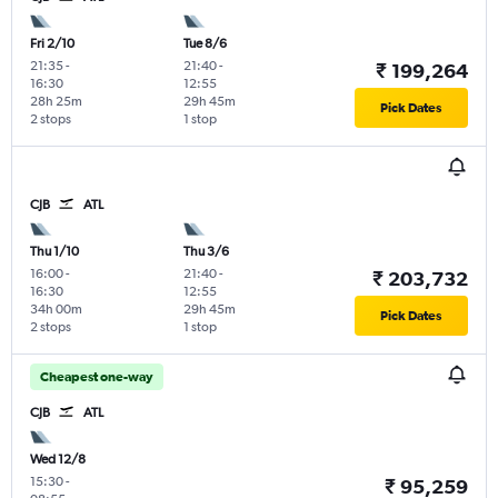
Fri 2/10
Tue 8/6
21:35
-
21:40
-
₹ 199,264
16:30
12:55
28h 25m
29h 45m
Pick Dates
2 stops
1 stop
CJB
ATL
Thu 1/10
Thu 3/6
16:00
-
21:40
-
₹ 203,732
16:30
12:55
34h 00m
29h 45m
Pick Dates
2 stops
1 stop
Cheapest one-way
CJB
ATL
Wed 12/8
15:30
-
₹ 95,259