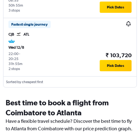
08:55
50h 55m
Pick Dates
3 stops
Fastest single journey
CJB
ATL
Wed 12/8
22:00
-
₹ 103,720
20:25
31h 55m
Pick Dates
2 stops
Sorted by cheapest first
Best time to book a flight from
Coimbatore to Atlanta
Have a flexible travel schedule? Discover the best time to fly
to Atlanta from Coimbatore with our price prediction graph.