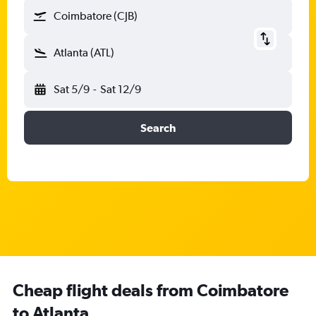
Coimbatore (CJB)
Atlanta (ATL)
Sat 5/9
-
Sat 12/9
Search
Cheap flight deals from Coimbatore
to Atlanta