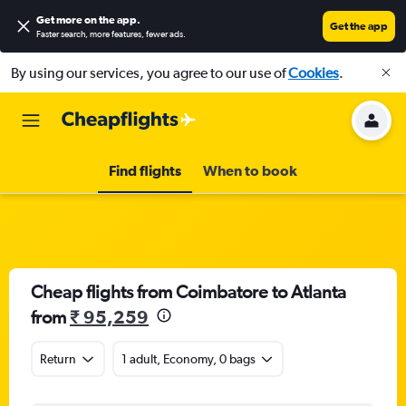
Get more on the app
.
Get the app
Faster search, more features, fewer ads.
By using our services, you agree to our use of
Cookies
.
Find flights
When to book
Cheap flights from Coimbatore to Atlanta
from
₹ 95,259
Return
1 adult, Economy, 0 bags