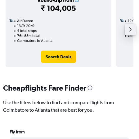
Round-trip from
₹ 104,005
Air France
12/8
13/9-20/9
3 total
4 total stops
50h 55
76h 55m total
Coimba
Coimbatore to Atlanta
Search Deals
Cheapflights Fare Finder
Use the filters below to find and compare flights from
Coimbatore to Atlanta that are best for you.
Fly from