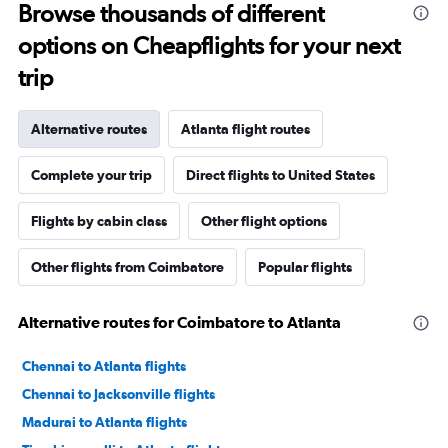
Browse thousands of different
options on Cheapflights for your next
trip
Alternative routes
Atlanta flight routes
Complete your trip
Direct flights to United States
Flights by cabin class
Other flight options
Other flights from Coimbatore
Popular flights
Alternative routes for Coimbatore to Atlanta
Chennai to Atlanta flights
Chennai to Jacksonville flights
Madurai to Atlanta flights