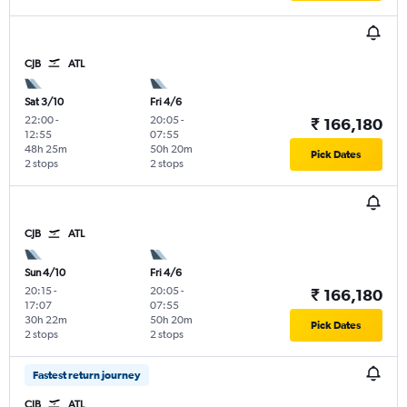
CJB
ATL
Sat 3/10
Fri 4/6
22:00
-
20:05
-
₹ 166,180
12:55
07:55
48h 25m
50h 20m
Pick Dates
2 stops
2 stops
CJB
ATL
Sun 4/10
Fri 4/6
20:15
-
20:05
-
₹ 166,180
17:07
07:55
30h 22m
50h 20m
Pick Dates
2 stops
2 stops
Fastest return journey
CJB
ATL