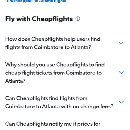
Tiruchirappalli to Atlanta flights
Fly with Cheapflights
How does Cheapflights help users find
flights from Coimbatore to Atlanta?
Why should you use Cheapflights to find
cheap flight tickets from Coimbatore to
Atlanta?
Can Cheapflights find flights from
Coimbatore to Atlanta with no change fees?
Can Cheapflights notify me if prices for