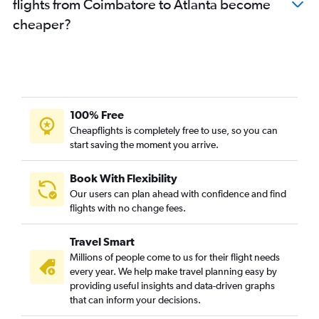
flights from Coimbatore to Atlanta become
cheaper?
100% Free
Cheapflights is completely free to use, so you can
start saving the moment you arrive.
Book With Flexibility
Our users can plan ahead with confidence and find
flights with no change fees.
Travel Smart
Millions of people come to us for their flight needs
every year. We help make travel planning easy by
providing useful insights and data-driven graphs
that can inform your decisions.