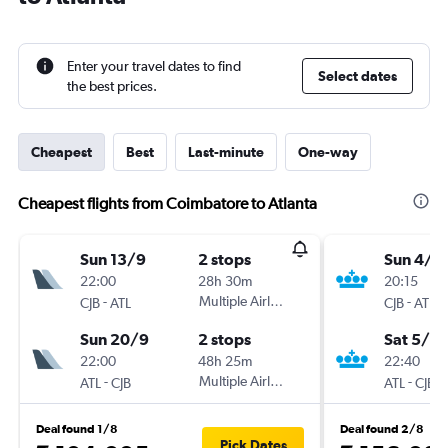
Enter your travel dates to find
Select dates
the best prices.
Cheapest
Best
Last-minute
One-way
Cheapest flights from Coimbatore to Atlanta
Sun 13/9
2 stops
Sun 4/1
22:00
28h 30m
20:15
-
Multiple Airlines
-
CJB
ATL
CJB
ATL
Sun 20/9
2 stops
Sat 5/6
22:00
48h 25m
22:40
-
Multiple Airlines
-
ATL
CJB
ATL
CJB
Deal found 1/8
Deal found 2/8
Pick Dates