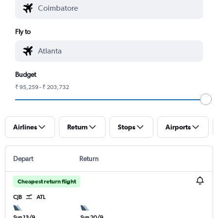
Fly to
Budget
₹ 95,259 - ₹ 203,732
Airlines
Return
Stops
Airports
Depart
Return
Cheapest return flight
CJB
ATL
Sun 13/9
Sun 20/9