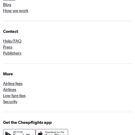
Blog
How we work
Contact
Help/FAQ
Press
Publishers
More
Airline fees
Airlines
Low fare tips
Security
Get the Cheapflights app