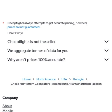
Cheapflights always attempts to get accurate pricing, however,
*
prices are not guaranteed
.
Here's why:
Cheapflights is not the seller
We aggregate tonnes of data for you
Why aren’t prices 100% accurate?
Home
North America
USA
Georgia
Cheap flights from Coimbatore Peelamedu to Atlanta Hartsfield-Jackson
Company
About
Mobile