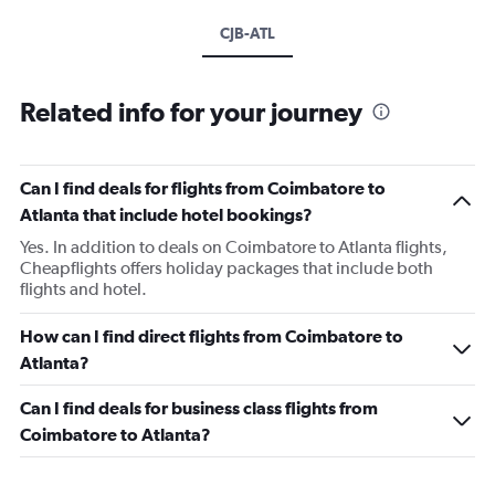
CJB-ATL
Related info for your journey
Can I find deals for flights from Coimbatore to
Atlanta that include hotel bookings?
Yes. In addition to deals on Coimbatore to Atlanta flights,
Cheapflights offers holiday packages that include both
flights and hotel.
How can I find direct flights from Coimbatore to
Atlanta?
Can I find deals for business class flights from
Coimbatore to Atlanta?