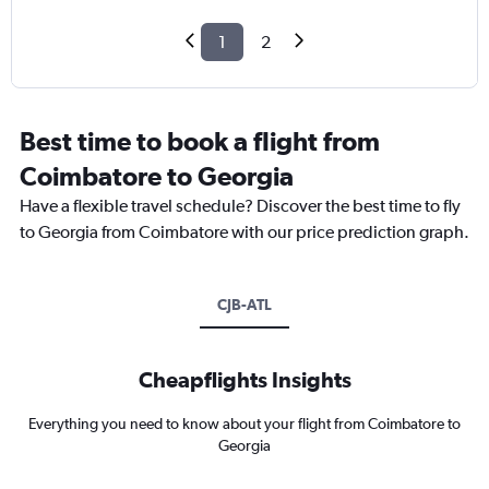
1
2
Best time to book a flight from
Coimbatore to Georgia
Have a flexible travel schedule? Discover the best time to fly
to Georgia from Coimbatore with our price prediction graph.
CJB-ATL
Cheapflights Insights
Everything you need to know about your flight from Coimbatore to
Georgia