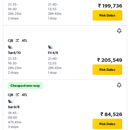
21:35
-
21:40
-
₹ 199,736
16:30
12:55
28h 25m
29h 45m
Pick Dates
2 stops
1 stop
CJB
ATL
Tue 6/10
Fri 4/6
21:35
-
21:40
-
₹ 205,549
16:30
12:55
28h 25m
29h 45m
Pick Dates
2 stops
1 stop
Cheapest one-way
CJB
ATL
Sun 9/8
18:45
-
₹ 84,526
09:00
47h 45m
Pick Dates
3 stops