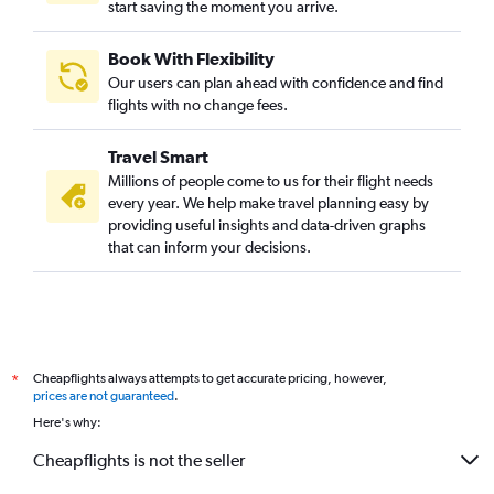
start saving the moment you arrive.
Chennai to Tampa flights
Coimbatore to San Francisco flights
Book With Flexibility
Coimbatore to Seattle flights
Our users can plan ahead with confidence and find
Chennai to St. Louis flights
flights with no change fees.
Chennai to Fort Lauderdale flights
Travel Smart
Chennai to Portland flights
Millions of people come to us for their flight needs
Coimbatore to Minneapolis flights
every year. We help make travel planning easy by
providing useful insights and data-driven graphs
Chennai to Pittsburgh flights
that can inform your decisions.
Tiruchirappalli to San Francisco flights
Chennai to Manchester flights
Chennai to Indianapolis flights
Chennai to Las Vegas flights
Cheapflights always attempts to get accurate pricing, however,
*
Coimbatore to George Bush Intcntl flights
prices are not guaranteed
.
Madurai to Newark flights
Here's why:
Coimbatore to Dallas/Fort Worth flights
Cheapflights is not the seller