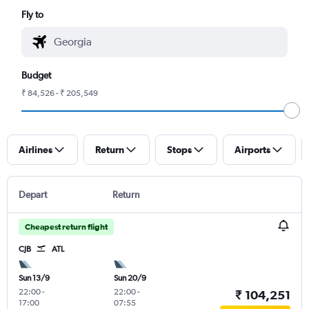
Fly to
Budget
₹ 84,526 - ₹ 205,549
Airlines
Return
Stops
Airports
Depart
Return
Cheapest return flight
CJB
ATL
Sun 13/9
Sun 20/9
22:00
-
22:00
-
₹ 104,251
17:00
07:55