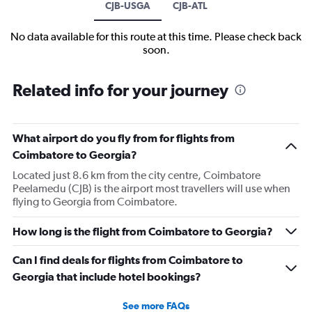
CJB-USGA
CJB-ATL
No data available for this route at this time. Please check back
soon.
Related info for your journey
What airport do you fly from for flights from
Coimbatore to Georgia?
Located just 8.6 km from the city centre, Coimbatore
Peelamedu (CJB) is the airport most travellers will use when
flying to Georgia from Coimbatore.
How long is the flight from Coimbatore to Georgia?
Can I find deals for flights from Coimbatore to
Georgia that include hotel bookings?
See more FAQs