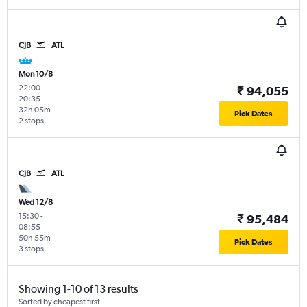
CJB
ATL
Mon 10/8
22:00
-
₹ 94,055
20:35
32h 05m
Pick Dates
2 stops
CJB
ATL
Wed 12/8
15:30
-
₹ 95,484
08:55
50h 55m
Pick Dates
3 stops
Showing 1-10 of 13 results
Sorted by cheapest first