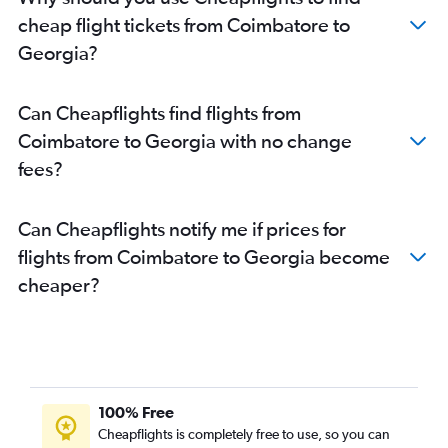
Chennai to Dulles Intl flights
cheap flight tickets from Coimbatore to
Chennai to Charlotte flights
Georgia?
Chennai to Kansas City flights
Chennai to Austin flights
Can Cheapflights find flights from
Chennai to Baltimore flights
Coimbatore to Georgia with no change
Chennai to San Diego flights
fees?
Chennai to Raleigh flights
Chennai to Cleveland flights
Can Cheapflights notify me if prices for
Coimbatore to Newark flights
flights from Coimbatore to Georgia become
Chennai to Reagan-National flights
cheaper?
Chennai to Miami flights
Chennai to Denver flights
Chennai to Philadelphia flights
Coimbatore to John F Kennedy Intl flights
Chennai to Sky Harbor Intl flights
100% Free
Chennai to Orlando flights
Cheapflights is completely free to use, so you can