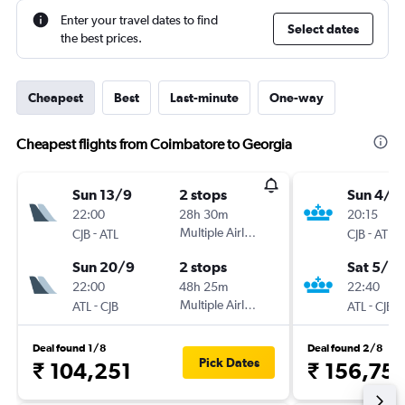
Enter your travel dates to find
Select dates
the best prices.
Cheapest
Best
Last-minute
One-way
Cheapest flights from Coimbatore to Georgia
Sun 13/9
2 stops
Sun 4/1
22:00
28h 30m
20:15
-
Multiple Airlines
-
CJB
ATL
CJB
ATL
Sun 20/9
2 stops
Sat 5/6
22:00
48h 25m
22:40
-
Multiple Airlines
-
ATL
CJB
ATL
CJB
Deal found 1/8
Deal found 2/8
Pick Dates
₹ 104,251
₹ 156,75