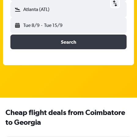
Atlanta (ATL)
Tue 8/9
-
Tue 15/9
Search
Cheap flight deals from Coimbatore
to Georgia