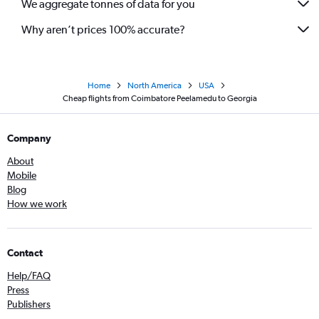
We aggregate tonnes of data for you
Why aren’t prices 100% accurate?
Home
North America
USA
Cheap flights from Coimbatore Peelamedu to Georgia
Company
About
Mobile
Blog
How we work
Contact
Help/FAQ
Press
Publishers