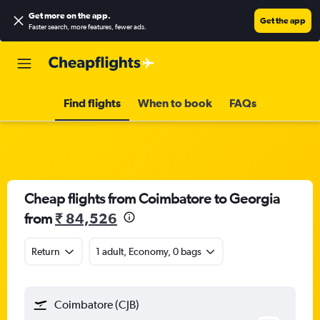
Get more on the app
.
Get the app
Faster search, more features, fewer ads.
Find flights
When to book
FAQs
Cheap flights from Coimbatore to Georgia
from
₹ 84,526
Return
1 adult, Economy, 0 bags
Coimbatore (CJB)