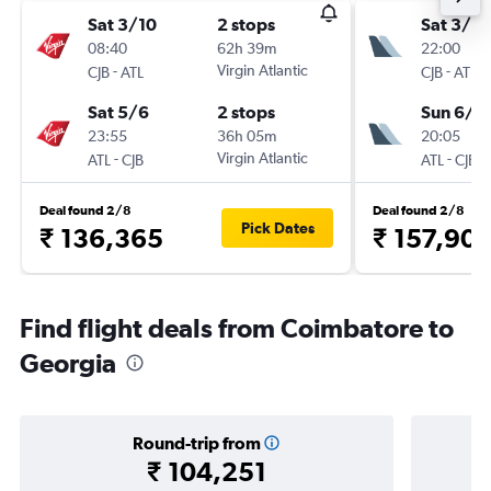
Sat 3/10
2 stops
Sat 3/10
08:40
62h 39m
22:00
-
Virgin Atlantic
-
CJB
ATL
CJB
ATL
Sat 5/6
2 stops
Sun 6/6
23:55
36h 05m
20:05
-
Virgin Atlantic
-
ATL
CJB
ATL
CJB
Deal found 2/8
Deal found 2/8
Pick Dates
₹ 136,365
₹ 157,90
Find flight deals from Coimbatore to
Georgia
Round-trip from
₹ 104,251