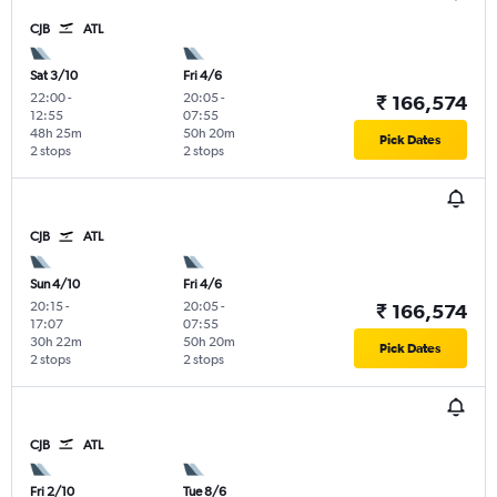
CJB
ATL
Sat 3/10
Fri 4/6
22:00
-
20:05
-
₹ 166,574
12:55
07:55
48h 25m
50h 20m
Pick Dates
2 stops
2 stops
CJB
ATL
Sun 4/10
Fri 4/6
20:15
-
20:05
-
₹ 166,574
17:07
07:55
30h 22m
50h 20m
Pick Dates
2 stops
2 stops
CJB
ATL
Fri 2/10
Tue 8/6