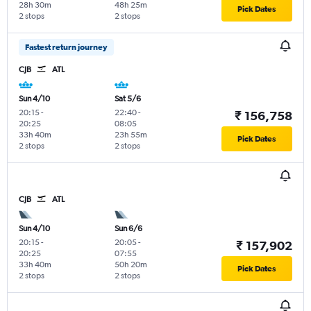
28h 30m
48h 25m
Pick Dates
2 stops
2 stops
Fastest return journey
CJB
ATL
Sun 4/10
Sat 5/6
20:15
-
22:40
-
₹ 156,758
20:25
08:05
33h 40m
23h 55m
Pick Dates
2 stops
2 stops
CJB
ATL
Sun 4/10
Sun 6/6
20:15
-
20:05
-
₹ 157,902
20:25
07:55
33h 40m
50h 20m
Pick Dates
2 stops
2 stops