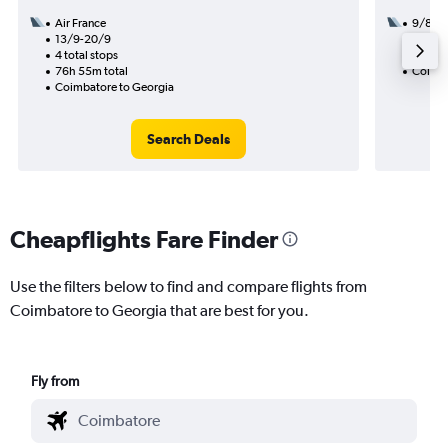
Air France
9/8
13/9-20/9
3 total
4 total stops
47h 45
76h 55m total
Coimba
Coimbatore to Georgia
Search Deals
Cheapflights Fare Finder
Use the filters below to find and compare flights from
Coimbatore to Georgia that are best for you.
Fly from