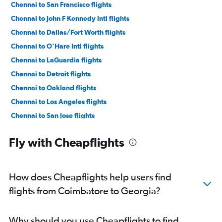
Chennai to San Francisco flights
Chennai to John F Kennedy Intl flights
Chennai to Dallas/Fort Worth flights
Chennai to O'Hare Intl flights
Chennai to LaGuardia flights
Chennai to Detroit flights
Chennai to Oakland flights
Chennai to Los Angeles flights
Chennai to San Jose flights
Chennai to Boston flights
Fly with Cheapflights
Chennai to Hobby flights
Chennai to Seattle flights
Chennai to George Bush Intcntl flights
How does Cheapflights help users find
Chennai to White Plains flights
flights from Coimbatore to Georgia?
Chennai to Jacksonville flights
Chennai to Santa Ana flights
Why should you use Cheapflights to find