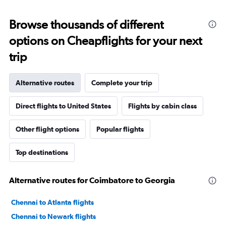
Browse thousands of different
options on Cheapflights for your next
trip
Alternative routes
Complete your trip
Direct flights to United States
Flights by cabin class
Other flight options
Popular flights
Top destinations
Alternative routes for Coimbatore to Georgia
Chennai to Atlanta flights
Chennai to Newark flights