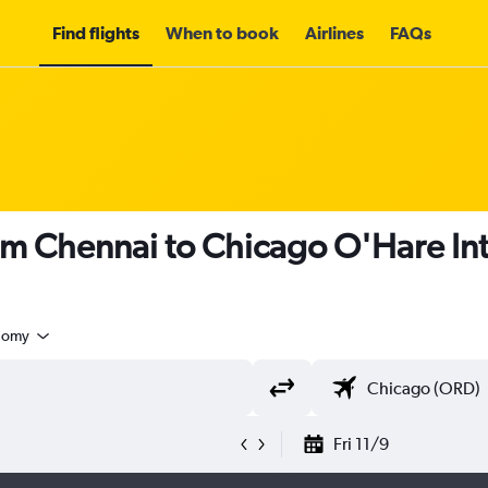
Find flights
When to book
Airlines
FAQs
om Chennai to Chicago O'Hare Int
nomy
Fri 11/9