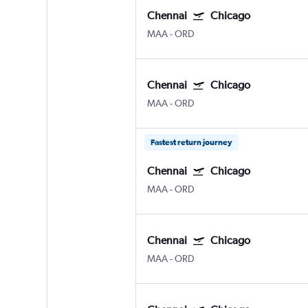
Chennai
Chicago
MAA
-
ORD
Chennai
Chicago
MAA
-
ORD
Fastest return journey
Chennai
Chicago
MAA
-
ORD
Chennai
Chicago
MAA
-
ORD