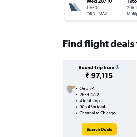
Wed 28/10
1 st
19:50
20h 
ORD
-
MAA
Multi
Find flight deals
Round-trip from
₹ 97,115
Oman Air
26/9-4/12
4 total stops
90h 45m total
Chennai to Chicago
Search Deals