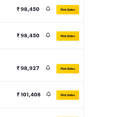
₹ 98,450
Pick Dates
₹ 98,450
Pick Dates
₹ 98,927
Pick Dates
₹ 101,408
Pick Dates