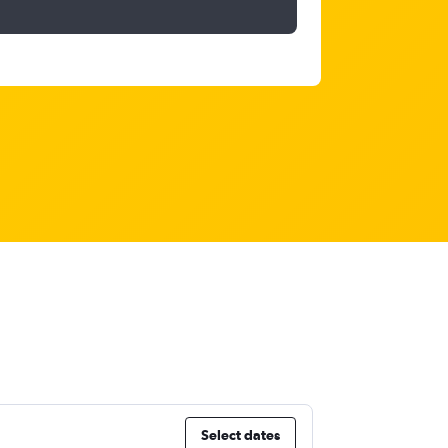
Select dates