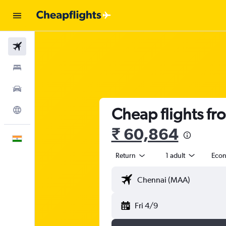
Flights
Stays
Car Rental
Cheap flights fr
Explore
₹ 60,864
English
Return
1 adult
Eco
Fri 4/9