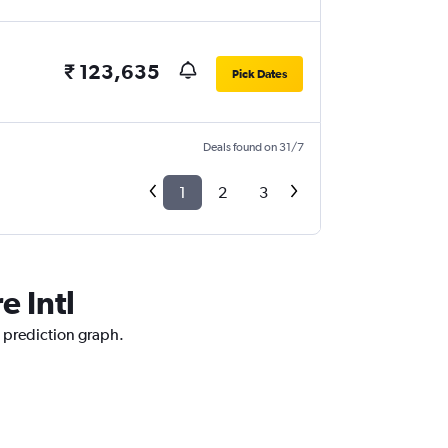
₹ 123,635
Pick Dates
Deals found on 31/7
1
2
3
e Intl
e prediction graph.