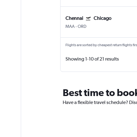
Chennai
Chicago
MAA
-
ORD
Flights are sorted by cheapest return flights firs
Showing 1-10 of 21 results
Best time to book
Have a flexible travel schedule? Dis