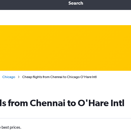
Search
Chicago
Cheap flights from Chennai to Chicago O'Hare Intl
ls from Chennai to O'Hare Intl
e best prices.