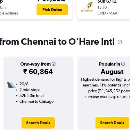
op
Sun 6/12
10m
13:10
Pick Dates
ple Airlines
ORD
-
MAA
 from Chennai to O'Hare Intl
One-way from
Popular in
₹ 60,864
August
Highest demand for flights 
26/8
searches. 11% potential incr
2 total stops
price (₹ 1,245,252 poten
52h 20m total
increase over avg. return p
Chennai to Chicago
Search Deals
Search Deals