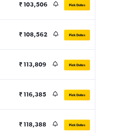
₹ 103,506
Pick Dates
₹ 108,562
Pick Dates
₹ 113,809
Pick Dates
₹ 116,385
Pick Dates
₹ 118,388
Pick Dates