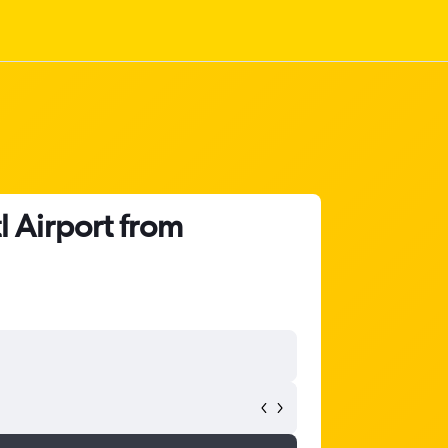
l Airport from