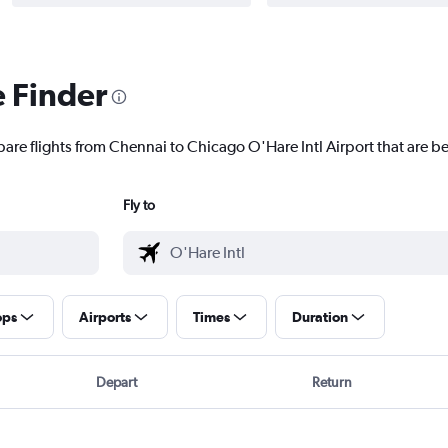
e Finder
are flights from Chennai to Chicago O'Hare Intl Airport that are be
Fly to
ops
Airports
Times
Duration
Depart
Return