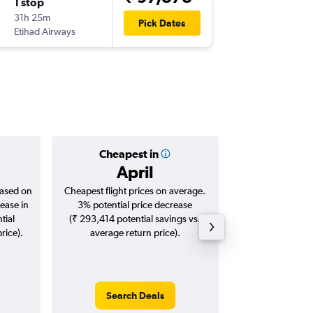
1 stop
Tue 2/3
31h 25m
13:22
Pick Dates
Etihad Airways
ORD
-
MA
Cheapest in
Averag
April
₹ 13
based on
Cheapest flight prices on average.
Average for roun
ease in
3% potential price decrease
Augus
tial
(₹ 293,414 potential savings vs.
rice).
average return price).
Search Deals
Search