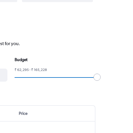
st for you.
Budget
₹ 62,295 - ₹ 165,228
Price