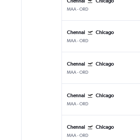
Chennai
Chicago
MAA
-
ORD
Chennai
Chicago
MAA
-
ORD
Chennai
Chicago
MAA
-
ORD
Chennai
Chicago
MAA
-
ORD
Chennai
Chicago
MAA
-
ORD