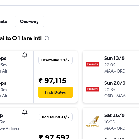
nute
One-way
i to O'Hare Intl
ops
Sun 13/9
Deal found 29/7
25m
22:05
 Air
MAA
-
ORD
₹ 97,115
ops
Sun 20/9
20m
20:35
Pick Dates
 Air
ORD
-
MAA
op
Sat 26/9
Deal found 31/7
15m
16:05
ple Airlines
MAA
-
ORD
₹ 97,592