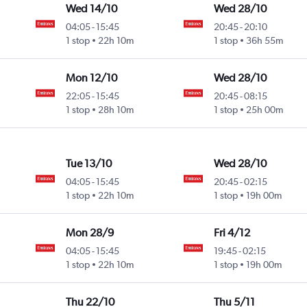
Wed 14/10
Wed 28/10
04:05
-
15:45
20:45
-
20:10
1 stop
22h 10m
1 stop
36h 55m
Mon 12/10
Wed 28/10
22:05
-
15:45
20:45
-
08:15
1 stop
28h 10m
1 stop
25h 00m
Tue 13/10
Wed 28/10
04:05
-
15:45
20:45
-
02:15
1 stop
22h 10m
1 stop
19h 00m
Mon 28/9
Fri 4/12
04:05
-
15:45
19:45
-
02:15
1 stop
22h 10m
1 stop
19h 00m
Thu 22/10
Thu 5/11