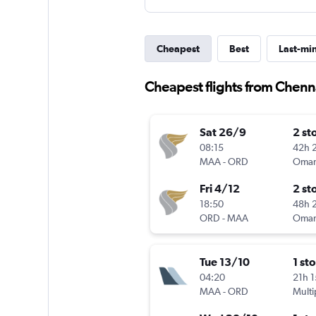
Cheapest
Best
Last-mi
Cheapest flights from Chenna
Sat 26/9
2 st
08:15
42h 
MAA
-
ORD
Oman
Fri 4/12
2 st
18:50
48h 
ORD
-
MAA
Oman
Tue 13/10
1 st
04:20
21h 
MAA
-
ORD
Multi