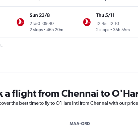
Sun 23/8
Thu 5/11
21:50
-
09:40
12:45
-
12:10
2 stops
46h 20m
2 stops
35h 55m
t.
 a flight from Chennai to O'Har
cover the best time to fly to O'Hare Intl from Chennai with our pric
MAA-ORD