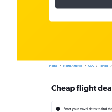
Home
North America
USA
Illinois
Cheap flight dea
Enter your travel dates to find th