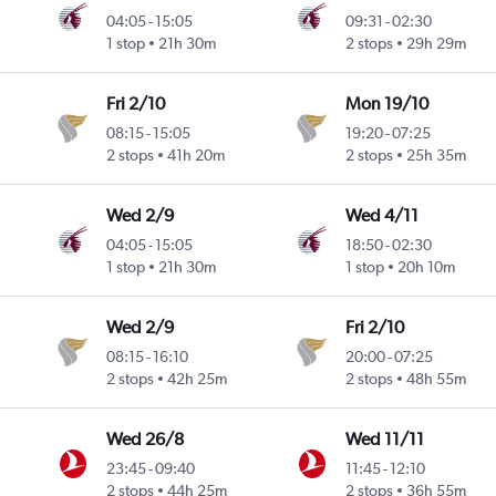
04:05
-
15:05
09:31
-
02:30
1 stop
21h 30m
2 stops
29h 29m
Fri 2/10
Mon 19/10
08:15
-
15:05
19:20
-
07:25
2 stops
41h 20m
2 stops
25h 35m
Wed 2/9
Wed 4/11
04:05
-
15:05
18:50
-
02:30
1 stop
21h 30m
1 stop
20h 10m
Wed 2/9
Fri 2/10
08:15
-
16:10
20:00
-
07:25
2 stops
42h 25m
2 stops
48h 55m
Wed 26/8
Wed 11/11
23:45
-
09:40
11:45
-
12:10
2 stops
44h 25m
2 stops
36h 55m