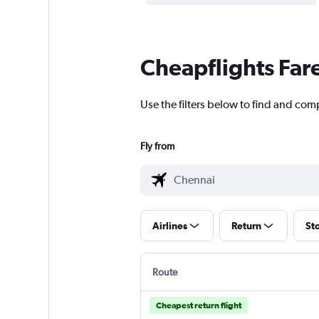
Cheapflights Far
Use the filters below to find and comp
Fly from
Airlines
Return
St
Route
Cheapest return flight