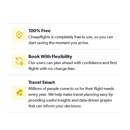
100% Free
Cheapflights is completely free to use, so you can
start saving the moment you arrive.
Book With Flexibility
Our users can plan ahead with confidence and find
flights with no change fees.
Travel Smart
Millions of people come to us for their flight needs
every year. We help make travel planning easy by
providing useful insights and data-driven graphs
that can inform your decisions.