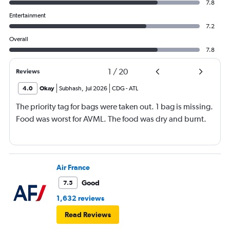
7.8
Entertainment
7.2
Overall
7.8
1
/
20
Reviews
4.0
Okay
Subhash
,
Jul 2026
CDG
-
ATL
The priority tag for bags were taken out. 1 bag is missing.
Food was worst for AVML. The food was dry and burnt.
Air France
Good
7.5
1,632 reviews
Read Reviews