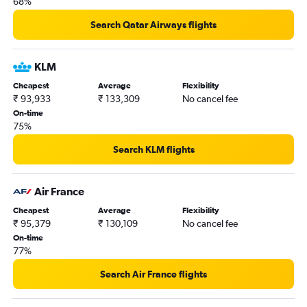
68%
Search Qatar Airways flights
KLM
Cheapest
Average
Flexibility
₹ 93,933
₹ 133,309
No cancel fee
On-time
75%
Search KLM flights
Air France
Cheapest
Average
Flexibility
₹ 95,379
₹ 130,109
No cancel fee
On-time
77%
Search Air France flights