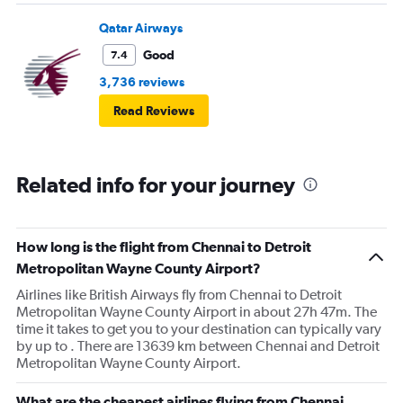
Qatar Airways
Good
7.4
3,736 reviews
Read Reviews
Related info for your journey
How long is the flight from Chennai to Detroit
Metropolitan Wayne County Airport?
Airlines like British Airways fly from Chennai to Detroit
Metropolitan Wayne County Airport in about 27h 47m. The
time it takes to get you to your destination can typically vary
by up to . There are 13639 km between Chennai and Detroit
Metropolitan Wayne County Airport.
What are the cheapest airlines flying from Chennai