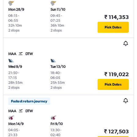
Mon 28/9
Sun 11/10
08:15
-
09:45
-
₹ 114,353
06:55
07:25
32h 10m
36h 10m
Pick Dates
2 stops
2 stops
MAA
DTW
Wed 9/9
Tue 13/10
21:50
-
18:40
-
₹ 119,022
17:15
06:05
28h 55m
25h 55m
Pick Dates
2 stops
2 stops
Fastest return journey
MAA
DTW
Mon 14/9
Fri 9/10
04:05
-
13:30
-
₹ 127,503
21:33
02:40