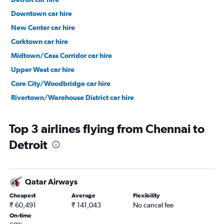
Downtown car hire
New Center car hire
Corktown car hire
Midtown/Cass Corridor car hire
Upper West car hire
Core City/Woodbridge car hire
Rivertown/Warehouse District car hire
Top 3 airlines flying from Chennai to
Detroit
Qatar Airways
Cheapest
Average
Flexibility
₹ 60,491
₹ 141,043
No cancel fee
On-time