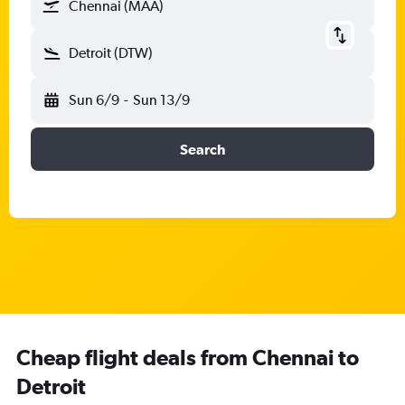
Chennai (MAA)
Detroit (DTW)
Sun 6/9
-
Sun 13/9
Search
Cheap flight deals from Chennai to
Detroit