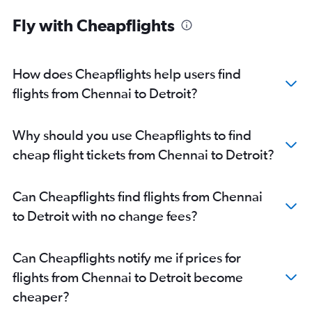
Fly with Cheapflights
How does Cheapflights help users find
flights from Chennai to Detroit?
Why should you use Cheapflights to find
cheap flight tickets from Chennai to Detroit?
Can Cheapflights find flights from Chennai
to Detroit with no change fees?
Can Cheapflights notify me if prices for
flights from Chennai to Detroit become
cheaper?