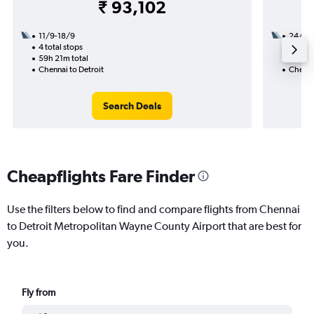
₹ 93,102
11/9-18/9
24/9
4 total stops
2 total
59h 21m total
30h 07
Chennai to Detroit
Chennai
Search Deals
Cheapflights Fare Finder
Use the filters below to find and compare flights from Chennai
to Detroit Metropolitan Wayne County Airport that are best for
you.
Fly from