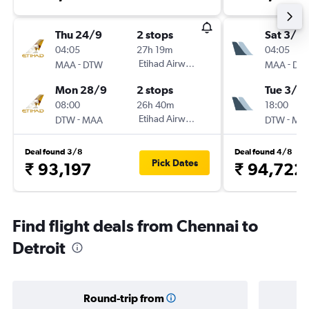
Thu 24/9
2 stops
Sat 3/10
04:05
27h 19m
04:05
-
Etihad Airways
-
MAA
DTW
MAA
DT
Mon 28/9
2 stops
Tue 3/11
08:00
26h 40m
18:00
-
Etihad Airways
-
DTW
MAA
DTW
MA
Deal found 3/8
Deal found 4/8
Pick Dates
₹ 93,197
₹ 94,722
Find flight deals from Chennai to
Detroit
Round-trip from