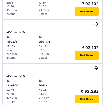
21:55
-
17:30
-
₹ 93,102
23:56
02:50
35h 31m
23h 50m
Pick Dates
2 stops
2 stops
MAA
DTW
Tue 22/9
Wed 17/3
21:55
-
09:44
-
₹ 93,102
16:40
02:35
28h 15m
31h 21m
Pick Dates
2 stops
2 stops
MAA
DTW
Mon 5/10
Fri 5/3
04:05
-
09:44
-
₹ 93,293
22:26
08:05
27h 51m
35h 51m
Pick Dates
2 stops
2 stops