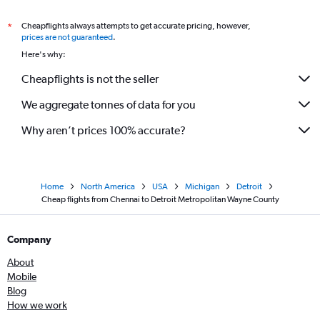
Cheapflights always attempts to get accurate pricing, however,
*
prices are not guaranteed
.
Here's why:
Cheapflights is not the seller
We aggregate tonnes of data for you
Why aren’t prices 100% accurate?
Home
North America
USA
Michigan
Detroit
Cheap flights from Chennai to Detroit Metropolitan Wayne County
Company
About
Mobile
Blog
How we work