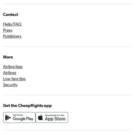
Contact
Help/FAQ
Press
Publishers
More
Airline fees
Airlines
Low fare tips
Security
Get the Cheapflights app