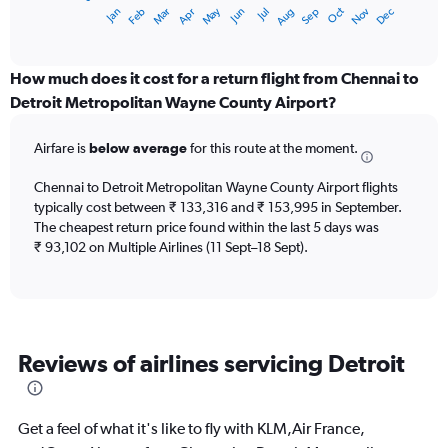
1
Dec
Oct
May
Nov
Mar
Jun
Sep
Jan
Apr
Jul
Feb
Aug
X
End
of
axis
interactive
displaying
chart
categories.
How much does it cost for a return flight from Chennai to
Range:
Detroit Metropolitan Wayne County Airport?
12
categories.
Airfare is
below average
for this route at the moment.
The
chart
Chennai to Detroit Metropolitan Wayne County Airport flights
has
typically cost between ₹ 133,316 and ₹ 153,995 in September.
1
The cheapest return price found within the last 5 days was
Y
axis
₹ 93,102 on Multiple Airlines (11 Sept–18 Sept).
displaying
values.
Range:
0
to
Reviews of airlines servicing Detroit
180000.
Get a feel of what it's like to fly with KLM,Air France,