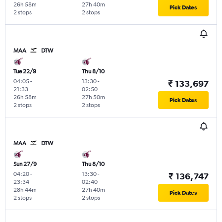
26h 58m
27h 40m
Pick Dates
2 stops
2 stops
MAA
DTW
Tue 22/9
Thu 8/10
04:05
-
13:30
-
₹ 133,697
21:33
02:50
26h 58m
27h 50m
Pick Dates
2 stops
2 stops
MAA
DTW
Sun 27/9
Thu 8/10
04:20
-
13:30
-
₹ 136,747
23:34
02:40
28h 44m
27h 40m
Pick Dates
2 stops
2 stops