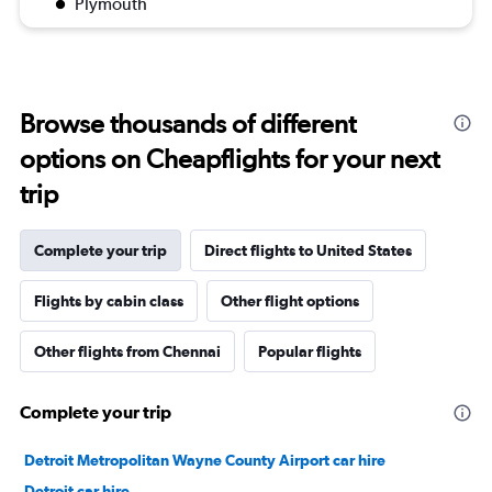
Plymouth
Browse thousands of different
options on Cheapflights for your next
trip
Complete your trip
Direct flights to United States
Flights by cabin class
Other flight options
Other flights from Chennai
Popular flights
Complete your trip
Detroit Metropolitan Wayne County Airport car hire
Detroit car hire