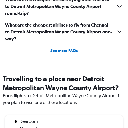
to Detroit Metropolitan Wayne County Airport
round-trip?
What are the cheapest airlines to fly from Chennai
to Detroit Metropolitan Wayne County Airport one-
way?
See more FAQs
Travelling to a place near Detroit
Metropolitan Wayne County Airport?
Book flights to Detroit Metropolitan Wayne County Airport if
you plan to visit one of these locations
Dearborn