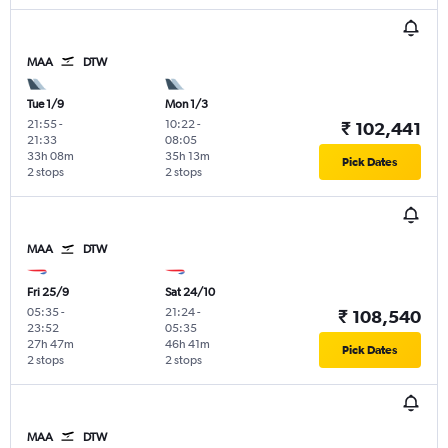
MAA
DTW
Tue 1/9
Mon 1/3
21:55
-
10:22
-
₹ 102,441
21:33
08:05
33h 08m
35h 13m
Pick Dates
2 stops
2 stops
MAA
DTW
Fri 25/9
Sat 24/10
05:35
-
21:24
-
₹ 108,540
23:52
05:35
27h 47m
46h 41m
Pick Dates
2 stops
2 stops
MAA
DTW