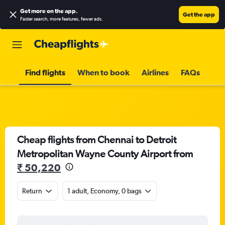
Get more on the app
.
Get the app
Faster search, more features, fewer ads.
Find flights
When to book
Airlines
FAQs
Cheap flights from Chennai to Detroit
Metropolitan Wayne County Airport from
₹ 50,220
Return
1 adult, Economy, 0 bags