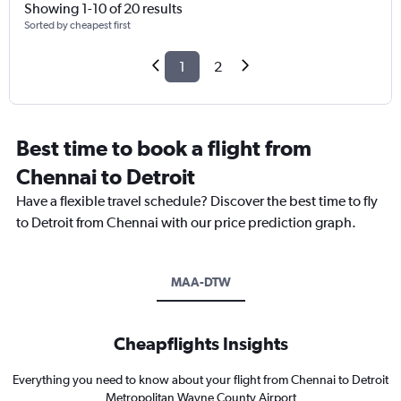
Showing 1-10 of 20 results
Sorted by cheapest first
1
2
Best time to book a flight from
Chennai to Detroit
Have a flexible travel schedule? Discover the best time to fly
to Detroit from Chennai with our price prediction graph.
MAA-DTW
Cheapflights Insights
Everything you need to know about your flight from Chennai to Detroit
Metropolitan Wayne County Airport