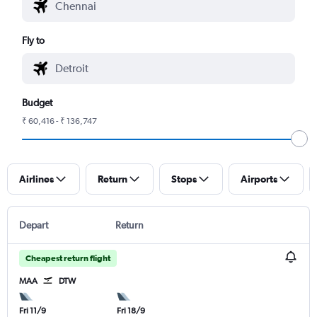
Fly to
Budget
₹ 60,416 - ₹ 136,747
Airlines
Return
Stops
Airports
Depart
Return
Cheapest return flight
MAA
DTW
Fri 11/9
Fri 18/9