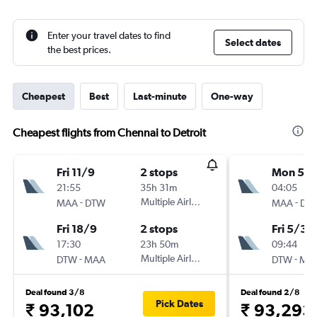
Enter your travel dates to find
Select dates
the best prices.
Cheapest
Best
Last-minute
One-way
Cheapest flights from Chennai to Detroit
Fri 11/9
2 stops
Mon 5/1
21:55
35h 31m
04:05
-
Multiple Airlines
-
MAA
DTW
MAA
DT
Fri 18/9
2 stops
Fri 5/3
17:30
23h 50m
09:44
-
Multiple Airlines
-
DTW
MAA
DTW
MA
Deal found 3/8
Deal found 2/8
Pick Dates
₹ 93,102
₹ 93,293