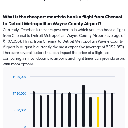
What is the cheapest month to book a flight from Chennai
to Detroit Metropolitan Wayne County Airport?
Currently, October is the cheapest month in which you can book a flight
from Chennai to Detroit Metropolitan Wayne County Airport (average of
₹ 107,396). Flying from Chennai to Detroit Metropolitan Wayne County
Airport in August is currently the most expensive (average of ₹ 152,851).
There are several factors that can impact the price of a flight, so
comparing airlines, departure airports and flight times can provide users
with more options.
₹ 180,000
Bar
Chart
graphic.
chart
with
₹ 120,000
12
bars.
₹ 60,000
The
chart
has
0