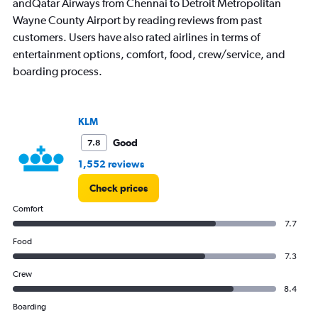
andQatar Airways from Chennai to Detroit Metropolitan
Wayne County Airport by reading reviews from past
customers. Users have also rated airlines in terms of
entertainment options, comfort, food, crew/service, and
boarding process.
KLM
Good
7.8
1,552 reviews
Check prices
Comfort
7.7
Food
7.3
Crew
8.4
Boarding