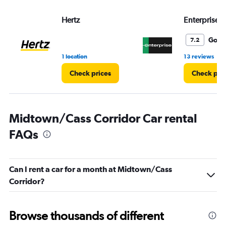
values.
Range:
Hertz
Enterprise 
0
to
5.
Good
7.2
•
1 location
13 reviews
Check prices
Check pri
Midtown/Cass Corridor Car rental
FAQs
Can I rent a car for a month at Midtown/Cass
Corridor?
Browse thousands of different