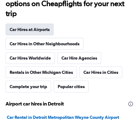
options on Cheapflights for your next
trip
Car Hires at Airports
Car Hires in Other Neighbourhoods
Car Hires Worldwide
Car Hire Agencies
Rentals in Other Michigan Cities
Car Hires in Cities
Complete your trip
Popular cities
Airport car hires in Detroit
Car Rental in Detroit Metropolitan Wayne County Airport