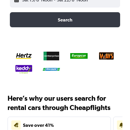
Search
Here’s why our users search for
rental cars through Cheapflights
Save over 41%