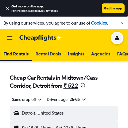
Get more on the app
.
Get the app
Faster search, more features, fewer ads.
By using our services, you agree to our use of
Cookies
.
Find Rentals
Rental Deals
Insights
Agencies
FAQs
Cheap Car Rentals in Midtown/Cass
Corridor, Detroit from
₹ 522
Same drop-off
Driver's age:
25-65
Detroit, United States
Sat 15/8
Noon
-
Sat 22/8
Noon