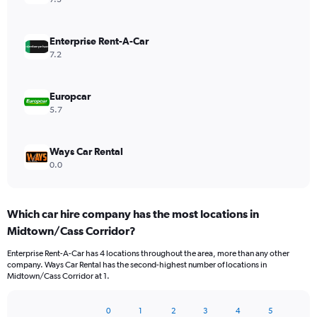
Enterprise Rent-A-Car
7.2
Europcar
5.7
Ways Car Rental
0.0
Which car hire company has the most locations in
Midtown/Cass Corridor?
Enterprise Rent-A-Car has 4 locations throughout the area, more than any other
company. Ways Car Rental has the second-highest number of locations in
Midtown/Cass Corridor at 1.
0
1
2
3
4
5