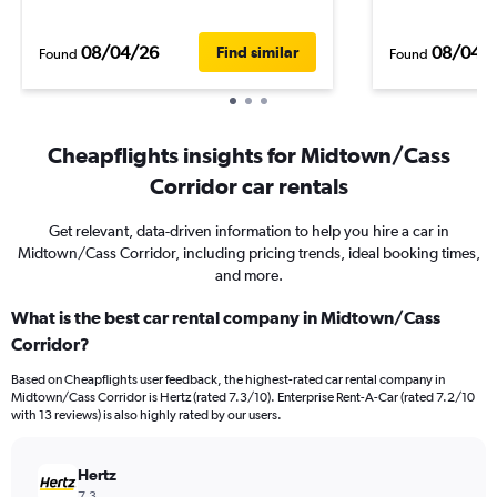
08/04/26
08/04/
Find similar
Found
Found
Cheapflights insights for Midtown/Cass
Corridor car rentals
Get relevant, data-driven information to help you hire a car in
Midtown/Cass Corridor, including pricing trends, ideal booking times,
and more.
What is the best car rental company in Midtown/Cass
Corridor?
Based on Cheapflights user feedback, the highest-rated car rental company in
Midtown/Cass Corridor is Hertz (rated 7.3/10). Enterprise Rent-A-Car (rated 7.2/10
with 13 reviews) is also highly rated by our users.
Hertz
7.3