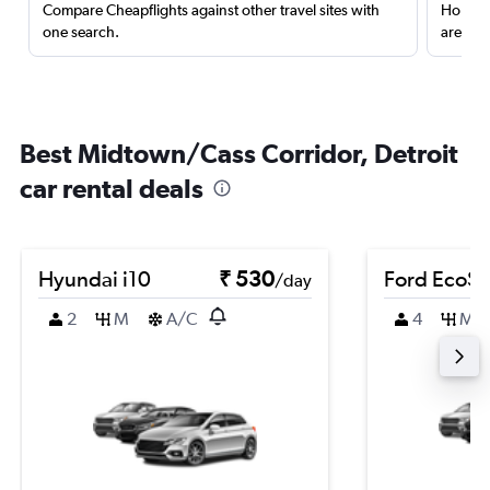
Compare Cheapflights against other travel sites with
Holding
one search.
are red
Best Midtown/Cass Corridor, Detroit
car rental deals
Hyundai i10
₹ 530
Ford EcoSp
/day
2
M
A/C
4
M