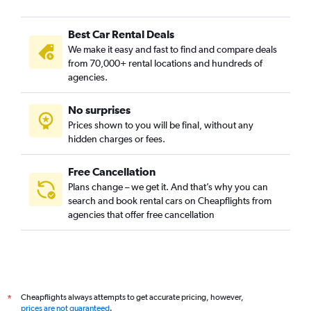
Best Car Rental Deals
We make it easy and fast to find and compare deals
from 70,000+ rental locations and hundreds of
agencies.
No surprises
Prices shown to you will be final, without any
hidden charges or fees.
Free Cancellation
Plans change – we get it. And that’s why you can
search and book rental cars on Cheapflights from
agencies that offer free cancellation
Cheapflights always attempts to get accurate pricing, however,
*
prices are not guaranteed
.