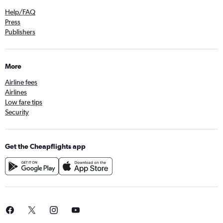
Help/FAQ
Press
Publishers
More
Airline fees
Airlines
Low fare tips
Security
Get the Cheapflights app