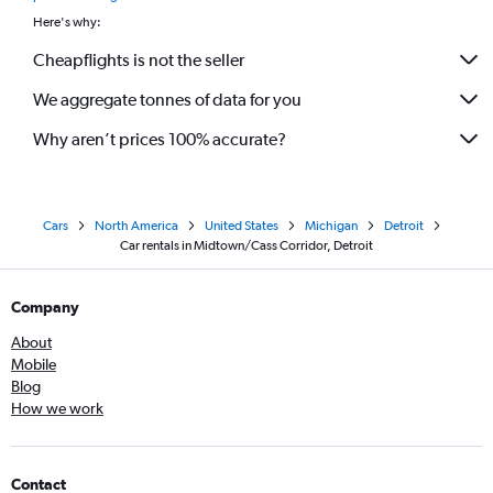
Here's why:
Cheapflights is not the seller
We aggregate tonnes of data for you
Why aren’t prices 100% accurate?
Cars
North America
United States
Michigan
Detroit
Car rentals in Midtown/Cass Corridor, Detroit
Company
About
Mobile
Blog
How we work
Contact