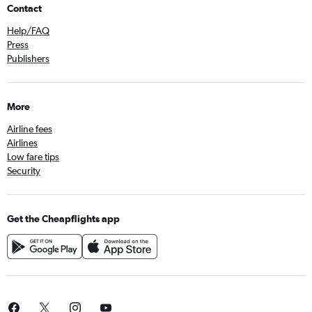
Contact
Help/FAQ
Press
Publishers
More
Airline fees
Airlines
Low fare tips
Security
Get the Cheapflights app