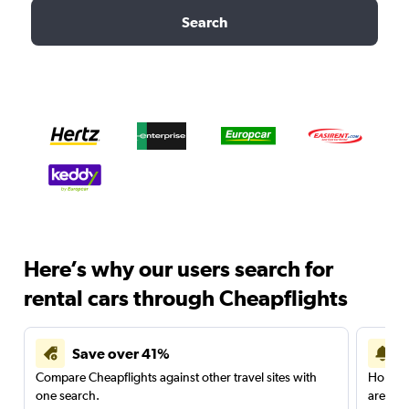
Search
Here’s why our users search for
rental cars through Cheapflights
Save over 41%
Compare Cheapflights against other travel sites with
Holding
one search.
are red