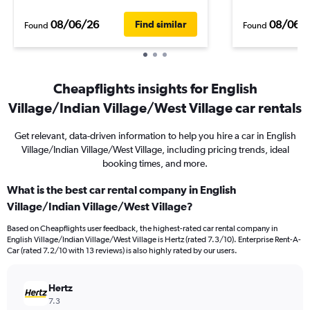
08/06/26
08/06/
Find similar
Found
Found
Cheapflights insights for English
Village/Indian Village/West Village car rentals
Get relevant, data-driven information to help you hire a car in English
Village/Indian Village/West Village, including pricing trends, ideal
booking times, and more.
What is the best car rental company in English
Village/Indian Village/West Village?
Based on Cheapflights user feedback, the highest-rated car rental company in
English Village/Indian Village/West Village is Hertz (rated 7.3/10). Enterprise Rent-A-
Car (rated 7.2/10 with 13 reviews) is also highly rated by our users.
Hertz
7.3