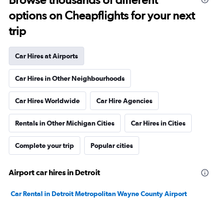
options on Cheapflights for your next
trip
Car Hires at Airports
Car Hires in Other Neighbourhoods
Car Hires Worldwide
Car Hire Agencies
Rentals in Other Michigan Cities
Car Hires in Cities
Complete your trip
Popular cities
Airport car hires in Detroit
Car Rental in Detroit Metropolitan Wayne County Airport