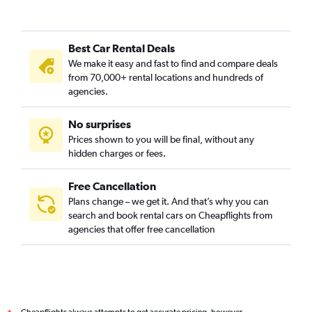
Best Car Rental Deals
We make it easy and fast to find and compare deals
from 70,000+ rental locations and hundreds of
agencies.
No surprises
Prices shown to you will be final, without any
hidden charges or fees.
Free Cancellation
Plans change – we get it. And that’s why you can
search and book rental cars on Cheapflights from
agencies that offer free cancellation