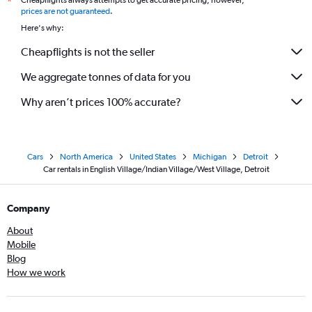
Cheapflights always attempts to get accurate pricing, however,
*
prices are not guaranteed
.
Here's why:
Cheapflights is not the seller
We aggregate tonnes of data for you
Why aren’t prices 100% accurate?
Cars
North America
United States
Michigan
Detroit
Car rentals in English Village/Indian Village/West Village, Detroit
Company
About
Mobile
Blog
How we work