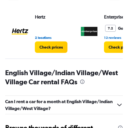
Range:
0
to
Hertz
Enterprise 
6.
Good
7.2
•
2 locations
13 reviews
Check prices
Check pri
English Village/Indian Village/West
Village Car rental FAQs
Can I rent a car for a month at English Village/Indian
Village/West Village?
Browse thousands of different