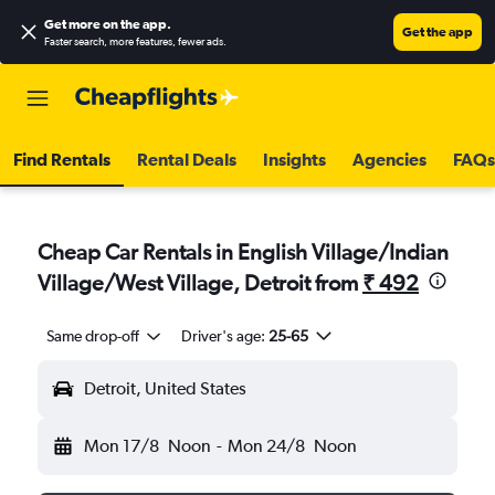
Get more on the app
.
Get the app
Faster search, more features, fewer ads.
Find Rentals
Rental Deals
Insights
Agencies
FAQs
Cheap Car Rentals in English Village/Indian
Village/West Village, Detroit from
₹ 492
Same drop-off
Driver's age:
25-65
Detroit, United States
Mon 17/8
Noon
-
Mon 24/8
Noon