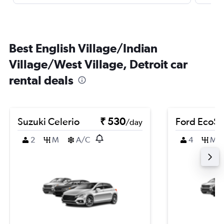
Best English Village/Indian
Village/West Village, Detroit car
rental deals
Suzuki Celerio
₹ 530
Ford EcoSp
/day
2
M
A/C
4
M