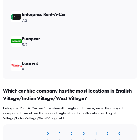
Enterprise Rent-A-Car
7.2
Europcar
5.7
Easirent
4.5
Which car hire company has the most locations in English
Village/Indian Village/West Village?
Enterprise Rent-A-Car has 5 locations throughout the area, more than any other
company. Easirent has the second-highest number of locations in English
Village/Indian Village/West Village at 1.
0
1
2
3
4
5
6
Bar
Chart