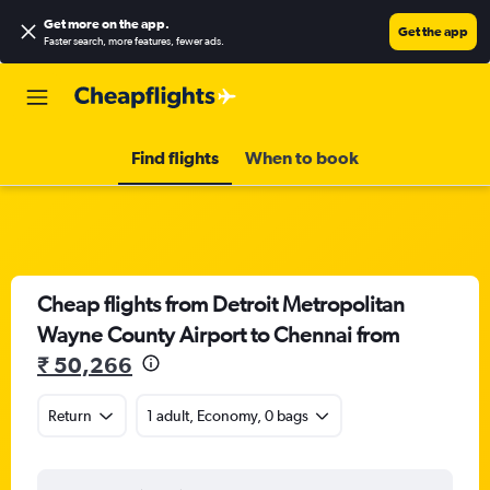
Get more on the app
.
Get the app
Faster search, more features, fewer ads.
Find flights
When to book
Cheap flights from Detroit Metropolitan
Wayne County Airport to Chennai from
₹ 50,266
Return
1 adult, Economy, 0 bags