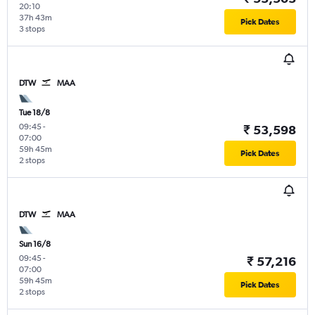
20:10
37h 43m
Pick Dates
3 stops
DTW
MAA
Tue 18/8
09:45
-
₹ 53,598
07:00
59h 45m
Pick Dates
2 stops
DTW
MAA
Sun 16/8
09:45
-
₹ 57,216
07:00
59h 45m
Pick Dates
2 stops