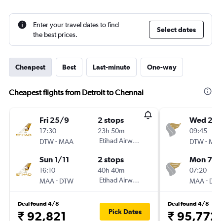
Enter your travel dates to find
Select dates
the best prices.
Cheapest
Best
Last-minute
One-way
Cheapest flights from Detroit to Chennai
Fri 25/9
2 stops
Wed 21/
17:30
23h 50m
09:45
-
Etihad Airways
-
DTW
MAA
DTW
MA
Sun 1/11
2 stops
Mon 7/1
16:10
40h 40m
07:20
-
Etihad Airways
-
MAA
DTW
MAA
DT
Deal found 4/8
Deal found 4/8
Pick Dates
₹ 92,821
₹ 95,772