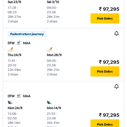
Sun 23/8
Sat 3/10
17:28
-
04:05
-
₹ 97,295
08:25
23:56
29h 27m
29h 21m
Pick Dates
2 stops
2 stops
Fastest return journey
DTW
MAA
Thu 24/9
Mon 28/9
11:41
-
04:05
-
₹ 97,295
20:10
23:56
22h 59m
29h 21m
Pick Dates
2 stops
2 stops
DTW
MAA
Mon 24/8
Mon 14/9
13:06
-
21:55
-
₹ 97,295
02:50
23:56
28h 14m
35h 31m
Pick Dates