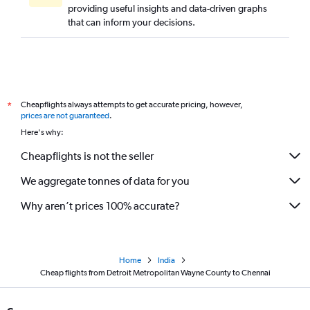
providing useful insights and data-driven graphs
that can inform your decisions.
Cheapflights always attempts to get accurate pricing, however,
*
prices are not guaranteed
.
Here's why:
Cheapflights is not the seller
We aggregate tonnes of data for you
Why aren’t prices 100% accurate?
Home
India
Cheap flights from Detroit Metropolitan Wayne County to Chennai