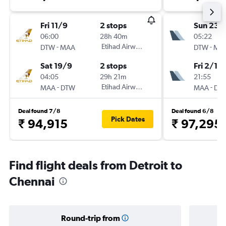
Fri 11/9
2 stops
Sun 23/
06:00
28h 40m
05:22
-
Etihad Airways
-
DTW
MAA
DTW
MA
Sat 19/9
2 stops
Fri 2/10
04:05
29h 21m
21:55
-
Etihad Airways
-
MAA
DTW
MAA
DT
Deal found 7/8
Deal found 6/8
Pick Dates
₹ 94,915
₹ 97,295
Find flight deals from Detroit to
Chennai
Round-trip from