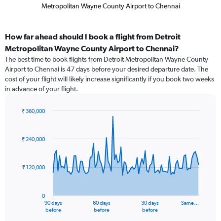
Metropolitan Wayne County Airport to Chennai
How far ahead should I book a flight from Detroit
Metropolitan Wayne County Airport to Chennai?
The best time to book flights from Detroit Metropolitan Wayne County
Airport to Chennai is 47 days before your desired departure date. The
cost of your flight will likely increase significantly if you book two weeks
in advance of your flight.
₹ 360,000
Chart
Chart
graphic.
with
91
₹ 240,000
data
points.
₹ 120,000
The
chart
has
0
1
90 days
60 days
30 days
Same…
X
End
before
before
before
of
axis
interactive