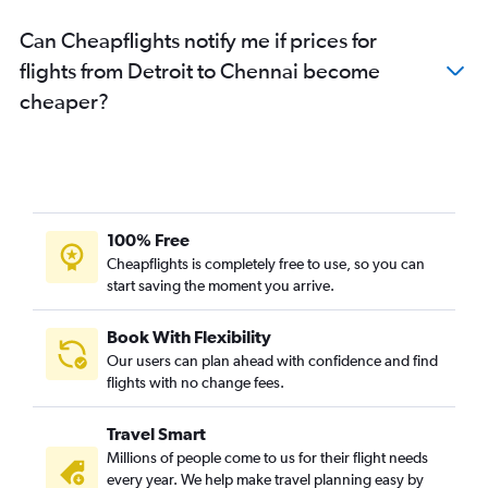
Can Cheapflights notify me if prices for
flights from Detroit to Chennai become
cheaper?
100% Free
Cheapflights is completely free to use, so you can
start saving the moment you arrive.
Book With Flexibility
Our users can plan ahead with confidence and find
flights with no change fees.
Travel Smart
Millions of people come to us for their flight needs
every year. We help make travel planning easy by