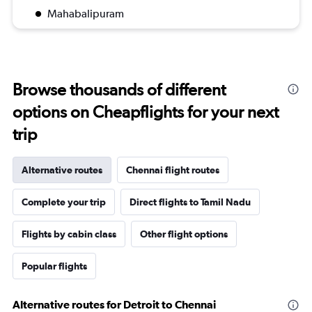
Mahabalipuram
Browse thousands of different
options on Cheapflights for your next
trip
Alternative routes
Chennai flight routes
Complete your trip
Direct flights to Tamil Nadu
Flights by cabin class
Other flight options
Popular flights
Alternative routes for Detroit to Chennai