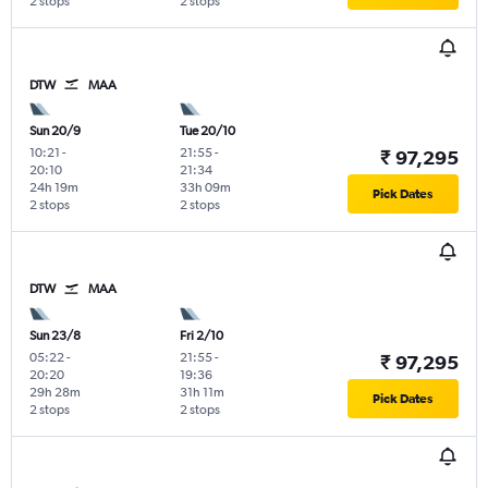
2 stops
2 stops
DTW
MAA
Sun 20/9
Tue 20/10
10:21
-
21:55
-
₹ 97,295
20:10
21:34
24h 19m
33h 09m
Pick Dates
2 stops
2 stops
DTW
MAA
Sun 23/8
Fri 2/10
05:22
-
21:55
-
₹ 97,295
20:20
19:36
29h 28m
31h 11m
Pick Dates
2 stops
2 stops