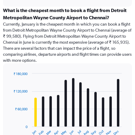
displaying
chart
categories.
What is the cheapest month to book a flight from Detroit
Range:
Metropolitan Wayne County Airport to Chennai?
91
Currently, January is the cheapest month in which you can book a flight
categories.
from Detroit Metropolitan Wayne County Airport to Chennai (average of
The
₹ 99,580). Flying from Detroit Metropolitan Wayne County Airport to
chart
Chennai in June is currently the most expensive (average of ₹ 165,935).
has
There are several factors that can impact the price of a flight, so
1
comparing airlines, departure airports and flight times can provide users
Y
with more options.
axis
displaying
values.
₹ 180,000
Range:
Bar
Chart
0
graphic.
chart
with
to
₹ 120,000
12
360000.
bars.
₹ 60,000
The
chart
has
0
1
Dec
Oct
May
Nov
Mar
Jun
Sep
Jan
Apr
Jul
Feb
Aug
X
End