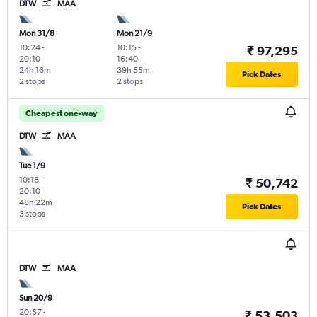
DTW
MAA
Mon 31/8
Mon 21/9
10:24
-
10:15
-
₹ 97,295
20:10
16:40
24h 16m
39h 55m
Pick Dates
2 stops
2 stops
Cheapest one-way
DTW
MAA
Tue 1/9
10:18
-
₹ 50,742
20:10
48h 22m
Pick Dates
3 stops
DTW
MAA
Sun 20/9
20:57
-
₹ 53,503