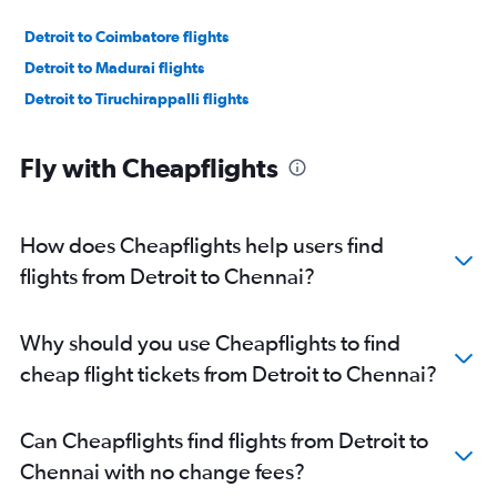
Detroit to Coimbatore flights
Detroit to Madurai flights
Detroit to Tiruchirappalli flights
Fly with Cheapflights
How does Cheapflights help users find
flights from Detroit to Chennai?
Why should you use Cheapflights to find
cheap flight tickets from Detroit to Chennai?
Can Cheapflights find flights from Detroit to
Chennai with no change fees?