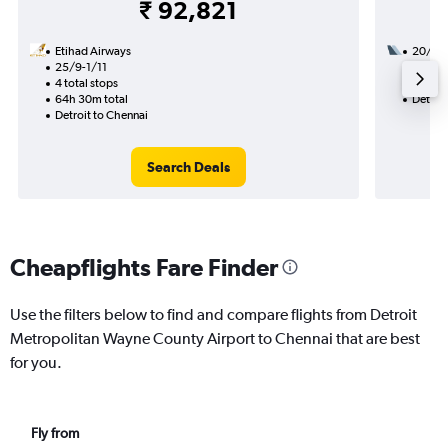
₹ 92,821
Etihad Airways
20/9
25/9-1/11
2 total
4 total stops
46h 15
64h 30m total
Detroit
Detroit to Chennai
Search Deals
Cheapflights Fare Finder
Use the filters below to find and compare flights from Detroit
Metropolitan Wayne County Airport to Chennai that are best
for you.
Fly from