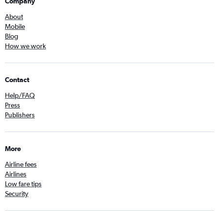
Company
About
Mobile
Blog
How we work
Contact
Help/FAQ
Press
Publishers
More
Airline fees
Airlines
Low fare tips
Security