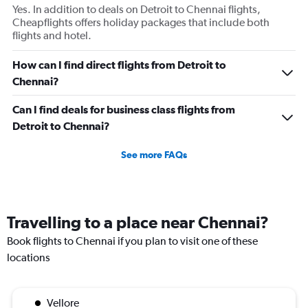
Yes. In addition to deals on Detroit to Chennai flights,
Cheapflights offers holiday packages that include both
flights and hotel.
How can I find direct flights from Detroit to
Chennai?
Can I find deals for business class flights from
Detroit to Chennai?
See more FAQs
Travelling to a place near Chennai?
Book flights to Chennai if you plan to visit one of these
locations
Vellore