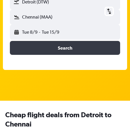
Detroit (DTW)
Chennai (MAA)
Tue 8/9
-
Tue 15/9
Search
Cheap flight deals from Detroit to
Chennai