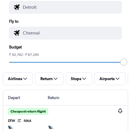
Fly to
Budget
₹ 50,742 - ₹ 97,295
Airlines
Return
Stops
Airports
Depart
Return
Cheapest return flight
DTW
MAA