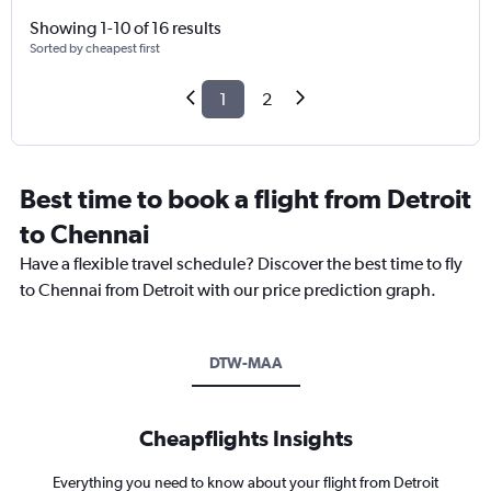
Showing 1-10 of 16 results
Sorted by cheapest first
1
2
Best time to book a flight from Detroit
to Chennai
Have a flexible travel schedule? Discover the best time to fly
to Chennai from Detroit with our price prediction graph.
DTW-MAA
Cheapflights Insights
Everything you need to know about your flight from Detroit