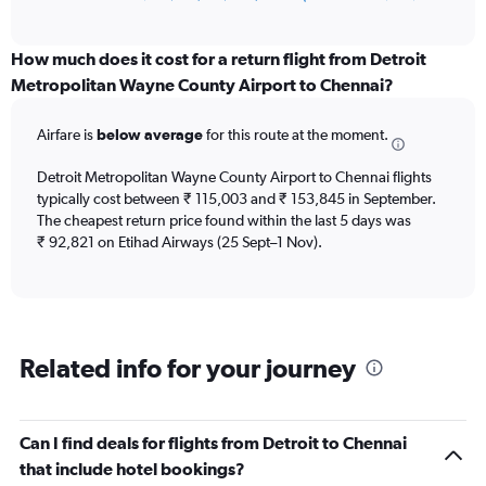
of
axis
interactive
displaying
chart
categories.
How much does it cost for a return flight from Detroit
Range:
Metropolitan Wayne County Airport to Chennai?
12
categories.
Airfare is
below average
for this route at the moment.
The
chart
Detroit Metropolitan Wayne County Airport to Chennai flights
has
typically cost between ₹ 115,003 and ₹ 153,845 in September.
1
The cheapest return price found within the last 5 days was
Y
axis
₹ 92,821 on Etihad Airways (25 Sept–1 Nov).
displaying
values.
Range:
0
to
Related info for your journey
180000.
Can I find deals for flights from Detroit to Chennai
that include hotel bookings?