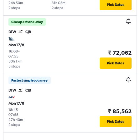
24h 50m
31h 05m
Pick Dates
2 stops
2 stops
Cheapest one-way
DTW
CJB
Mon 17/8
16:08
-
₹ 72,062
07:55
30h 17m
Pick Dates
3 stops
Fastest single journey
DTW
CJB
Mon 17/8
18:45
-
₹ 85,562
07:55
27h 40m
Pick Dates
2 stops