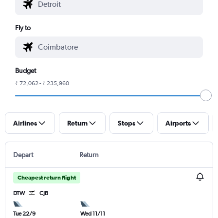
Fly to
Budget
₹ 72,062 - ₹ 235,960
Airlines
Return
Stops
Airports
Depart
Return
Cheapest return flight
DTW
CJB
Tue 22/9
Wed 11/11