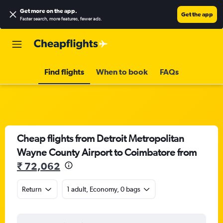
Get more on the app
.
Get the app
Faster search, more features, fewer ads.
Find flights
When to book
FAQs
Cheap flights from Detroit Metropolitan
Wayne County Airport to Coimbatore from
₹ 72,062
Return
1 adult, Economy, 0 bags