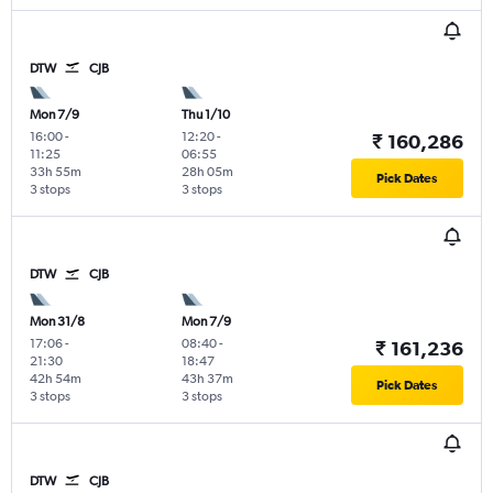
DTW
CJB
Mon 7/9
Thu 1/10
16:00
-
12:20
-
₹ 160,286
11:25
06:55
33h 55m
28h 05m
Pick Dates
3 stops
3 stops
DTW
CJB
Mon 31/8
Mon 7/9
17:06
-
08:40
-
₹ 161,236
21:30
18:47
42h 54m
43h 37m
Pick Dates
3 stops
3 stops
DTW
CJB