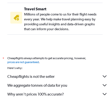
Travel Smart
Millions of people come to us for their flight needs
every year. We help make travel planning easy by
providing useful insights and data-driven graphs
that can inform your decisions.
Cheapflights always attempts to get accurate pricing, however,
*
prices are not guaranteed
.
Here's why:
Cheapflights is not the seller
We aggregate tonnes of data for you
Why aren’t prices 100% accurate?