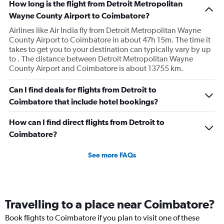
How long is the flight from Detroit Metropolitan
Wayne County Airport to Coimbatore?
Airlines like Air India fly from Detroit Metropolitan Wayne
County Airport to Coimbatore in about 47h 15m. The time it
takes to get you to your destination can typically vary by up
to . The distance between Detroit Metropolitan Wayne
County Airport and Coimbatore is about 13755 km.
Can I find deals for flights from Detroit to
Coimbatore that include hotel bookings?
How can I find direct flights from Detroit to
Coimbatore?
See more FAQs
Travelling to a place near Coimbatore?
Book flights to Coimbatore if you plan to visit one of these