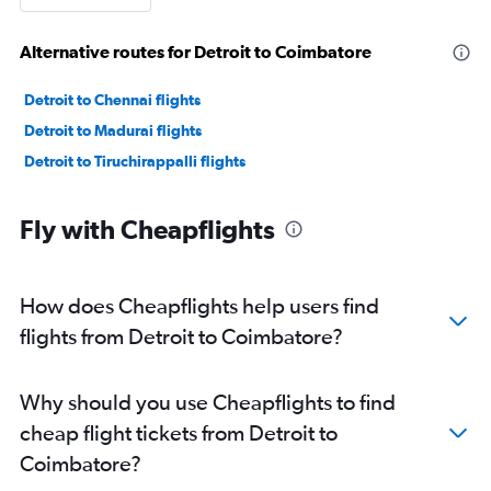
Alternative routes for Detroit to Coimbatore
Detroit to Chennai flights
Detroit to Madurai flights
Detroit to Tiruchirappalli flights
Fly with Cheapflights
How does Cheapflights help users find
flights from Detroit to Coimbatore?
Why should you use Cheapflights to find
cheap flight tickets from Detroit to
Coimbatore?