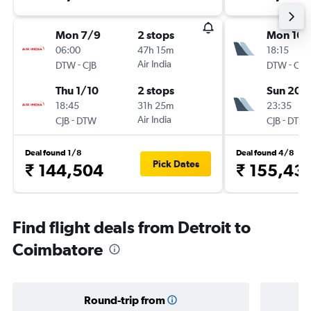
Mon 7/9
2 stops
Mon 16/
06:00
47h 15m
18:15
-
Air India
-
DTW
CJB
DTW
CJB
Thu 1/10
2 stops
Sun 20/
18:45
31h 25m
23:35
-
Air India
-
CJB
DTW
CJB
DTW
Deal found 1/8
Deal found 4/8
Pick Dates
₹ 144,504
₹ 155,43
Find flight deals from Detroit to
Coimbatore
Round-trip from