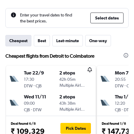
Enter your travel dates to find
Select dates
the best prices.
Cheapest
Best
Last-minute
One-way
Cheapest flights from Detroit to Coimbatore
Tue 22/9
2 stops
Mon 7/
17:30
42h 05m
20:55
-
Multiple Airlines
-
DTW
CJB
DTW
CJB
Wed 11/11
2 stops
Thu 1/10
09:00
43h 38m
12:20
-
Multiple Airlines
-
CJB
DTW
CJB
DTW
Deal found 6/8
Deal found 1/8
Pick Dates
₹ 109,329
₹ 147,737