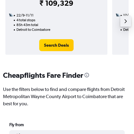
₹ 109,329
22/9-11/11
17/8
4 total stops
3 total
85h 43m total
30h 17
Detroit to Coimbatore
Detroi
Search Deals
Cheapflights Fare Finder
Use the filters below to find and compare flights from Detroit
Metropolitan Wayne County Airport to Coimbatore that are
best for you.
Fly from