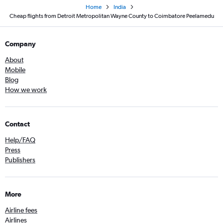
Home
India
Cheap flights from Detroit Metropolitan Wayne County to Coimbatore Peelamedu
Company
About
Mobile
Blog
How we work
Contact
Help/FAQ
Press
Publishers
More
Airline fees
Airlines