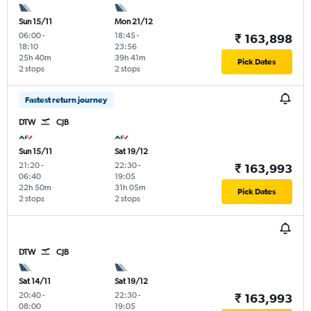
Sun 15/11
Mon 21/12
06:00
-
18:45
-
₹ 163,898
18:10
23:56
25h 40m
39h 41m
Pick Dates
2 stops
2 stops
Fastest return journey
DTW
CJB
Sun 15/11
Sat 19/12
21:20
-
22:30
-
₹ 163,993
06:40
19:05
22h 50m
31h 05m
Pick Dates
2 stops
2 stops
DTW
CJB
Sat 14/11
Sat 19/12
20:40
-
22:30
-
₹ 163,993
08:00
19:05