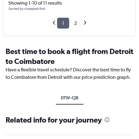
Showing 1-10 of 11 results
Sorted by cheapest first
1
2
Best time to book a flight from Detroit
to Coimbatore
Have a flexible travel schedule? Discover the best time to fly
to Coimbatore from Detroit with our price prediction graph.
DTW-CJB
Related info for your journey