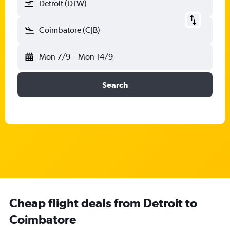
Detroit (DTW)
Coimbatore (CJB)
Mon 7/9
-
Mon 14/9
Search
Cheap flight deals from Detroit to
Coimbatore