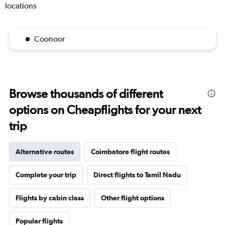
locations
Coonoor
Browse thousands of different
options on Cheapflights for your next
trip
Alternative routes
Coimbatore flight routes
Complete your trip
Direct flights to Tamil Nadu
Flights by cabin class
Other flight options
Popular flights