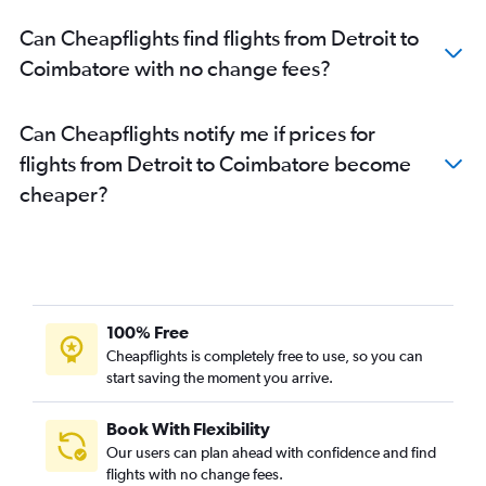
Can Cheapflights find flights from Detroit to
Coimbatore with no change fees?
Can Cheapflights notify me if prices for
flights from Detroit to Coimbatore become
cheaper?
100% Free
Cheapflights is completely free to use, so you can
start saving the moment you arrive.
Book With Flexibility
Our users can plan ahead with confidence and find
flights with no change fees.