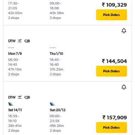
17:30
-
09:00
-
₹ 109,329
21:05
18:08
42h 05m
43h 38m
Pick Dates
2 stops
2 stops
DTW
CJB
Mon 7/9
Thu 1/10
06:00
-
18:45
-
₹ 144,504
14:45
16:40
47h 15m
31h 25m
Pick Dates
2 stops
2 stops
DTW
CJB
Sat 14/11
Sun 20/12
18:59
-
09:00
-
₹ 157,909
18:10
23:56
36h 41m
49h 26m
Pick Dates
2 stops
2 stops