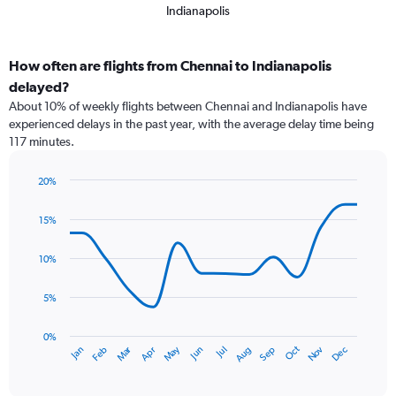
Indianapolis
How often are flights from Chennai to Indianapolis
delayed?
About 10% of weekly flights between Chennai and Indianapolis have
experienced delays in the past year, with the average delay time being
117 minutes.
20%
Line
Chart
graphic.
chart
15%
with
14
data
10%
points.
5%
The
chart
has
0%
Dec
Oct
May
Nov
Mar
Jun
Sep
Jan
Apr
Jul
Feb
Aug
1
End
of
X
interactive
axis
chart