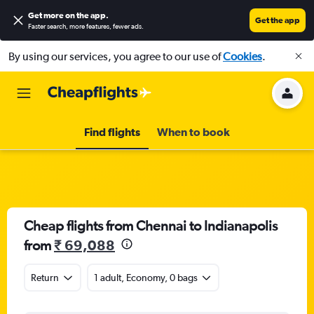
Get more on the app
.
Get the app
Faster search, more features, fewer ads.
By using our services, you agree to our use of
Cookies
.
Find flights
When to book
Cheap flights from Chennai to Indianapolis
from
₹ 69,088
Return
1 adult, Economy, 0 bags