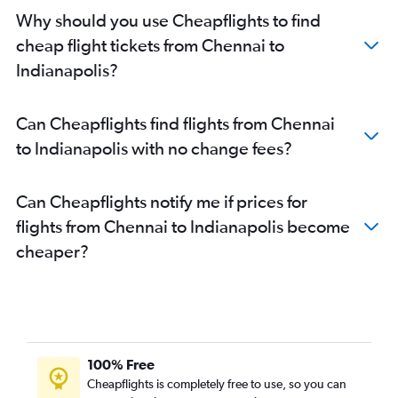
Why should you use Cheapflights to find
cheap flight tickets from Chennai to
Indianapolis?
Can Cheapflights find flights from Chennai
to Indianapolis with no change fees?
Can Cheapflights notify me if prices for
flights from Chennai to Indianapolis become
cheaper?
100% Free
Cheapflights is completely free to use, so you can