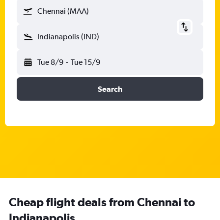
Chennai (MAA)
Indianapolis (IND)
Tue 8/9
-
Tue 15/9
Search
Cheap flight deals from Chennai to
Indianapolis