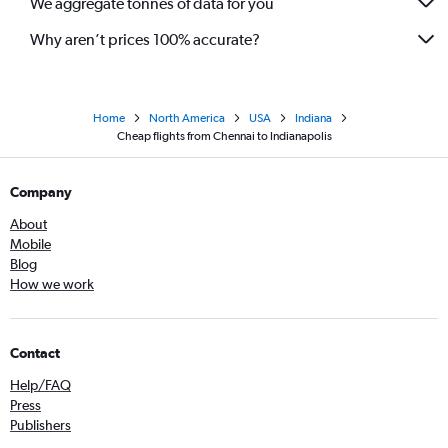
We aggregate tonnes of data for you
Why aren’t prices 100% accurate?
Home
North America
USA
Indiana
Cheap flights from Chennai to Indianapolis
Company
About
Mobile
Blog
How we work
Contact
Help/FAQ
Press
Publishers