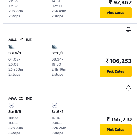
21:55
-
14:31
-
₹ 97,867
17:52
02:50
29h 27m
26h 49m
Pick Dates
2 stops
2 stops
MAA
IND
Sun 6/9
Sat 6/2
04:05
-
08:34
-
₹ 106,253
20:08
19:50
25h 33m
24h 46m
Pick Dates
2 stops
2 stops
MAA
IND
Sun 6/9
Sat 6/2
18:00
-
15:10
-
₹ 155,710
16:33
00:05
32h 03m
22h 25m
Pick Dates
3 stops
2 stops