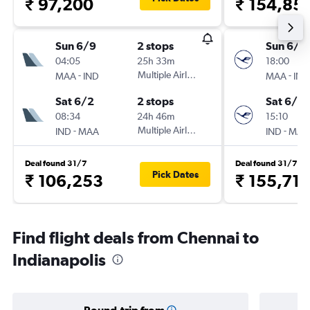
₹ 97,200
₹ 154,85
Sun 6/9
2 stops
Sun 6/9
04:05
25h 33m
18:00
-
Multiple Airlines
-
MAA
IND
MAA
IND
Sat 6/2
2 stops
Sat 6/2
08:34
24h 46m
15:10
-
Multiple Airlines
-
IND
MAA
IND
MAA
Deal found 31/7
Deal found 31/7
Pick Dates
₹ 106,253
₹ 155,710
Find flight deals from Chennai to
Indianapolis