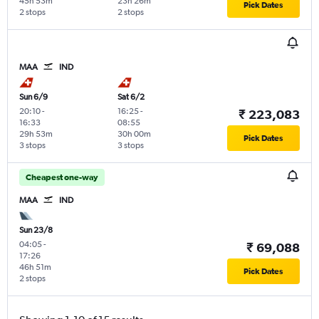
45h 53m
23h 26m
Pick Dates
2 stops
2 stops
MAA
IND
Sun 6/9
Sat 6/2
20:10
-
16:25
-
₹ 223,083
16:33
08:55
29h 53m
30h 00m
Pick Dates
3 stops
3 stops
Cheapest one-way
MAA
IND
Sun 23/8
04:05
-
₹ 69,088
17:26
46h 51m
Pick Dates
2 stops