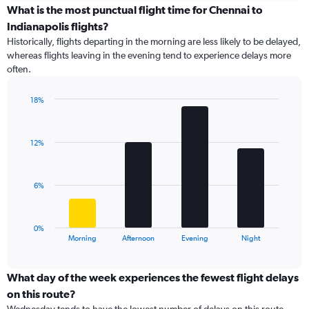
displaying
What is the most punctual flight time for Chennai to
categories.
Indianapolis flights?
Range:
Historically, flights departing in the morning are less likely to be delayed,
14
whereas flights leaving in the evening tend to experience delays more
categories.
often.
The
chart
has
18%
1
Bar
Chart
Y
graphic.
chart
with
axis
12%
4
displaying
bars.
values.
Range:
The
6%
0
chart
to
has
20.
1
0%
X
End
Morning
Afternoon
Evening
Night
of
axis
interactive
displaying
chart
categories.
What day of the week experiences the fewest flight delays
Range:
on this route?
4