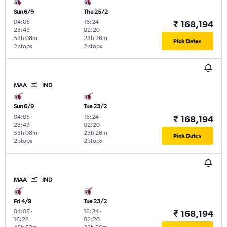
Sun 6/9
Thu 25/2
04:05
-
16:24
-
₹ 168,194
23:43
02:20
53h 08m
23h 26m
Pick Dates
2 stops
2 stops
MAA
IND
Sun 6/9
Tue 23/2
04:05
-
16:24
-
₹ 168,194
23:43
02:20
53h 08m
23h 26m
Pick Dates
2 stops
2 stops
MAA
IND
Fri 4/9
Tue 23/2
04:05
-
16:24
-
₹ 168,194
16:28
02:20