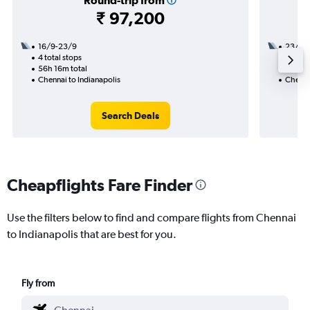
Round-trip from
₹ 97,200
16/9-23/9
23/8
4 total stops
2 total
56h 16m total
46h 51
Chennai to Indianapolis
Chennai
Search Deals
Cheapflights Fare Finder
Use the filters below to find and compare flights from Chennai
to Indianapolis that are best for you.
Fly from