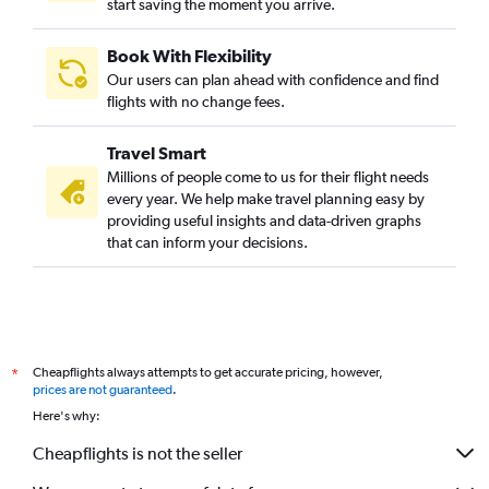
start saving the moment you arrive.
Book With Flexibility
Our users can plan ahead with confidence and find
flights with no change fees.
Travel Smart
Millions of people come to us for their flight needs
every year. We help make travel planning easy by
providing useful insights and data-driven graphs
that can inform your decisions.
Cheapflights always attempts to get accurate pricing, however,
*
prices are not guaranteed
.
Here's why:
Cheapflights is not the seller