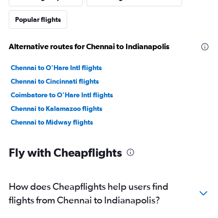
Popular flights
Alternative routes for Chennai to Indianapolis
Chennai to O'Hare Intl flights
Chennai to Cincinnati flights
Coimbatore to O'Hare Intl flights
Chennai to Kalamazoo flights
Chennai to Midway flights
Fly with Cheapflights
How does Cheapflights help users find
flights from Chennai to Indianapolis?