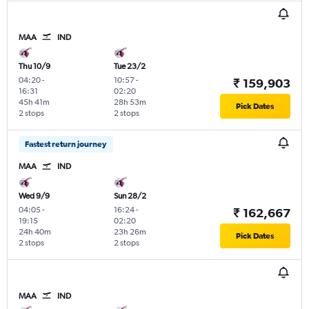
MAA
IND
Thu 10/9
Tue 23/2
04:20
-
10:57
-
₹ 159,903
16:31
02:20
45h 41m
28h 53m
Pick Dates
2 stops
2 stops
Fastest return journey
MAA
IND
Wed 9/9
Sun 28/2
04:05
-
16:24
-
₹ 162,667
19:15
02:20
24h 40m
23h 26m
Pick Dates
2 stops
2 stops
MAA
IND