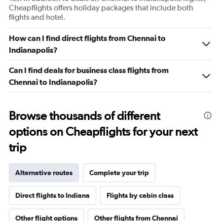
displaying
Cheapflights offers holiday packages that include both
values.
flights and hotel.
Range:
0
How can I find direct flights from Chennai to
to
Indianapolis?
12.
Can I find deals for business class flights from
Chennai to Indianapolis?
Browse thousands of different
options on Cheapflights for your next
trip
Alternative routes
Complete your trip
Direct flights to Indiana
Flights by cabin class
Other flight options
Other flights from Chennai