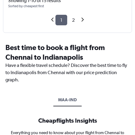
Showing 1-10 of 15 results
Sorted by cheapest first
1
2
Best time to book a flight from
Chennai to Indianapolis
Have a flexible travel schedule? Discover the best time to fly
to Indianapolis from Chennai with our price prediction
graph.
MAA-IND
Cheapflights Insights
Everything you need to know about your flight from Chennai to