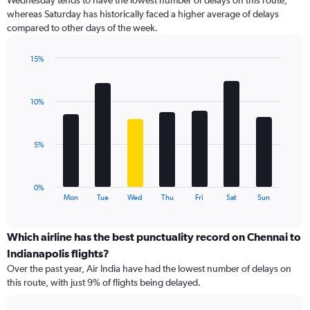
Wednesday tends to have the lowest number of delays on this route,
categories.
whereas Saturday has historically faced a higher average of delays
The
compared to other days of the week.
chart
has
1
15%
Y
Bar
Chart
graphic.
chart
axis
with
displaying
10%
7
values.
bars.
Range:
0
The
5%
to
chart
18.
has
1
0%
X
End
Mon
Tue
Wed
Thu
Fri
Sat
Sun
of
axis
interactive
displaying
chart
categories.
Which airline has the best punctuality record on Chennai to
Range:
Indianapolis flights?
7
Over the past year, Air India have had the lowest number of delays on
categories.
this route, with just 9% of flights being delayed.
The
chart