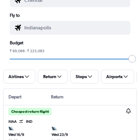
Fly to
Budget
₹ 69,088 - ₹ 223,083
Airlines
Return
Stops
Airports
Depart
Return
Cheapest return flight
MAA
IND
Wed 16/9
Wed 23/9