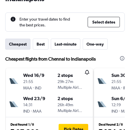
Enter your travel dates to find
Select dates
the best prices.
Cheapest
Best
Last-minute
One-way
Cheapest flights from Chennai to Indianapolis
Wed 16/9
2 stops
Sun 30/
21:55
29h 27m
21:55
-
Multiple Airlines
-
MAA
IND
MAA
IND
Wed 23/9
2 stops
Sun 6/9
14:31
26h 49m
12:19
-
Multiple Airlines
-
IND
MAA
IND
MAA
Deal found 1/8
Deal found 2/8
Pick Dates