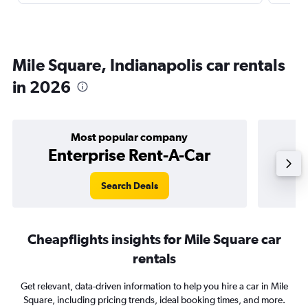
Mile Square, Indianapolis car rentals
in 2026
Most popular company
Enterprise Rent-A-Car
Search Deals
Cheapflights insights for Mile Square car
rentals
Get relevant, data-driven information to help you hire a car in Mile
Square, including pricing trends, ideal booking times, and more.