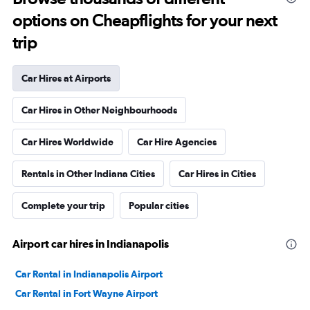
options on Cheapflights for your next
trip
Car Hires at Airports
Car Hires in Other Neighbourhoods
Car Hires Worldwide
Car Hire Agencies
Rentals in Other Indiana Cities
Car Hires in Cities
Complete your trip
Popular cities
Airport car hires in Indianapolis
Car Rental in Indianapolis Airport
Car Rental in Fort Wayne Airport