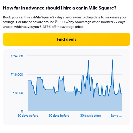
How far in advance should I hire a car in Mile Square?
Book your car hire in Mile Square 27 days before your pickup date to maximise your
savings. Car hire prices are around ₹ 5,996/day on average when booked 27 days
ahead, which saves you 6,317% off the average price.
Find deals
₹ 24,000
Chart
Chart
graphic.
with
91
₹ 16,000
data
points.
The
₹ 8,000
chart
has
1
0
X
End
90 days before
60 days before
30 days before
Same …
of
axis
interactive
displaying
chart
categories.