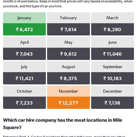
month is shown below. Keep in mind that prices will vary based on availability, when
you book, and the type of car you hire.
January
February
March
₹ 6,472
₹ 7,614
₹ 8,280
April
May
June
₹ 7,043
₹ 9,612
₹ 11,040
July
August
September
₹ 11,421
₹ 8,375
₹ 10,183
October
November
December
₹ 7,233
₹ 12,277
₹ 7,138
Which car hire company has the most locations in Mile
Square?