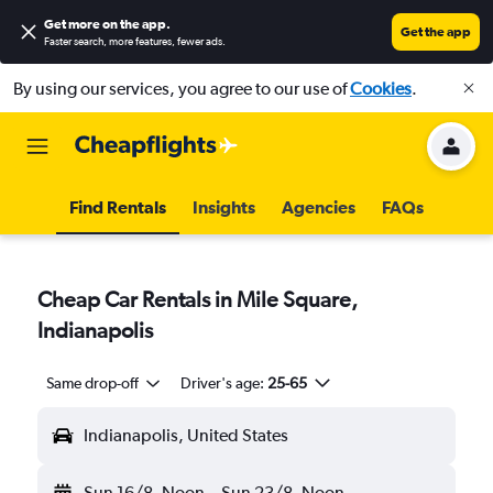
Get more on the app
.
Get the app
Faster search, more features, fewer ads.
By using our services, you agree to our use of
Cookies
.
Find Rentals
Insights
Agencies
FAQs
Cheap Car Rentals in Mile Square,
Indianapolis
Same drop-off
Driver's age:
25-65
Indianapolis, United States
Sun 16/8
Noon
-
Sun 23/8
Noon