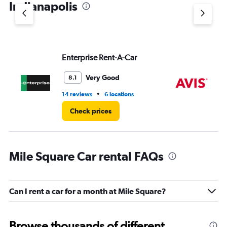
Indianapolis
Y
axis
displaying
values.
Range:
Enterprise Rent-A-Car
Av
0
to
7.
Very Good
8.1
•
14 reviews
6 locations
4 r
Check prices
Mile Square Car rental FAQs
Can I rent a car for a month at Mile Square?
Browse thousands of different