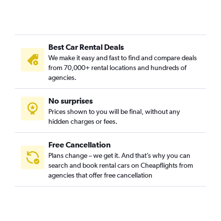
Best Car Rental Deals
We make it easy and fast to find and compare deals
from 70,000+ rental locations and hundreds of
agencies.
No surprises
Prices shown to you will be final, without any
hidden charges or fees.
Free Cancellation
Plans change – we get it. And that’s why you can
search and book rental cars on Cheapflights from
agencies that offer free cancellation