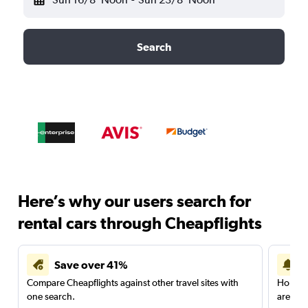
Search
Here’s why our users search for
rental cars through Cheapflights
Save over 41%
Compare Cheapflights against other travel sites with
Holding
one search.
are red