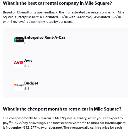
What is the best car rental company in Mile Square?
Range:
91
Based on Cheapflights user feedback, the highest-rated car rental company in Mile
categories.
Square is Enterprise Rent-A-Car (rated 8.1/10 with 14 reviews). Avis (rated 5.7/10
The
with 4 reviews) is also highly rated by our users.
chart
has
Enterprise Rent-A-Car
1
Y
8.1
axis
displaying
values.
Avis
Range:
5.7
0
to
24000.
Budget
5.6
What is the cheapest month to rent a car in Mile Square?
The cheapest month to hire a car in Mile Square is January, when you can expect to
pay ₹ 6,472/day on average. The most expensive month to hire a car in Mile Square
is November (₹ 12,277/day on average). The average daily car hire price for each