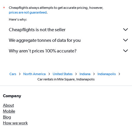
Cheapflights always attempts to get accurate pricing, however,
*
prices are not guaranteed
.
Here's why:
Cheapflights is not the seller
We aggregate tonnes of data for you
Why aren’t prices 100% accurate?
Cars
North America
United States
Indiana
Indianapolis
Car rentals in Mile Square, Indianapolis
Company
About
Mobile
Blog
How we work