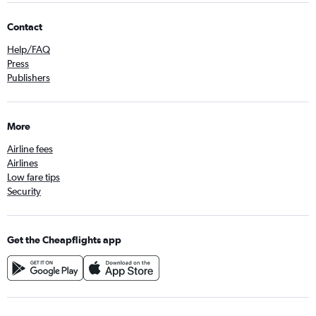
Contact
Help/FAQ
Press
Publishers
More
Airline fees
Airlines
Low fare tips
Security
Get the Cheapflights app