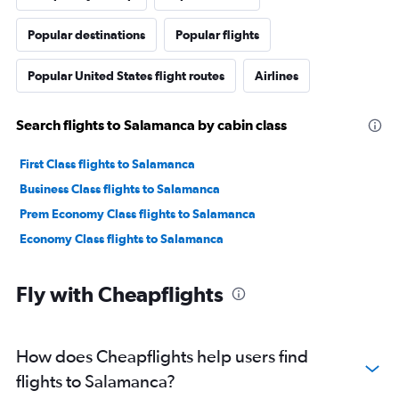
Popular destinations
Popular flights
Popular United States flight routes
Airlines
Search flights to Salamanca by cabin class
First Class flights to Salamanca
Business Class flights to Salamanca
Prem Economy Class flights to Salamanca
Economy Class flights to Salamanca
Fly with Cheapflights
How does Cheapflights help users find
flights to Salamanca?