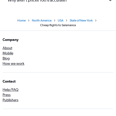
Why aren’t prices 100% accurate?
Home
North America
USA
State of New York
Cheap flights to Salamanca
Company
About
Mobile
Blog
How we work
Contact
Help/FAQ
Press
Publishers