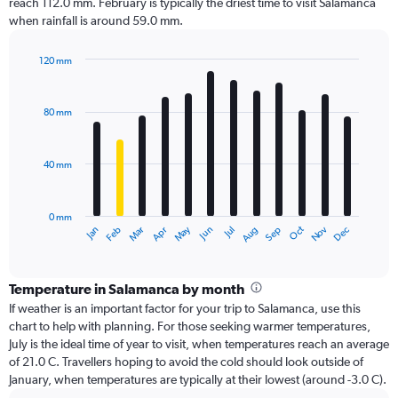
reach 112.0 mm. February is typically the driest time to visit Salamanca
when rainfall is around 59.0 mm.
120 mm
Bar
Chart
graphic.
chart
with
80 mm
12
bars.
40 mm
The
chart
has
0 mm
1
Oct
Dec
May
Nov
Jan
Apr
Jul
Mar
Jun
Sep
Feb
Aug
X
End
of
axis
interactive
displaying
chart
categories.
Temperature in Salamanca by month
Range:
If weather is an important factor for your trip to Salamanca, use this
12
chart to help with planning. For those seeking warmer temperatures,
categories.
July is the ideal time of year to visit, when temperatures reach an average
The
of 21.0 C. Travellers hoping to avoid the cold should look outside of
chart
January, when temperatures are typically at their lowest (around -3.0 C).
has