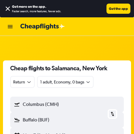
Get more on the app
.
Get the app
Faster search, more features, fewer ads.
Cheap flights to Salamanca, New York
Return
1 adult, Economy, 0 bags
Columbus (CMH)
Buffalo (BUF)