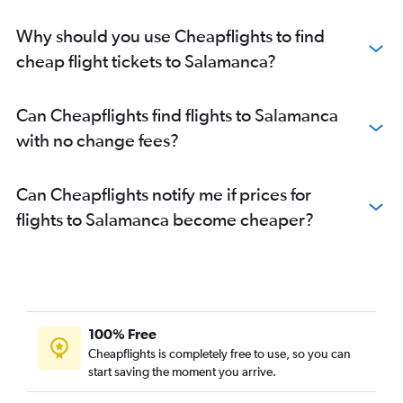
Why should you use Cheapflights to find
cheap flight tickets to Salamanca?
Can Cheapflights find flights to Salamanca
with no change fees?
Can Cheapflights notify me if prices for
flights to Salamanca become cheaper?
100% Free
Cheapflights is completely free to use, so you can
start saving the moment you arrive.