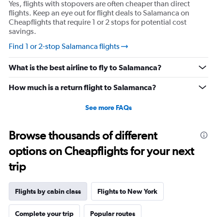
Yes, flights with stopovers are often cheaper than direct
axis
flights. Keep an eye out for flight deals to Salamanca on
displaying
Cheapflights that require 1 or 2 stops for potential cost
values.
savings.
Range:
-10
Find 1 or 2-stop Salamanca flights
to
30.
What is the best airline to fly to Salamanca?
How much is a return flight to Salamanca?
See more FAQs
Browse thousands of different
options on Cheapflights for your next
trip
Flights by cabin class
Flights to New York
Complete your trip
Popular routes