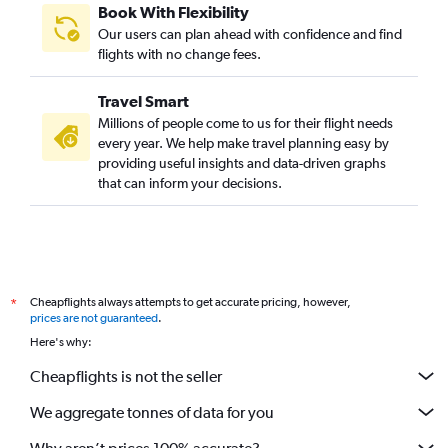
Book With Flexibility
Our users can plan ahead with confidence and find
flights with no change fees.
Travel Smart
Millions of people come to us for their flight needs
every year. We help make travel planning easy by
providing useful insights and data-driven graphs
that can inform your decisions.
Cheapflights always attempts to get accurate pricing, however,
*
prices are not guaranteed
.
Here's why:
Cheapflights is not the seller
We aggregate tonnes of data for you