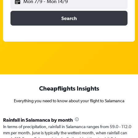
Mon 7/9
-
Mon 14/9
Search
Cheapflights Insights
Everything you need to know about your flight to Salamanca
Rainfall in Salamanca by month
In terms of precipitation, rainfall in Salamanca ranges from 59.0 - 112.0
mm per month. June is typically the wettest month, when rainfall can