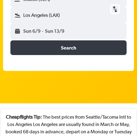
Los Angeles (LAX)
Sun 6/9
-
Sun 13/9
Search
Cheapflights Tip:
The best prices from Seattle/Tacoma Intl to
Los Angeles Los Angeles are usually found in March or May,
booked 68 days in advance, depart on a Monday or Tuesday