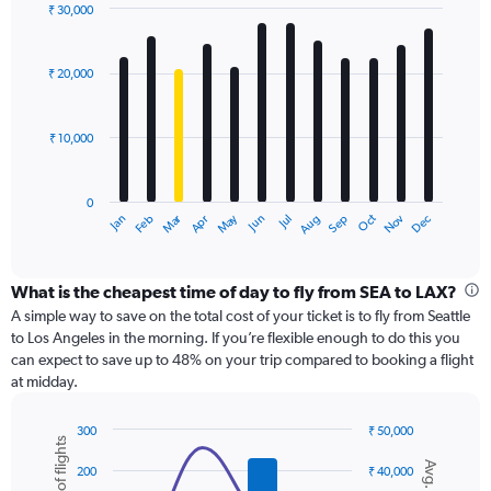
displaying
₹ 30,000
values.
Bar
Chart
Range:
graphic.
chart
with
0
₹ 20,000
12
to
bars.
45000.
₹ 10,000
The
chart
has
0
1
Dec
Oct
May
Nov
Mar
Jun
Sep
Jan
Apr
Jul
Feb
Aug
X
End
of
axis
interactive
displaying
chart
categories.
What is the cheapest time of day to fly from SEA to LAX?
Range:
A simple way to save on the total cost of your ticket is to fly from Seattle
12
to Los Angeles in the morning. If you’re flexible enough to do this you
categories.
can expect to save up to 48% on your trip compared to booking a flight
The
at midday.
chart
has
300
₹ 50,000
1
Combination
Chart
Y
graphic.
chart
200
₹ 40,000
axis
with