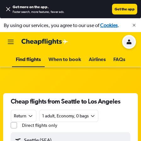
Get more on the app
.
Get the app
Faster search, more features, fewer ads.
By using our services, you agree to our use of
Cookies
.
Find flights
When to book
Airlines
FAQs
Cheap flights from Seattle to Los Angeles
Return
1 adult, Economy, 0 bags
Direct flights only
Seattle (SEA)