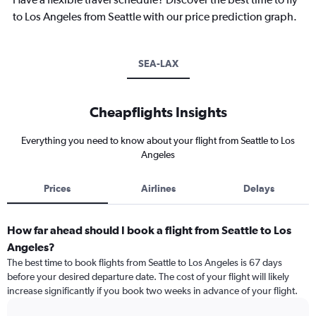
to Los Angeles from Seattle with our price prediction graph.
SEA-LAX
Cheapflights Insights
Everything you need to know about your flight from Seattle to Los
Angeles
Prices
Airlines
Delays
How far ahead should I book a flight from Seattle to Los
Angeles?
The best time to book flights from Seattle to Los Angeles is 67 days
before your desired departure date. The cost of your flight will likely
increase significantly if you book two weeks in advance of your flight.