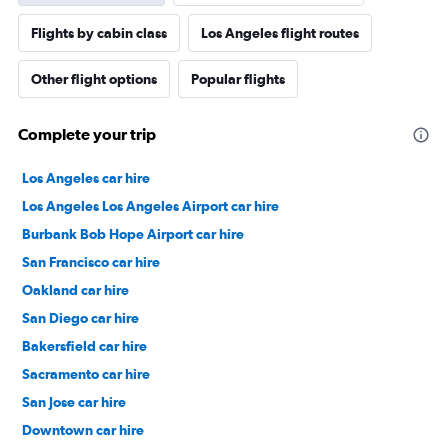
Flights by cabin class
Los Angeles flight routes
Other flight options
Popular flights
Complete your trip
Los Angeles car hire
Los Angeles Los Angeles Airport car hire
Burbank Bob Hope Airport car hire
San Francisco car hire
Oakland car hire
San Diego car hire
Bakersfield car hire
Sacramento car hire
San Jose car hire
Downtown car hire