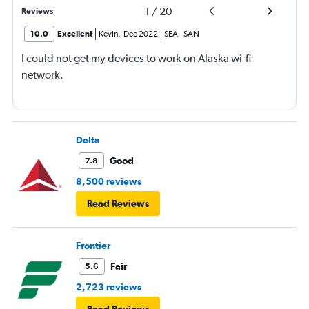
1
/
20
Reviews
10.0
Excellent
Kevin
,
Dec 2022
SEA
-
SAN
I could not get my devices to work on Alaska wi-fi
network.
Delta
Good
7.8
8,500 reviews
Read Reviews
Frontier
Fair
5.6
2,723 reviews