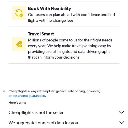
Book With Flexibility
Our users can plan ahead with confidence and find
flights with no change fees.
Travel Smart
Millions of people come to us for their flight needs
every year. We help make travel planning easy by
providing useful insights and data-driven graphs
that can inform your decisions.
Cheapflights always attempts to get accurate pricing, however,
*
prices are not guaranteed
.
Here's why:
Cheapflights is not the seller
We aggregate tonnes of data for you