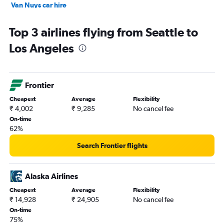
Van Nuys car hire
Hollywood car hire
Top 3 airlines flying from Seattle to
Los Angeles
Frontier
Cheapest
Average
Flexibility
₹ 4,002
₹ 9,285
No cancel fee
On-time
62%
Search Frontier flights
Alaska Airlines
Cheapest
Average
Flexibility
₹ 14,928
₹ 24,905
No cancel fee
On-time
75%