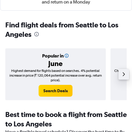
and return on a Monday
Find flight deals from Seattle to Los
Angeles
Popular in
June
Highest demand for flights based on searches. 4% potential
Cheapest fl
increase in price (₹ 120,064 potential increase over avg. return
(₹ 30,7
price).
Search Deals
Best time to book a flight from Seattle
to Los Angeles
Have a flexible travel schedule? Discover the best time to fly