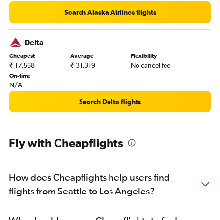
Search Alaska Airlines flights
Delta
Cheapest
Average
Flexibility
₹ 17,568
₹ 31,319
No cancel fee
On-time
N/A
Search Delta flights
Fly with Cheapflights
How does Cheapflights help users find
flights from Seattle to Los Angeles?