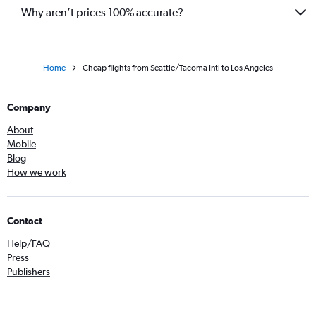
Why aren’t prices 100% accurate?
Home
Cheap flights from Seattle/Tacoma Intl to Los Angeles
Company
About
Mobile
Blog
How we work
Contact
Help/FAQ
Press
Publishers