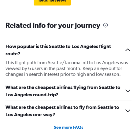
Read Reviews
Related info for your journey
How popular is this Seattle to Los Angeles flight
route?
This flight path from Seattle/Tacoma Intl to Los Angeles was
viewed by 6 users in the past month. Keep an eye out for
changes in search interest prior to high and low season.
What are the cheapest airlines flying from Seattle to
Los Angeles round-trip?
What are the cheapest airlines to fly from Seattle to
Los Angeles one-way?
See more FAQs