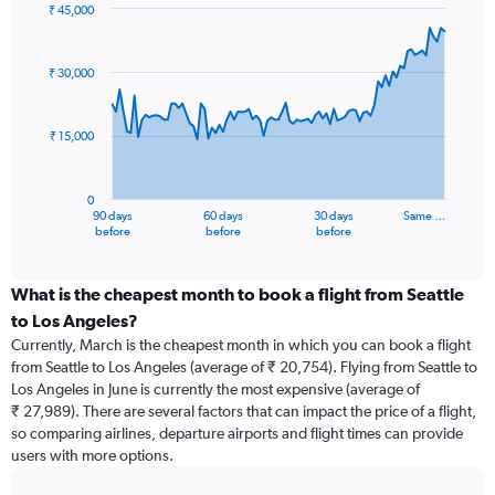
₹ 45,000
Chart
Chart
graphic.
with
91
₹ 30,000
data
points.
₹ 15,000
The
chart
has
0
1
90 days
60 days
30 days
Same …
X
End
before
before
before
of
axis
interactive
displaying
chart
categories.
What is the cheapest month to book a flight from Seattle
Range:
to Los Angeles?
91
Currently, March is the cheapest month in which you can book a flight
categories.
from Seattle to Los Angeles (average of ₹ 20,754). Flying from Seattle to
The
Los Angeles in June is currently the most expensive (average of
chart
₹ 27,989). There are several factors that can impact the price of a flight,
has
so comparing airlines, departure airports and flight times can provide
1
users with more options.
Y
axis