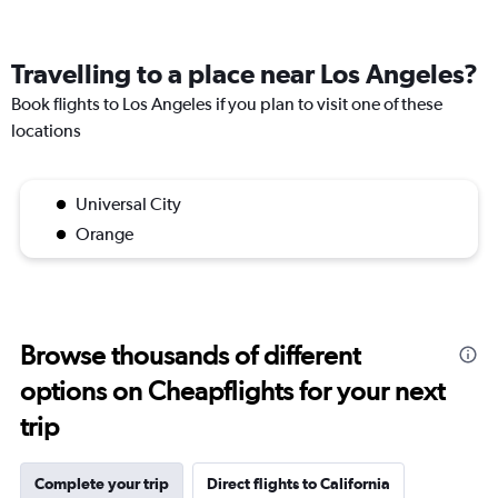
Travelling to a place near Los Angeles?
Book flights to Los Angeles if you plan to visit one of these
locations
Universal City
Orange
Browse thousands of different
options on Cheapflights for your next
trip
Complete your trip
Direct flights to California