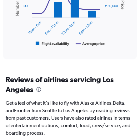
Number of flights
Avg. Price
displaying
2
100
₹ 30,000
values.
data
Range:
series.
0
12am – 6am
6am – 12pm
12pm – 6pm
6pm – 12am
to
The
30000.
chart
has
1
Flight availability
Average price
End
of
X
interactive
axis
chart
displaying
categories.
Range:
Reviews of airlines servicing Los
6
categories.
Angeles
The
chart
Get a feel of what it's like to fly with Alaska Airlines,Delta,
has
2
andFrontier from Seattle to Los Angeles by reading reviews
Y
from past customers. Users have also rated airlines in terms
axes
of entertainment options, comfort, food, crew/service, and
displaying
boarding process.
Avg.
Price