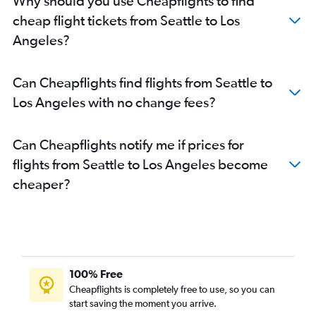
Why should you use Cheapflights to find
cheap flight tickets from Seattle to Los
Angeles?
Can Cheapflights find flights from Seattle to
Los Angeles with no change fees?
Can Cheapflights notify me if prices for
flights from Seattle to Los Angeles become
cheaper?
100% Free
Cheapflights is completely free to use, so you can
start saving the moment you arrive.