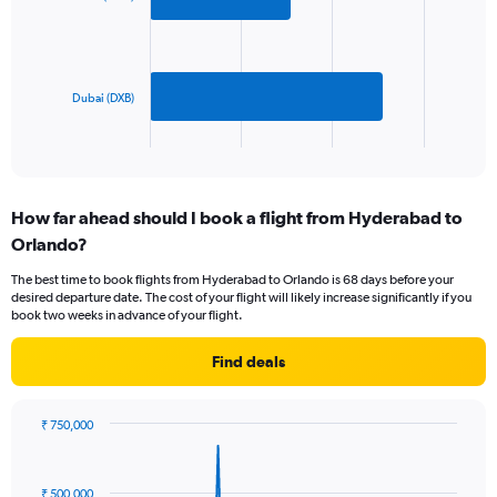
values.
bars.
Range:
0
The
to
chart
1800.
has
Dubai (DXB)
1
X
End
of
axis
interactive
displaying
chart
categories.
How far ahead should I book a flight from Hyderabad to
Range:
Orlando?
2
categories.
The best time to book flights from Hyderabad to Orlando is 68 days before your
The
desired departure date. The cost of your flight will likely increase significantly if you
chart
book two weeks in advance of your flight.
has
1
Find deals
Y
axis
displaying
₹ 750,000
values.
Chart
Chart
Range:
graphic.
with
0
85
₹ 500,000