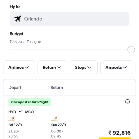
Fly to
Budget
₹ 88,242 - ₹ 121,118
Airlines
Return
Stops
Airports
Depart
Return
Cheapest return flight
HYD
MCO
Sat 12/9
Sun 27/9
21:20
-
06:00
-
₹ 92,816
23:55
02:45