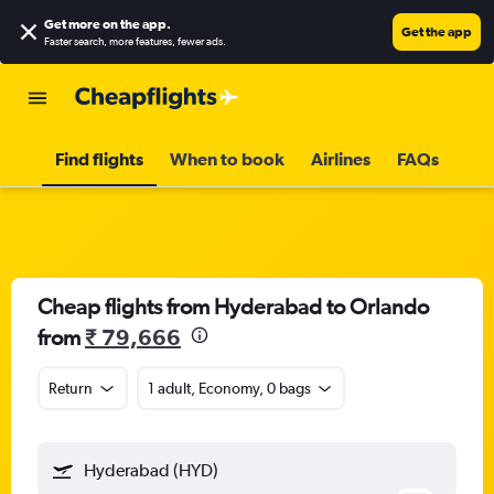
Get more on the app
.
Get the app
Faster search, more features, fewer ads.
Find flights
When to book
Airlines
FAQs
Cheap flights from Hyderabad to Orlando
from
₹ 79,666
Return
1 adult, Economy, 0 bags
Hyderabad (HYD)