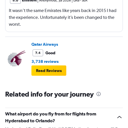
8.0
Excellent
Anonymous
,
Jul 2026
DXB
-
SEA
It wasn’t the same Emirates like years back in 2015 I had
the experience. Unfortunately it’s been changed to the
worst.
Qatar Airways
Good
7.4
3,738 reviews
Read Reviews
Related info for your journey
What airport do you fly from for flights from
Hyderabad to Orlando?