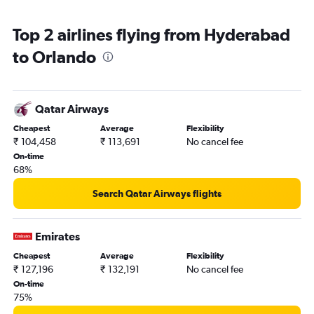
Top 2 airlines flying from Hyderabad
to Orlando
Qatar Airways
Cheapest
Average
Flexibility
₹ 104,458
₹ 113,691
No cancel fee
On-time
68%
Search Qatar Airways flights
Emirates
Cheapest
Average
Flexibility
₹ 127,196
₹ 132,191
No cancel fee
On-time
75%