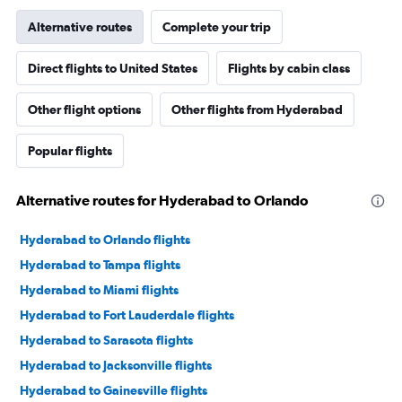
Alternative routes
Complete your trip
Direct flights to United States
Flights by cabin class
Other flight options
Other flights from Hyderabad
Popular flights
Alternative routes for Hyderabad to Orlando
Hyderabad to Orlando flights
Hyderabad to Tampa flights
Hyderabad to Miami flights
Hyderabad to Fort Lauderdale flights
Hyderabad to Sarasota flights
Hyderabad to Jacksonville flights
Hyderabad to Gainesville flights