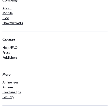
Company
About
Mobile
Blog
How we work
Contact
Help/FAQ
Press
Publishers
More
Airline fees
Airlines
Low fare tips
Security