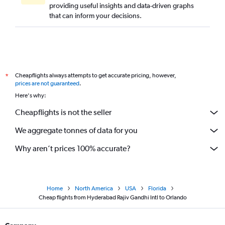
providing useful insights and data-driven graphs
that can inform your decisions.
Cheapflights always attempts to get accurate pricing, however,
*
prices are not guaranteed
.
Here's why:
Cheapflights is not the seller
We aggregate tonnes of data for you
Why aren’t prices 100% accurate?
Home
North America
USA
Florida
Cheap flights from Hyderabad Rajiv Gandhi Intl to Orlando