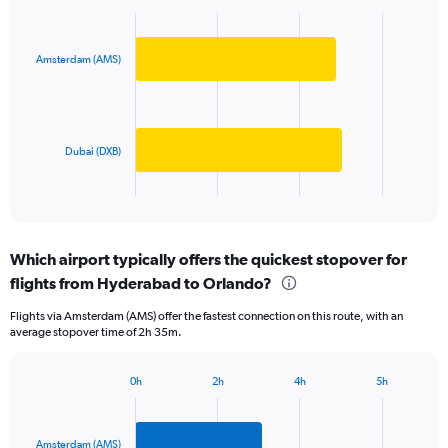
Bar
Y
Chart
graphic.
chart
axis
with
displaying
2
Amsterdam (AMS)
values.
bars.
Range:
0
The
to
chart
500000.
has
Dubai (DXB)
1
X
End
of
axis
interactive
displaying
chart
categories.
Which airport typically offers the quickest stopover for
Range:
flights from Hyderabad to Orlando?
2
categories.
Flights via Amsterdam (AMS) offer the fastest connection on this route, with an
The
average stopover time of 2h 35m.
chart
has
1
0h
2h
4h
5h
Bar
Y
Chart
graphic.
chart
axis
with
displaying
2
Amsterdam (AMS)