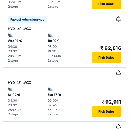
36h 05m
35h 15m
Pick Dates
2 stops
2 stops
Fastest return journey
HYD
MCO
Wed 16/9
Tue 19/1
04:30
-
08:00
-
₹ 92,816
23:32
19:30
28h 32m
25h 00m
Pick Dates
2 stops
2 stops
HYD
MCO
Sat 12/9
Sun 27/9
04:30
-
06:00
-
₹ 92,911
23:32
02:45
28h 32m
35h 15m
Pick Dates
2 stops
2 stops