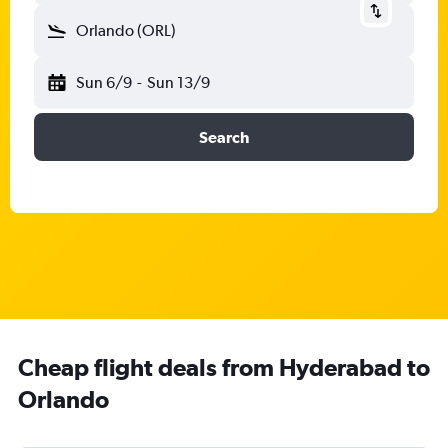
Orlando (ORL)
Sun 6/9
-
Sun 13/9
Search
Cheap flight deals from Hyderabad to
Orlando