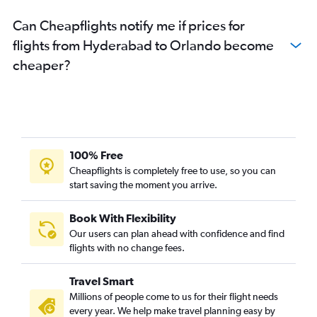
Can Cheapflights notify me if prices for
flights from Hyderabad to Orlando become
cheaper?
100% Free
Cheapflights is completely free to use, so you can
start saving the moment you arrive.
Book With Flexibility
Our users can plan ahead with confidence and find
flights with no change fees.
Travel Smart
Millions of people come to us for their flight needs
every year. We help make travel planning easy by