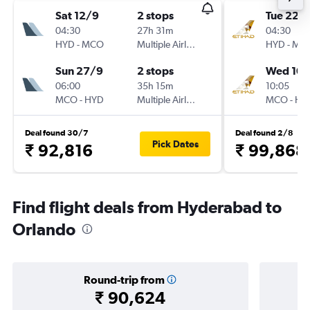
Sat 12/9
2 stops
Tue 22/
04:30
27h 31m
04:30
HYD
-
MCO
Multiple Airlines
HYD
-
MC
Sun 27/9
2 stops
Wed 10/
06:00
35h 15m
10:05
MCO
-
HYD
Multiple Airlines
MCO
-
HY
Deal found 30/7
Deal found 2/8
Pick Dates
₹ 92,816
₹ 99,868
Find flight deals from Hyderabad to
Orlando
Round-trip from
₹ 90,624