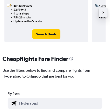
Etihad Airways
3/9
22/9-9/3
2 total
4 total stops
28h 29
75h 28m total
Hydera
Hyderabad to Orlando
Search Deals
Cheapflights Fare Finder
Use the filters below to find and compare flights from
Hyderabad to Orlando that are best for you.
Fly from