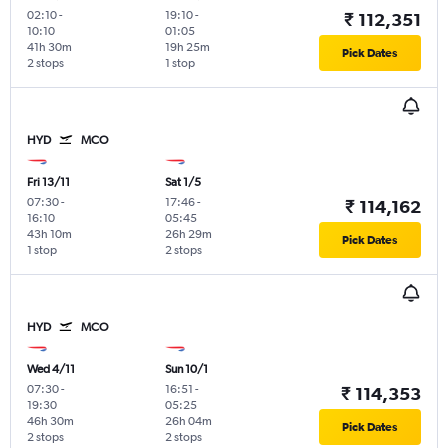
02:10
-
19:10
-
₹ 112,351
10:10
01:05
41h 30m
19h 25m
Pick Dates
2 stops
1 stop
HYD
MCO
Fri 13/11
Sat 1/5
07:30
-
17:46
-
₹ 114,162
16:10
05:45
43h 10m
26h 29m
Pick Dates
1 stop
2 stops
HYD
MCO
Wed 4/11
Sun 10/1
07:30
-
16:51
-
₹ 114,353
19:30
05:25
46h 30m
26h 04m
Pick Dates
2 stops
2 stops