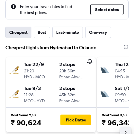
Enter your travel dates to find
Select dates
the best prices.
Cheapest
Best
Last-minute
One-way
Cheapest flights from Hyderabad to Orlando
Tue 22/9
2 stops
Thu 12/1
21:20
29h 56m
04:15
HYD
-
MCO
Etihad Airways
HYD
-
MC
Tue 9/3
2 stops
Sat 1/5
11:28
45h 32m
09:50
MCO
-
HYD
Etihad Airways
MCO
-
HY
Deal found 2/8
Deal found 3/8
Pick Dates
₹ 90,624
₹ 96,342