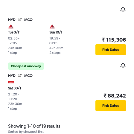
HYD
MCO
Tue 3/11
Sun 10/1
02:55
-
19:59
-
₹ 115,306
17:05
01:05
24h 40m
42h 36m
Pick Dates
1 stop
2 stops
Cheapest one-way
HYD
MCO
Sat 30/1
21:20
-
₹ 88,242
10:20
23h 30m
Pick Dates
1 stop
Showing 1-10 of 19 results
Sorted by cheapest first