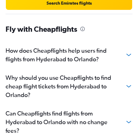
Search Emirates flights
Fly with Cheapflights
How does Cheapflights help users find
flights from Hyderabad to Orlando?
Why should you use Cheapflights to find
cheap flight tickets from Hyderabad to
Orlando?
Can Cheapflights find flights from
Hyderabad to Orlando with no change
fees?