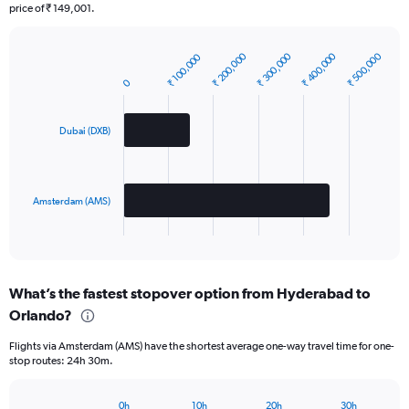
price of ₹ 149,001.
₹ 400,000
₹ 300,000
₹ 200,000
₹ 500,000
₹ 100,000
Bar
Chart
graphic.
chart
0
with
2
bars.
Dubai (DXB)
The
chart
has
Amsterdam (AMS)
1
X
End
of
axis
interactive
displaying
chart
categories.
What’s the fastest stopover option from Hyderabad to
Range:
Orlando?
2
categories.
Flights via Amsterdam (AMS) have the shortest average one-way travel time for one-
The
stop routes: 24h 30m.
chart
has
1
0h
10h
20h
30h