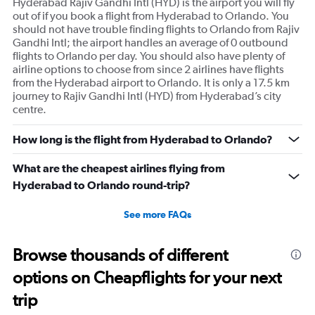
Hyderabad Rajiv Gandhi Intl (HYD) is the airport you will fly
out of if you book a flight from Hyderabad to Orlando. You
should not have trouble finding flights to Orlando from Rajiv
Gandhi Intl; the airport handles an average of 0 outbound
flights to Orlando per day. You should also have plenty of
airline options to choose from since 2 airlines have flights
from the Hyderabad airport to Orlando. It is only a 17.5 km
journey to Rajiv Gandhi Intl (HYD) from Hyderabad’s city
centre.
How long is the flight from Hyderabad to Orlando?
What are the cheapest airlines flying from
Hyderabad to Orlando round-trip?
See more FAQs
Browse thousands of different
options on Cheapflights for your next
trip