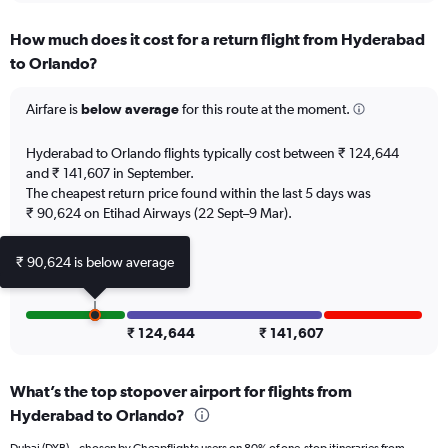
displaying
chart
categories.
How much does it cost for a return flight from Hyderabad
Range:
to Orlando?
12
categories.
The
Airfare is
below average
for this route at the moment.
chart
has
Hyderabad to Orlando flights typically cost between ₹ 124,644
1
and ₹ 141,607 in September.
Y
The cheapest return price found within the last 5 days was
axis
₹ 90,624 on Etihad Airways (22 Sept–9 Mar).
displaying
values.
Range:
₹ 90,624 is below average
0
to
150000.
₹ 124,644
₹ 141,607
What’s the top stopover airport for flights from
Hyderabad to Orlando?