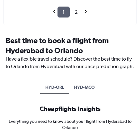
1
2
Best time to book a flight from
Hyderabad to Orlando
Have a flexible travel schedule? Discover the best time to fly
to Orlando from Hyderabad with our price prediction graph.
HYD-ORL
HYD-MCO
Cheapflights Insights
Everything you need to know about your flight from Hyderabad to
Orlando