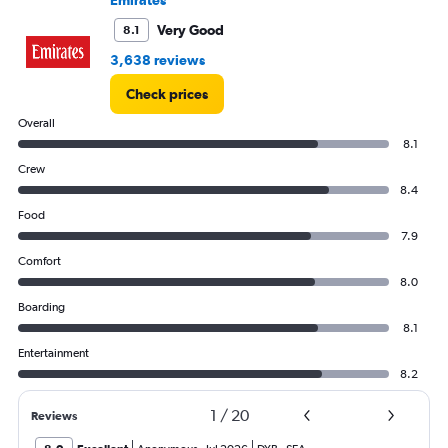
to
750000.
Very Good
8.1
3,638 reviews
Check prices
Overall
8.1
Crew
8.4
Food
7.9
Comfort
8.0
Boarding
8.1
Entertainment
8.2
1
/
20
Reviews