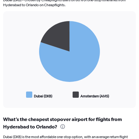
Dubai (DXB) – chosen by Cheapflights users on 80% of one-stop itineraries from
Hyderabad to Orlando on Cheapflights.
Pie
Chart
graphic.
chart
with
2
slices.
Dubai (DXB)
Amsterdam (AMS)
End
of
interactive
chart
What’s the cheapest stopover airport for flights from
Hyderabad to Orlando?
Dubai (DXB) is the most affordable one-stop option, with an average return flight