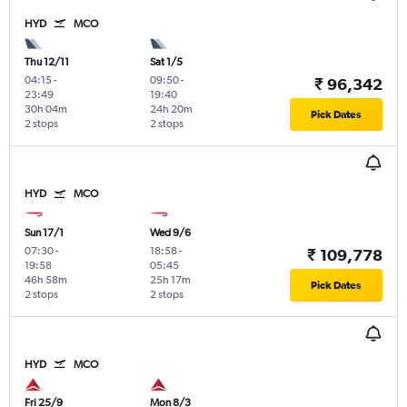
HYD
MCO
Thu 12/11
Sat 1/5
04:15
-
09:50
-
₹ 96,342
23:49
19:40
30h 04m
24h 20m
Pick Dates
2 stops
2 stops
HYD
MCO
Sun 17/1
Wed 9/6
07:30
-
18:58
-
₹ 109,778
19:58
05:45
46h 58m
25h 17m
Pick Dates
2 stops
2 stops
HYD
MCO
Fri 25/9
Mon 8/3