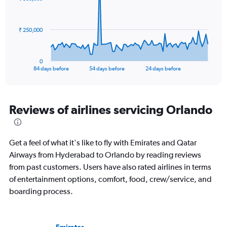
to
data
points.
300.
The
₹ 250,000
chart
has
1
0
X
End
84 days before
54 days before
24 days before
of
axis
interactive
displaying
chart
categories.
Range:
Reviews of airlines servicing Orlando
85
categories.
The
Get a feel of what it's like to fly with Emirates and Qatar
chart
has
Airways from Hyderabad to Orlando by reading reviews
1
from past customers. Users have also rated airlines in terms
Y
of entertainment options, comfort, food, crew/service, and
axis
boarding process.
displaying
values.
Range:
0
Emirates