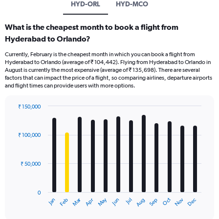
HYD-ORL
HYD-MCO
What is the cheapest month to book a flight from
Hyderabad to Orlando?
Currently, February is the cheapest month in which you can book a flight from
Hyderabad to Orlando (average of ₹ 104,442). Flying from Hyderabad to Orlando in
August is currently the most expensive (average of ₹ 135,698). There are several
factors that can impact the price of a flight, so comparing airlines, departure airports
and flight times can provide users with more options.
₹ 150,000
Bar
Chart
graphic.
chart
with
₹ 100,000
12
bars.
₹ 50,000
The
chart
has
0
1
Oct
Dec
May
Nov
Jan
Apr
Jul
Mar
Jun
Sep
Feb
Aug
X
End
of
axis
interactive