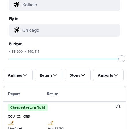
Fly to
Budget
₹ 55,900 - ₹ 140,511
Airlines
Return
Stops
Airports
Depart
Return
Cheapest return flight
CCU
ORD
Mon 14/9
Mon 12/10