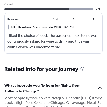
Overall
7.3
1
/
20
Reviews
8.0
Excellent
Anonymous
,
Apr 2026
TRV
-
AUH
I liked the choice of food. The passenger next to me was
continuously asking for wine to drink and thus was
drunk which was uncomfortable.
Related info for your journey
What airport do you fly from for flights from
Kolkata to Chicago?
Most people fly from Kolkata Netaji S. Chandra (CCU) if they
book a flight from Kolkata to Chicago. On average, Netaji S.