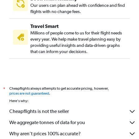
Our users can plan ahead with confidence and find
flights with no change fees.
Travel Smart
Millions of people come to us for their flight needs
every year. We help make travel planning easy by
providing useful insights and data-driven graphs
that can inform your decisions.
Cheapflights always attempts to get accurate pricing, however,
*
prices are not guaranteed
.
Here's why:
Cheapflights is not the seller
We aggregate tonnes of data for you
Why aren’t prices 100% accurate?