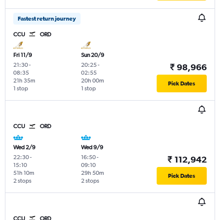
Fastest return journey
CCU
ORD
Fri 11/9
Sun 20/9
21:30
-
20:25
-
₹ 98,966
08:35
02:55
21h 35m
20h 00m
Pick Dates
1 stop
1 stop
CCU
ORD
Wed 2/9
Wed 9/9
22:30
-
16:50
-
₹ 112,942
15:10
09:10
51h 10m
29h 50m
Pick Dates
2 stops
2 stops
CCU
ORD