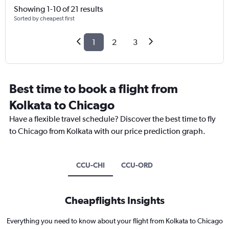
Showing 1-10 of 21 results
Sorted by cheapest first
1
2
3
Best time to book a flight from
Kolkata to Chicago
Have a flexible travel schedule? Discover the best time to fly
to Chicago from Kolkata with our price prediction graph.
CCU-CHI
CCU-ORD
Cheapflights Insights
Everything you need to know about your flight from Kolkata to Chicago