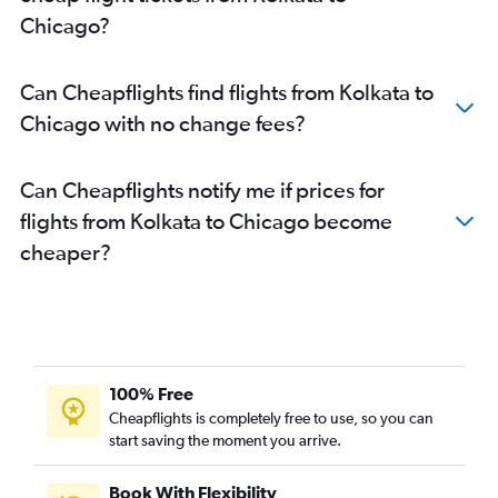
Chicago?
Can Cheapflights find flights from Kolkata to
Chicago with no change fees?
Can Cheapflights notify me if prices for
flights from Kolkata to Chicago become
cheaper?
100% Free
Cheapflights is completely free to use, so you can
start saving the moment you arrive.
Book With Flexibility