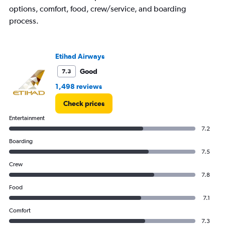
Y
options, comfort, food, crew/service, and boarding
axis
process.
displaying
values.
Range:
0
Etihad Airways
to
600.
Good
7.3
1,498 reviews
Check prices
Entertainment
7.2
Boarding
7.5
Crew
7.8
Food
7.1
Comfort
7.3