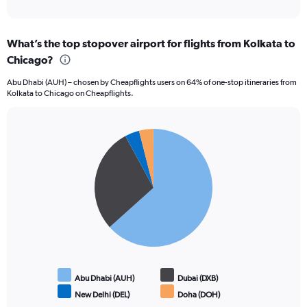
of
axis
interactive
displaying
chart
categories.
What’s the top stopover airport for flights from Kolkata to
Range:
Chicago?
12
categories.
Abu Dhabi (AUH) – chosen by Cheapflights users on 64% of one-stop itineraries from
The
Kolkata to Chicago on Cheapflights.
chart
has
1
Pie
Y
Chart
graphic.
chart
axis
with
displaying
4
values.
slices.
Range:
0
to
150000.
Abu Dhabi (AUH)
Dubai (DXB)
New Delhi (DEL)
Doha (DOH)
End
of