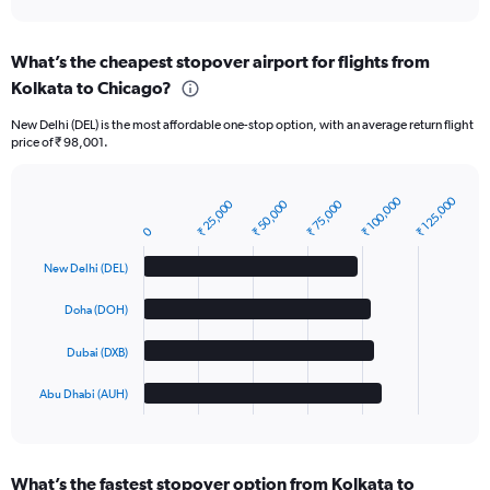
interactive
chart
What’s the cheapest stopover airport for flights from
Kolkata to Chicago?
New Delhi (DEL) is the most affordable one-stop option, with an average return flight
price of ₹ 98,001.
₹ 100,000
₹ 125,000
₹ 25,000
₹ 50,000
₹ 75,000
Bar
Chart
graphic.
chart
0
with
4
New Delhi (DEL)
bars.
Doha (DOH)
The
chart
Dubai (DXB)
has
1
Abu Dhabi (AUH)
X
End
of
axis
interactive
displaying
chart
categories.
What’s the fastest stopover option from Kolkata to
Range: