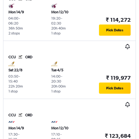
Mon 14/9
Mon 12/10
04:00
-
19:20
-
₹ 114,272
06:20
02:30
36h 50m
20h 40m
Pick Dates
2 stops
1 stop
CCU
ORD
Sat 22/8
Tue 4/5
03:50
-
14:00
-
₹ 119,977
15:40
20:30
22h 20m
20h 00m
Pick Dates
1 stop
1 stop
CCU
ORD
Mon 14/9
Mon 12/10
17:30
-
17:10
-
₹ 123,684