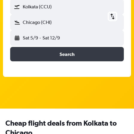
Kolkata (CCU)
Chicago (CHI)
Sat 5/9
-
Sat 12/9
Search
Cheap flight deals from Kolkata to
Chicago