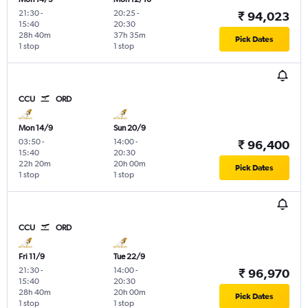
21:30
-
20:25
-
₹ 94,023
15:40
20:30
28h 40m
37h 35m
Pick Dates
1 stop
1 stop
CCU
ORD
Mon 14/9
Sun 20/9
03:50
-
14:00
-
₹ 96,400
15:40
20:30
22h 20m
20h 00m
Pick Dates
1 stop
1 stop
CCU
ORD
Fri 11/9
Tue 22/9
21:30
-
14:00
-
₹ 96,970
15:40
20:30
28h 40m
20h 00m
Pick Dates
1 stop
1 stop