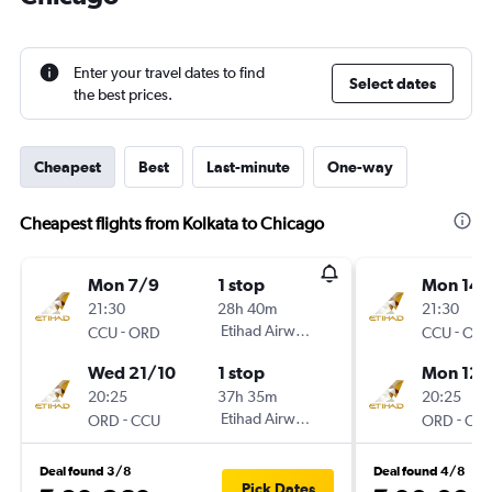
Enter your travel dates to find
Select dates
the best prices.
Cheapest
Best
Last-minute
One-way
Cheapest flights from Kolkata to Chicago
Mon 7/9
1 stop
Mon 14/
21:30
28h 40m
21:30
-
Etihad Airways
-
CCU
ORD
CCU
OR
Wed 21/10
1 stop
Mon 12/
20:25
37h 35m
20:25
-
Etihad Airways
-
ORD
CCU
ORD
CC
Deal found 3/8
Deal found 4/8
Pick Dates