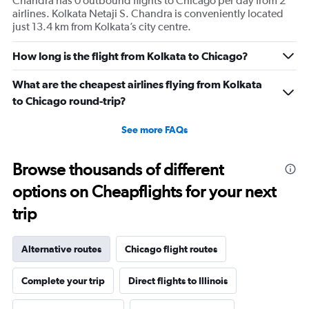
Chandra has 0 outbound flights to Chicago per day from 2
airlines. Kolkata Netaji S. Chandra is conveniently located
just 13.4 km from Kolkata’s city centre.
How long is the flight from Kolkata to Chicago?
What are the cheapest airlines flying from Kolkata
to Chicago round-trip?
See more FAQs
Browse thousands of different
options on Cheapflights for your next
trip
Alternative routes
Chicago flight routes
Complete your trip
Direct flights to Illinois