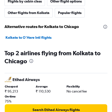
Flights by cabin class
Other flight options
Other flights from Kolkata
Popular flights
Alternative routes for Kolkata to Chicago
Kolkata to O'Hare Intl flights
Top 2 airlines flying from Kolkata to
Chicago
Etihad Airways
Cheapest
Average
Flexibility
₹ 95,213
₹ 110,530
No cancel fee
On-time
75%
Search Etihad Airways flights