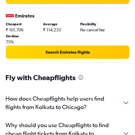
Emirates
Cheapest
Average
Flexibility
₹ 101,706
₹ 114,233
No cancel fee
On-time
75%
Search Emirates flights
Fly with Cheapflights
How does Cheapflights help users find
flights from Kolkata to Chicago?
Why should you use Cheapflights to find
cheap flight tickets from Kolkata to