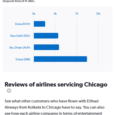
stopover time of 1h 48m.
chart
has
1
0h
4h
7h
10h
Bar
Y
Chart
graphic.
chart
axis
Doha (DOH)
with
displaying
4
values.
bars.
New Delhi (DEL)
Range:
0
The
to
Abu Dhabi (AUH)
chart
2400.
has
1
Dubai (DXB)
X
End
of
axis
interactive
displaying
chart
categories.
Range:
Reviews of airlines servicing Chicago
4
categories.
The
See what other customers who have flown with Etihad
chart
has
Airways from Kolkata to Chicago have to say. You can also
1
see how each airline compares in terms of entertainment