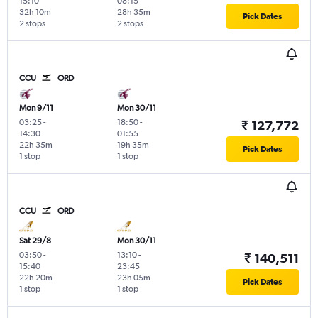
15:10
08:15
32h 10m
28h 35m
Pick Dates
2 stops
2 stops
CCU
ORD
Mon 9/11
Mon 30/11
03:25
-
18:50
-
₹ 127,772
14:30
01:55
22h 35m
19h 35m
Pick Dates
1 stop
1 stop
CCU
ORD
Sat 29/8
Mon 30/11
03:50
-
13:10
-
₹ 140,511
15:40
23:45
22h 20m
23h 05m
Pick Dates
1 stop
1 stop