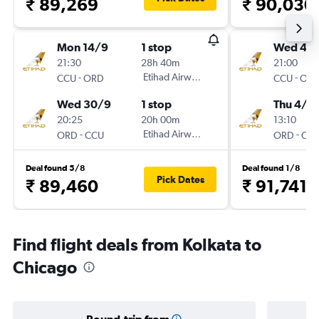
₹ 89,269
₹ 90,030
Mon 14/9
1 stop
Wed 4/1
21:30
28h 40m
21:00
-
Etihad Airways
-
CCU
ORD
CCU
OR
Wed 30/9
1 stop
Thu 4/2
20:25
20h 00m
13:10
-
Etihad Airways
-
ORD
CCU
ORD
CC
Deal found 5/8
Deal found 1/8
Pick Dates
₹ 89,460
₹ 91,741
Find flight deals from Kolkata to
Chicago