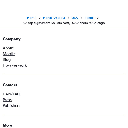
Home
North America
USA
Illinois
Cheap flights from Kolkata Netaji S. Chandra to Chicago
Company
About
Mobile
Blog
How we work
Contact
Help/FAQ
Press
Publishers
More