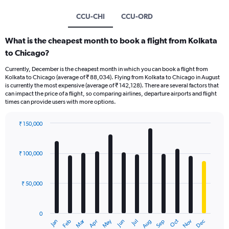
CCU-CHI
CCU-ORD
What is the cheapest month to book a flight from Kolkata
to Chicago?
Currently, December is the cheapest month in which you can book a flight from
Kolkata to Chicago (average of ₹ 88,034). Flying from Kolkata to Chicago in August
is currently the most expensive (average of ₹ 142,128). There are several factors that
can impact the price of a flight, so comparing airlines, departure airports and flight
times can provide users with more options.
₹ 150,000
Bar
Chart
graphic.
chart
with
₹ 100,000
12
bars.
₹ 50,000
The
chart
has
0
1
Oct
Dec
May
Nov
Jan
Apr
Jul
Mar
Jun
Sep
Feb
Aug
X
End