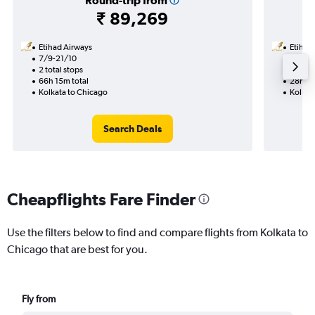
Round-trip from
₹ 89,269
Etihad Airways
Etihad
7/9-21/10
16/9
2 total stops
1 total
66h 15m total
28h 40
Kolkata to Chicago
Kolkat
Search Deals
Cheapflights Fare Finder
Use the filters below to find and compare flights from Kolkata to
Chicago that are best for you.
Fly from