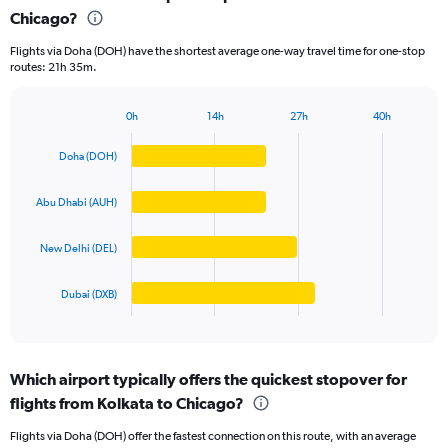
Chicago?
4
categories.
Flights via Doha (DOH) have the shortest average one-way travel time for one-stop
The
routes: 21h 35m.
chart
has
1
0h
14h
27h
40h
Bar
Y
Chart
graphic.
chart
axis
Doha (DOH)
with
displaying
4
values.
bars.
Abu Dhabi (AUH)
Range:
0
The
to
New Delhi (DEL)
chart
125000.
has
1
Dubai (DXB)
X
End
of
axis
interactive
displaying
chart
categories.
Which airport typically offers the quickest stopover for
Range:
flights from Kolkata to Chicago?
4
categories.
Flights via Doha (DOH) offer the fastest connection on this route, with an average
The