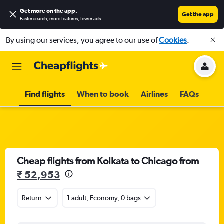
Get more on the app
.
Get the app
Faster search, more features, fewer ads.
By using our services, you agree to our use of
Cookies
.
Find flights
When to book
Airlines
FAQs
Cheap flights from Kolkata to Chicago from
₹ 52,953
Return
1 adult, Economy, 0 bags