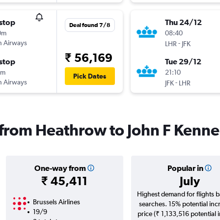
stop
Thu 24/12
Deal found 7/8
0m
08:40
sh Airways
-
LHR
JFK
₹ 56,169
stop
Tue 29/12
5m
21:10
Pick Dates
sh Airways
-
JFK
LHR
s from Heathrow to John F Kenne
One-way from
Popular in
₹ 45,411
July
Highest demand for flights 
Brussels Airlines
searches. 15% potential inc
19/9
price (₹ 1,133,516 potential 