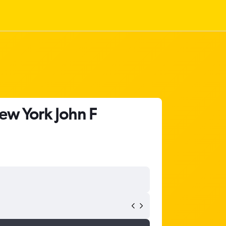
ew York John F