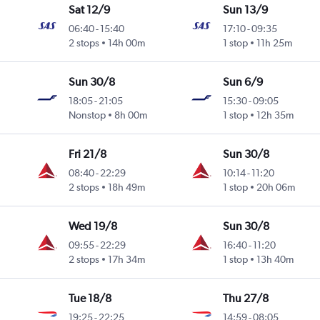
Sat 12/9
Sun 13/9
06:40
-
15:40
17:10
-
09:35
2 stops
14h 00m
1 stop
11h 25m
Sun 30/8
Sun 6/9
18:05
-
21:05
15:30
-
09:05
Nonstop
8h 00m
1 stop
12h 35m
Fri 21/8
Sun 30/8
08:40
-
22:29
10:14
-
11:20
2 stops
18h 49m
1 stop
20h 06m
Wed 19/8
Sun 30/8
09:55
-
22:29
16:40
-
11:20
2 stops
17h 34m
1 stop
13h 40m
Tue 18/8
Thu 27/8
19:25
-
22:25
14:59
-
08:05