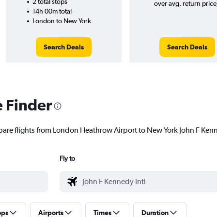
2 total stops
over avg. return price
14h 00m total
London to New York
Search Deals
Search Deals
e Finder
pare flights from London Heathrow Airport to New York John F Kenned
Fly to
ops
Airports
Times
Duration