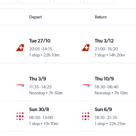
Depart
Return
Tue 27/10
Thu 3/12
20:05
-
14:15
21:00
-
16:20
1 stop
22h 10m
1 stop
14h 20m
Thu 3/9
Thu 10/9
11:35
-
14:25
18:30
-
06:40
Nonstop
7h 50m
Nonstop
7h 10m
Sun 30/8
Sun 6/9
06:50
-
13:00
18:10
-
21:35
1 stop
11h 10m
1 stop
22h 25m