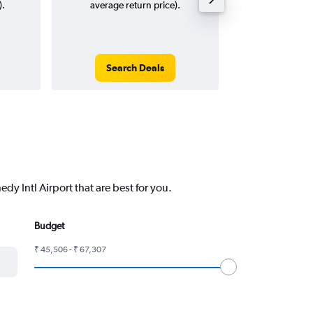
).
average return price).
Search Deals
Search
y Intl Airport that are best for you.
Budget
₹ 45,506 - ₹ 67,307