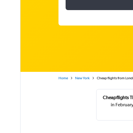
Home
New York
Cheap flights from Lond
Cheapflights T
in Februar