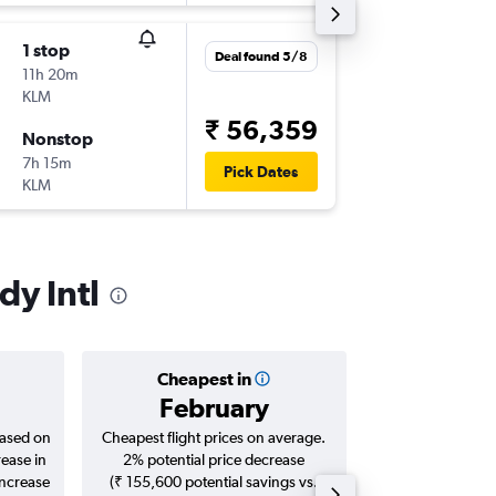
1 stop
Thu 3/9
Deal found 5/8
11h 20m
16:50
KLM
-
LHR
JFK
₹ 56,359
Nonstop
Thu 10/
7h 15m
18:30
Pick Dates
KLM
-
JFK
LHR
dy Intl
Cheapest in
Averag
February
₹ 71
based on
Cheapest flight prices on average.
Average for roun
rease in
2% potential price decrease
Augus
increase
(₹ 155,600 potential savings vs.