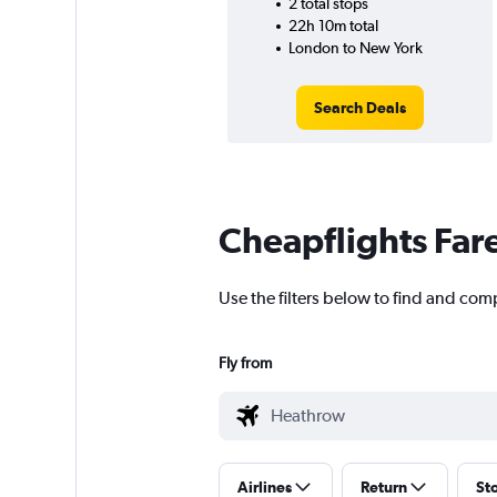
2 total stops
22h 10m total
London to New York
Search Deals
Cheapflights Far
Use the filters below to find and com
Fly from
Airlines
Return
St