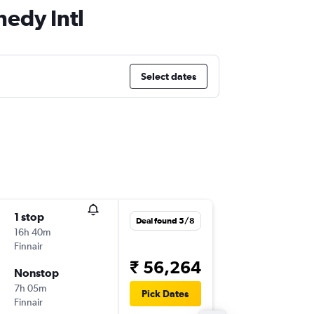
nedy Intl
Select dates
1 stop
Wed 2/
Deal found 5/8
16h 40m
11:45
Finnair
-
LHR
JFK
₹ 56,264
Nonstop
Thu 1/1
7h 05m
18:30
Pick Dates
Finnair
-
JFK
LHR