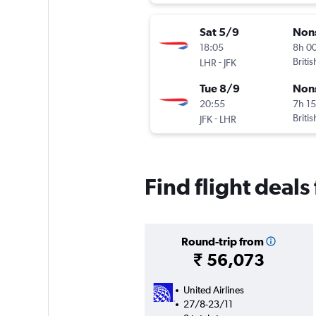
Sat 5/9
Non
18:05
8h 0
-
Briti
LHR
JFK
Tue 8/9
Non
20:55
7h 1
-
Briti
JFK
LHR
Find flight deal
Round-trip from
₹ 56,073
United Airlines
27/8-23/11