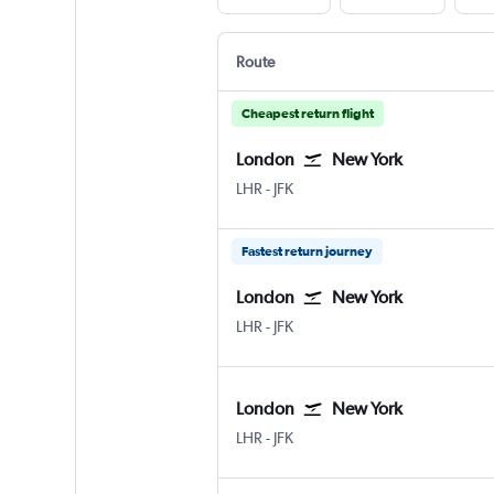
Route
Cheapest return flight
London
New York
London Heathrow
New York John F Kennedy Intl
LHR
-
JFK
Fastest return journey
London
New York
London Heathrow
New York John F Kennedy Intl
LHR
-
JFK
London
New York
London Heathrow
New York John F Kennedy Intl
LHR
-
JFK