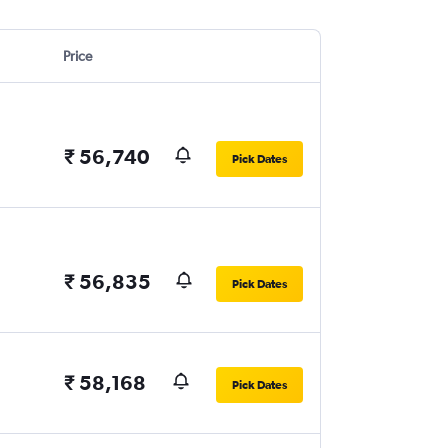
Price
₹ 56,740
Pick Dates
₹ 56,835
Pick Dates
₹ 58,168
Pick Dates