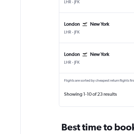
London Heathrow
New York John F Kennedy Intl
LHR
-
JFK
London
New York
London Heathrow
New York John F Kennedy Intl
LHR
-
JFK
London
New York
London Heathrow
New York John F Kennedy Intl
LHR
-
JFK
Flights are sorted by cheapest return flights firs
Showing 1-10 of 23 results
Best time to boo