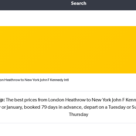
Search
on Heathrow to New York John F Kennedy Intl
ip:
The best prices from London Heathrow to New York John F Kenne
y or January, booked 79 days in advance, depart on a Tuesday or S
Thursday