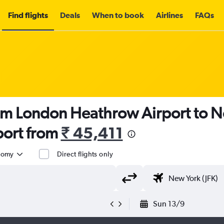
Find flights
Deals
When to book
Airlines
FAQs
om London Heathrow Airport to N
port from
₹ 45,411
nomy
Direct flights only
Sun 13/9