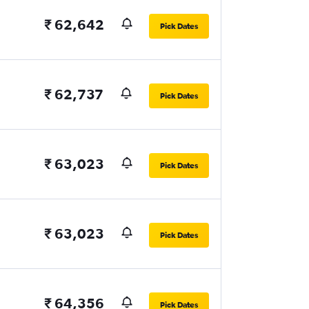
₹ 62,642
Pick Dates
₹ 62,737
Pick Dates
₹ 63,023
Pick Dates
₹ 63,023
Pick Dates
₹ 64,356
Pick Dates