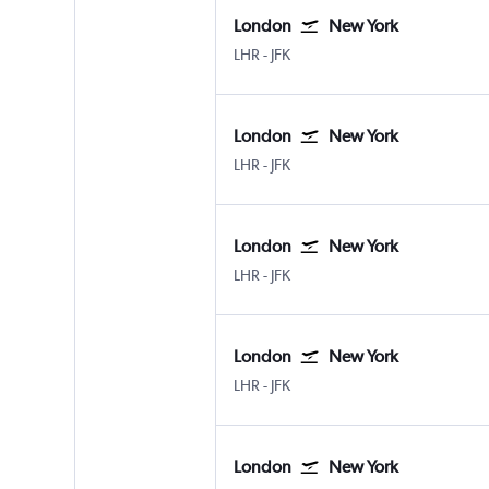
London
New York
London Heathrow
New York John F Kennedy Intl
LHR
-
JFK
London
New York
London Heathrow
New York John F Kennedy Intl
LHR
-
JFK
London
New York
London Heathrow
New York John F Kennedy Intl
LHR
-
JFK
London
New York
London Heathrow
New York John F Kennedy Intl
LHR
-
JFK
London
New York