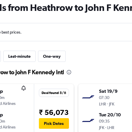
ls from Heathrow to John F Ken
e best prices.
Last-minute
One-way
ow to John F Kennedy Intl
op
Sat 19/9
Deal found 5/8
10m
07:30
d Airlines
-
LHR
JFK
₹ 56,073
op
Tue 20/10
00m
09:35
Pick Dates
d Airlines
-
JFK
LHR