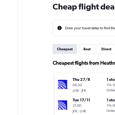
Cheap flight dea
Enter your travel dates to find th
Cheapest
Best
Direct
Cheapest flights from Heathr
Thu 27/8
1 st
06:50
11h 
-
Unite
LHR
JFK
Tue 17/11
1 st
21:00
11h 
-
Unite
JFK
LHR