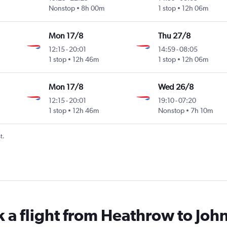
Nonstop
8h 00m
1 stop
12h 06m
Mon 17/8
Thu 27/8
12:15
-
20:01
14:59
-
08:05
1 stop
12h 46m
1 stop
12h 06m
Mon 17/8
Wed 26/8
12:15
-
20:01
19:10
-
07:20
1 stop
12h 46m
Nonstop
7h 10m
t.
k a flight from Heathrow to Joh