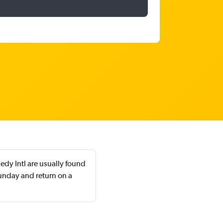
dy Intl are usually found
unday and return on a