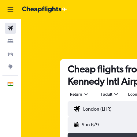
Flights
Stays
Car Rental
Cheap flights fr
Explore
Kennedy Intl Air
English
Return
1 adult
Eco
Sun 6/9