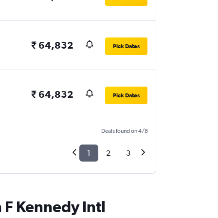
₹ 64,832
Pick Dates
₹ 64,832
Pick Dates
Deals found on 4/8
1
2
3
n F Kennedy Intl