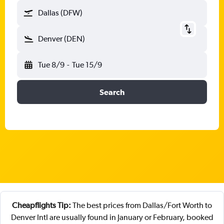
Dallas (DFW)
Denver (DEN)
Tue 8/9
-
Tue 15/9
Search
Cheapflights Tip:
The best prices from Dallas/Fort Worth to
Denver Intl are usually found in January or February, booked