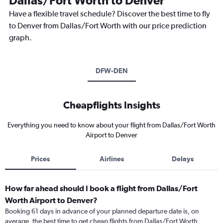
Dallas/Fort Worth to Denver
Have a flexible travel schedule? Discover the best time to fly
to Denver from Dallas/Fort Worth with our price prediction
graph.
DFW-DEN
Cheapflights Insights
Everything you need to know about your flight from Dallas/Fort Worth
Airport to Denver
Prices
Airlines
Delays
How far ahead should I book a flight from Dallas/Fort
Worth Airport to Denver?
Booking 61 days in advance of your planned departure date is, on
average, the best time to get cheap flights from Dallas/Fort Worth