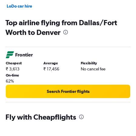
LoDo car hire
Capitol Hill car hire
Top airline flying from Dallas/Fort
Worth to Denver
Frontier
Cheapest
Average
Flexibility
₹ 3,613
₹ 17,456
No cancel fee
On-time
62%
Search Frontier flights
Fly with Cheapflights