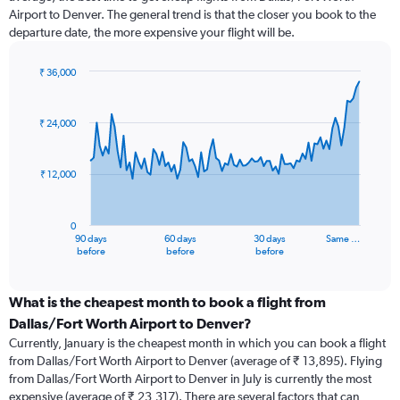
Airport to Denver. The general trend is that the closer you book to the
departure date, the more expensive your flight will be.
₹ 36,000
Chart
Chart
graphic.
with
91
₹ 24,000
data
points.
₹ 12,000
The
chart
has
0
1
90 days
60 days
30 days
Same …
X
End
before
before
before
of
axis
interactive
displaying
chart
categories.
What is the cheapest month to book a flight from
Range:
Dallas/Fort Worth Airport to Denver?
91
Currently, January is the cheapest month in which you can book a flight
categories.
from Dallas/Fort Worth Airport to Denver (average of ₹ 13,895). Flying
The
from Dallas/Fort Worth Airport to Denver in July is currently the most
chart
expensive (average of ₹ 23,317). There are several factors that can