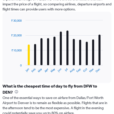
has
impact the price of a flight, so comparing airlines, departure airports and
1
flight times can provide users with more options.
Y
axis
displaying
₹ 30,000
values.
Bar
Chart
Range:
graphic.
chart
with
0
₹ 20,000
12
to
bars.
36000.
₹ 10,000
The
chart
has
0
1
Dec
Oct
May
Nov
Mar
Jun
Sep
Jan
Apr
Jul
Feb
Aug
X
End
of
axis
interactive
displaying
chart
categories.
What is the cheapest time of day to fly from DFW to
Range:
DEN?
12
One of the essential ways to save on airfare from Dallas/Fort Worth
categories.
Airport to Denver is to remain as flexible as possible. Flights that are in
The
the afternoon tend to be the most expensive. A flight in the evening
chart
could potentially save you up to 80% on airfare.