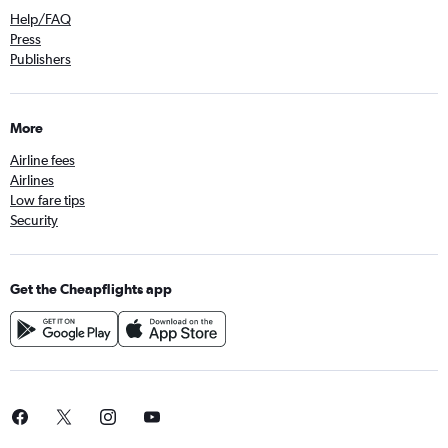
Help/FAQ
Press
Publishers
More
Airline fees
Airlines
Low fare tips
Security
Get the Cheapflights app