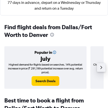
77 days in advance, depart on a Wednesday or Thursday
and return on a Tuesday
Find flight deals from Dallas/Fort
Worth to Denver
Popular in
July
Highest demand for flights based on searches. 14% potential
Cheapest fl
increase in price (₹ 291,199 potential increase over avg. return
(₹ 44,1
price).
Search Deals
Best time to book a flight from