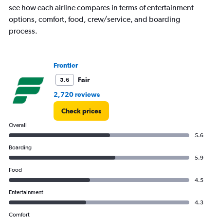
see how each airline compares in terms of entertainment
Y
axes
options, comfort, food, crew/service, and boarding
displaying
process.
Avg.
Price
and
Number
Frontier
of
Fair
5.6
flights.
2,720 reviews
Check prices
Overall
5.6
Boarding
5.9
Food
4.5
Entertainment
4.3
Comfort