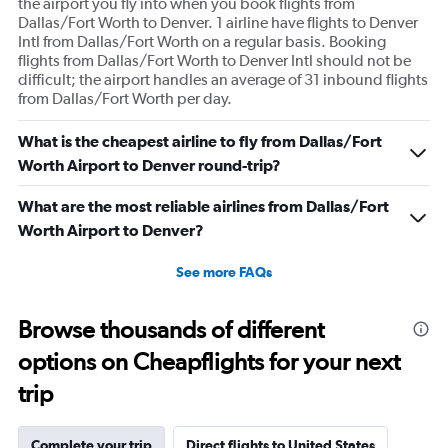
the airport you fly into when you book flights from
Dallas/Fort Worth to Denver. 1 airline have flights to Denver
Intl from Dallas/Fort Worth on a regular basis. Booking
flights from Dallas/Fort Worth to Denver Intl should not be
difficult; the airport handles an average of 31 inbound flights
from Dallas/Fort Worth per day.
What is the cheapest airline to fly from Dallas/Fort
Worth Airport to Denver round-trip?
What are the most reliable airlines from Dallas/Fort
Worth Airport to Denver?
See more FAQs
Browse thousands of different
options on Cheapflights for your next
trip
Complete your trip
Direct flights to United States