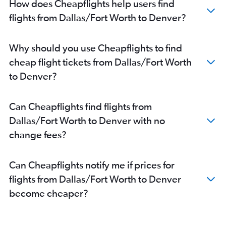
How does Cheapflights help users find
flights from Dallas/Fort Worth to Denver?
Why should you use Cheapflights to find
cheap flight tickets from Dallas/Fort Worth
to Denver?
Can Cheapflights find flights from
Dallas/Fort Worth to Denver with no
change fees?
Can Cheapflights notify me if prices for
flights from Dallas/Fort Worth to Denver
become cheaper?