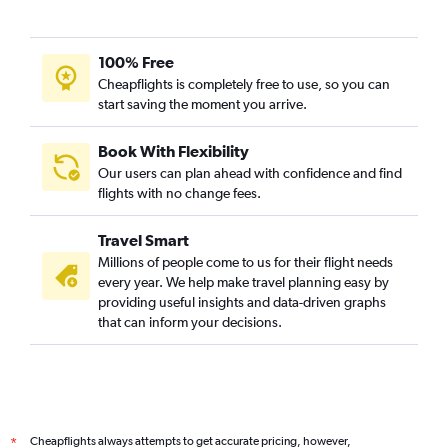
100% Free
Cheapflights is completely free to use, so you can
start saving the moment you arrive.
Book With Flexibility
Our users can plan ahead with confidence and find
flights with no change fees.
Travel Smart
Millions of people come to us for their flight needs
every year. We help make travel planning easy by
providing useful insights and data-driven graphs
that can inform your decisions.
Cheapflights always attempts to get accurate pricing, however,
*