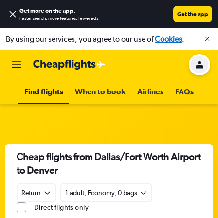
Get more on the app
.
Get the app
Faster search, more features, fewer ads.
By using our services, you agree to our use of
Cookies
.
Find flights
When to book
Airlines
FAQs
Cheap flights from Dallas/Fort Worth Airport
to Denver
Return
1 adult, Economy, 0 bags
Direct flights only