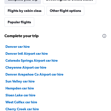
Flights by cabin class
Other flight options
Popular flights
Complete your trip
Denver car hire
Denver Intl Airport car hire
Colorado Springs Airport car hire
Cheyenne Airport car hire
Denver Arapahoe Co Airport car hire
Sun Valley car hire
Hampden car hire
Sloan Lake car hire
West Colfax car hire
Cherry Creek car hire