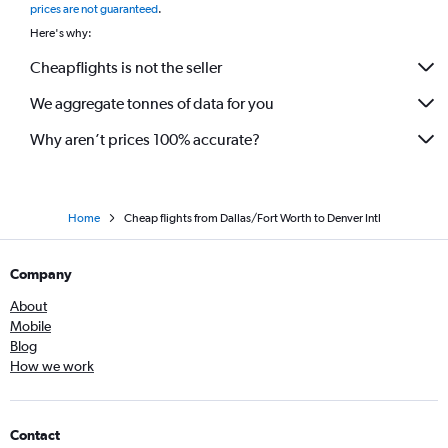
prices are not guaranteed
.
Here's why:
Cheapflights is not the seller
We aggregate tonnes of data for you
Why aren’t prices 100% accurate?
Home
Cheap flights from Dallas/Fort Worth to Denver Intl
Company
About
Mobile
Blog
How we work
Contact