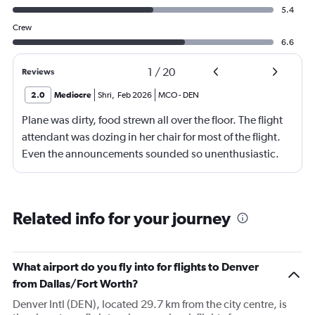
5.4
Crew
6.6
1
/
20
Reviews
2.0
Mediocre
Shri
,
Feb 2026
MCO
-
DEN
Plane was dirty, food strewn all over the floor. The flight
attendant was dozing in her chair for most of the flight.
Even the announcements sounded so unenthusiastic.
The seats are old and dirty, the seat belts look worn out.
Related info for your journey
What airport do you fly into for flights to Denver
from Dallas/Fort Worth?
Denver Intl (DEN), located 29.7 km from the city centre, is