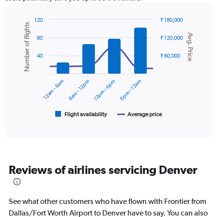
has
1
Y
120
₹ 180,000
Number of flights
axis
Combination
Chart
Avg. Price
graphic.
chart
displaying
80
₹ 120,000
with
values.
2
Range:
40
₹ 60,000
data
0
series.
to
12am – 6am
6am – 12pm
12pm – 6pm
6pm – 12am
30000.
The
chart
has
1
Flight availability
Average price
End
of
X
interactive
axis
chart
displaying
categories.
Range:
Reviews of airlines servicing Denver
6
categories.
The
chart
See what other customers who have flown with Frontier from
has
Dallas/Fort Worth Airport to Denver have to say. You can also
2