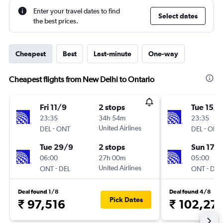
Enter your travel dates to find
Select dates
the best prices.
Cheapest
Best
Last-minute
One-way
Cheapest flights from New Delhi to Ontario
Fri 11/9
2 stops
Tue 15/9
23:35
34h 54m
23:35
-
United Airlines
-
DEL
ONT
DEL
ONT
Tue 29/9
2 stops
Sun 17/1
06:00
27h 00m
05:00
-
United Airlines
-
ONT
DEL
ONT
DEL
Deal found 1/8
Deal found 4/8
Pick Dates
₹ 97,516
₹ 102,27