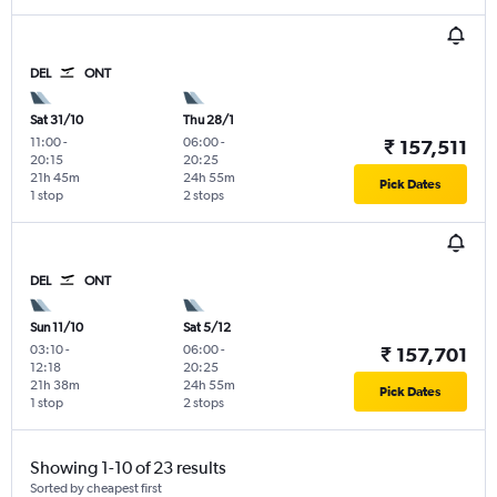
DEL
ONT
Sat 31/10
Thu 28/1
11:00
-
06:00
-
₹ 157,511
20:15
20:25
21h 45m
24h 55m
Pick Dates
1 stop
2 stops
DEL
ONT
Sun 11/10
Sat 5/12
03:10
-
06:00
-
₹ 157,701
12:18
20:25
21h 38m
24h 55m
Pick Dates
1 stop
2 stops
Showing 1-10 of 23 results
Sorted by cheapest first