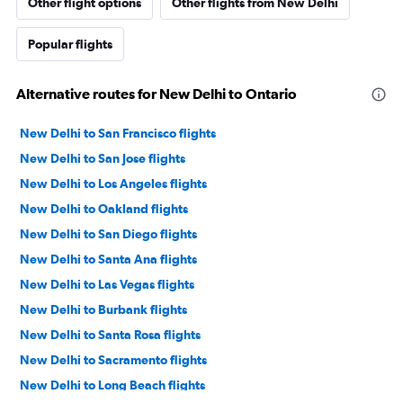
Other flight options
Other flights from New Delhi
Popular flights
Alternative routes for New Delhi to Ontario
New Delhi to San Francisco flights
New Delhi to San Jose flights
New Delhi to Los Angeles flights
New Delhi to Oakland flights
New Delhi to San Diego flights
New Delhi to Santa Ana flights
New Delhi to Las Vegas flights
New Delhi to Burbank flights
New Delhi to Santa Rosa flights
New Delhi to Sacramento flights
New Delhi to Long Beach flights