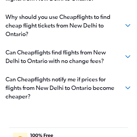
Why should you use Cheapflights to find
cheap flight tickets from New Delhi to
Ontario?
Can Cheapflights find flights from New
Delhi to Ontario with no change fees?
Can Cheapflights notify me if prices for
flights from New Delhi to Ontario become
cheaper?
100% Free