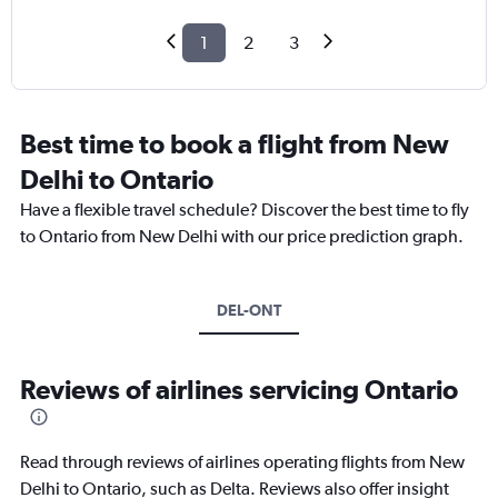
1
2
3
Best time to book a flight from New
Delhi to Ontario
Have a flexible travel schedule? Discover the best time to fly
to Ontario from New Delhi with our price prediction graph.
DEL-ONT
Reviews of airlines servicing Ontario
Read through reviews of airlines operating flights from New
Delhi to Ontario, such as Delta. Reviews also offer insight