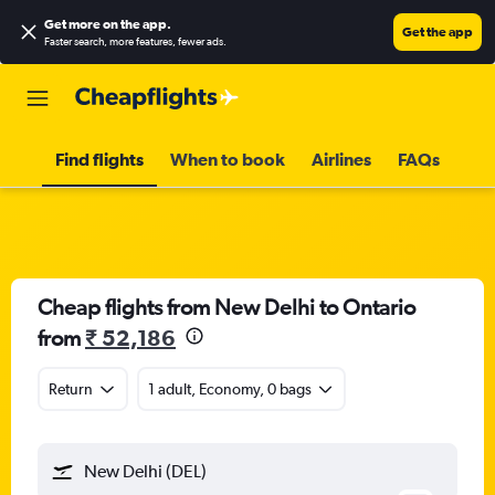
Get more on the app
.
Get the app
Faster search, more features, fewer ads.
Find flights
When to book
Airlines
FAQs
Cheap flights from New Delhi to Ontario
from
₹ 52,186
Return
1 adult, Economy, 0 bags
New Delhi (DEL)