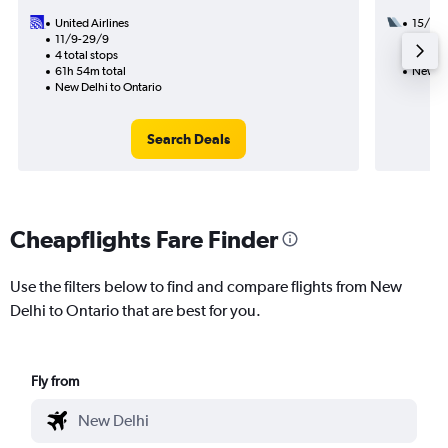
United Airlines
15/9
11/9-29/9
2 total
4 total stops
56h 31
61h 54m total
New De
New Delhi to Ontario
Search Deals
Cheapflights Fare Finder
Use the filters below to find and compare flights from New
Delhi to Ontario that are best for you.
Fly from