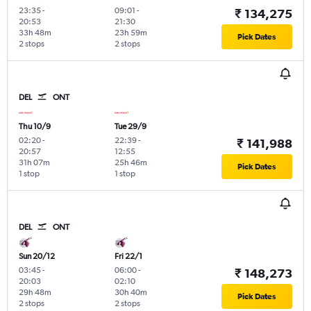
23:35
-
09:01
-
₹ 134,275
20:53
21:30
33h 48m
23h 59m
Pick Dates
2 stops
2 stops
DEL
ONT
Thu 10/9
Tue 29/9
02:20
-
22:39
-
₹ 141,988
20:57
12:55
31h 07m
25h 46m
Pick Dates
1 stop
1 stop
DEL
ONT
Sun 20/12
Fri 22/1
03:45
-
06:00
-
₹ 148,273
20:03
02:10
29h 48m
30h 40m
Pick Dates
2 stops
2 stops