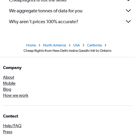
We aggregate tonnes of data for you
Why aren’t prices 100% accurate?
Home
North America
USA
California
Cheap flights from New Delhi Indira Gandhi Intl to Ontario
Company
About
Mobile
Blog
How we work
Contact
Help/FAQ
Press