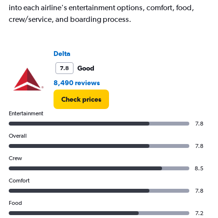
into each airline's entertainment options, comfort, food,
crew/service, and boarding process.
Delta
Good
7.8
8,490 reviews
Check prices
Entertainment
7.8
Overall
7.8
Crew
8.5
Comfort
7.8
Food
7.2