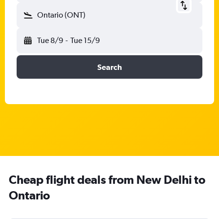
Ontario (ONT)
Tue 8/9
-
Tue 15/9
Search
Cheap flight deals from New Delhi to
Ontario