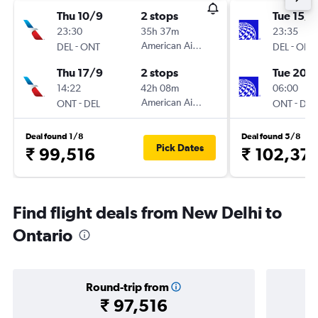
Thu 10/9
2 stops
Tue 15/9
23:30
35h 37m
23:35
-
American Airlines
-
DEL
ONT
DEL
ONT
Thu 17/9
2 stops
Tue 20/
14:22
42h 08m
06:00
-
American Airlines
-
ONT
DEL
ONT
DEL
Deal found 1/8
Deal found 5/8
Pick Dates
₹ 99,516
₹ 102,37
Find flight deals from New Delhi to
Ontario
Round-trip from
₹ 97,516