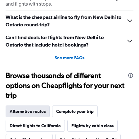
and flights with stops.
What is the cheapest airline to fly from New Delhi to
Ontario round-trip?
Can I find deals for flights from New Delhi to
Ontario that include hotel bookings?
See more FAQs
Browse thousands of different
options on Cheapflights for your next
trip
Alternative routes
Complete your trip
Direct flights to California
Flights by cabin class