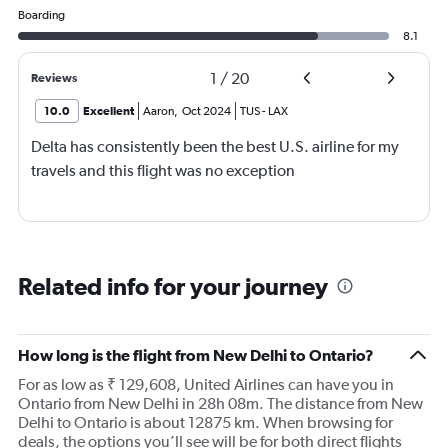
Boarding
8.1
1
/
20
Reviews
10.0
Excellent
Aaron
,
Oct 2024
TUS
-
LAX
Delta has consistently been the best U.S. airline for my
travels and this flight was no exception
Related info for your journey
How long is the flight from New Delhi to Ontario?
For as low as ₹ 129,608, United Airlines can have you in
Ontario from New Delhi in 28h 08m. The distance from New
Delhi to Ontario is about 12875 km. When browsing for
deals, the options you’ll see will be for both direct flights