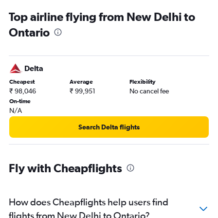
New Delhi to Monterey flights
Top airline flying from New Delhi to
Ontario
Delta
Cheapest
Average
Flexibility
₹ 98,046
₹ 99,951
No cancel fee
On-time
N/A
Search Delta flights
Fly with Cheapflights
How does Cheapflights help users find
flights from New Delhi to Ontario?