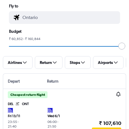
Fly to
Budget
₹ 60,852 - ₹ 160,844
Airlines
Return
Stops
Airports
Depart
Return
Cheapest return flight
DEL
ONT
Fri 13/11
Wed 6/1
23:55
-
06:00
-
₹ 107,610
21:40
21:50