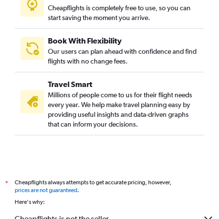
Cheapflights is completely free to use, so you can
start saving the moment you arrive.
Book With Flexibility
Our users can plan ahead with confidence and find
flights with no change fees.
Travel Smart
Millions of people come to us for their flight needs
every year. We help make travel planning easy by
providing useful insights and data-driven graphs
that can inform your decisions.
Cheapflights always attempts to get accurate pricing, however,
*
prices are not guaranteed
.
Here's why:
Cheapflights is not the seller