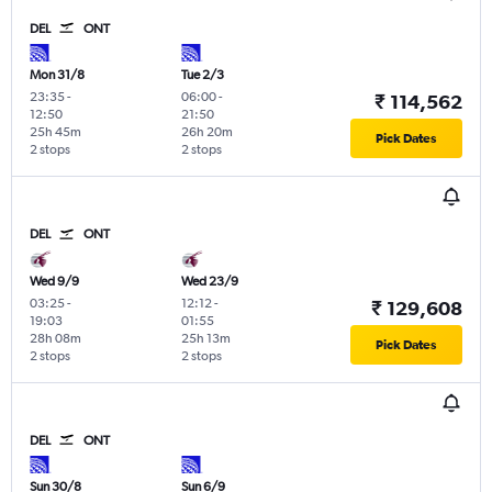
DEL
ONT
Mon 31/8
Tue 2/3
23:35
-
06:00
-
₹ 114,562
12:50
21:50
25h 45m
26h 20m
Pick Dates
2 stops
2 stops
DEL
ONT
Wed 9/9
Wed 23/9
03:25
-
12:12
-
₹ 129,608
19:03
01:55
28h 08m
25h 13m
Pick Dates
2 stops
2 stops
DEL
ONT
Sun 30/8
Sun 6/9