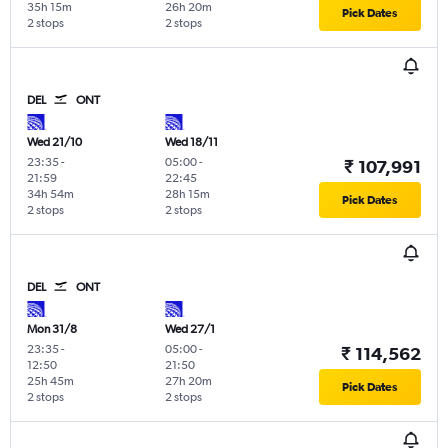
35h 15m
26h 20m
Pick Dates
2 stops
2 stops
DEL
ONT
Wed 21/10
Wed 18/11
23:35
-
05:00
-
₹ 107,991
21:59
22:45
34h 54m
28h 15m
Pick Dates
2 stops
2 stops
DEL
ONT
Mon 31/8
Wed 27/1
23:35
-
05:00
-
₹ 114,562
12:50
21:50
25h 45m
27h 20m
Pick Dates
2 stops
2 stops