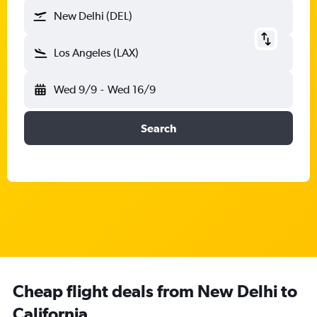
New Delhi (DEL)
Los Angeles (LAX)
Wed 9/9
-
Wed 16/9
Search
Cheap flight deals from New Delhi to
California