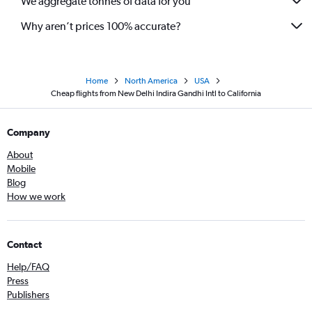
We aggregate tonnes of data for you
Why aren’t prices 100% accurate?
Home
North America
USA
Cheap flights from New Delhi Indira Gandhi Intl to California
Company
About
Mobile
Blog
How we work
Contact
Help/FAQ
Press
Publishers