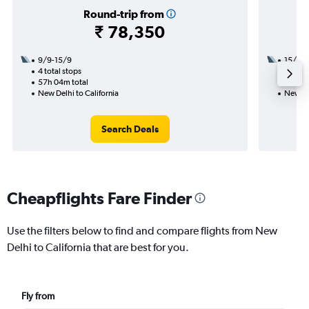
Round-trip from
₹ 78,350
9/9-15/9
15/9
4 total stops
2 total
57h 04m total
56h 31
New Delhi to California
New Del
Search Deals
Cheapflights Fare Finder
Use the filters below to find and compare flights from New
Delhi to California that are best for you.
Fly from