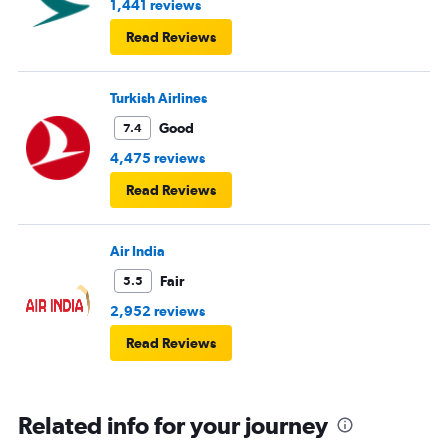
1,441 reviews
Read Reviews
Turkish Airlines
Good
7.4
4,475 reviews
Read Reviews
Air India
Fair
5.5
2,952 reviews
Read Reviews
Related info for your journey