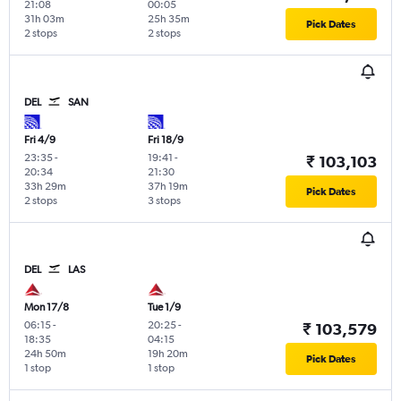
21:08
00:05
31h 03m
25h 35m
Pick Dates
2 stops
2 stops
DEL
SAN
Fri 4/9
Fri 18/9
23:35
-
19:41
-
₹ 103,103
20:34
21:30
33h 29m
37h 19m
Pick Dates
2 stops
3 stops
DEL
LAS
Mon 17/8
Tue 1/9
06:15
-
20:25
-
₹ 103,579
18:35
04:15
24h 50m
19h 20m
Pick Dates
1 stop
1 stop