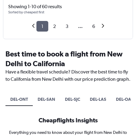
Showing 1-10 of 60 results
Sorted by cheapest first
1
2
3
...
6
Best time to book a flight from New
Delhi to California
Have a flexible travel schedule? Discover the best time to fly
to California from New Delhi with our price prediction graph.
DEL-ONT
DEL-SAN
DEL-SJC
DEL-LAS
DEL-OAK
Cheapflights Insights
Everything you need to know about your flight from New Delhi to