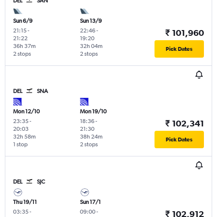
DEL
SAN
Sun 6/9
Sun 13/9
21:15
-
22:46
-
₹ 101,960
21:22
19:20
36h 37m
32h 04m
Pick Dates
2 stops
2 stops
DEL
SNA
Mon 12/10
Mon 19/10
23:35
-
18:36
-
₹ 102,341
20:03
21:30
32h 58m
38h 24m
Pick Dates
1 stop
2 stops
DEL
SJC
Thu 19/11
Sun 17/1
03:35
-
09:00
-
₹ 102,912