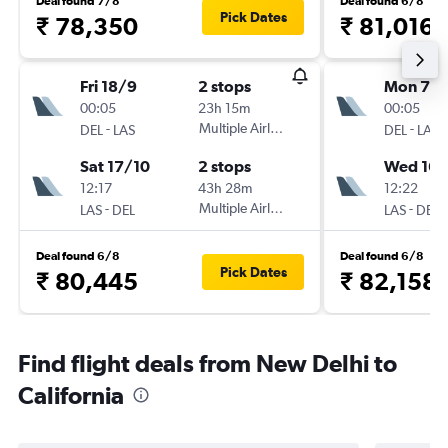
Deal found 7/8
Deal found 6/8
Pick Dates
₹ 78,350
₹ 81,016
Fri 18/9
2 stops
Mon 7/
00:05
23h 15m
00:05
-
Multiple Airlines
-
DEL
LAS
DEL
LAS
Sat 17/10
2 stops
Wed 16/
12:17
43h 28m
12:22
-
Multiple Airlines
-
LAS
DEL
LAS
DEL
Deal found 6/8
Deal found 6/8
Pick Dates
₹ 80,445
₹ 82,158
Find flight deals from New Delhi to
California