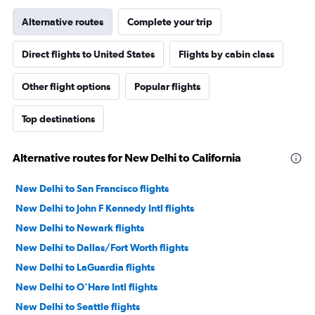
Alternative routes
Complete your trip
Direct flights to United States
Flights by cabin class
Other flight options
Popular flights
Top destinations
Alternative routes for New Delhi to California
New Delhi to San Francisco flights
New Delhi to John F Kennedy Intl flights
New Delhi to Newark flights
New Delhi to Dallas/Fort Worth flights
New Delhi to LaGuardia flights
New Delhi to O'Hare Intl flights
New Delhi to Seattle flights