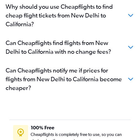
Why should you use Cheapflights to find
cheap flight tickets from New Delhi to
California?
Can Cheapflights find flights from New
Delhi to California with no change fees?
Can Cheapflights notify me if prices for
flights from New Delhi to California become
cheaper?
100% Free
Cheapflights is completely free to use, so you can