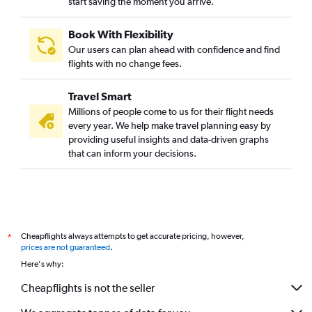
start saving the moment you arrive.
Book With Flexibility
Our users can plan ahead with confidence and find
flights with no change fees.
Travel Smart
Millions of people come to us for their flight needs
every year. We help make travel planning easy by
providing useful insights and data-driven graphs
that can inform your decisions.
Cheapflights always attempts to get accurate pricing, however,
*
prices are not guaranteed
.
Here's why:
Cheapflights is not the seller