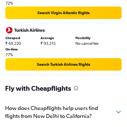
72%
Search Virgin Atlantic flights
Turkish Airlines
Cheapest
Average
Flexibility
₹ 69,220
₹ 93,215
No cancel fee
On-time
77%
Search Turkish Airlines flights
Fly with Cheapflights
How does Cheapflights help users find
flights from New Delhi to California?