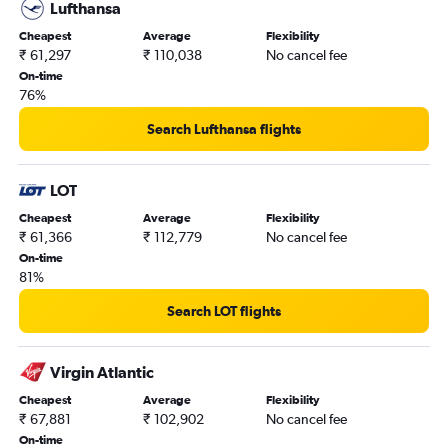
Lufthansa
Cheapest
Average
Flexibility
₹ 61,297
₹ 110,038
No cancel fee
On-time
76%
Search Lufthansa flights
LOT
Cheapest
Average
Flexibility
₹ 61,366
₹ 112,779
No cancel fee
On-time
81%
Search LOT flights
Virgin Atlantic
Cheapest
Average
Flexibility
₹ 67,881
₹ 102,902
No cancel fee
On-time