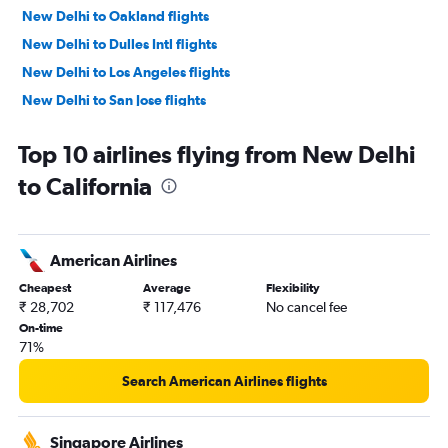
New Delhi to Oakland flights
New Delhi to Dulles Intl flights
New Delhi to Los Angeles flights
New Delhi to San Jose flights
New Delhi to Reagan-National flights
Top 10 airlines flying from New Delhi
New Delhi to Baltimore flights
to California
New Delhi to Atlanta flights
New Delhi to Austin flights
New Delhi to Hobby flights
American Airlines
New Delhi to Boston flights
Cheapest
Average
Flexibility
New Delhi to Ontario flights
₹ 28,702
₹ 117,476
No cancel fee
New Delhi to Charlotte flights
On-time
71%
New Delhi to George Bush Intcntl flights
New Delhi to Detroit flights
Search American Airlines flights
New Delhi to Jacksonville flights
New Delhi to Miami flights
Singapore Airlines