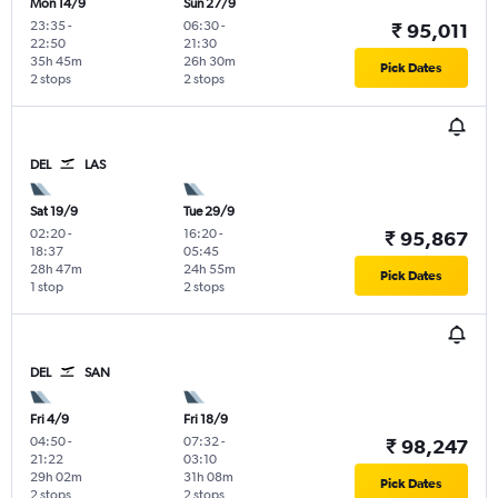
Mon 14/9
Sun 27/9
23:35
-
06:30
-
₹ 95,011
22:50
21:30
35h 45m
26h 30m
Pick Dates
2 stops
2 stops
DEL
LAS
Sat 19/9
Tue 29/9
02:20
-
16:20
-
₹ 95,867
18:37
05:45
28h 47m
24h 55m
Pick Dates
1 stop
2 stops
DEL
SAN
Fri 4/9
Fri 18/9
04:50
-
07:32
-
₹ 98,247
21:22
03:10
29h 02m
31h 08m
Pick Dates
2 stops
2 stops