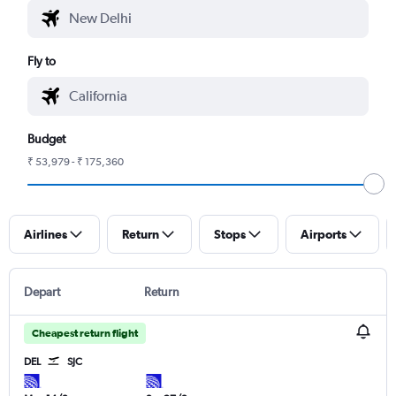
Fly to
Budget
₹ 53,979 - ₹ 175,360
Airlines
Return
Stops
Airports
Depart
Return
Cheapest return flight
DEL
SJC