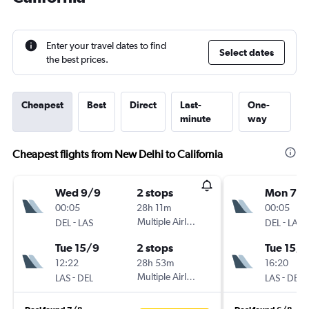
Enter your travel dates to find
Select dates
the best prices.
Cheapest
Best
Direct
Last-
One-
minute
way
Cheapest flights from New Delhi to California
Wed 9/9
2 stops
Mon 7/
00:05
28h 11m
00:05
-
Multiple Airlines
-
DEL
LAS
DEL
LAS
Tue 15/9
2 stops
Tue 15/9
12:22
28h 53m
16:20
-
Multiple Airlines
-
LAS
DEL
LAS
DEL