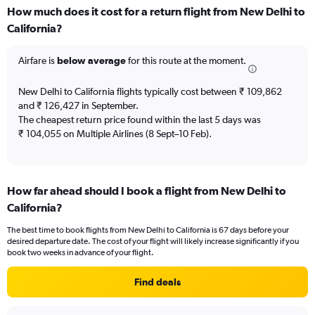
displaying
How much does it cost for a return flight from New Delhi to
categories.
Range:
California?
6
categories.
Airfare is
below average
for this route at the moment.
The
chart
New Delhi to California flights typically cost between ₹ 109,862
has
and ₹ 126,427 in September.
2
Y
The cheapest return price found within the last 5 days was
axes
₹ 104,055 on Multiple Airlines (8 Sept–10 Feb).
displaying
Avg.
Price
and
How far ahead should I book a flight from New Delhi to
Number
California?
of
flights.
The best time to book flights from New Delhi to California is 67 days before your
desired departure date. The cost of your flight will likely increase significantly if you
book two weeks in advance of your flight.
Find deals