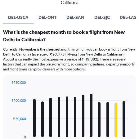
California
DEL-USCA
DEL-ONT
DEL-SAN
DEL-SJC
DEL-LAS
What is the cheapest month to book a flight from New
Delhi to California?
Currently, November is the cheapest month in which you can book a flight from New
Delhi to California (average of ₹ 93,773). Flying from New Delhi to California in
August is currently the most expensive (average of ₹ 119,382). There are several
factors that can impact the price of a flight, so comparing airlines, departure airports
and flight times can provide users with more options.
₹ 150,000
Bar
Chart
graphic.
chart
with
₹ 100,000
12
bars.
₹ 50,000
The
chart
has
0
1