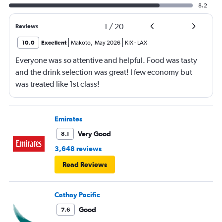
8.2
1
/
20
Reviews
10.0
Excellent
Makoto
,
May 2026
KIX
-
LAX
Everyone was so attentive and helpful. Food was tasty
and the drink selection was great! I few economy but
was treated like 1st class!
Emirates
Very Good
8.1
3,648 reviews
Read Reviews
Cathay Pacific
Good
7.6