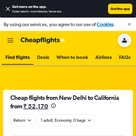
Get more on the app
.
Get the app
Faster search, more features, fewer ads.
By using our services, you agree to our use of
Cookies
.
Find flights
Deals
When to book
Airlines
FAQs
Cheap flights from New Delhi to California
from
₹ 52,170
Return
1 adult, Economy, 0 bags