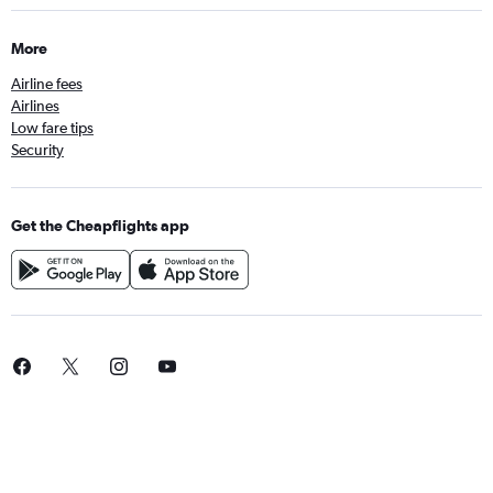
More
Airline fees
Airlines
Low fare tips
Security
Get the Cheapflights app