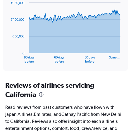
₹ 150,000
Chart
Chart
graphic.
with
91
₹ 100,000
data
points.
₹ 50,000
The
chart
has
0
1
90 days
60 days
30 days
Same …
X
End
before
before
before
of
axis
interactive
displaying
chart
categories.
Range:
Reviews of airlines servicing
91
California
categories.
The
chart
Read reviews from past customers who have flown with
has
Japan Airlines,Emirates, andCathay Pacific from New Delhi
1
to California. Reviews also offer insight into each airline's
Y
axis
entertainment options, comfort, food, crew/service, and