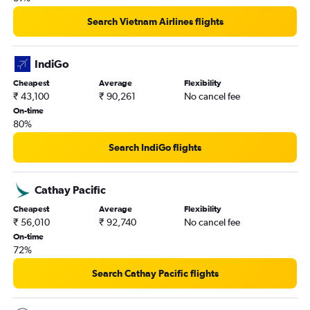
New Delhi to Raleigh flights
Search Vietnam Airlines flights
New Delhi to Las Vegas flights
New Delhi to St. Louis flights
IndiGo
New Delhi to Philadelphia flights
Cheapest
Average
Flexibility
New Delhi to Manchester flights
₹ 43,100
₹ 90,261
No cancel fee
New Delhi to Tampa flights
On-time
80%
New Delhi to Santa Ana flights
New Delhi to Cincinnati flights
Search IndiGo flights
New Delhi to Fayetteville flights
New Delhi to White Plains flights
Cathay Pacific
Cheapest
Average
Flexibility
₹ 56,010
₹ 92,740
No cancel fee
On-time
72%
Search Cathay Pacific flights