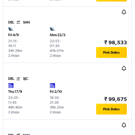
DEL
SAN
Fri 4/9
Mon 22/2
21:15
-
22:53
-
₹ 98,533
19:11
07:30
34h 26m
43h 07m
Pick Dates
2 stops
2 stops
DEL
SJC
Thu 17/9
Fri 2/10
23:35
-
18:35
-
₹ 99,675
11:45
21:30
48h 40m
38h 25m
Pick Dates
2 stops
2 stops