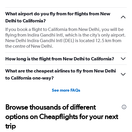
What airport do you fly from for flights from New
Delhi to California?
If you book a flight to California from New Delhi, you will be
flying from Indira Gandhi Intl, which is the city’s only airport.
New Delhi Indira Gandhi Intl (DEL) is located 12.5 km from
the centre of New Delhi.
How long is the flight from New Delhi to California?
What are the cheapest airlines to fly from New Delhi
to California one-way?
See more FAQs
Browse thousands of different
options on Cheapflights for your next
trip