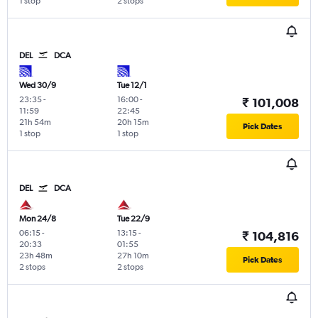
1 stop
2 stops
DEL
DCA
Wed 30/9
Tue 12/1
23:35
-
16:00
-
₹ 101,008
11:59
22:45
21h 54m
20h 15m
Pick Dates
1 stop
1 stop
DEL
DCA
Mon 24/8
Tue 22/9
06:15
-
13:15
-
₹ 104,816
20:33
01:55
23h 48m
27h 10m
Pick Dates
2 stops
2 stops