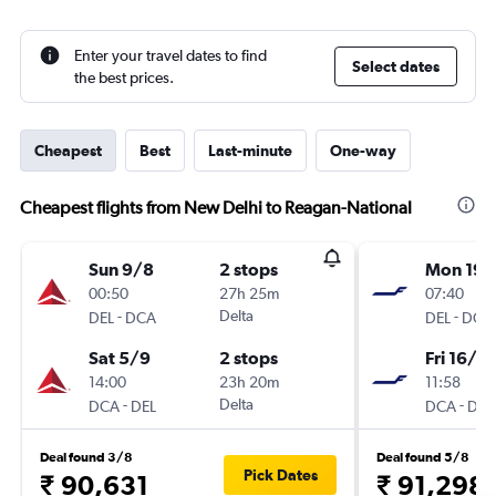
Enter your travel dates to find
Select dates
the best prices.
Cheapest
Best
Last-minute
One-way
Cheapest flights from New Delhi to Reagan-National
Sun 9/8
2 stops
Mon 19/
00:50
27h 25m
07:40
-
Delta
-
DEL
DCA
DEL
DCA
Sat 5/9
2 stops
Fri 16/4
14:00
23h 20m
11:58
-
Delta
-
DCA
DEL
DCA
DEL
Deal found 3/8
Deal found 5/8
Pick Dates
₹ 90,631
₹ 91,298