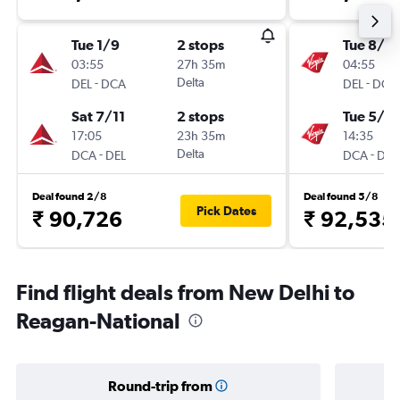
Tue 1/9
2 stops
Tue 8/12
03:55
27h 35m
04:55
-
Delta
-
DEL
DCA
DEL
DCA
Sat 7/11
2 stops
Tue 5/1
17:05
23h 35m
14:35
-
Delta
-
DCA
DEL
DCA
DEL
Deal found 2/8
Deal found 5/8
Pick Dates
₹ 90,726
₹ 92,535
Find flight deals from New Delhi to
Reagan-National
Round-trip from