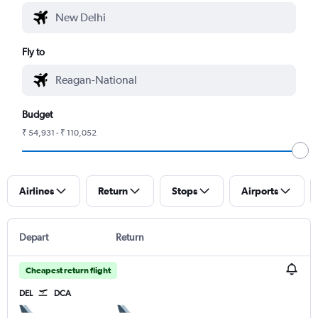
Fly to
Budget
₹ 54,931 - ₹ 110,052
Airlines
Return
Stops
Airports
Depart
Return
Cheapest return flight
DEL
DCA