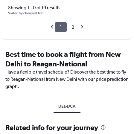
Showing 1-10 of 19 results
Sorted by cheapest first
1
2
Best time to book a flight from New
Delhi to Reagan-National
Have a flexible travel schedule? Discover the best time to fly
to Reagan-National from New Delhi with our price prediction
graph.
DEL-DCA
Related info for your journey