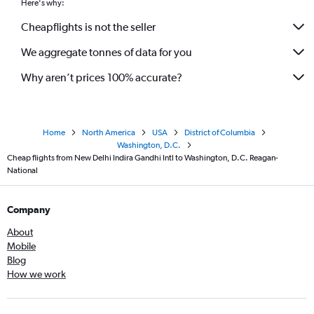
Here's why:
Cheapflights is not the seller
We aggregate tonnes of data for you
Why aren’t prices 100% accurate?
Home
North America
USA
District of Columbia
Washington, D.C.
Cheap flights from New Delhi Indira Gandhi Intl to Washington, D.C. Reagan-
National
Company
About
Mobile
Blog
How we work