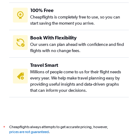
100% Free
Cheapflights is completely free to use, so you can
start saving the moment you arrive.
Book With Flexibility
Our users can plan ahead with confidence and find
flights with no change fees.
Travel Smart
Millions of people come to us for their flight needs
every year. We help make travel planning easy by
providing useful insights and data-driven graphs
that can inform your decisions.
Cheapflights always attempts to get accurate pricing, however,
*
prices are not guaranteed
.