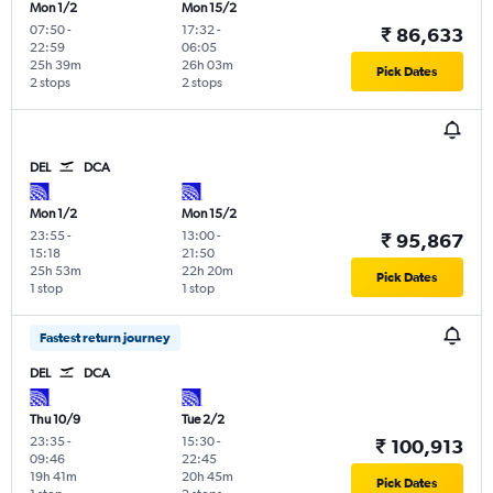
Mon 1/2
Mon 15/2
07:50
-
17:32
-
₹ 86,633
22:59
06:05
25h 39m
26h 03m
Pick Dates
2 stops
2 stops
DEL
DCA
Mon 1/2
Mon 15/2
23:55
-
13:00
-
₹ 95,867
15:18
21:50
25h 53m
22h 20m
Pick Dates
1 stop
1 stop
Fastest return journey
DEL
DCA
Thu 10/9
Tue 2/2
23:35
-
15:30
-
₹ 100,913
09:46
22:45
19h 41m
20h 45m
Pick Dates