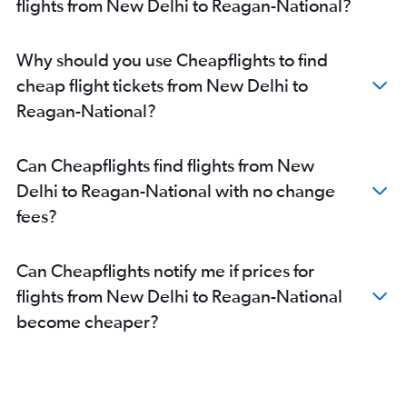
flights from New Delhi to Reagan-National?
Why should you use Cheapflights to find
cheap flight tickets from New Delhi to
Reagan-National?
Can Cheapflights find flights from New
Delhi to Reagan-National with no change
fees?
Can Cheapflights notify me if prices for
flights from New Delhi to Reagan-National
become cheaper?