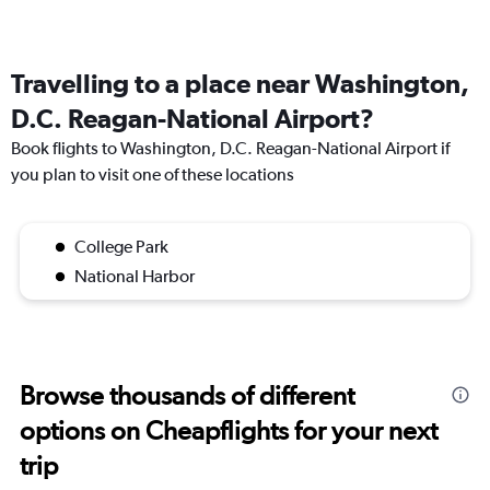
Travelling to a place near Washington,
D.C. Reagan-National Airport?
Book flights to Washington, D.C. Reagan-National Airport if
you plan to visit one of these locations
College Park
National Harbor
Browse thousands of different
options on Cheapflights for your next
trip