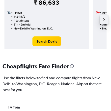
₹ 86,633
Finnair
Air Ca
1/2-15/2
28/10
4 total stops
1 total
51h 42m total
31h 19
New Delhi to Washington, D.C.
New De
Search Deals
Cheapflights Fare Finder
Use the filters below to find and compare flights from New
Delhi to Washington, D.C. Reagan-National Airport that are
best for you.
Fly from