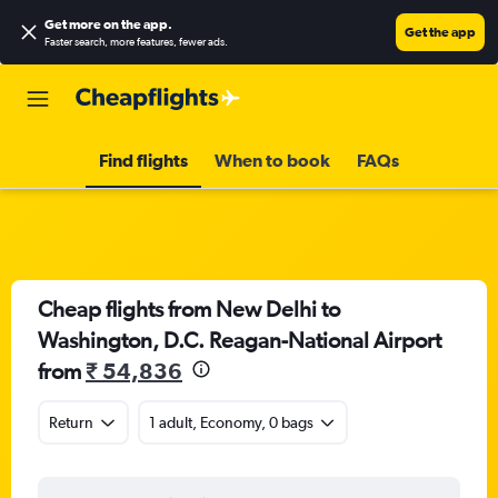
Get more on the app
.
Get the app
Faster search, more features, fewer ads.
Find flights
When to book
FAQs
Cheap flights from New Delhi to
Washington, D.C. Reagan-National Airport
from
₹ 54,836
Return
1 adult, Economy, 0 bags