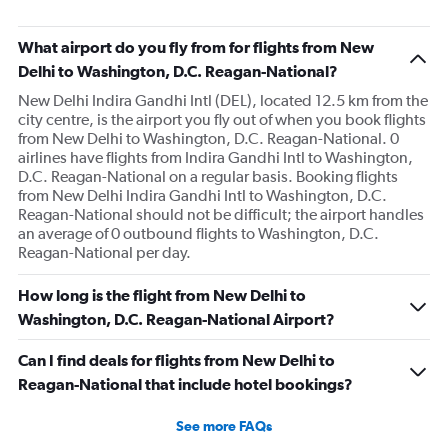
What airport do you fly from for flights from New
Delhi to Washington, D.C. Reagan-National?
New Delhi Indira Gandhi Intl (DEL), located 12.5 km from the
city centre, is the airport you fly out of when you book flights
from New Delhi to Washington, D.C. Reagan-National. 0
airlines have flights from Indira Gandhi Intl to Washington,
D.C. Reagan-National on a regular basis. Booking flights
from New Delhi Indira Gandhi Intl to Washington, D.C.
Reagan-National should not be difficult; the airport handles
an average of 0 outbound flights to Washington, D.C.
Reagan-National per day.
How long is the flight from New Delhi to
Washington, D.C. Reagan-National Airport?
Can I find deals for flights from New Delhi to
Reagan-National that include hotel bookings?
See more FAQs