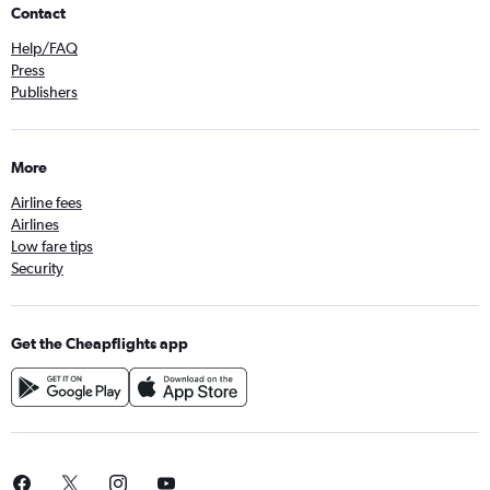
Contact
Help/FAQ
Press
Publishers
More
Airline fees
Airlines
Low fare tips
Security
Get the Cheapflights app