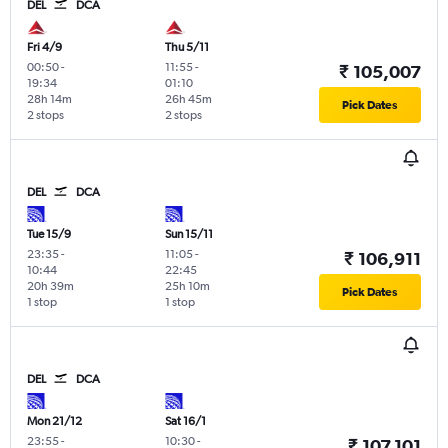
DEL
DCA
Fri 4/9
Thu 5/11
00:50
-
11:55
-
₹ 105,007
19:34
01:10
28h 14m
26h 45m
Pick Dates
2 stops
2 stops
DEL
DCA
Tue 15/9
Sun 15/11
23:35
-
11:05
-
₹ 106,911
10:44
22:45
20h 39m
25h 10m
Pick Dates
1 stop
1 stop
DEL
DCA
Mon 21/12
Sat 16/1
23:55
-
10:30
-
₹ 107,101