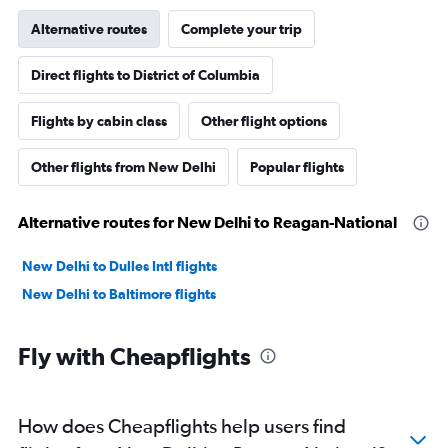
Alternative routes
Complete your trip
Direct flights to District of Columbia
Flights by cabin class
Other flight options
Other flights from New Delhi
Popular flights
Alternative routes for New Delhi to Reagan-National
New Delhi to Dulles Intl flights
New Delhi to Baltimore flights
Fly with Cheapflights
How does Cheapflights help users find