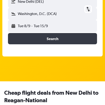
New Delhi (DEL)
Washington, D.C. (DCA)
Tue 8/9
-
Tue 15/9
Search
Cheap flight deals from New Delhi to
Reagan-National