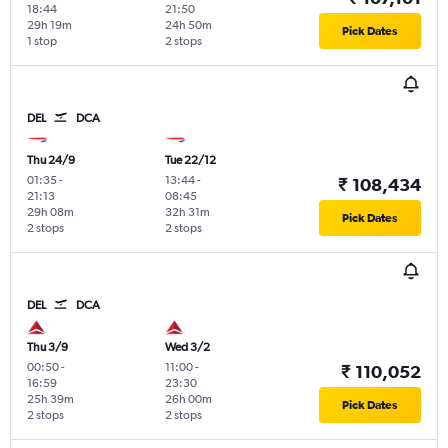
18:44
21:50
29h 19m
24h 50m
Pick Dates
1 stop
2 stops
DEL
DCA
Thu 24/9
Tue 22/12
01:35
-
13:44
-
₹ 108,434
21:13
08:45
29h 08m
32h 31m
Pick Dates
2 stops
2 stops
DEL
DCA
Thu 3/9
Wed 3/2
00:50
-
11:00
-
₹ 110,052
16:59
23:30
25h 39m
26h 00m
Pick Dates
2 stops
2 stops