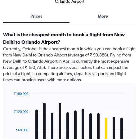
Orlando Airport
Prices
More
What is the cheapest month to book a flight from New
Delhi to Orlando Airport?
Currently, October is the cheapest month in which you can book a flight
from New Delhi to Orlando Airport (average of ₹ 99,886). Flying from
New Delhi to Orlando Airport in April is currently the most expensive
(average of ₹ 150,735). There are several factors that can impact the
price of a flight, so comparing airlines, departure airports and flight
times can provide users with more options.
₹ 180,000
Bar
Chart
graphic.
chart
with
₹ 120,000
12
bars.
₹ 60,000
The
chart