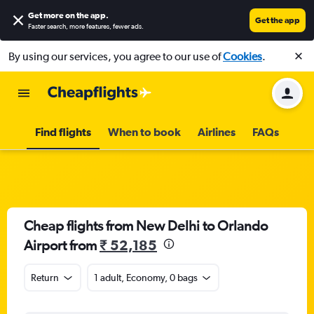
Get more on the app
.
Get the app
Faster search, more features, fewer ads.
By using our services, you agree to our use of
Cookies
.
Find flights
When to book
Airlines
FAQs
Cheap flights from New Delhi to Orlando
Airport from
₹ 52,185
Return
1 adult, Economy, 0 bags