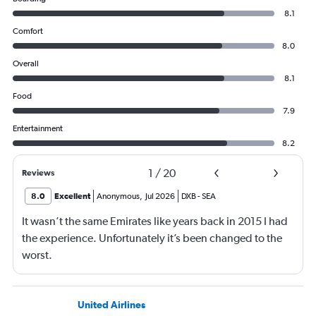
8.1
Comfort
8.0
Overall
8.1
Food
7.9
Entertainment
8.2
1
/
20
Reviews
8.0
Excellent
Anonymous
,
Jul 2026
DXB
-
SEA
It wasn’t the same Emirates like years back in 2015 I had
the experience. Unfortunately it’s been changed to the
worst.
United Airlines