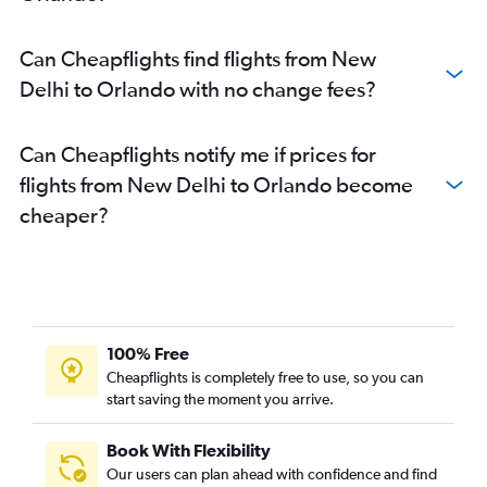
Can Cheapflights find flights from New
Delhi to Orlando with no change fees?
Can Cheapflights notify me if prices for
flights from New Delhi to Orlando become
cheaper?
100% Free
Cheapflights is completely free to use, so you can
start saving the moment you arrive.
Book With Flexibility
Our users can plan ahead with confidence and find