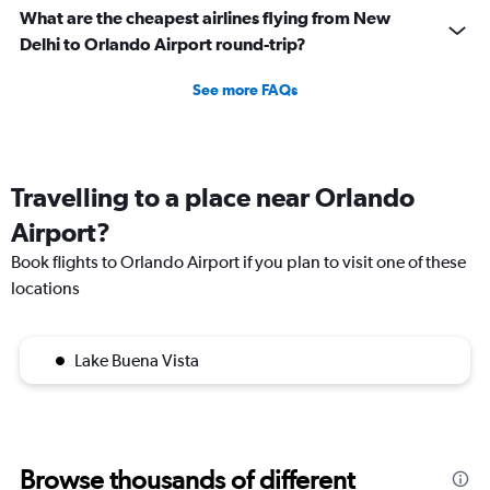
What are the cheapest airlines flying from New
Delhi to Orlando Airport round-trip?
See more FAQs
Travelling to a place near Orlando
Airport?
Book flights to Orlando Airport if you plan to visit one of these
locations
Lake Buena Vista
Browse thousands of different