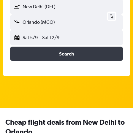
New Delhi (DEL)
Orlando (MCO)
Sat 5/9
-
Sat 12/9
Search
Cheap flight deals from New Delhi to
Orlando