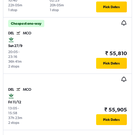
10:40
02:25
22h 05m
20h 05m
Pick Dates
1 stop
1 stop
Cheapest one-way
DEL
MCO
Sun 27/9
20:05
-
₹ 55,810
23:16
36h 41m
Pick Dates
2 stops
DEL
MCO
Fri 11/12
13:05
-
₹ 55,905
15:58
37h 23m
Pick Dates
2 stops