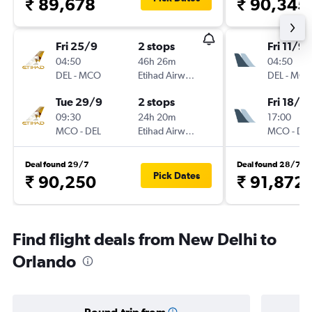
₹ 89,678
₹ 90,345
Fri 25/9
2 stops
Fri 11/9
04:50
46h 26m
04:50
DEL
-
MCO
Etihad Airways
DEL
-
MC
Tue 29/9
2 stops
Fri 18/9
09:30
24h 20m
17:00
MCO
-
DEL
Etihad Airways
MCO
-
DE
Deal found 29/7
Deal found 28/7
Pick Dates
₹ 90,250
₹ 91,872
Find flight deals from New Delhi to
Orlando