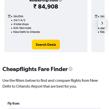
Round-trip from
₹ 84,908
SAUDIA
SAUDI
24/1-4/2
21/9
4 total stops
2 total
62h 36m total
36h 41
New Delhi to Orlando
New De
Search Deals
Cheapflights Fare Finder
Use the filters below to find and compare flights from New
Delhi to Orlando Airport that are best for you.
Fly from