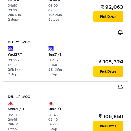
04:50
-
06:00
-
₹ 92,063
23:32
07:55
28h 12m
40h 25m
Pick Dates
2 stops
2 stops
DEL
MCO
Wed 27/1
Sun 31/1
23:55
-
11:45
-
₹ 105,324
14:59
21:50
25h 34m
23h 35m
Pick Dates
2 stops
1 stop
DEL
MCO
Mon 30/11
Sun 31/1
05:10
-
20:45
-
₹ 106,850
20:45
02:40
26h 05m
19h 25m
Pick Dates
1 stop
1 stop