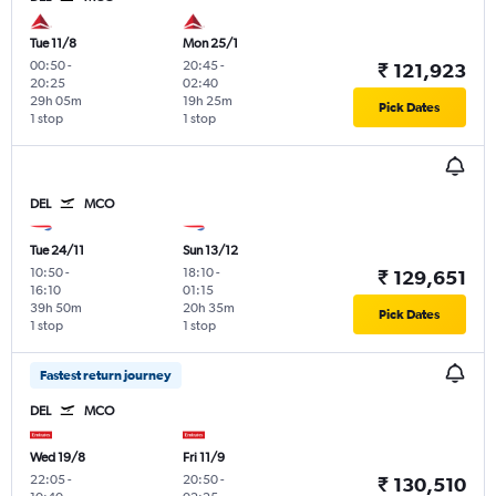
Tue 11/8
Mon 25/1
00:50
-
20:45
-
₹ 121,923
20:25
02:40
29h 05m
19h 25m
Pick Dates
1 stop
1 stop
DEL
MCO
Tue 24/11
Sun 13/12
10:50
-
18:10
-
₹ 129,651
16:10
01:15
39h 50m
20h 35m
Pick Dates
1 stop
1 stop
Fastest return journey
DEL
MCO
Wed 19/8
Fri 11/9
22:05
-
20:50
-
₹ 130,510