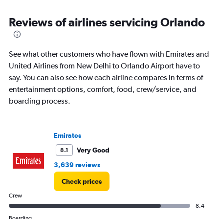
Reviews of airlines servicing Orlando
See what other customers who have flown with Emirates and
United Airlines from New Delhi to Orlando Airport have to
say. You can also see how each airline compares in terms of
entertainment options, comfort, food, crew/service, and
boarding process.
Emirates
Very Good
8.1
3,639 reviews
Check prices
Crew
8.4
Boarding