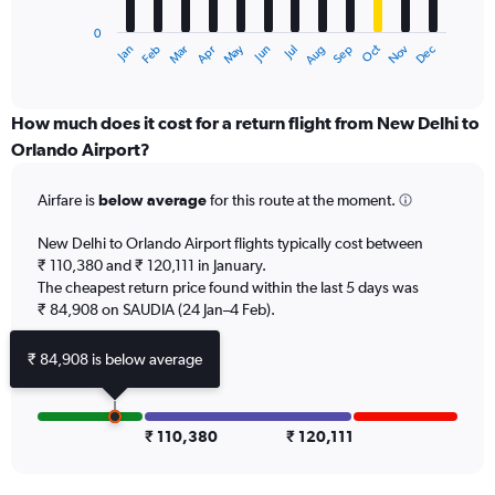
has
0
1
Dec
Oct
May
Nov
Mar
Jun
Sep
Jan
Apr
Jul
Feb
Aug
X
End
of
axis
interactive
displaying
chart
categories.
How much does it cost for a return flight from New Delhi to
Range:
Orlando Airport?
12
categories.
Airfare is
below average
for this route at the moment.
The
chart
New Delhi to Orlando Airport flights typically cost between
has
₹ 110,380 and ₹ 120,111 in January.
1
The cheapest return price found within the last 5 days was
Y
axis
₹ 84,908 on SAUDIA (24 Jan–4 Feb).
displaying
values.
₹ 84,908 is below average
Range:
0
to
180000.
₹ 110,380
₹ 120,111