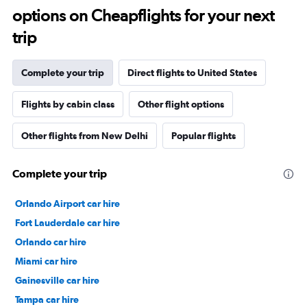
options on Cheapflights for your next
trip
Complete your trip
Direct flights to United States
Flights by cabin class
Other flight options
Other flights from New Delhi
Popular flights
Complete your trip
Orlando Airport car hire
Fort Lauderdale car hire
Orlando car hire
Miami car hire
Gainesville car hire
Tampa car hire