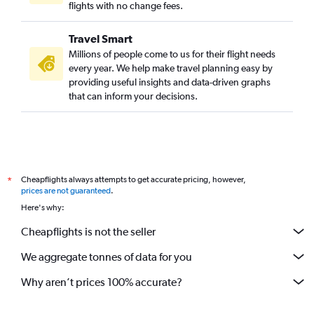
flights with no change fees.
Travel Smart
Millions of people come to us for their flight needs
every year. We help make travel planning easy by
providing useful insights and data-driven graphs
that can inform your decisions.
Cheapflights always attempts to get accurate pricing, however,
*
prices are not guaranteed
.
Here's why:
Cheapflights is not the seller
We aggregate tonnes of data for you
Why aren’t prices 100% accurate?