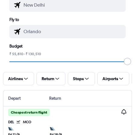
Fly to
Budget
₹ 55,810 - ₹ 130,510
Airlines
Return
Stops
Airports
Depart
Return
Cheapest return flight
DEL
MCO
Fri 11/9
Fri 18/9