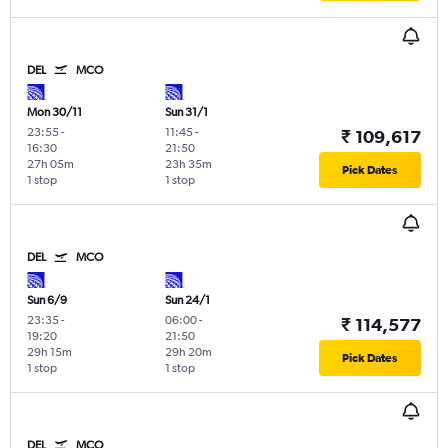
DEL
MCO
Mon 30/11
Sun 31/1
23:55
-
11:45
-
₹ 109,617
16:30
21:50
27h 05m
23h 35m
Pick Dates
1 stop
1 stop
DEL
MCO
Sun 6/9
Sun 24/1
23:35
-
06:00
-
₹ 114,577
19:20
21:50
29h 15m
29h 20m
Pick Dates
1 stop
1 stop
DEL
MCO