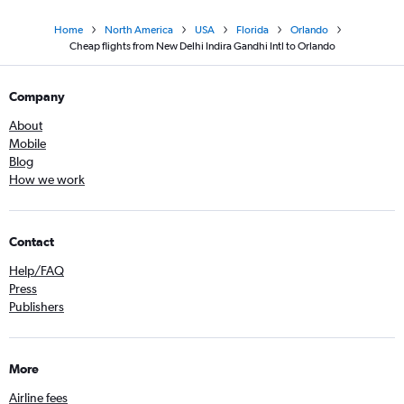
Home
North America
USA
Florida
Orlando
Cheap flights from New Delhi Indira Gandhi Intl to Orlando
Company
About
Mobile
Blog
How we work
Contact
Help/FAQ
Press
Publishers
More
Airline fees