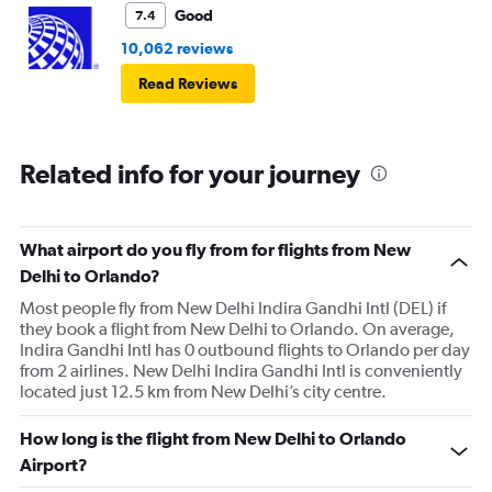
Good
7.4
10,062 reviews
Read Reviews
Related info for your journey
What airport do you fly from for flights from New
Delhi to Orlando?
Most people fly from New Delhi Indira Gandhi Intl (DEL) if
they book a flight from New Delhi to Orlando. On average,
Indira Gandhi Intl has 0 outbound flights to Orlando per day
from 2 airlines. New Delhi Indira Gandhi Intl is conveniently
located just 12.5 km from New Delhi’s city centre.
How long is the flight from New Delhi to Orlando
Airport?