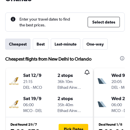
Enter your travel dates to find
Select dates
the best prices.
Cheapest
Best
Last-minute
One-way
Cheapest flights from New Delhi to Orlando
Sat 12/9
2 stops
Wed 9/
21:15
36h 10m
20:05
DEL
-
MCO
Etihad Airways
DEL
-
MC
Sat 19/9
2 stops
Wed 20/
06:00
35h 40m
06:00
MCO
-
DEL
Etihad Airways
MCO
-
DE
Deal found 29/7
Deal found 1/8
Pick Dates