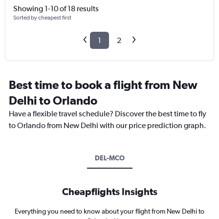
Showing 1-10 of 18 results
Sorted by cheapest first
1
2
Best time to book a flight from New
Delhi to Orlando
Have a flexible travel schedule? Discover the best time to fly
to Orlando from New Delhi with our price prediction graph.
DEL-MCO
Cheapflights Insights
Everything you need to know about your flight from New Delhi to