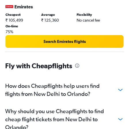
Emirates
Cheapest
Average
Flexibility
₹ 105,499
₹ 125,360
No cancel fee
On-time
75%
Search Emirates flights
Fly with Cheapflights
How does Cheapflights help users find
flights from New Delhi to Orlando?
Why should you use Cheapflights to find
cheap flight tickets from New Delhi to
Orlando?