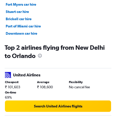
Fort Myers car hire
Stuart car hire
Brickell car hire
Port of Miami car hire
Downtown car hire
Downtown car hire
Top 2 airlines flying from New Delhi
to Orlando
United Airlines
Cheapest
Average
Flexibility
₹ 101,603
₹ 108,600
No cancel fee
On-time
69%
Search United Airlines flights