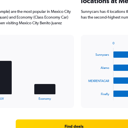
locations at Me
mple) are the most popular in Mexico City
Sunnycars has 4 locations 
iguan) and Economy (Class Economy Car)
has the second-highest numbe
en visiting Mexico City Benito Juarez
0
Bar
Chart
graphic.
chart
Sunnycars
with
4
bars.
Alamo
The
MEXRENTACAR
chart
has
1
Firefly
X
End
SUV
Economy
of
axis
interactive
displaying
chart
categories.
Range:
4
Find deals