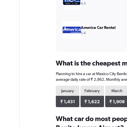
Range:
4.5
0
to
1500.
America Car Rental
5.6
What is the cheapest mo
Planning to hire a car at Mexico City Beni
average daily rate of ₹ 2,862. Monthly ave
January
February
March
₹ 1,431
₹ 1,622
₹ 1,908
What car do most peopl