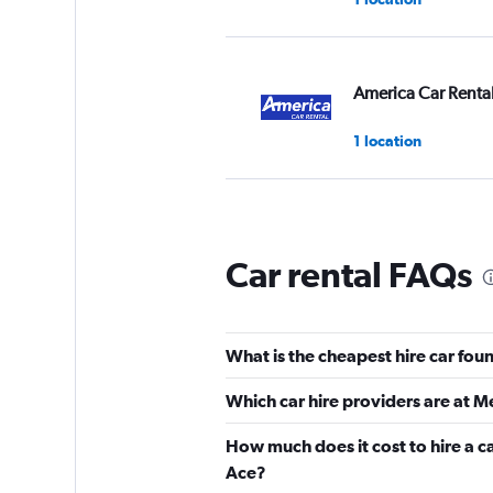
America Car Renta
1 location
Alamo
Car rental FAQs
3 locations
What is the cheapest hire car fou
Avis
Which car hire providers are at M
Fair
5.2
How much does it cost to hire a c
2 reviews
Ace?
1 location