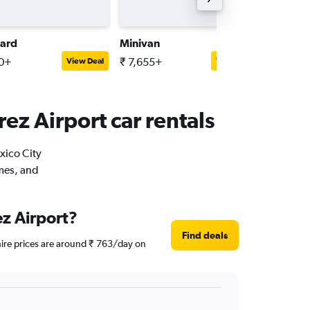
ard
Minivan
Full-siz
10+
₹ 7,655+
₹ 5,595
View Deal
View Deal
rez Airport car rentals
xico City
imes, and
ez Airport?
Find deals
 hire prices are around ₹ 763/day on