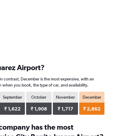
uarez Airport?
 In contrast, December is the most expensive, with an
 when you book, the type of car, and availability.
September
October
November
December
₹ 1,622
₹ 1,908
₹ 1,717
₹ 2,862
 company has the most