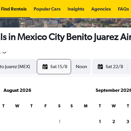
Find Rentals
Popular Cars
Insights
Agencies
FAQs
s in Mexico City Benito Juarez Ai
5
Sat 15/8
Noon
Sat 22/8
August 2026
September 202
T
W
T
F
S
S
M
T
W
T
1
1
2
3