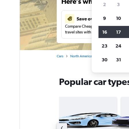
Here’s why our users 
2
3
9
10
Save over 27%
Compare Cheapflights against other
16
17
travel sites with one search.
23
24
Cars
North America
Mexico
Mexico 
30
31
Popular car types