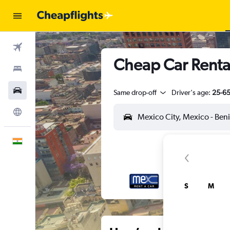
Flights
Cheap Car Rental
Stays
Car Rental
Same drop-off
Driver's age:
25-6
Explore
English
S
M