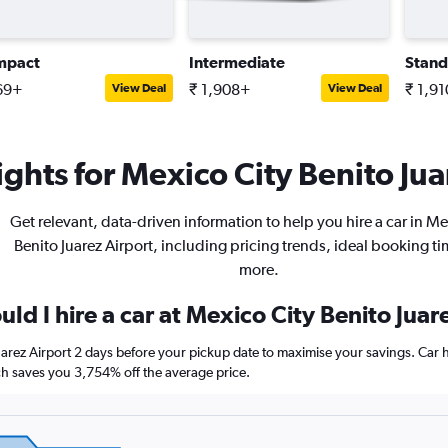
mpact
Intermediate
Stand
69+
₹ 1,908+
₹ 1,9
View Deal
View Deal
ghts for Mexico City Benito Jua
Get relevant, data-driven information to help you hire a car in Me
Benito Juarez Airport, including pricing trends, ideal booking t
more.
ld I hire a car at Mexico City Benito Juar
uarez Airport 2 days before your pickup date to maximise your savings. Car
 saves you 3,754% off the average price.