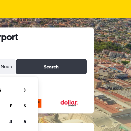
rport
Noon
Search
6
F
S
4
5