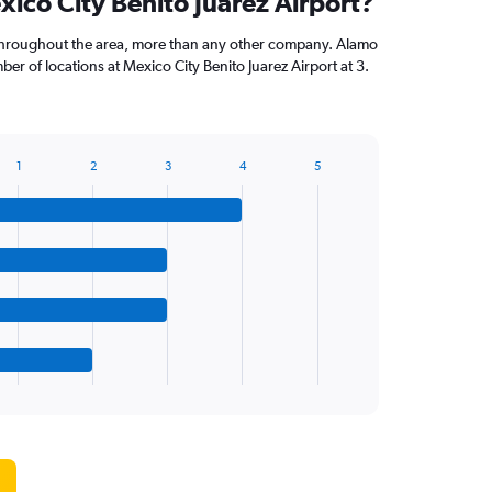
xico City Benito Juarez Airport?
throughout the area, more than any other company. Alamo
r of locations at Mexico City Benito Juarez Airport at 3.
1
2
3
4
5