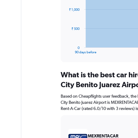
graphic.
with
91
₹ 1,000
data
points.
The
₹ 500
chart
has
1
0
X
End
90 days before
of
axis
interactive
displaying
chart
categories.
What is the best car h
Range:
91
City Benito Juarez Airp
categories.
The
Based on Cheapflights user feedback, the 
chart
City Benito Juarez Airport is MEXRENTACAR
has
Rent-A-Car (rated 6.0/10 with 3 reviews) is
1
Y
axis
displaying
values.
MEXRENTACAR