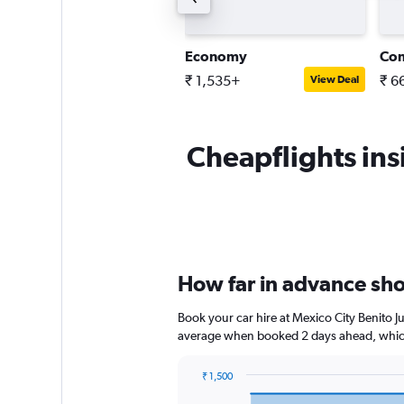
tandard SUV
Economy
Co
 3,773+
₹ 1,535+
₹ 6
View Deal
View Deal
Cheapflights insi
How far in advance shou
Book your car hire at Mexico City Benito J
average when booked 2 days ahead, which
₹ 1,500
Chart
Chart