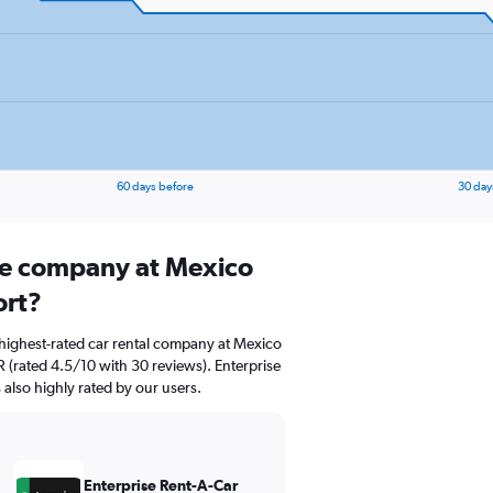
60 days before
30 day
ire company at Mexico
ort?
highest-rated car rental company at Mexico
 (rated 4.5/10 with 30 reviews). Enterprise
 also highly rated by our users.
Enterprise Rent-A-Car