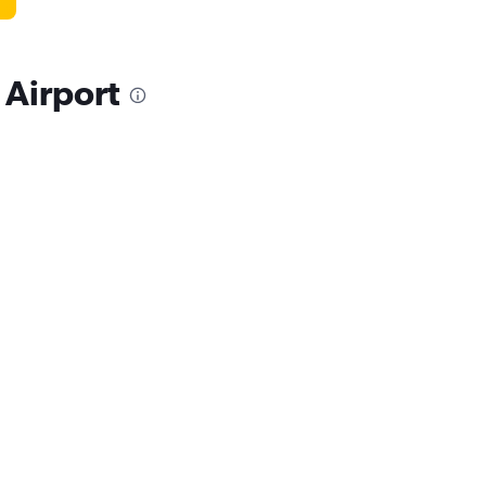
 Airport