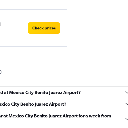
l
Check prices
Check prices
nd at Mexico City Benito Juarez Airport?
exico City Benito Juarez Airport?
Check prices
ar at Mexico City Benito Juarez Airport for a week from