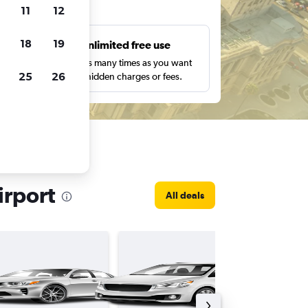
ts
11
12
18
19
s
Unlimited free use
pe,
Search as many times as you want
25
26
with no hidden charges or fees.
irport
All deals