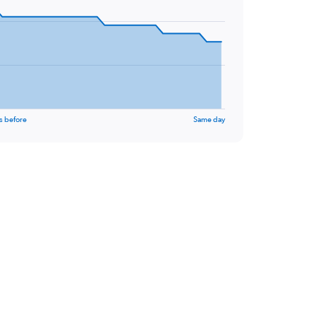
s before
Same day