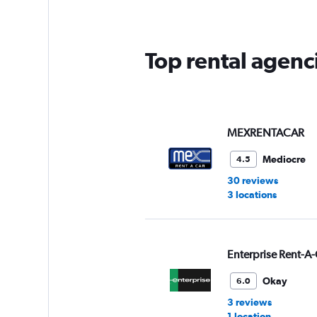
categories.
The
chart
has
Top rental agenci
1
Y
axis
displaying
values.
Range:
MEXRENTACAR
0
to
Mediocre
4.5
60.
30 reviews
3 locations
Enterprise Rent-A-
Okay
6.0
3 reviews
1 location