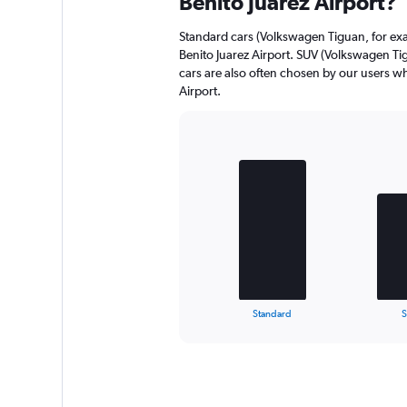
Benito Juarez Airport?
Standard cars (Volkswagen Tiguan, for exa
Benito Juarez Airport. SUV (Volkswagen T
cars are also often chosen by our users wh
Airport.
Bar
Chart
graphic.
chart
with
3
bars.
The
chart
has
1
X
End
Standard
of
axis
interactive
displaying
chart
categories.
Range:
3