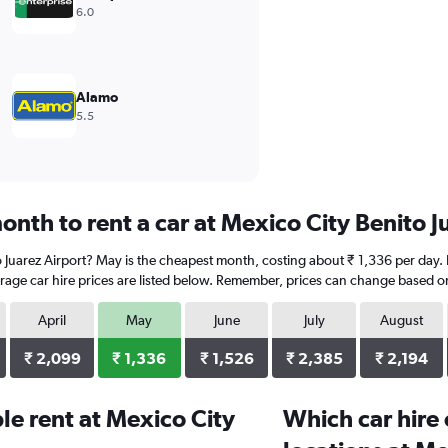
6.0
Alamo
5.5
nth to rent a car at Mexico City Benito J
to Juarez Airport? May is the cheapest month, costing about ₹ 1,336 per day.
rage car hire prices are listed below. Remember, prices can change based on
April
May
June
July
August
₹ 2,099
₹ 1,336
₹ 1,526
₹ 2,385
₹ 2,194
e rent at Mexico City
Which car hire