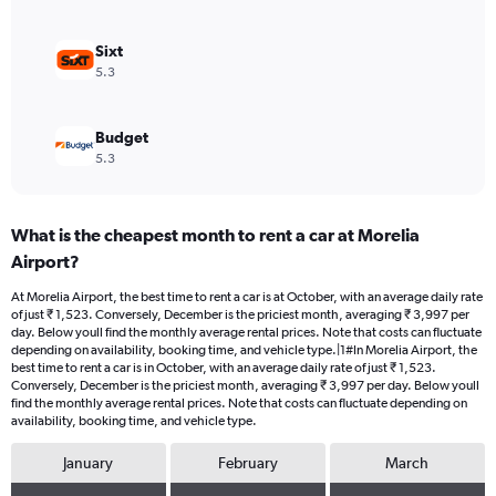
0
to
1800.
Sixt
5.3
Budget
5.3
What is the cheapest month to rent a car at Morelia
Airport?
At Morelia Airport, the best time to rent a car is at October, with an average daily rate
of just ₹ 1,523. Conversely, December is the priciest month, averaging ₹ 3,997 per
day. Below youll find the monthly average rental prices. Note that costs can fluctuate
depending on availability, booking time, and vehicle type.|1#In Morelia Airport, the
best time to rent a car is in October, with an average daily rate of just ₹ 1,523.
Conversely, December is the priciest month, averaging ₹ 3,997 per day. Below youll
find the monthly average rental prices. Note that costs can fluctuate depending on
availability, booking time, and vehicle type.
January
February
March