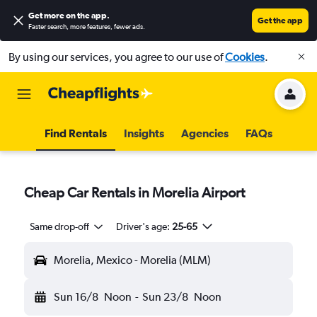
Get more on the app
.
Get the app
Faster search, more features, fewer ads.
By using our services, you agree to our use of
Cookies
.
Find Rentals
Insights
Agencies
FAQs
Cheap Car Rentals in Morelia Airport
Same drop-off
Driver's age:
25-65
Morelia, Mexico - Morelia (MLM)
Sun 16/8
Noon
-
Sun 23/8
Noon