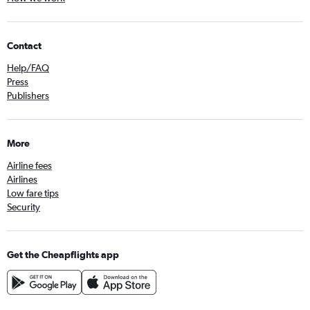
Contact
Help/FAQ
Press
Publishers
More
Airline fees
Airlines
Low fare tips
Security
Get the Cheapflights app