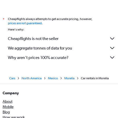
Cheapflights always attempts to get accurate pricing, however,
*
prices are not guaranteed
.
Here's why:
Cheapflights is not the seller
We aggregate tonnes of data for you
Why aren’t prices 100% accurate?
Cars
North America
Mexico
Morelia
Car rentals in Morelia
Company
About
Mobile
Blog
How we work