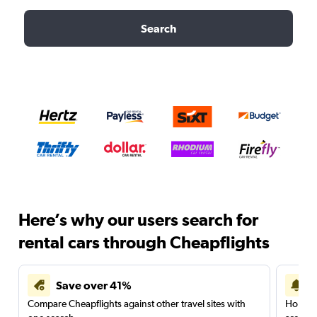
Search
Here’s why our users search for
rental cars through Cheapflights
Save over 41%
Compare Cheapflights against other travel sites with
Holding