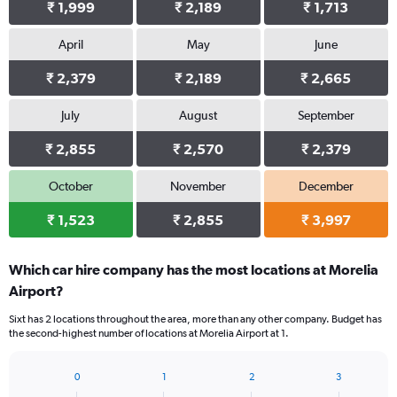
₹ 1,999
₹ 2,189
₹ 1,713
April
May
June
₹ 2,379
₹ 2,189
₹ 2,665
July
August
September
₹ 2,855
₹ 2,570
₹ 2,379
October
November
December
₹ 1,523
₹ 2,855
₹ 3,997
Which car hire company has the most locations at Morelia
Airport?
Sixt has 2 locations throughout the area, more than any other company. Budget has
the second-highest number of locations at Morelia Airport at 1.
0
1
2
3
Bar
Chart