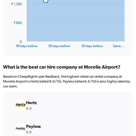
91
₹ 1,200
data
points.
The
₹ 600
chart
has
1
0
X
End
90 days before
60 days before
30 days before
Same …
of
axis
interactive
displaying
chart
categories.
What is the best car hire company at Morelia Airport?
Range:
91
Based on Cheapflights user feedback, the highest-rated car rental company at
categories.
Morelia Airport is Hertz (rated 8.0/10). Payless (rated 6.6/10) is also highly rated by
The
our users.
chart
has
Hertz
1
Y
8.0
axis
displaying
values.
Payless
Range:
6.6