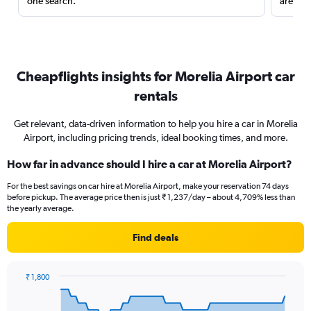
one search.
are red
Cheapflights insights for Morelia Airport car
rentals
Get relevant, data-driven information to help you hire a car in Morelia
Airport, including pricing trends, ideal booking times, and more.
How far in advance should I hire a car at Morelia Airport?
For the best savings on car hire at Morelia Airport, make your reservation 74 days
before pickup. The average price then is just ₹ 1,237/day – about 4,709% less than
the yearly average.
Find deals
₹ 1,800
Chart
Chart
graphic.
with