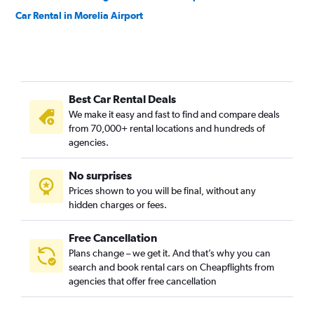
Car Rental in Morelia Airport
Best Car Rental Deals
We make it easy and fast to find and compare deals
from 70,000+ rental locations and hundreds of
agencies.
No surprises
Prices shown to you will be final, without any
hidden charges or fees.
Free Cancellation
Plans change – we get it. And that’s why you can
search and book rental cars on Cheapflights from
agencies that offer free cancellation