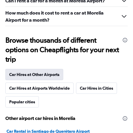
Can I rent a car for a month at Morelia Airport?
How much does it cost to rent a car at Morelia
Airport for a month?
Browse thousands of different
options on Cheapflights for your next
trip
Car Hires at Other Airports
Car Hires at Airports Worldwide
Car Hires in Cities
Popular cities
Other airport car hires in Morelia
Car Rental in Santiago de Querétaro Airport