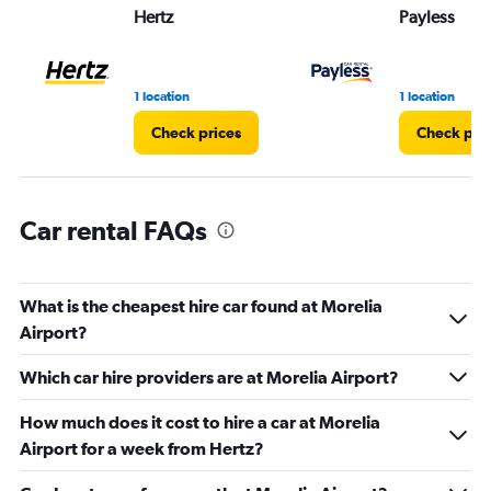
Range:
Hertz
Payless
0
to
3.
1 location
1 location
Check prices
Check pri
Car rental FAQs
What is the cheapest hire car found at Morelia
Airport?
Which car hire providers are at Morelia Airport?
How much does it cost to hire a car at Morelia
Airport for a week from Hertz?