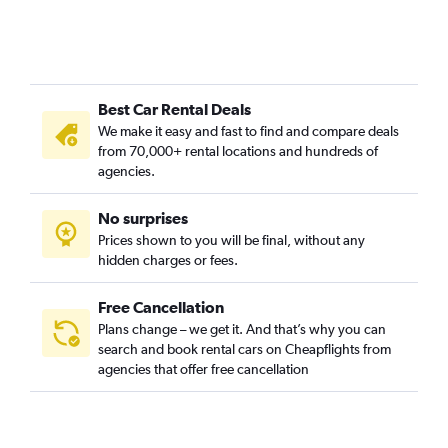
Best Car Rental Deals
We make it easy and fast to find and compare deals
from 70,000+ rental locations and hundreds of
agencies.
No surprises
Prices shown to you will be final, without any
hidden charges or fees.
Free Cancellation
Plans change – we get it. And that’s why you can
search and book rental cars on Cheapflights from
agencies that offer free cancellation