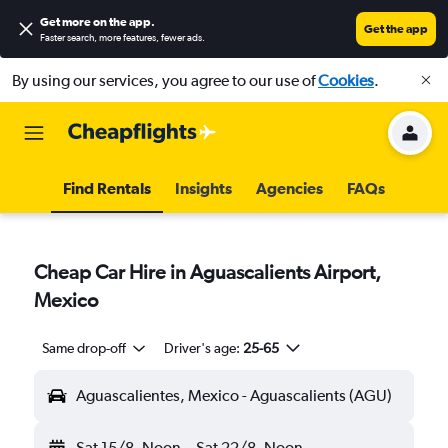
Get more on the app
.
Get the app
Faster search, more features, fewer ads.
By using our services, you agree to our use of
Cookies
.
Find Rentals
Insights
Agencies
FAQs
Cheap Car Hire in Aguascalients Airport,
Mexico
Same drop-off
Driver's age:
25-65
Aguascalientes, Mexico - Aguascalients (AGU)
Sat 15/8
Noon
-
Sat 22/8
Noon