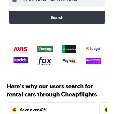
Search
Here’s why our users search for
rental cars through Cheapflights
Save over 41%