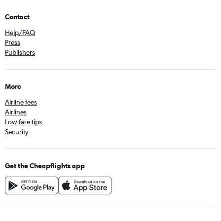
Contact
Help/FAQ
Press
Publishers
More
Airline fees
Airlines
Low fare tips
Security
Get the Cheapflights app