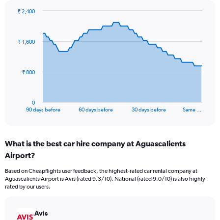
₹ 2,400
Chart
Chart
graphic.
with
91
₹ 1,600
data
points.
The
₹ 800
chart
has
1
0
X
End
90 days before
60 days before
30 days before
Same …
of
axis
interactive
displaying
chart
categories.
What is the best car hire company at Aguascalients
Range:
Airport?
91
categories.
Based on Cheapflights user feedback, the highest-rated car rental company at
The
Aguascalients Airport is Avis (rated 9.3/10). National (rated 9.0/10) is also highly
chart
rated by our users.
has
1
Y
Avis