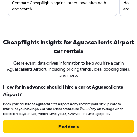
Compare Cheapflights against other travel sites with
Holding
one search.
are red
Cheapflights insights for Aguascalients Airport
car rentals
Get relevant, data-driven information to help you hire a car in
Aguascalients Airport, including pricing trends, ideal booking times,
and more.
How far in advance should I hire a car at Aguascalients
Airport?
Book your car hire at Aguascalients Airport 4 days before your pickup date to
maximise your savings. Car hire prices are around ₹ 952/day on average when
booked 4 days ahead, which saves you 3,826% off the average price.
Find deals