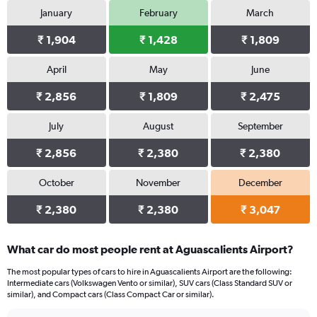
January
February
March
₹ 1,904
₹ 1,428
₹ 1,809
April
May
June
₹ 2,856
₹ 1,809
₹ 2,475
July
August
September
₹ 2,856
₹ 2,380
₹ 2,380
October
November
December
₹ 2,380
₹ 2,380
₹ 3,047
What car do most people rent at Aguascalients Airport?
The most popular types of cars to hire in Aguascalients Airport are the following:
Intermediate cars (Volkswagen Vento or similar), SUV cars (Class Standard SUV or
similar), and Compact cars (Class Compact Car or similar).