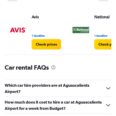
displaying
values.
Range:
Avis
National
0
to
30.
1 location
1 location
Check prices
Check pri
Car rental FAQs
Which car hire providers are at Aguascalients
Airport?
How much does it cost to hire a car at Aguascalients
Airport for a week from Budget?