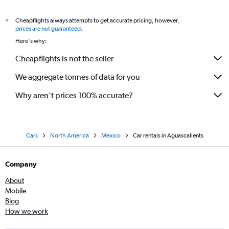
Cheapflights always attempts to get accurate pricing, however,
*
prices are not guaranteed
.
Here's why:
Cheapflights is not the seller
We aggregate tonnes of data for you
Why aren’t prices 100% accurate?
Cars
North America
Mexico
Car rentals in Aguascalients
Company
About
Mobile
Blog
How we work