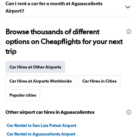
Can I rent a car for a month at Aguascalients
Airport?
Browse thousands of different
options on Cheapflights for your next
trip
Car Hires at Other Airports
Car Hires at Airports Worldwide
Car Hires in Cities
Popular cities
Other airport car hires in Aguascalientes
Car Rental in San Luis Potosi Airport
Car Rental in Aguascalients Airport