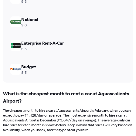
axis
9.3
displaying
values.
Range:
National
0
9.0
to
2400.
Enterprise Rent-A-Car
6.5
Budget
5.5
What is the cheapest month to rent a car at Aguascalients
Airport?
The cheapest month to hire a car at Aguascalients Airport is February, when you can
expect to pay ₹ 1,428/day on average. The most expensive month to hire a car at
Aguascalients Airport is December (₹ 3,047/day on average). The average daily car
hire price for each month is shown below. Keep in mind that prices will vary based on
availability, when you book, and the type of car you hire.