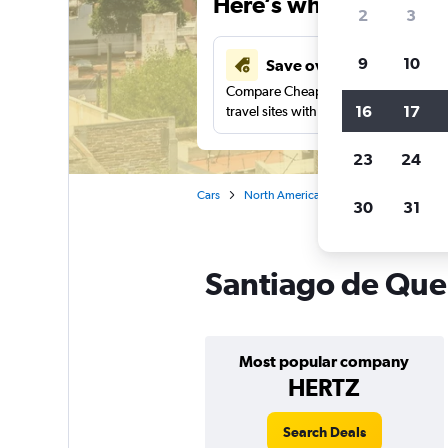
Here’s why our users 
2
3
9
10
Save over 41%
Compare Cheapflights against other
16
17
travel sites with one search.
23
24
Cars
North America
Mexico
Car rent
30
31
Santiago de Quer
Most popular company
HERTZ
Search Deals