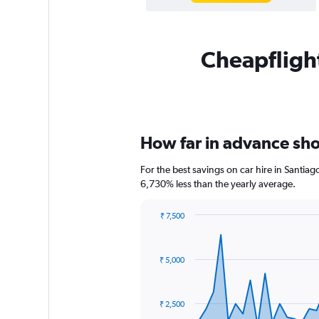
Cheapflight
How far in advance shou
For the best savings on car hire in Santia
6,730% less than the yearly average.
₹ 7,500
Chart
Chart
graphic.
with
91
₹ 5,000
data
points.
The
₹ 2,500
chart