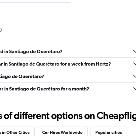
Check prices
nd in Santiago de Querétaro?
ar in Santiago de Querétaro for a week from Hertz?
antiago de Querétaro?
Check prices
ar in Santiago de Querétaro for a month?
f different options on Cheapfligh
Check prices
 in Other Cities
Car Hires Worldwide
Popular cities