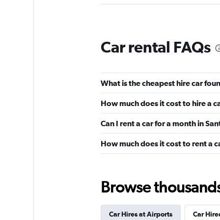
Thrifty
Car rental FAQs
Okay
6.0
1 review
3 locations
What is the cheapest hire car fou
How much does it cost to hire a c
Hertz
Can I rent a car for a month in S
Fair
5.1
How much does it cost to rent a c
2 reviews
2 locations
Browse thousands o
Budget
Car Hires at Airports
Car Hires
2 locations