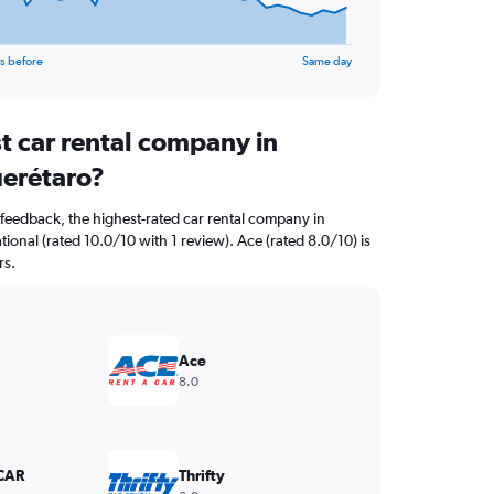
s before
Same day
t car rental company in
erétaro?
feedback, the highest-rated car rental company in
ional (rated 10.0/10 with 1 review). Ace (rated 8.0/10) is
rs.
Ace
8.0
CAR
Thrifty