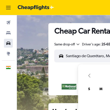
Flights
Cheap Car Rental
Stays
Car Rental
Same drop-off
Driver's age:
25-6
Explore
English
S
M