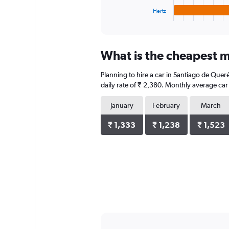
1
Hertz
X
End
of
axis
interactive
displaying
chart
categories.
What is the cheapest m
Range:
4
Planning to hire a car in Santiago de Que
categories.
The
daily rate of ₹ 2,380. Monthly average car
chart
has
January
February
March
1
Y
₹ 1,333
₹ 1,238
₹ 1,523
axis
displaying
values.
Range:
0
to
4288.