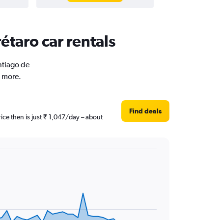
étaro car rentals
ntiago de
d more.
Find deals
ice then is just ₹ 1,047/day – about