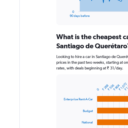
has
1
0
X
End
90 days before
of
axis
interactive
displaying
chart
categories.
What is the cheapest c
Range:
91
Santiago de Querétaro
categories.
The
Looking to hire a car in Santiago de Queré
chart
prices in the past two weeks, starting at o
has
rates, with deals beginning at ₹ 31/day.
1
Y
axis
₹ 1
₹ 1,072
displaying
₹ 804
₹ 268
₹ 536
Bar
Chart
0
graphic.
chart
values.
with
Range:
Enterprise Rent-A-Car
4
0
bars.
to
Budget
7500.
The
chart
National
has