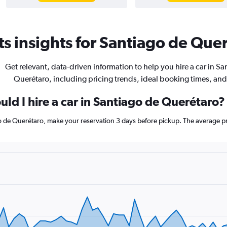
s insights for Santiago de Quer
Get relevant, data-driven information to help you hire a car in Sa
Querétaro, including pricing trends, ideal booking times, an
ld I hire a car in Santiago de Querétaro?
go de Querétaro, make your reservation 3 days before pickup. The average pr