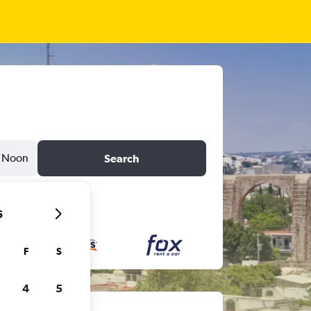
Noon
Search
6
F
S
4
5