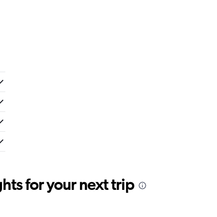
ts for your next trip