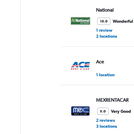
values.
Range:
National
0
to
Wonderful
10.0
60.
1 review
2 locations
Ace
1 location
MEXRENTACAR
Very Good
8.0
2 reviews
3 locations