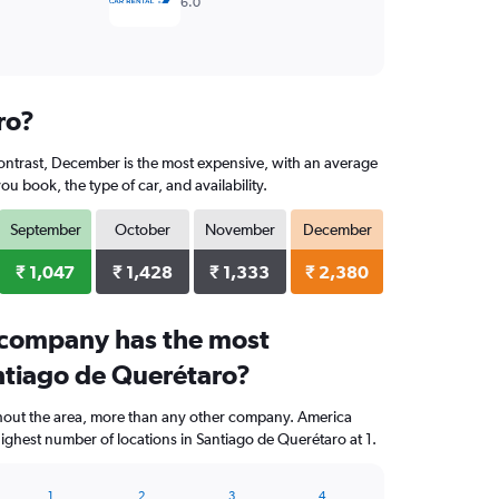
6.0
ro?
contrast, December is the most expensive, with an average
 book, the type of car, and availability.
September
October
November
December
₹ 1,047
₹ 1,428
₹ 1,333
₹ 2,380
 company has the most
antiago de Querétaro?
ghout the area, more than any other company. America
ighest number of locations in Santiago de Querétaro at 1.
1
2
3
4