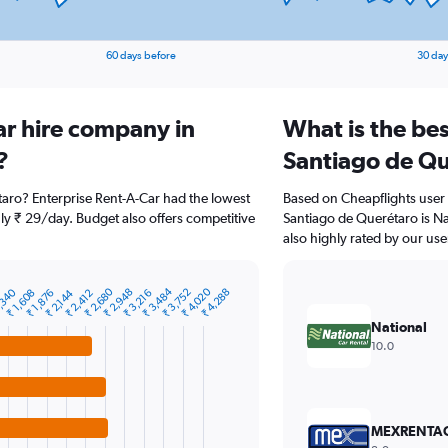
60 days before
30 day
ar hire company in
What is the bes
?
Santiago de Qu
taro? Enterprise Rent-A-Car had the lowest
Based on Cheapflights user 
nly ₹ 29/day. Budget also offers competitive
Santiago de Querétaro is Nat
also highly rated by our use
₹ 2,680
₹ 3,484
₹ 4,020
,340
₹ 2,948
₹ 3,752
₹ 4,288
₹ 1,608
₹ 1,876
₹ 2,144
₹ 2,412
₹ 3,216
National
10.0
MEXRENTA