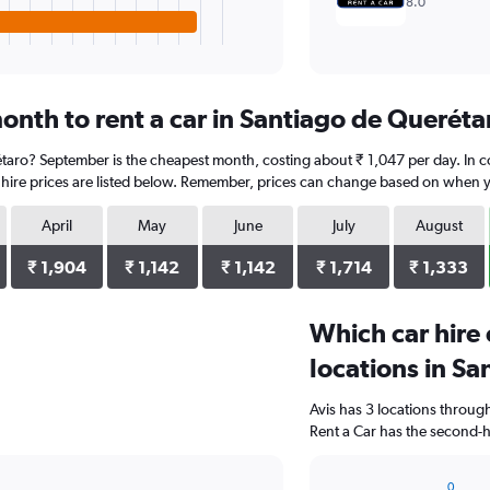
8.0
onth to rent a car in Santiago de Queréta
rétaro? September is the cheapest month, costing about ₹ 1,047 per day. In 
 hire prices are listed below. Remember, prices can change based on when you
April
May
June
July
August
₹ 1,904
₹ 1,142
₹ 1,142
₹ 1,714
₹ 1,333
Which car hire
locations in S
Avis has 3 locations throu
Rent a Car has the second-h
0