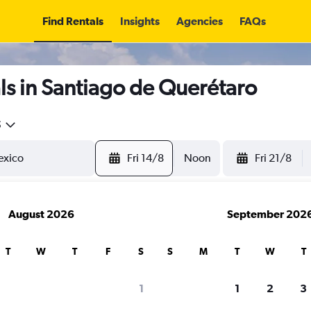
Find Rentals
Insights
Agencies
FAQs
s in Santiago de Querétaro
5
Fri 14/8
Noon
Fri 21/8
August 2026
September 202
T
W
T
F
S
S
M
T
W
T
1
1
2
3