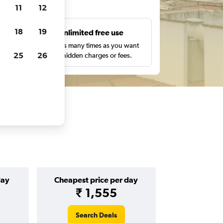
ts
11
12
18
19
s
Unlimited free use
pe,
Search as many times as you want
25
26
with no hidden charges or fees.
day
Cheapest price per day
₹ 1,555
Search Deals