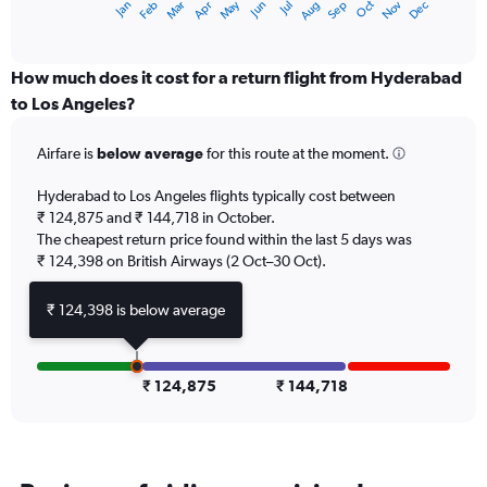
Dec
Oct
May
Nov
Mar
Jun
Sep
Jan
Apr
Jul
Feb
Aug
X
End
of
axis
interactive
displaying
chart
categories.
How much does it cost for a return flight from Hyderabad
Range:
to Los Angeles?
12
categories.
Airfare is
below average
for this route at the moment.
The
chart
Hyderabad to Los Angeles flights typically cost between
has
₹ 124,875 and ₹ 144,718 in October.
1
The cheapest return price found within the last 5 days was
Y
axis
₹ 124,398 on British Airways (2 Oct–30 Oct).
displaying
values.
₹ 124,398 is below average
Range:
0
to
150000.
₹ 124,875
₹ 144,718