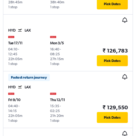
28h 45m
38h 40m
Pick Dates
1 stop
1 stop
HYD
LAX
Tue 17/11
Mon 3/5
04:10
-
16:40
-
₹ 126,783
12:45
08:25
22h 05m
27h 15m
Pick Dates
1 stop
1 stop
Fastest return journey
HYD
LAX
Fri 9/10
Thu 12/11
04:40
-
15:35
-
₹ 129,550
14:15
02:25
22h 05m
21h 20m
Pick Dates
1 stop
1 stop