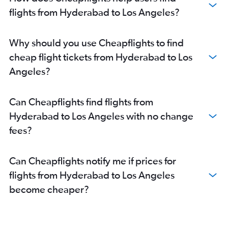
flights from Hyderabad to Los Angeles?
Why should you use Cheapflights to find
cheap flight tickets from Hyderabad to Los
Angeles?
Can Cheapflights find flights from
Hyderabad to Los Angeles with no change
fees?
Can Cheapflights notify me if prices for
flights from Hyderabad to Los Angeles
become cheaper?