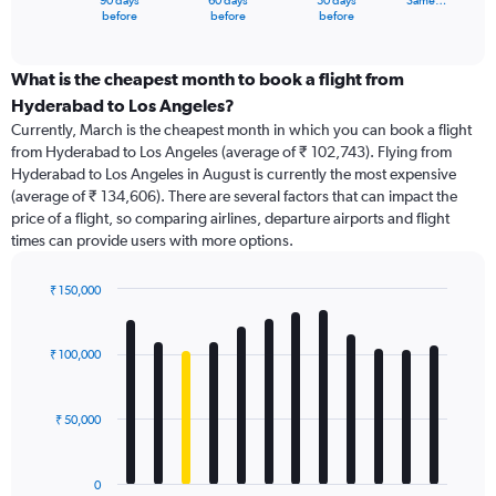
90 days
60 days
30 days
Same…
X
End
before
before
before
of
axis
interactive
displaying
chart
categories.
What is the cheapest month to book a flight from
Range:
Hyderabad to Los Angeles?
91
Currently, March is the cheapest month in which you can book a flight
categories.
from Hyderabad to Los Angeles (average of ₹ 102,743). Flying from
The
Hyderabad to Los Angeles in August is currently the most expensive
chart
(average of ₹ 134,606). There are several factors that can impact the
has
price of a flight, so comparing airlines, departure airports and flight
1
times can provide users with more options.
Y
axis
displaying
₹ 150,000
values.
Bar
Chart
Range:
graphic.
chart
with
0
₹ 100,000
12
to
bars.
240000.
₹ 50,000
The
chart
has
0
1