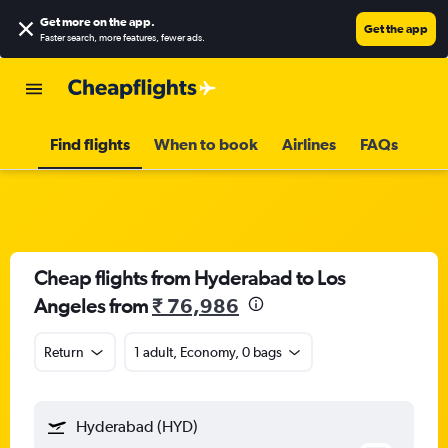
Get more on the app
.
Get the app
Faster search, more features, fewer ads.
Find flights
When to book
Airlines
FAQs
Cheap flights from Hyderabad to Los
Angeles from
₹ 76,986
Return
1 adult, Economy, 0 bags
Hyderabad (HYD)