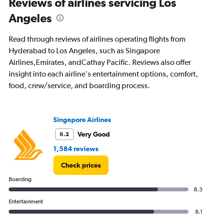
Reviews of airlines servicing Los
Angeles
Read through reviews of airlines operating flights from
Hyderabad to Los Angeles, such as Singapore
Airlines,Emirates, andCathay Pacific. Reviews also offer
insight into each airline's entertainment options, comfort,
food, crew/service, and boarding process.
Singapore Airlines
Very Good
8.2
1,584 reviews
Check prices
Boarding
8.3
Entertainment
8.1