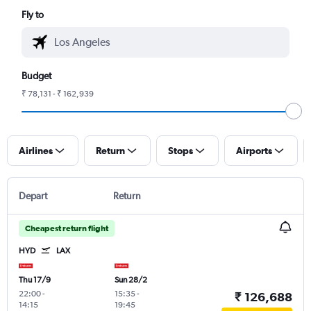
Fly to
Budget
₹ 78,131 - ₹ 162,939
Airlines
Return
Stops
Airports
Depart
Return
Cheapest return flight
HYD
LAX
Thu 17/9
Sun 28/2
22:00
-
15:35
-
₹ 126,688
14:15
19:45