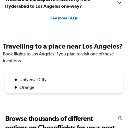
Hyderabad to Los Angeles one-way?
See more FAQs
Travelling to a place near Los Angeles?
Book flights to Los Angeles if you plan to visit one of these
locations
Universal City
Orange
Browse thousands of different
options on Cheapflights for your next