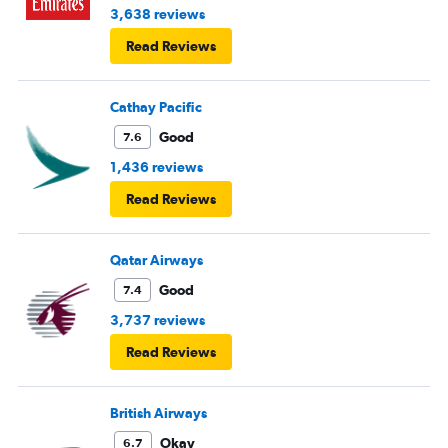
3,638 reviews
Read Reviews
Cathay Pacific
Good
7.6
1,436 reviews
Read Reviews
Qatar Airways
Good
7.4
3,737 reviews
Read Reviews
British Airways
Okay
6.7