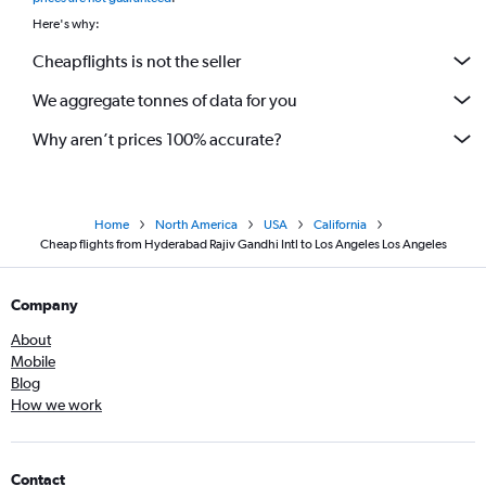
Here's why:
Cheapflights is not the seller
We aggregate tonnes of data for you
Why aren’t prices 100% accurate?
Home
North America
USA
California
Cheap flights from Hyderabad Rajiv Gandhi Intl to Los Angeles Los Angeles
Company
About
Mobile
Blog
How we work
Contact