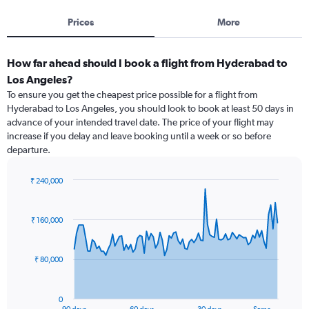
Prices
More
How far ahead should I book a flight from Hyderabad to
Los Angeles?
To ensure you get the cheapest price possible for a flight from
Hyderabad to Los Angeles, you should look to book at least 50 days in
advance of your intended travel date. The price of your flight may
increase if you delay and leave booking until a week or so before
departure.
₹ 240,000
Chart
Chart
graphic.
with
91
₹ 160,000
data
points.
₹ 80,000
The
chart
has
0
1