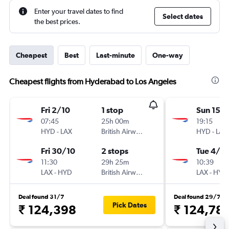
Enter your travel dates to find
Select dates
the best prices.
Cheapest
Best
Last-minute
One-way
Cheapest flights from Hyderabad to Los Angeles
Fri 2/10
1 stop
Sun 15/1
07:45
25h 00m
19:15
HYD
-
LAX
British Airways
HYD
-
LAX
Fri 30/10
2 stops
Tue 4/5
11:30
29h 25m
10:39
LAX
-
HYD
British Airways
LAX
-
HYD
Deal found 31/7
Deal found 29/7
Pick Dates
₹ 124,398
₹ 124,78