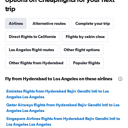
trip
Airlines
Alternative routes
Complete your trip
Direct flights to California
Flights by cabin class
Los Angeles flight routes
Other flight options
Other flights from Hyderabad
Popular flights
Fly from Hyderabad to Los Angeles on these airlines
Emirates flights from Hyderabad Rajiv Gandhi Intl to Los
Angeles Los Angeles
Qatar Airways flights from Hyderabad Rajiv Gandhi Intl to Los
Angeles Los Angeles
Singapore Airlines flights from Hyderabad Rajiv Gandhi Intl to
Los Angeles Los Angeles