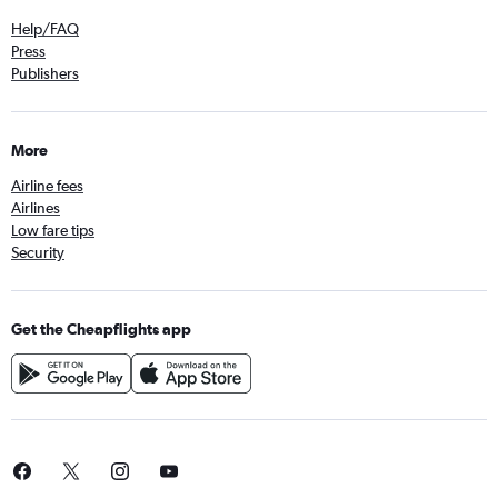
Help/FAQ
Press
Publishers
More
Airline fees
Airlines
Low fare tips
Security
Get the Cheapflights app