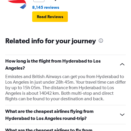
8,145 reviews
Read Reviews
Related info for your journey
How long is the flight from Hyderabad to Los
Angeles?
Emirates and British Airways can get you from Hyderabad to
Los Angeles in just under 28h 45m. Your travel time can differ
by up to 15h 05m. The distance from Hyderabad to Los
Angeles is about 14042 km. Both multi-stop and direct
flights can be found to your destination and back.
What are the cheapest airlines flying from
Hyderabad to Los Angeles round-trip?
What are the cheapest airlines to fly from