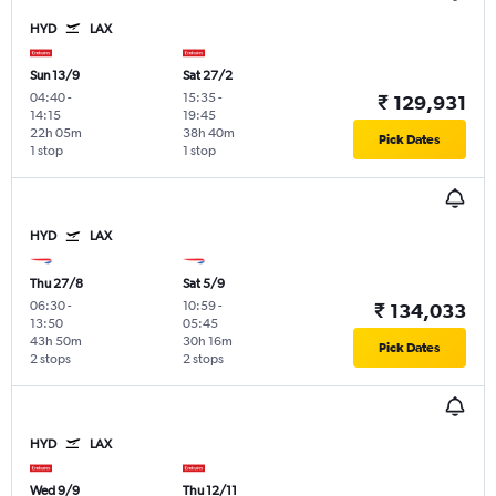
HYD
LAX
Sun 13/9
Sat 27/2
04:40
-
15:35
-
₹ 129,931
14:15
19:45
22h 05m
38h 40m
Pick Dates
1 stop
1 stop
HYD
LAX
Thu 27/8
Sat 5/9
06:30
-
10:59
-
₹ 134,033
13:50
05:45
43h 50m
30h 16m
Pick Dates
2 stops
2 stops
HYD
LAX
Wed 9/9
Thu 12/11