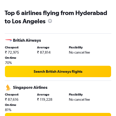
Top 6 airlines flying from Hyderabad
to Los Angeles
British Airways
Cheapest
Average
Flexibility
₹ 72,975
₹ 87,814
No cancel fee
On-time
70%
Search British Airways flights
Singapore Airlines
Cheapest
Average
Flexibility
₹ 87,616
₹ 119,228
No cancel fee
On-time
81%