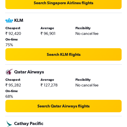
Search Singapore Airlines flights
KLM
Cheapest
Average
Flexibility
₹ 92,420
₹ 96,901
No cancel fee
On-time
75%
Search KLM flights
Qatar Airways
Cheapest
Average
Flexibility
₹ 95,282
₹ 127,278
No cancel fee
On-time
68%
Search Qatar Airways flights
Cathay Pacific