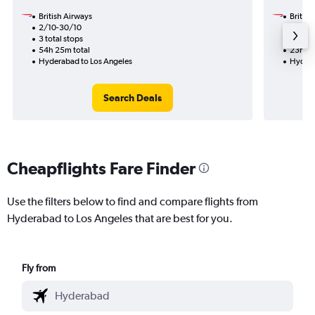
British Airways
British
2/10-30/10
15/9
3 total stops
1 total
54h 25m total
23h 05
Hyderabad to Los Angeles
Hydera
Search Deals
Cheapflights Fare Finder
Use the filters below to find and compare flights from
Hyderabad to Los Angeles that are best for you.
Fly from