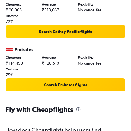
Cheapest
Average
Flexibility
₹ 96,963
₹ 113,667
No cancel fee
On-time
72%
Search Cathay Pacific flights
Emirates
Cheapest
Average
Flexibility
₹ 114,493
₹ 128,510
No cancel fee
On-time
75%
Search Emirates flights
Fly with Cheapflights
How does Cheapflights help users find