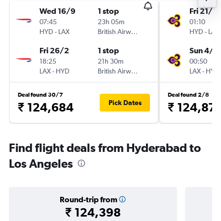
Wed 16/9
1 stop
Fri 21/8
07:45
23h 05m
01:10
HYD
-
LAX
British Airways
HYD
-
LAX
Fri 26/2
1 stop
Sun 4/1
18:25
21h 30m
00:50
LAX
-
HYD
British Airways
LAX
-
HYD
Deal found 30/7
Deal found 2/8
Pick Dates
₹ 124,684
₹ 124,87
Find flight deals from Hyderabad to
Los Angeles
Round-trip from
₹ 124,398