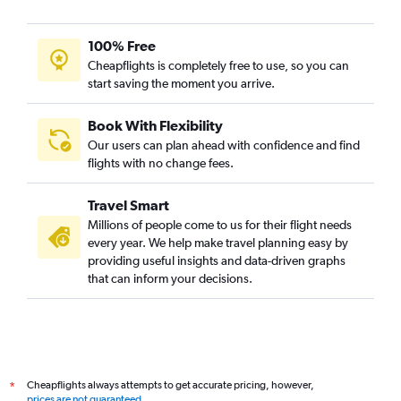
100% Free
Cheapflights is completely free to use, so you can
start saving the moment you arrive.
Book With Flexibility
Our users can plan ahead with confidence and find
flights with no change fees.
Travel Smart
Millions of people come to us for their flight needs
every year. We help make travel planning easy by
providing useful insights and data-driven graphs
that can inform your decisions.
Cheapflights always attempts to get accurate pricing, however,
*
prices are not guaranteed
.