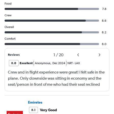
Food
7.8
Crew
8.6
Overall
8.2
Comfort
8.0
1
/
20
Reviews
8.0
Excellent
Anonymous
,
Dec 2024
NRT
-
LAX
Crew and in flight experience were great! I felt safe in the
plane. Only downside was sitting in economy and the
seat/person in front of me who had their seat reclined
most of the flight (9 hrs) which made it difficult to eat or
be fully comfortable.
Emirates
Very Good
8.1