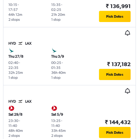
10:15
-
15:35
-
₹ 136,991
17:57
02:25
44h 12m
21h 20m
Pick Dates
2 stops
1 stop
HYD
LAX
Thu 27/8
Thu 3/9
02:40
-
00:25
-
₹ 137,182
22:35
01:35
32h 25m
36h 40m
Pick Dates
1 stop
1 stop
HYD
LAX
Sat 29/8
Sat 5/9
23:30
-
13:25
-
₹ 144,432
11:40
11:40
48h 40m
33h 45m
Pick Dates
2 stops
2 stops