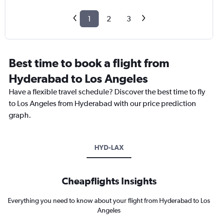
1
2
3
Best time to book a flight from
Hyderabad to Los Angeles
Have a flexible travel schedule? Discover the best time to fly
to Los Angeles from Hyderabad with our price prediction
graph.
HYD-LAX
Cheapflights Insights
Everything you need to know about your flight from Hyderabad to Los
Angeles