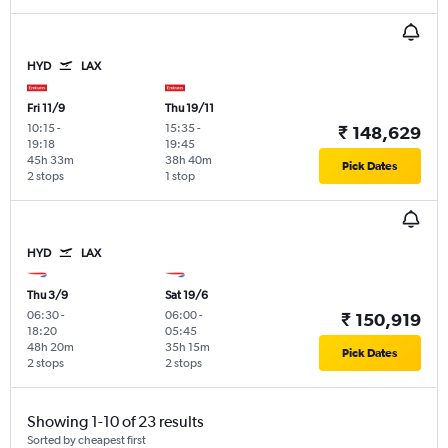
HYD
LAX
Fri 11/9
Thu 19/11
10:15
-
15:35
-
₹ 148,629
19:18
19:45
45h 33m
38h 40m
Pick Dates
2 stops
1 stop
HYD
LAX
Thu 3/9
Sat 19/6
06:30
-
06:00
-
₹ 150,919
18:20
05:45
48h 20m
35h 15m
Pick Dates
2 stops
2 stops
Showing 1-10 of 23 results
Sorted by cheapest first