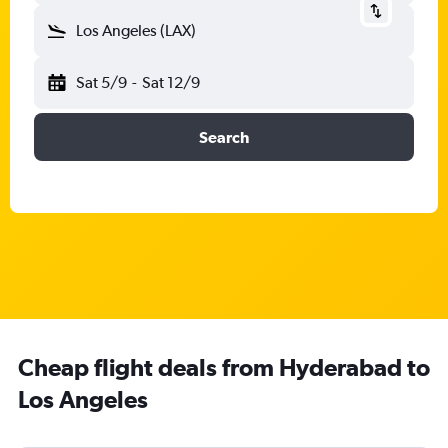
Los Angeles (LAX)
Sat 5/9
-
Sat 12/9
Search
Cheap flight deals from Hyderabad to
Los Angeles