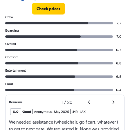
Check prices
Crew
7.7
Boarding
7.0
Overall
6.7
Comfort
6.8
Entertainment
6.5
Food
6.4
1
/
20
Reviews
6.0
Good
Anonymous
,
May 2025
LHR
-
LAX
We needed assistance (wheelchair, golf cart, whatever )
to get to next gate. We requested it. None was provided.