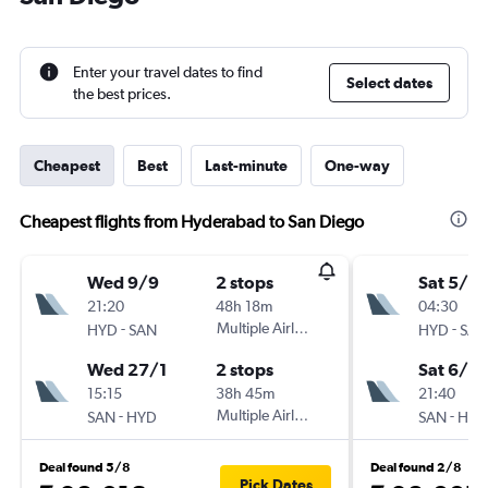
Enter your travel dates to find
Select dates
the best prices.
Cheapest
Best
Last-minute
One-way
Cheapest flights from Hyderabad to San Diego
Wed 9/9
2 stops
Sat 5/9
21:20
48h 18m
04:30
-
Multiple Airlines
-
HYD
SAN
HYD
SAN
Wed 27/1
2 stops
Sat 6/2
15:15
38h 45m
21:40
-
Multiple Airlines
-
SAN
HYD
SAN
HYD
Deal found 5/8
Deal found 2/8
Pick Dates