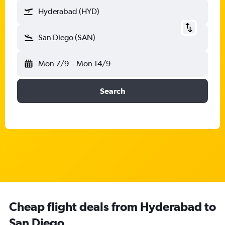
Hyderabad (HYD)
San Diego (SAN)
Mon 7/9
-
Mon 14/9
Search
Cheap flight deals from Hyderabad to
San Diego