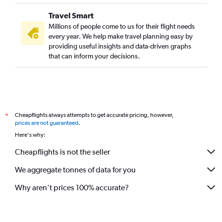
Travel Smart
Millions of people come to us for their flight needs
every year. We help make travel planning easy by
providing useful insights and data-driven graphs
that can inform your decisions.
Cheapflights always attempts to get accurate pricing, however,
*
prices are not guaranteed
.
Here's why:
Cheapflights is not the seller
We aggregate tonnes of data for you
Why aren’t prices 100% accurate?