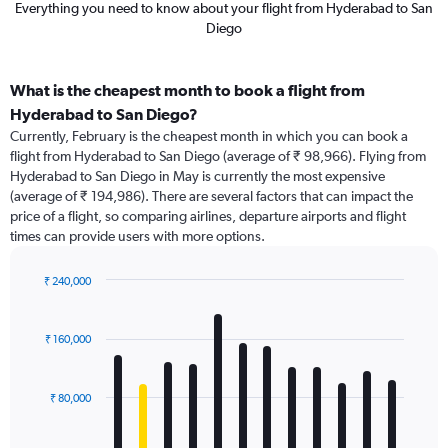
Everything you need to know about your flight from Hyderabad to San
Diego
What is the cheapest month to book a flight from
Hyderabad to San Diego?
Currently, February is the cheapest month in which you can book a
flight from Hyderabad to San Diego (average of ₹ 98,966). Flying from
Hyderabad to San Diego in May is currently the most expensive
(average of ₹ 194,986). There are several factors that can impact the
price of a flight, so comparing airlines, departure airports and flight
times can provide users with more options.
₹ 240,000
Bar
Chart
graphic.
chart
with
₹ 160,000
12
bars.
₹ 80,000
The
chart
has