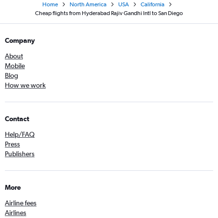
Home
North America
USA
California
Cheap flights from Hyderabad Rajiv Gandhi Intl to San Diego
Company
About
Mobile
Blog
How we work
Contact
Help/FAQ
Press
Publishers
More
Airline fees
Airlines