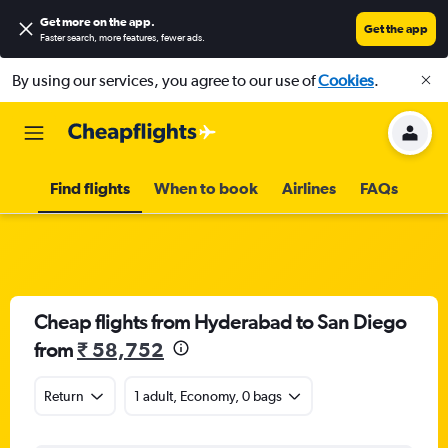
Get more on the app
.
Get the app
Faster search, more features, fewer ads.
By using our services, you agree to our use of
Cookies
.
Find flights
When to book
Airlines
FAQs
Cheap flights from Hyderabad to San Diego
from
₹ 58,752
Return
1 adult, Economy, 0 bags