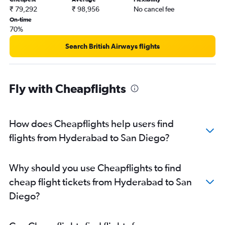
₹ 79,292
₹ 98,956
No cancel fee
On-time
70%
Search British Airways flights
Fly with Cheapflights
How does Cheapflights help users find
flights from Hyderabad to San Diego?
Why should you use Cheapflights to find
cheap flight tickets from Hyderabad to San
Diego?