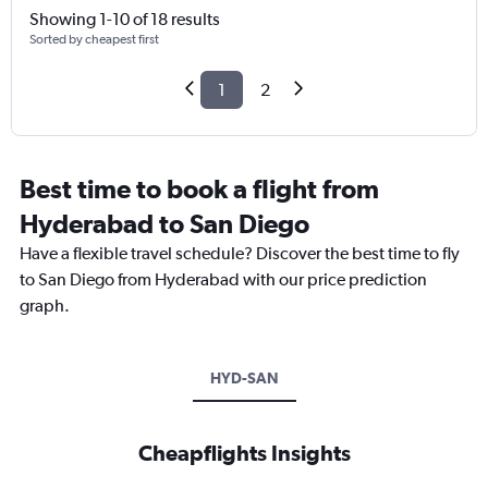
Showing 1-10 of 18 results
Sorted by cheapest first
1
2
Best time to book a flight from
Hyderabad to San Diego
Have a flexible travel schedule? Discover the best time to fly
to San Diego from Hyderabad with our price prediction
graph.
HYD-SAN
Cheapflights Insights