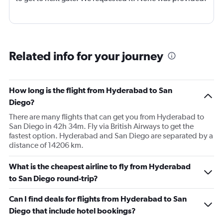
Related info for your journey
How long is the flight from Hyderabad to San
Diego?
There are many flights that can get you from Hyderabad to
San Diego in 42h 34m. Fly via British Airways to get the
fastest option. Hyderabad and San Diego are separated by a
distance of 14206 km.
What is the cheapest airline to fly from Hyderabad
to San Diego round-trip?
Can I find deals for flights from Hyderabad to San
Diego that include hotel bookings?