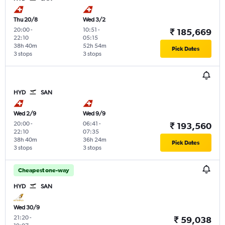
Thu 20/8
Wed 3/2
20:00
-
10:51
-
₹ 185,669
22:10
05:15
38h 40m
52h 54m
Pick Dates
3 stops
3 stops
HYD
SAN
Wed 2/9
Wed 9/9
20:00
-
06:41
-
₹ 193,560
22:10
07:35
38h 40m
36h 24m
Pick Dates
3 stops
3 stops
Cheapest one-way
HYD
SAN
Wed 30/9
21:20
-
₹ 59,038