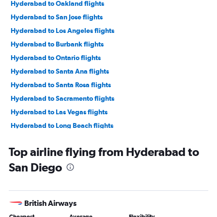
Hyderabad to Oakland flights
Hyderabad to San Jose flights
Hyderabad to Los Angeles flights
Hyderabad to Burbank flights
Hyderabad to Ontario flights
Hyderabad to Santa Ana flights
Hyderabad to Santa Rosa flights
Hyderabad to Sacramento flights
Hyderabad to Las Vegas flights
Hyderabad to Long Beach flights
Top airline flying from Hyderabad to
San Diego
British Airways
Cheapest
Average
Flexibility