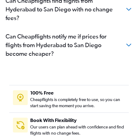
Can Cheapflights find flights from
Hyderabad to San Diego with no change
fees?
Can Cheapflights notify me if prices for
flights from Hyderabad to San Diego
become cheaper?
100% Free
Cheapflights is completely free to use, so you can
start saving the moment you arrive.
Book With Flexibility
Our users can plan ahead with confidence and find
flights with no change fees.