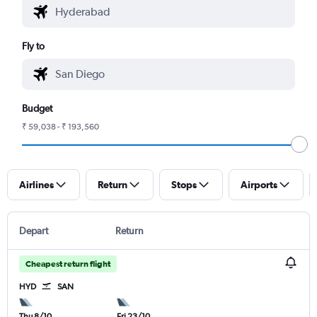
Fly to
Budget
₹ 59,038 - ₹ 193,560
Airlines
Return
Stops
Airports
Depart
Return
Cheapest return flight
HYD
SAN
Thu 8/10
Fri 23/10