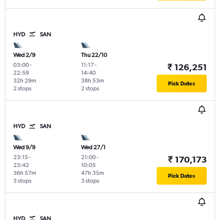
HYD
SAN
Wed 2/9
Thu 22/10
03:00
-
11:17
-
₹ 126,251
22:59
14:40
32h 29m
38h 53m
Pick Dates
2 stops
2 stops
HYD
SAN
Wed 9/9
Wed 27/1
23:15
-
21:00
-
₹ 170,173
23:42
10:05
36h 57m
47h 35m
Pick Dates
3 stops
3 stops
HYD
SAN