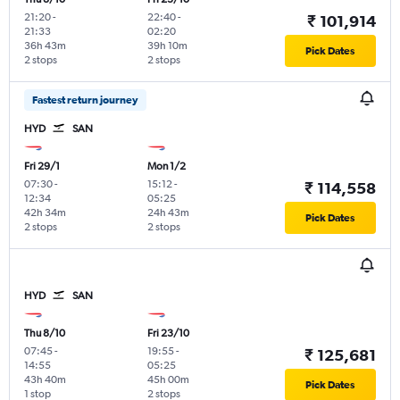
21:20
-
22:40
-
₹ 101,914
21:33
02:20
36h 43m
39h 10m
Pick Dates
2 stops
2 stops
Fastest return journey
HYD
SAN
Fri 29/1
Mon 1/2
07:30
-
15:12
-
₹ 114,558
12:34
05:25
42h 34m
24h 43m
Pick Dates
2 stops
2 stops
HYD
SAN
Thu 8/10
Fri 23/10
07:45
-
19:55
-
₹ 125,681
14:55
05:25
43h 40m
45h 00m
Pick Dates
1 stop
2 stops