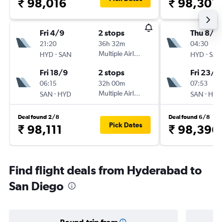
₹ 98,016
₹ 98,301
Fri 4/9
2 stops
Thu 8/1
21:20
36h 32m
04:30
-
Multiple Airlines
-
HYD
SAN
HYD
SAN
Fri 18/9
2 stops
Fri 23/1
06:15
32h 00m
07:53
-
Multiple Airlines
-
SAN
HYD
SAN
HYD
Deal found 2/8
Deal found 6/8
Pick Dates
₹ 98,111
₹ 98,396
Find flight deals from Hyderabad to
San Diego