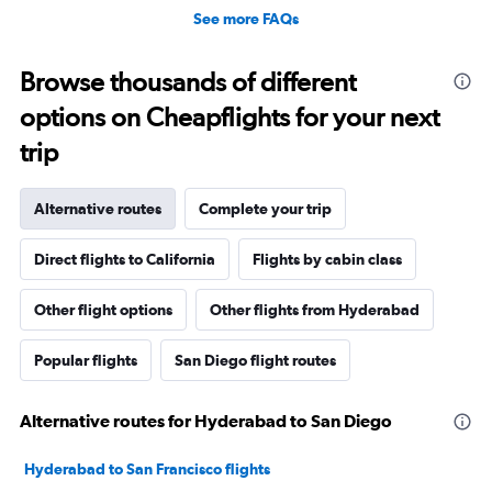
See more FAQs
Browse thousands of different
options on Cheapflights for your next
trip
Alternative routes
Complete your trip
Direct flights to California
Flights by cabin class
Other flight options
Other flights from Hyderabad
Popular flights
San Diego flight routes
Alternative routes for Hyderabad to San Diego
Hyderabad to San Francisco flights