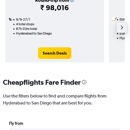
Round-trip from
₹ 98,016
9/9-27/1
Etihad
4 total stops
19/1
87h 03m total
2 total
Hyderabad to San Diego
53h 10
Hydera
Search Deals
Cheapflights Fare Finder
Use the filters below to find and compare flights from
Hyderabad to San Diego that are best for you.
Fly from