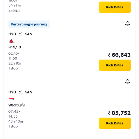
19:07
34h 17m
Pick Dates
2 stops
Fastest single journey
HYD
SAN
Fri 9/10
02:10
-
₹ 66,643
11:50
22h 10m
Pick Dates
1 stop
HYD
SAN
Wed 30/9
07:45
-
₹ 85,752
14:55
43h 40m
Pick Dates
1 stop