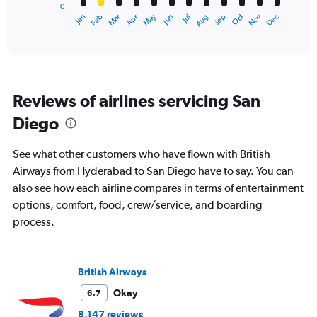
0
1
Dec
Oct
May
Nov
Mar
Jun
Sep
Jan
Apr
Jul
Feb
Aug
X
End
of
axis
interactive
displaying
chart
categories.
Range:
12
Reviews of airlines servicing San
categories.
The
Diego
chart
has
See what other customers who have flown with British
1
Y
Airways from Hyderabad to San Diego have to say. You can
axis
also see how each airline compares in terms of entertainment
displaying
options, comfort, food, crew/service, and boarding
values.
process.
Range:
0
to
240000.
British Airways
Okay
6.7
8,147 reviews