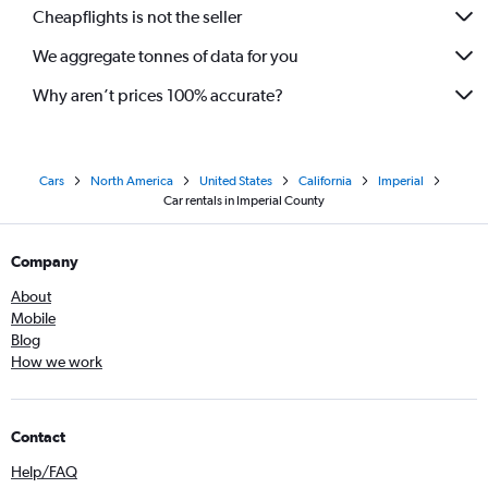
Cheapflights is not the seller
We aggregate tonnes of data for you
Why aren’t prices 100% accurate?
Cars
North America
United States
California
Imperial
Car rentals in Imperial County
Company
About
Mobile
Blog
How we work
Contact
Help/FAQ