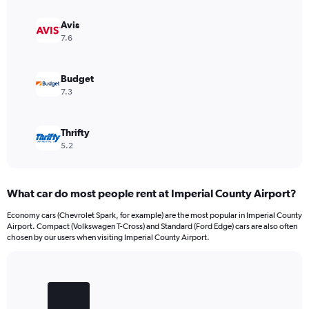
Avis
7.6
Budget
7.3
Thrifty
5.2
What car do most people rent at Imperial County Airport?
Economy cars (Chevrolet Spark, for example) are the most popular in Imperial County
Airport. Compact (Volkswagen T-Cross) and Standard (Ford Edge) cars are also often
chosen by our users when visiting Imperial County Airport.
Bar
Chart
graphic.
chart
with