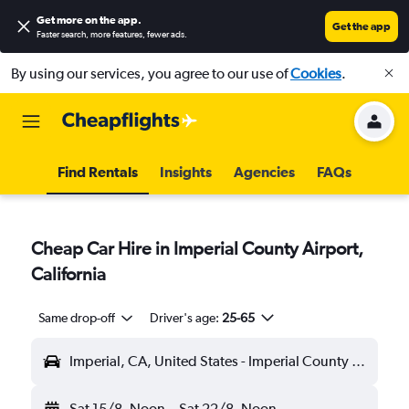
Get more on the app
.
Get the app
Faster search, more features, fewer ads.
By using our services, you agree to our use of
Cookies
.
Find Rentals
Insights
Agencies
FAQs
Cheap Car Hire in Imperial County Airport,
California
Same drop-off
Driver's age:
25-65
Imperial, CA, United States - Imperial County (IPL)
Sat 15/8
Noon
-
Sat 22/8
Noon