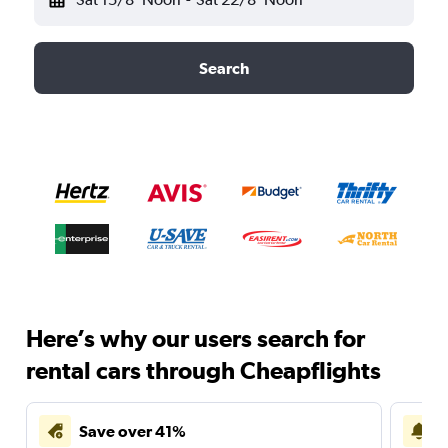
Search
Here’s why our users search for
rental cars through Cheapflights
Save over 41%