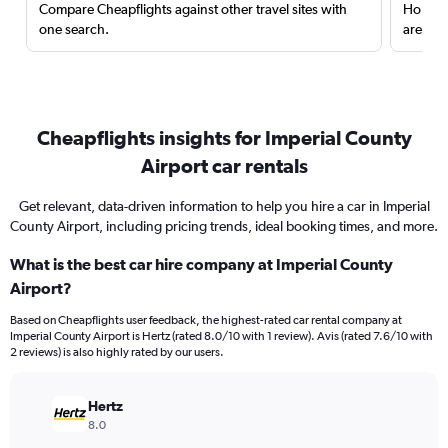
Compare Cheapflights against other travel sites with
Holding
one search.
are red
Cheapflights insights for Imperial County
Airport car rentals
Get relevant, data-driven information to help you hire a car in Imperial
County Airport, including pricing trends, ideal booking times, and more.
What is the best car hire company at Imperial County
Airport?
Based on Cheapflights user feedback, the highest-rated car rental company at
Imperial County Airport is Hertz (rated 8.0/10 with 1 review). Avis (rated 7.6/10 with
2 reviews) is also highly rated by our users.
Hertz
8.0