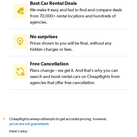
Best Car Rental Deals
We make it easy and fast to find and compare deals
from 70,000+ rental locations and hundreds of
agencies.
No surprises
Prices shown to you will be final, without any
hidden charges or fees.
Free Cancellation
Plans change – we get it. And that’s why you can
search and book rental cars on Cheapflights from
agencies that offer free cancellation
Cheapflights always attempts to get accurate pricing, however,
*
prices are not guaranteed
.
Here's why: