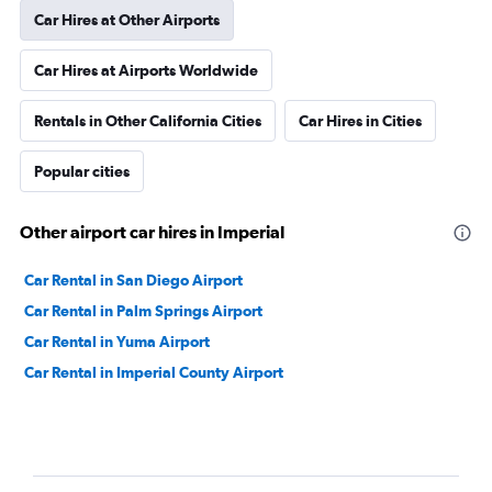
Car Hires at Other Airports
Car Hires at Airports Worldwide
Rentals in Other California Cities
Car Hires in Cities
Popular cities
Other airport car hires in Imperial
Car Rental in San Diego Airport
Car Rental in Palm Springs Airport
Car Rental in Yuma Airport
Car Rental in Imperial County Airport