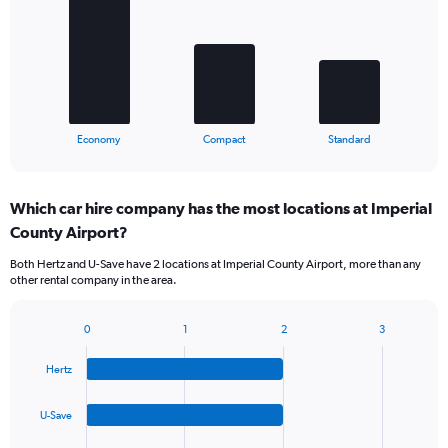
3
bars.
The
chart
has
1
X
End
Economy
Compact
Standard
of
axis
interactive
displaying
chart
categories.
Which car hire company has the most locations at Imperial
Range:
County Airport?
3
categories.
Both Hertz and U-Save have 2 locations at Imperial County Airport, more than any
The
other rental company in the area.
chart
has
1
0
1
2
3
Bar
Chart
Y
graphic.
chart
axis
Hertz
with
displaying
4
values.
bars.
U-Save
Range:
0
The