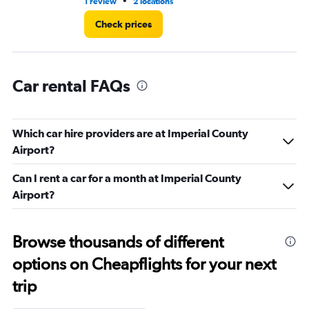
•
1 review
2 locations
2 r
Check prices
Car rental FAQs
Which car hire providers are at Imperial County
Airport?
Can I rent a car for a month at Imperial County
Airport?
Browse thousands of different
options on Cheapflights for your next
trip