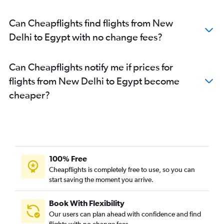
Can Cheapflights find flights from New
Delhi to Egypt with no change fees?
Can Cheapflights notify me if prices for
flights from New Delhi to Egypt become
cheaper?
100% Free
Cheapflights is completely free to use, so you can
start saving the moment you arrive.
Book With Flexibility
Our users can plan ahead with confidence and find