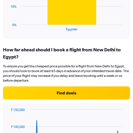
0
The
10%
to
chart
36.
has
1
0%
X
End
Egyptair
of
axis
interactive
displaying
chart
categories.
How far ahead should I book a flight from New Delhi to
Range:
Egypt?
1
categories.
To ensure you get the cheapest price possible for a flight from New Delhi to Egypt,
The
you should look to book at least 65 days in advance of your intended travel date. The
chart
price of your flight may increase if you delay and leave booking until a week or so
has
before departure.
1
Y
Find deals
axis
displaying
values.
₹ 150,000
Range:
Chart
Chart
0
graphic.
with
to
91
₹ 100,000
data
30.