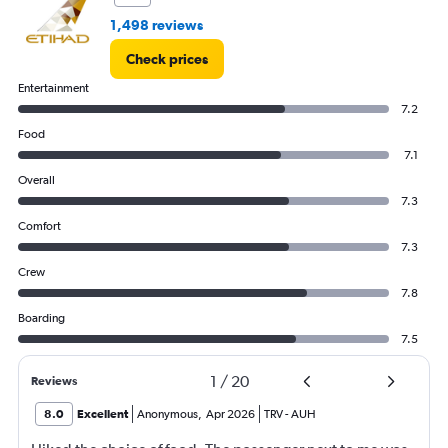
150000.
1,498 reviews
Check prices
Entertainment
7.2
Food
7.1
Overall
7.3
Comfort
7.3
Crew
7.8
Boarding
7.5
1
/
20
Reviews
8.0
Excellent
Anonymous
,
Apr 2026
TRV
-
AUH