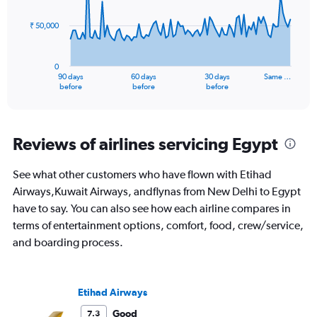
points.
₹ 50,000
The
chart
has
0
1
90 days
60 days
30 days
Same …
X
End
before
before
before
of
axis
interactive
displaying
chart
categories.
Range:
Reviews of airlines servicing Egypt
91
categories.
See what other customers who have flown with Etihad
The
Airways,Kuwait Airways, andflynas from New Delhi to Egypt
chart
has
have to say. You can also see how each airline compares in
1
terms of entertainment options, comfort, food, crew/service,
Y
and boarding process.
axis
displaying
values.
Range:
Etihad Airways
0
to
Good
7.3