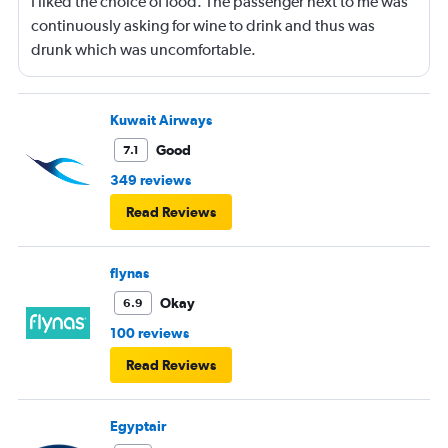
I liked the choice of food. The passenger next to me was
continuously asking for wine to drink and thus was
drunk which was uncomfortable.
Kuwait Airways
Good
7.1
349 reviews
Read Reviews
flynas
Okay
6.9
100 reviews
Read Reviews
Egyptair