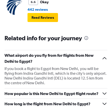
Okay
6.6
442 reviews
Read Reviews
Related info for your journey
What airport do you fly from for flights from New
Delhi to Egypt?
If you book a flight to Egypt from New Delhi, you will be
flying from Indira Gandhi Intl, which is the city’s only airport.
New Delhi Indira Gandhi Intl (DEL) is located 12.5 km from
the centre of New Delhi.
How popular is this New Delhi to Egypt flight route?
How long is the flight from New Delhi to Egypt?