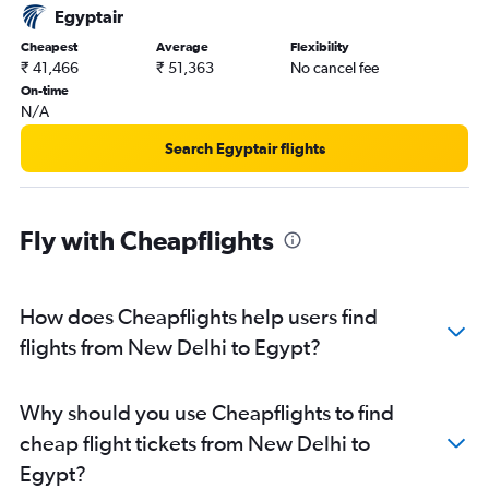
Egyptair
Cheapest
Average
Flexibility
₹ 41,466
₹ 51,363
No cancel fee
On-time
N/A
Search Egyptair flights
Fly with Cheapflights
How does Cheapflights help users find
flights from New Delhi to Egypt?
Why should you use Cheapflights to find
cheap flight tickets from New Delhi to
Egypt?