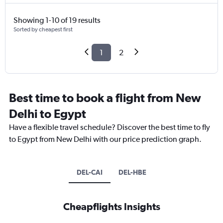
Showing 1-10 of 19 results
Sorted by cheapest first
1
2
Best time to book a flight from New
Delhi to Egypt
Have a flexible travel schedule? Discover the best time to fly
to Egypt from New Delhi with our price prediction graph.
DEL-CAI
DEL-HBE
Cheapflights Insights