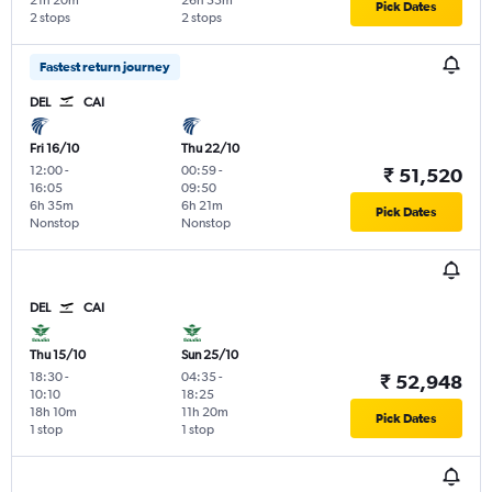
21h 20m
26h 55m
Pick Dates
2 stops
2 stops
Fastest return journey
DEL
CAI
Fri 16/10
Thu 22/10
12:00
-
00:59
-
₹ 51,520
16:05
09:50
6h 35m
6h 21m
Pick Dates
Nonstop
Nonstop
DEL
CAI
Thu 15/10
Sun 25/10
18:30
-
04:35
-
₹ 52,948
10:10
18:25
18h 10m
11h 20m
Pick Dates
1 stop
1 stop