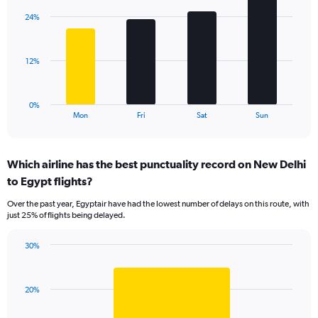
axis
with
displaying
24%
4
values.
bars.
Range:
0
The
12%
to
chart
60.
has
1
0%
X
End
Mon
Fri
Sat
Sun
of
axis
interactive
displaying
chart
categories.
Which airline has the best punctuality record on New Delhi
Range:
to Egypt flights?
4
categories.
Over the past year, Egyptair have had the lowest number of delays on this route, with
The
just 25% of flights being delayed.
chart
has
30%
1
Bar
Chart
Y
graphic.
chart
axis
with
displaying
20%
1
values.
bar.
Range: