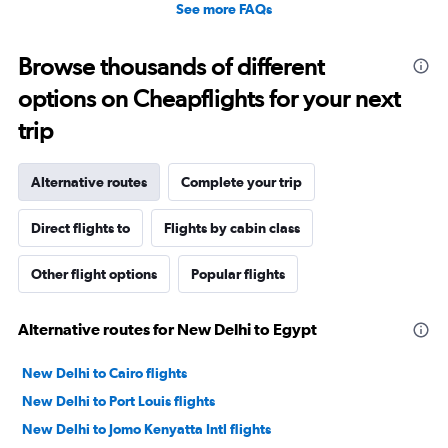
See more FAQs
Browse thousands of different
options on Cheapflights for your next
trip
Alternative routes
Complete your trip
Direct flights to
Flights by cabin class
Other flight options
Popular flights
Alternative routes for New Delhi to Egypt
New Delhi to Cairo flights
New Delhi to Port Louis flights
New Delhi to Jomo Kenyatta Intl flights