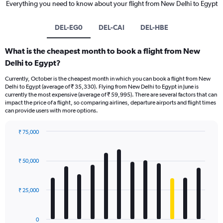
Everything you need to know about your flight from New Delhi to Egypt
DEL-EG0
DEL-CAI
DEL-HBE
What is the cheapest month to book a flight from New
Delhi to Egypt?
Currently, October is the cheapest month in which you can book a flight from New
Delhi to Egypt (average of ₹ 35,330). Flying from New Delhi to Egypt in June is
currently the most expensive (average of ₹ 59,995). There are several factors that can
impact the price of a flight, so comparing airlines, departure airports and flight times
can provide users with more options.
₹ 75,000
Bar
Chart
graphic.
chart
with
₹ 50,000
12
bars.
₹ 25,000
The
chart
has
0
1