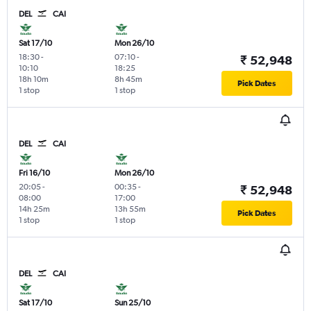
DEL
CAI
Sat 17/10
Mon 26/10
18:30
-
07:10
-
₹ 52,948
10:10
18:25
18h 10m
8h 45m
Pick Dates
1 stop
1 stop
DEL
CAI
Fri 16/10
Mon 26/10
20:05
-
00:35
-
₹ 52,948
08:00
17:00
14h 25m
13h 55m
Pick Dates
1 stop
1 stop
DEL
CAI
Sat 17/10
Sun 25/10