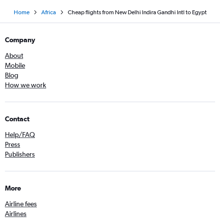
Home
Africa
Cheap flights from New Delhi Indira Gandhi Intl to Egypt
Company
About
Mobile
Blog
How we work
Contact
Help/FAQ
Press
Publishers
More
Airline fees
Airlines