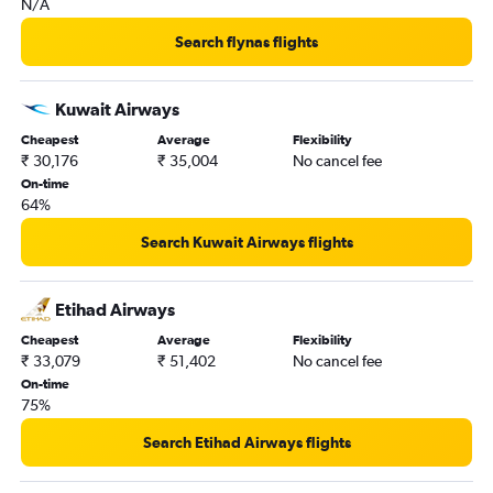
N/A
New Delhi to Bamako flights
New Delhi to Grand'Anse Praslin flights
Search flynas flights
New Delhi to Lagos flights
New Delhi to Libreville flights
Kuwait Airways
New Delhi to Accra flights
Cheapest
Average
Flexibility
₹ 30,176
₹ 35,004
No cancel fee
New Delhi to Alexandria flights
On-time
New Delhi to Freetown flights
64%
New Delhi to Bissau flights
Search Kuwait Airways flights
New Delhi to Blantyre flights
New Delhi to Douala flights
Etihad Airways
New Delhi to Manzini flights
Cheapest
Average
Flexibility
New Delhi to Tunis flights
₹ 33,079
₹ 51,402
No cancel fee
On-time
75%
Search Etihad Airways flights