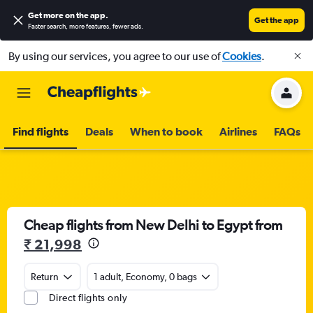
Get more on the app
.
Get the app
Faster search, more features, fewer ads.
By using our services, you agree to our use of
Cookies
.
Find flights
Deals
When to book
Airlines
FAQs
Cheap flights from New Delhi to Egypt from
₹ 21,998
Return
1 adult, Economy, 0 bags
Direct flights only