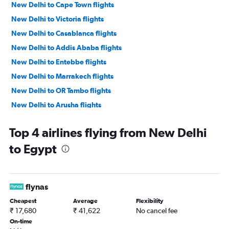
New Delhi to Cape Town flights
New Delhi to Victoria flights
New Delhi to Casablanca flights
New Delhi to Addis Ababa flights
New Delhi to Entebbe flights
New Delhi to Marrakech flights
New Delhi to OR Tambo flights
New Delhi to Arusha flights
New Delhi to Dar Es Salaam flights
Top 4 airlines flying from New Delhi
New Delhi to Dakar flights
to Egypt
New Delhi to Antananarivo flights
New Delhi to Hosea Kutako Intl flights
New Delhi to Durban flights
flynas
New Delhi to Bujumbura flights
Cheapest
Average
Flexibility
New Delhi to Saint-Denis flights
₹ 17,680
₹ 41,622
No cancel fee
New Delhi to Monrovia flights
On-time