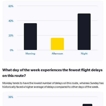
chart
has
60%
Bar
1
Chart
graphic.
chart
Y
with
axis
40%
3
displaying
bars.
values.
Range:
The
20%
0
chart
to
has
100.
1
0%
X
End
Morning
Afternoon
Night
of
axis
interactive
displaying
chart
categories.
What day of the week experiences the fewest flight delays
Range:
on this route?
3
categories.
Monday tends to have the lowest number of delays on this route, whereas Sunday has
The
historically faced a higher average of delays compared to other days of the week.
chart
has
36%
1
Bar
Chart
Y
graphic.
chart