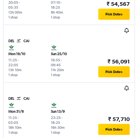
20:05
-
07:10
-
₹ 54,567
05:35
18:25
12h 00m
8h 45m
Pick Dates
1 stop
1 stop
DEL
CAI
Mon 19/10
Sun 25/10
11:25
-
19:55
-
₹ 56,091
22:05
09:45
13h 10m
11h 20m
Pick Dates
1 stop
1 stop
DEL
CAI
Mon 31/8
Sun 13/9
11:25
-
23:25
-
₹ 57,710
03:05
18:25
18h 10m
16h 30m
Pick Dates
1 stop
1 stop