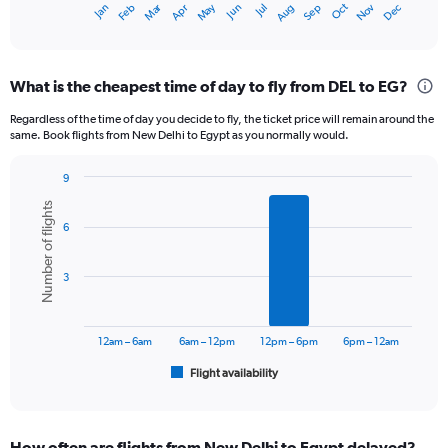
Dec
Oct
May
Nov
Mar
Jun
Sep
Jan
Apr
Jul
Feb
Aug
X
End
of
axis
interactive
displaying
chart
categories.
What is the cheapest time of day to fly from DEL to EG?
Range:
12
Regardless of the time of day you decide to fly, the ticket price will remain around the
categories.
same. Book flights from New Delhi to Egypt as you normally would.
The
chart
9
has
Bar
Chart
1
Number of flights
graphic.
chart
Y
6
with
axis
6
displaying
bars.
3
values.
Range:
The
0
chart
to
has
12am – 6am
6am – 12pm
12pm – 6pm
6pm – 12am
75000.
1
Flight availability
X
End
of
axis
interactive
displaying
chart
categories.
How often are flights from New Delhi to Egypt delayed?