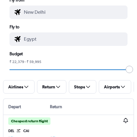
Fly to
Budget
₹ 22,379 - ₹ 59,995
Airlines
Return
Stops
Airports
Depart
Return
Cheapest return flight
DEL
CAI