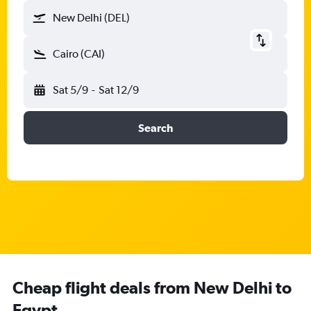
New Delhi (DEL)
Cairo (CAI)
Sat 5/9
-
Sat 12/9
Search
Cheap flight deals from New Delhi to
Egypt