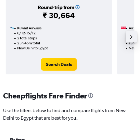
Round-trip from
₹ 30,664
Kuwait Airways
Air Ara
6/12-15/12
16/11
2 total stops
1 total
25h 45m total
15h 25
New Delhi to Egypt
New De
Search Deals
Cheapflights Fare Finder
Use the filters below to find and compare flights from New
Delhi to Egypt that are best for you.
Fly from