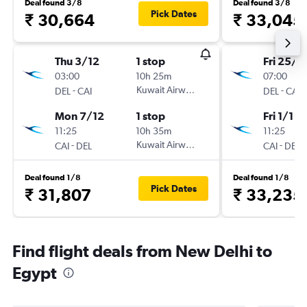
Deal found 3/8
Deal found 3/8
Pick Dates
₹ 30,664
₹ 33,045
Thu 3/12
1 stop
Fri 25/1
03:00
10h 25m
07:00
-
Kuwait Airways
-
DEL
CAI
DEL
CAI
Mon 7/12
1 stop
Fri 1/1
11:25
10h 35m
11:25
-
Kuwait Airways
-
CAI
DEL
CAI
DEL
Deal found 1/8
Deal found 1/8
Pick Dates
₹ 31,807
₹ 33,235
Find flight deals from New Delhi to
Egypt