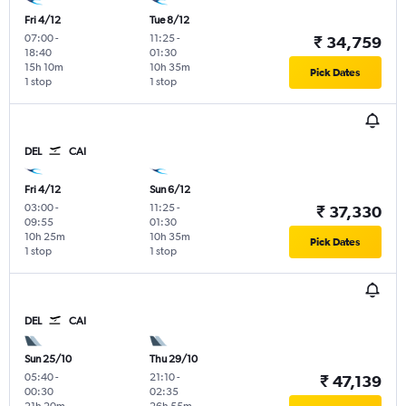
Fri 4/12
Tue 8/12
07:00
-
11:25
-
₹ 34,759
18:40
01:30
15h 10m
10h 35m
Pick Dates
1 stop
1 stop
DEL
CAI
Fri 4/12
Sun 6/12
03:00
-
11:25
-
₹ 37,330
09:55
01:30
10h 25m
10h 35m
Pick Dates
1 stop
1 stop
DEL
CAI
Sun 25/10
Thu 29/10
05:40
-
21:10
-
₹ 47,139
00:30
02:35