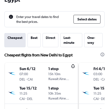
Enter your travel dates to find
Select dates
the best prices.
Cheapest
Best
Direct
Last-
One-
minute
way
Cheapest flights from New Delhi to Egypt
Sun 6/12
1 stop
Fri 4/12
07:00
15h 10m
03:00
-
Kuwait Airways
-
DEL
CAI
DEL
CAI
Tue 15/12
1 stop
Tue 15/1
11:25
10h 35m
11:25
-
Kuwait Airways
-
CAI
DEL
CAI
DEL