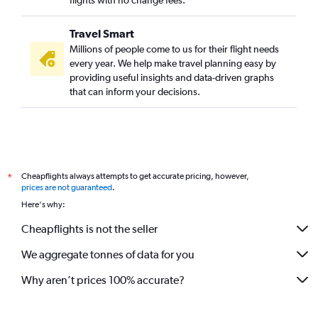
flights with no change fees.
Travel Smart
Millions of people come to us for their flight needs
every year. We help make travel planning easy by
providing useful insights and data-driven graphs
that can inform your decisions.
Cheapflights always attempts to get accurate pricing, however,
*
prices are not guaranteed
.
Here's why:
Cheapflights is not the seller
We aggregate tonnes of data for you
Why aren’t prices 100% accurate?