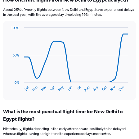
Range:
6
About 25% of weekly flights between New Delhi and Egypt have experienced delays
categories.
in the past year, with the average delay time being 193 minutes.
The
chart
100%
has
Line
Chart
1
graphic.
chart
Y
with
axis
14
data
displaying
50%
points.
Number
of
The
flights.
chart
Range:
has
0%
0
Oct
Dec
May
Nov
Jan
Apr
Jul
Mar
Jun
Sep
Feb
Aug
1
End
to
of
X
9.
interactive
axis
chart
displaying
What is the most punctual flight time for New Delhi to
categories.
Range:
Egypt flights?
14
Historically, flights departing in the early afternoon are less likely to be delayed,
categories.
whereas flights leaving at night tend to experience delays more often.
The