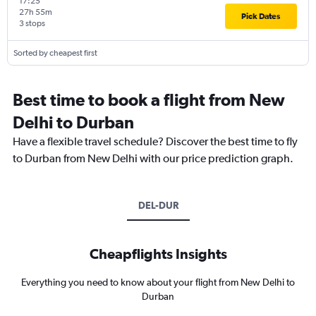
17:25
27h 55m
Pick Dates
3 stops
Sorted by cheapest first
Best time to book a flight from New
Delhi to Durban
Have a flexible travel schedule? Discover the best time to fly
to Durban from New Delhi with our price prediction graph.
DEL-DUR
Cheapflights Insights
Everything you need to know about your flight from New Delhi to
Durban