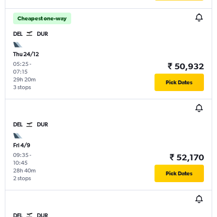
Cheapest one-way
DEL
DUR
Thu 24/12
05:25
-
₹ 50,932
07:15
29h 20m
Pick Dates
3 stops
DEL
DUR
Fri 4/9
09:35
-
₹ 52,170
10:45
28h 40m
Pick Dates
2 stops
DEL
DUR