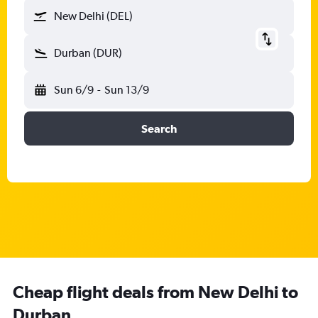
New Delhi (DEL)
Durban (DUR)
Sun 6/9
-
Sun 13/9
Search
Cheap flight deals from New Delhi to
Durban