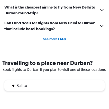
What is the cheapest airline to fly from New Delhi to
Durban round-trip?
Can I find deals for flights from New Delhi to Durban
that include hotel bookings?
See more FAQs
Travelling to a place near Durban?
Book flights to Durban if you plan to visit one of these locations
Ballito