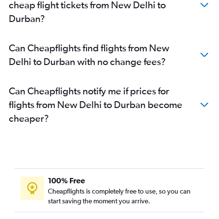
cheap flight tickets from New Delhi to
Durban?
Can Cheapflights find flights from New
Delhi to Durban with no change fees?
Can Cheapflights notify me if prices for
flights from New Delhi to Durban become
cheaper?
100% Free
Cheapflights is completely free to use, so you can
start saving the moment you arrive.