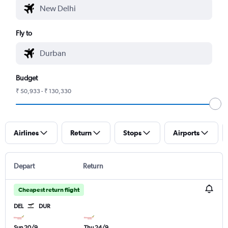
Fly to
Budget
₹ 50,933 - ₹ 130,330
Airlines
Return
Stops
Airports
Depart
Return
Cheapest return flight
DEL
DUR
Sun 20/9
Thu 24/9