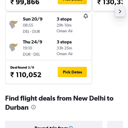
₹ 99,866
₹ 130,33
Sun 20/9
3 stops
08:55
29h 10m
-
Oman Air
DEL
DUR
Thu 24/9
3 stops
19:10
33h 25m
-
Oman Air
DUR
DEL
Deal found 3/8
Pick Dates
₹ 110,052
Find flight deals from New Delhi to
Durban