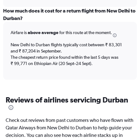
displaying
chart
categories.
How much does it cost for a return flight from New Delhi to
Range:
Durban?
12
categories.
Airfare is
above average
for this route at the moment.
The
chart
New Delhi to Durban flights typically cost between ₹ 83,301
has
and ₹ 87,204 in September.
1
The cheapest return price found within the last 5 days was
Y
axis
₹ 99,771 on Ethiopian Air (20 Sept–24 Sept).
displaying
values.
Range:
0
to
Reviews of airlines servicing Durban
180000.
Check out reviews from past customers who have flown with
Qatar Airways from New Delhi to Durban to help guide your
decision. You can also see how each airline stacks up in