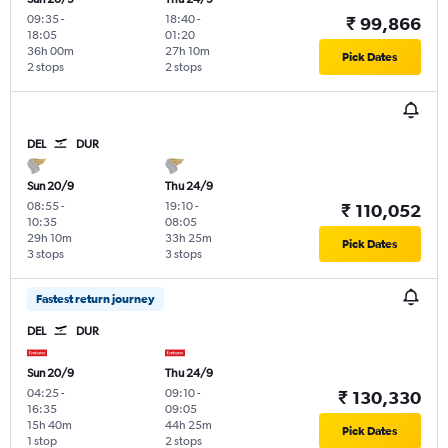
09:35
-
18:40
-
₹ 99,866
18:05
01:20
36h 00m
27h 10m
Pick Dates
2 stops
2 stops
DEL
DUR
Sun 20/9
Thu 24/9
08:55
-
19:10
-
₹ 110,052
10:35
08:05
29h 10m
33h 25m
Pick Dates
3 stops
3 stops
Fastest return journey
DEL
DUR
Sun 20/9
Thu 24/9
04:25
-
09:10
-
₹ 130,330
16:35
09:05
15h 40m
44h 25m
Pick Dates
1 stop
2 stops