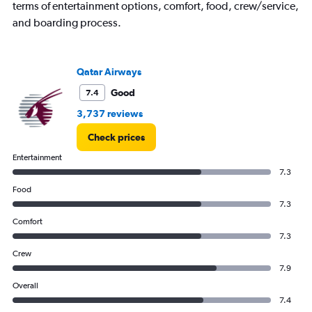
terms of entertainment options, comfort, food, crew/service,
and boarding process.
Qatar Airways
Good
7.4
3,737 reviews
Check prices
Entertainment
7.3
Food
7.3
Comfort
7.3
Crew
7.9
Overall
7.4