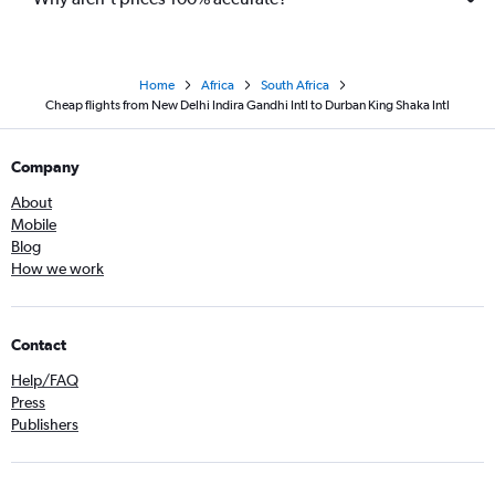
Home
Africa
South Africa
Cheap flights from New Delhi Indira Gandhi Intl to Durban King Shaka Intl
Company
About
Mobile
Blog
How we work
Contact
Help/FAQ
Press
Publishers