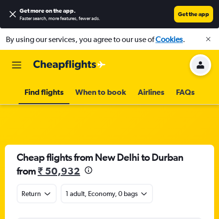
Get more on the app
.
Get the app
Faster search, more features, fewer ads.
By using our services, you agree to our use of
Cookies
.
Find flights
When to book
Airlines
FAQs
Cheap flights from New Delhi to Durban
from
₹ 50,932
Return
1 adult, Economy, 0 bags