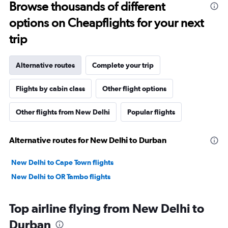
Browse thousands of different
options on Cheapflights for your next
trip
Alternative routes
Complete your trip
Flights by cabin class
Other flight options
Other flights from New Delhi
Popular flights
Alternative routes for New Delhi to Durban
New Delhi to Cape Town flights
New Delhi to OR Tambo flights
Top airline flying from New Delhi to
Durban