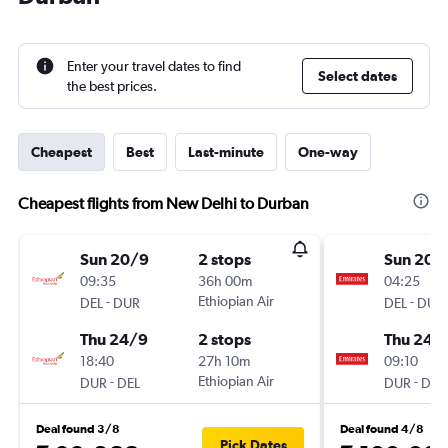
Enter your travel dates to find
Select dates
the best prices.
Cheapest
Best
Last-minute
One-way
Cheapest flights from New Delhi to Durban
Sun 20/9
2 stops
Sun 20/
09:35
36h 00m
04:25
-
Ethiopian Air
-
DEL
DUR
DEL
DUR
Thu 24/9
2 stops
Thu 24/
18:40
27h 10m
09:10
-
Ethiopian Air
-
DUR
DEL
DUR
DEL
Deal found 3/8
Deal found 4/8
Pick Dates