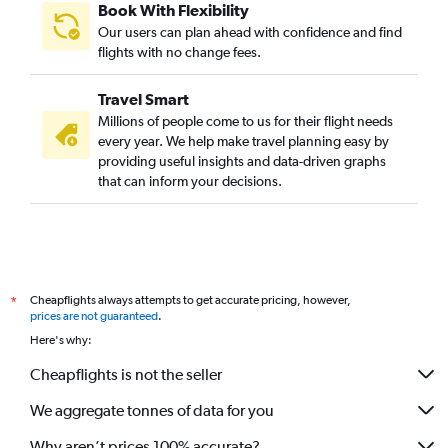
Book With Flexibility
Our users can plan ahead with confidence and find
flights with no change fees.
Travel Smart
Millions of people come to us for their flight needs
every year. We help make travel planning easy by
providing useful insights and data-driven graphs
that can inform your decisions.
Cheapflights always attempts to get accurate pricing, however,
*
prices are not guaranteed
.
Here's why:
Cheapflights is not the seller
We aggregate tonnes of data for you
Why aren’t prices 100% accurate?