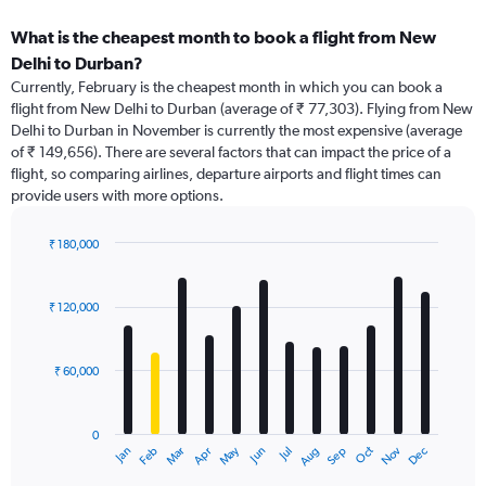
What is the cheapest month to book a flight from New
Delhi to Durban?
Currently, February is the cheapest month in which you can book a
flight from New Delhi to Durban (average of ₹ 77,303). Flying from New
Delhi to Durban in November is currently the most expensive (average
of ₹ 149,656). There are several factors that can impact the price of a
flight, so comparing airlines, departure airports and flight times can
provide users with more options.
₹ 180,000
Bar
Chart
graphic.
chart
with
₹ 120,000
12
bars.
₹ 60,000
The
chart
has
0
1
Dec
Oct
May
Nov
Mar
Jun
Sep
Jan
Apr
Jul
Feb
Aug
X
End
of
axis
interactive