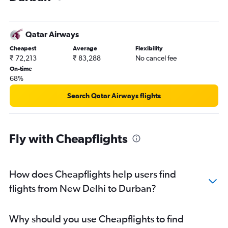
Qatar Airways
Cheapest
Average
Flexibility
₹ 72,213
₹ 83,288
No cancel fee
On-time
68%
Search Qatar Airways flights
Fly with Cheapflights
How does Cheapflights help users find
flights from New Delhi to Durban?
Why should you use Cheapflights to find