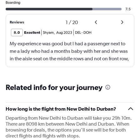
Boarding
7.5
1
/
20
Reviews
8.0
Excellent
Shyam
,
Aug 2023
DEL
-
DOH
My experience was good but I had a passenger next to
me a lady who had a months baby with her and she was
in the aisle seat on the middle rows and not on front row,
how could Qatar was not able to provide her a front row
seat , i was surprised how she was managing the baby
and herself in the middle rows, i didn't notice the crew
Related info for your journey
ever came to assist her , wish they could have done
better
How long is the flight from New Delhi to Durban?
Departing from New Delhi to Durban will take you 29h 10m.
There are 8098 km between New Delhi and Durban. When
browsing for deals, the options you’ll see will be for both
direct flights and flights with stops.