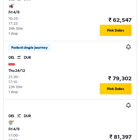
Fri 4/9
10:25
-
₹ 62,547
17:25
34h 30m
Pick Dates
1 stop
Fastest single journey
DEL
DUR
Thu 24/12
21:30
-
₹ 79,302
17:10
23h 10m
Pick Dates
1 stop
DEL
DUR
Fri 4/9
17:00
-
₹ 81,397