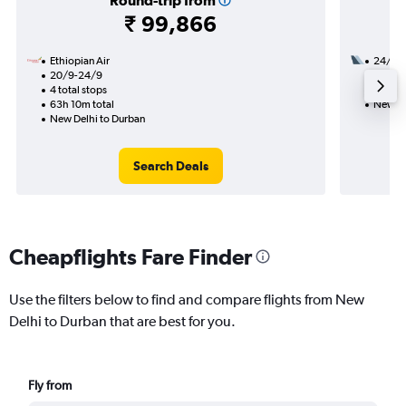
Round-trip from
₹ 99,866
Ethiopian Air
24/12
20/9-24/9
3 total
4 total stops
29h 20
63h 10m total
New De
New Delhi to Durban
Search Deals
Cheapflights Fare Finder
Use the filters below to find and compare flights from New
Delhi to Durban that are best for you.
Fly from