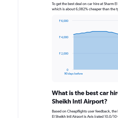
To get the best deal on car hire at Sharm E
which is about 6,082% cheaper than the ty
₹ 6,000
Chart
Chart
graphic.
with
91
₹ 4,000
data
points.
The
₹ 2,000
chart
has
1
0
X
End
90 days before
of
axis
interactive
displaying
chart
categories.
What is the best car h
Range:
91
Sheikh Intl Airport?
categories.
The
Based on Cheapflights user feedback, the 
chart
El Sheikh Intl Airport is Avis (rated 10.0/10