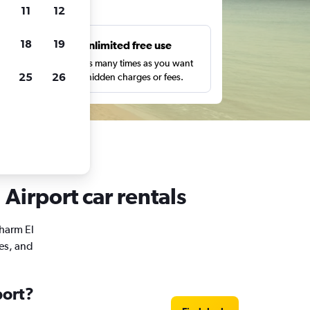
ts
11
12
18
19
s
Unlimited free use
pe,
Search as many times as you want
25
26
with no hidden charges or fees.
 Airport car rentals
Sharm El
mes, and
port?