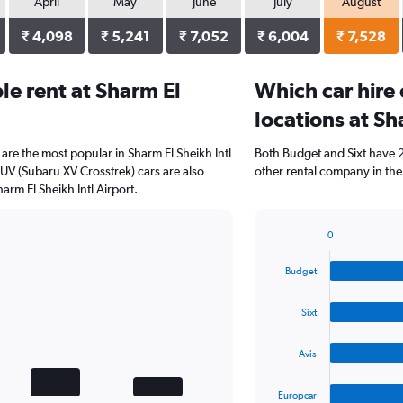
April
May
June
July
August
₹ 4,098
₹ 5,241
₹ 7,052
₹ 6,004
₹ 7,528
e rent at Sharm El
Which car hire
locations at Sh
re the most popular in Sharm El Sheikh Intl
Both Budget and Sixt have 2 
SUV (Subaru XV Crosstrek) cars are also
other rental company in the
arm El Sheikh Intl Airport.
0
Bar
Chart
graphic.
chart
Budget
with
4
bars.
Sixt
The
Avis
chart
has
1
Europcar