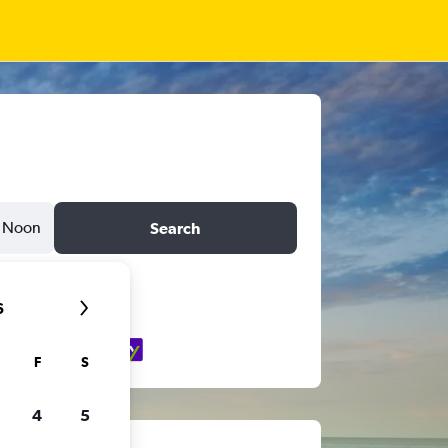
Noon
Search
6
F
S
4
5