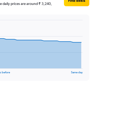
Find deals
ge daily prices are around ₹ 3,240,
s before
Same day