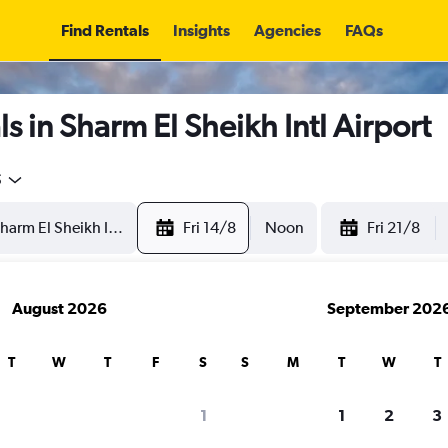
Find Rentals
Insights
Agencies
FAQs
s in Sharm El Sheikh Intl Airport
5
Fri 14/8
Noon
Fri 21/8
August 2026
September 202
T
W
T
F
S
S
M
T
W
T
1
1
2
3