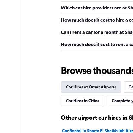
Budget
Which car hire providers are at Sh
2 locations
How much does it cost to hire a c
Can I rent a car for a month at Sha
Final Rentals
How much does it cost to rent a ca
1 location
Browse thousands o
keddy by Europca
Car Hires at Other Airports
Ca
1 location
Car Hires in Cities
Complete y
Other airport car hires in 
Car Rental in Sharm El Sheikh Intl Air