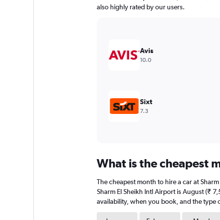
has
also highly rated by our users.
1
Y
axis
displaying
values.
Avis
Range:
10.0
0
to
6000.
Sixt
7.3
What is the cheapest mo
The cheapest month to hire a car at Sharm
Sharm El Sheikh Intl Airport is August (₹ 
availability, when you book, and the type o