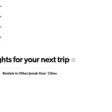
ts for your next trip
Rentals in Other Janub Sina' Cities