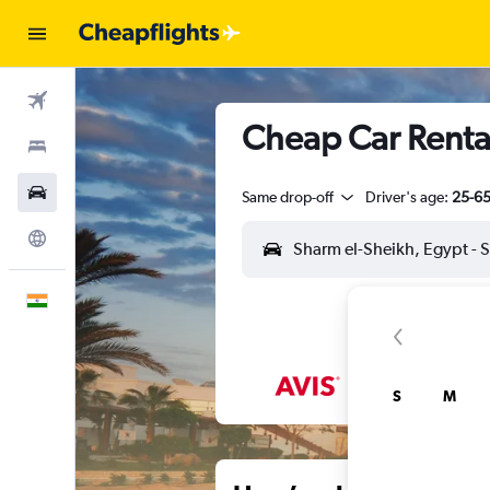
Flights
Cheap Car Rental
Stays
Car Rental
Same drop-off
Driver's age:
25-6
Explore
English
S
M