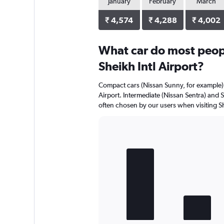
January
February
March
₹ 4,574
₹ 4,288
₹ 4,002
What car do most peopl
Sheikh Intl Airport?
Compact cars (Nissan Sunny, for example) a
Airport. Intermediate (Nissan Sentra) and 
often chosen by our users when visiting Sh
Bar
Chart
graphic.
chart
with
4
bars.
The
chart
has
1