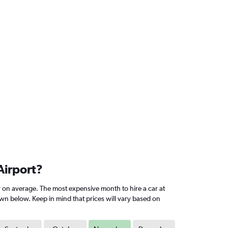
Airport?
 on average. The most expensive month to hire a car at
own below. Keep in mind that prices will vary based on