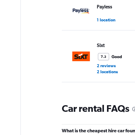
Payless
1 location
Sixt
Good
7.3
2 reviews
2 locations
Europcar
Car rental FAQs
1 location
What is the cheapest hire car foun