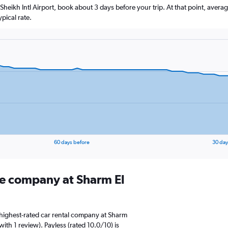
l Sheikh Intl Airport, book about 3 days before your trip. At that point, avera
pical rate.
60 days before
30 day
ire company at Sharm El
highest-rated car rental company at Sharm
 with 1 review). Payless (rated 10.0/10) is