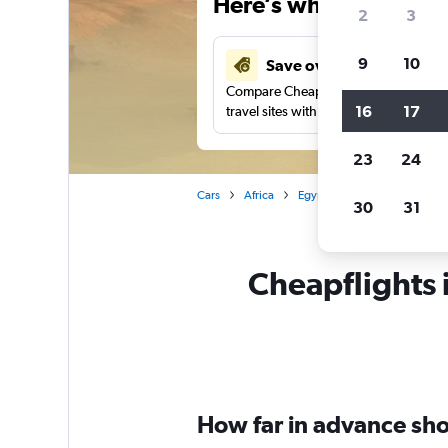
Here’s why our users 
2
3
9
10
Save over 41%
Compare Cheapflights against other
16
17
travel sites with one search.
23
24
Cars
Africa
Egypt
Sharm el-Sheikh
30
31
Cheapflights i
How far in advance shou