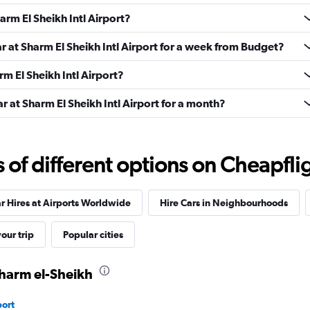
Check prices
arm El Sheikh Intl Airport?
ar at Sharm El Sheikh Intl Airport for a week from Budget?
rm El Sheikh Intl Airport?
Check prices
r at Sharm El Sheikh Intl Airport for a month?
f different options on Cheapfligh
r
Check prices
r Hires at Airports Worldwide
Hire Cars in Neighbourhoods
our trip
Popular cities
Sharm el-Sheikh
port