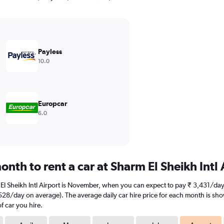
Payless
10.0
Europcar
6.0
nth to rent a car at Sharm El Sheikh Intl 
 El Sheikh Intl Airport is November, when you can expect to pay ₹ 3,431/day
7,528/day on average). The average daily car hire price for each month is sh
f car you hire.