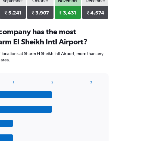
September
October
November
December
₹ 5,241
₹ 3,907
₹ 3,431
₹ 4,574
 company has the most
arm El Sheikh Intl Airport?
locations at Sharm El Sheikh Intl Airport, more than any
 area.
1
2
3