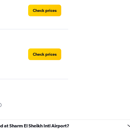
Check prices
Check prices
Check prices
d at Sharm El Sheikh Intl Airport?