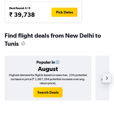
Deal found 4/8
Pick Dates
₹ 39,738
Find flight deals from New Delhi to
Tunis
Popular in
August
Highest demand for flights based on searches. 23% potential
Cheapes
increase in price (₹ 2,667,264 potential increase over avg.
decrease 
return price).
Search Deals