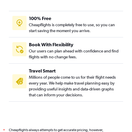
100% Free
Cheapflights is completely free to use, so you can
start saving the moment you arrive.
Book With Flexibility
Our users can plan ahead with confidence and find
flights with no change fees.
Travel Smart
Millions of people come to us for their flight needs
every year. We help make travel planning easy by
providing useful insights and data-driven graphs
that can inform your decisions.
Cheapflights always attempts to get accurate pricing, however,
*