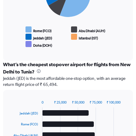
Rome (FCO)
Abu Dhabi (AUH)
Jeddah (JED)
Istanbul (IST)
Doha (DOH)
End
of
interactive
chart
What’s the cheapest stopover airport for flights from New
Delhi to Tunis?
Jeddah (JED) is the most affordable one-stop option, with an average
return flight price of ₹ 65,494.
0
₹ 25,000
₹ 50,000
₹ 75,000
₹ 100,000
Bar
Chart
graphic.
chart
Jeddah (JED)
with
5
Rome (FCO)
bars.
Abu Dhabi (AUH)