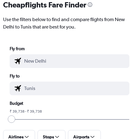
Cheapflights Fare Finder
Use the filters below to find and compare flights from New
Delhi to Tunis that are best for you.
Fly from
Fly to
Budget
₹ 39,738 - ₹ 39,738
Airlines
Stops
Airports