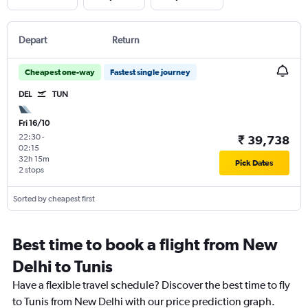
Depart
Return
Cheapest one-way
Fastest single journey
DEL
TUN
Fri 16/10
22:30
-
₹ 39,738
02:15
32h 15m
Pick Dates
2 stops
Sorted by cheapest first
Best time to book a flight from New
Delhi to Tunis
Have a flexible travel schedule? Discover the best time to fly
to Tunis from New Delhi with our price prediction graph.