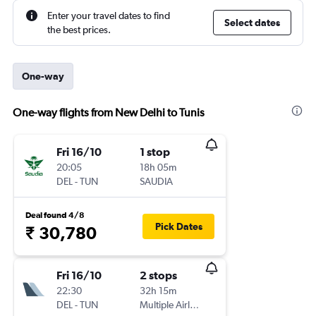
Enter your travel dates to find
Select dates
the best prices.
One-way
One-way flights from New Delhi to Tunis
Fri 16/10
1 stop
20:05
18h 05m
DEL
-
TUN
SAUDIA
Deal found 4/8
Pick Dates
₹ 30,780
Fri 16/10
2 stops
22:30
32h 15m
DEL
-
TUN
Multiple Airlines