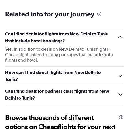
Range:
5
Related info for your journey
categories.
The
chart
has
Can I find deals for flights from New Delhi to Tunis
1
that include hotel bookings?
Y
axis
Yes. In addition to deals on New Delhi to Tunis flights,
displaying
Cheapflights offers holiday packages that include both
values.
flights and hotel.
Range:
0
How can I find direct flights from New Delhi to
to
Tunis?
900.
Can I find deals for business class flights from New
Delhi to Tunis?
Browse thousands of different
options on Cheapflights for your next