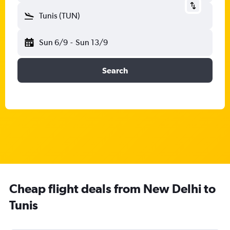
Tunis (TUN)
Sun 6/9
-
Sun 13/9
Search
Cheap flight deals from New Delhi to
Tunis