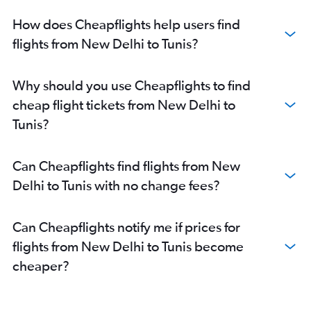
How does Cheapflights help users find
flights from New Delhi to Tunis?
Why should you use Cheapflights to find
cheap flight tickets from New Delhi to
Tunis?
Can Cheapflights find flights from New
Delhi to Tunis with no change fees?
Can Cheapflights notify me if prices for
flights from New Delhi to Tunis become
cheaper?