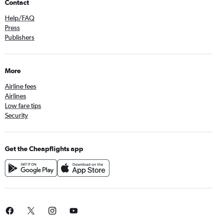
Contact
Help/FAQ
Press
Publishers
More
Airline fees
Airlines
Low fare tips
Security
Get the Cheapflights app