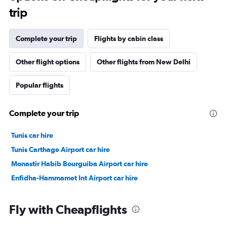
trip
Complete your trip
Flights by cabin class
Other flight options
Other flights from New Delhi
Popular flights
Complete your trip
Tunis car hire
Tunis Carthage Airport car hire
Monastir Habib Bourguiba Airport car hire
Enfidha-Hammamet Int Airport car hire
Fly with Cheapflights