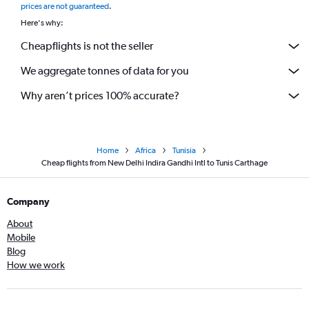
prices are not guaranteed
.
Here's why:
Cheapflights is not the seller
We aggregate tonnes of data for you
Why aren’t prices 100% accurate?
Home
Africa
Tunisia
Cheap flights from New Delhi Indira Gandhi Intl to Tunis Carthage
Company
About
Mobile
Blog
How we work