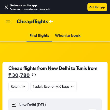
Get more on the app
.
Get the app
Faster search, more features, fewer ads.
Find flights
When to book
Cheap flights from New Delhi to Tunis from
₹ 30,780
Return
1 adult, Economy, 0 bags
New Delhi (DEL)