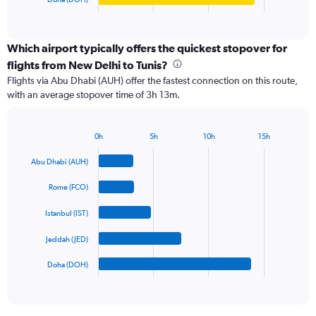
X
End
of
axis
interactive
displaying
chart
categories.
Which airport typically offers the quickest stopover for
Range:
flights from New Delhi to Tunis?
5
Flights via Abu Dhabi (AUH) offer the fastest connection on this route,
categories.
with an average stopover time of 3h 13m.
The
chart
has
0h
5h
10h
15h
1
Bar
Chart
Y
graphic.
chart
Abu Dhabi (AUH)
axis
with
5
displaying
Rome (FCO)
bars.
values.
Range:
Istanbul (IST)
The
0
chart
to
Jeddah (JED)
has
1800.
1
Doha (DOH)
X
End
of
axis
interactive
displaying
chart
categories.