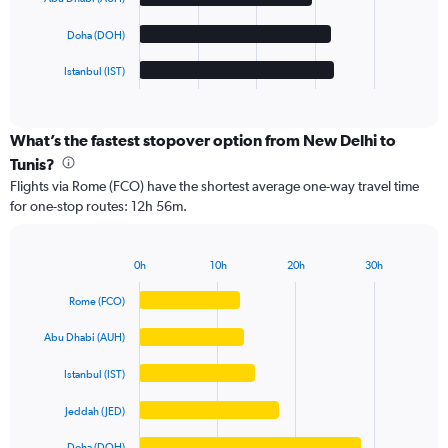
The
chart
Doha (DOH)
has
1
Istanbul (IST)
X
End
of
axis
interactive
displaying
chart
categories.
What’s the fastest stopover option from New Delhi to
Range:
Tunis?
5
Flights via Rome (FCO) have the shortest average one-way travel time
categories.
for one-stop routes: 12h 56m.
The
chart
has
0h
10h
20h
30h
1
Bar
Chart
Y
graphic.
chart
Rome (FCO)
axis
with
5
displaying
Abu Dhabi (AUH)
bars.
values.
Range:
Istanbul (IST)
The
0
chart
to
Jeddah (JED)
has
100000.
1
Doha (DOH)