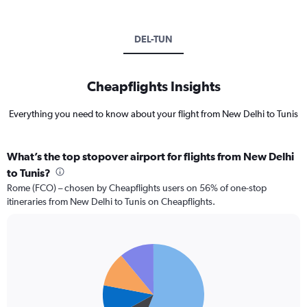
DEL-TUN
Cheapflights Insights
Everything you need to know about your flight from New Delhi to Tunis
What’s the top stopover airport for flights from New Delhi
to Tunis?
Rome (FCO) – chosen by Cheapflights users on 56% of one-stop
itineraries from New Delhi to Tunis on Cheapflights.
Pie
Chart
graphic.
chart
with
5
slices.