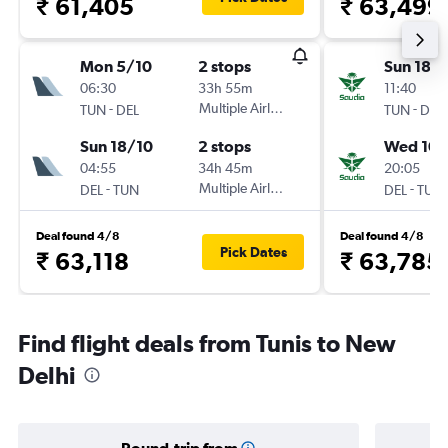
₹ 61,405
₹ 63,499
Mon 5/10
2 stops
Sun 18/
06:30
33h 55m
11:40
-
Multiple Airlines
-
TUN
DEL
TUN
DEL
Sun 18/10
2 stops
Wed 10/
04:55
34h 45m
20:05
-
Multiple Airlines
-
DEL
TUN
DEL
TUN
Deal found 4/8
Deal found 4/8
Pick Dates
₹ 63,118
₹ 63,785
Find flight deals from Tunis to New
Delhi