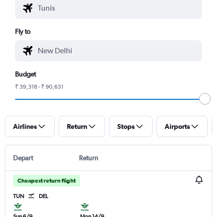
Fly to
Budget
₹ 39,318 - ₹ 90,631
Airlines
Return
Stops
Airports
Depart
Return
Cheapest return flight
TUN
DEL
Sun 6/9
Mon 14/9