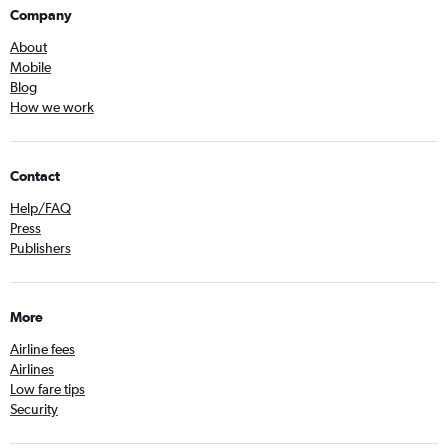
Company
About
Mobile
Blog
How we work
Contact
Help/FAQ
Press
Publishers
More
Airline fees
Airlines
Low fare tips
Security