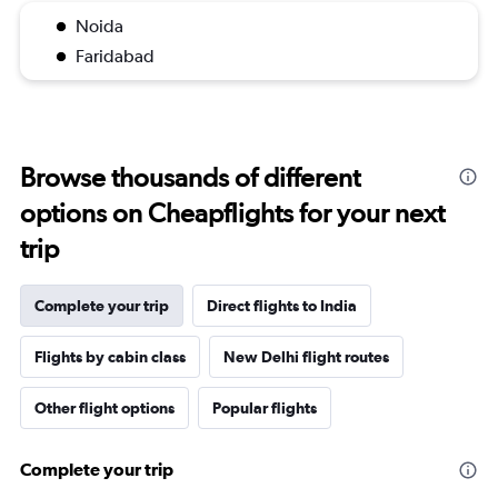
Noida
Faridabad
Browse thousands of different
options on Cheapflights for your next
trip
Complete your trip
Direct flights to India
Flights by cabin class
New Delhi flight routes
Other flight options
Popular flights
Complete your trip