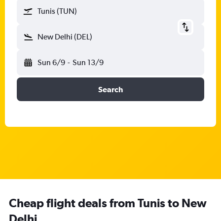
Tunis (TUN)
New Delhi (DEL)
Sun 6/9
-
Sun 13/9
Search
Cheap flight deals from Tunis to New
Delhi