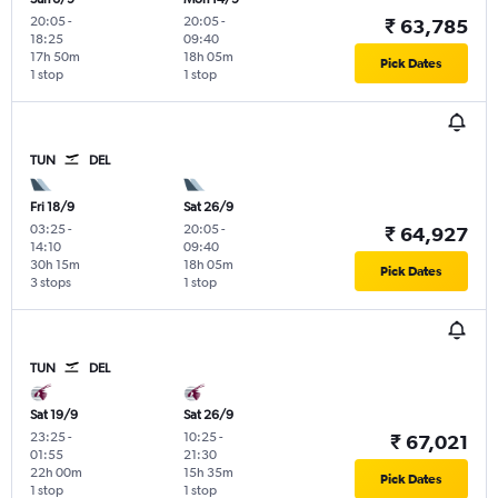
20:05
-
20:05
-
₹ 63,785
18:25
09:40
17h 50m
18h 05m
Pick Dates
1 stop
1 stop
TUN
DEL
Fri 18/9
Sat 26/9
03:25
-
20:05
-
₹ 64,927
14:10
09:40
30h 15m
18h 05m
Pick Dates
3 stops
1 stop
TUN
DEL
Sat 19/9
Sat 26/9
23:25
-
10:25
-
₹ 67,021
01:55
21:30
22h 00m
15h 35m
Pick Dates
1 stop
1 stop