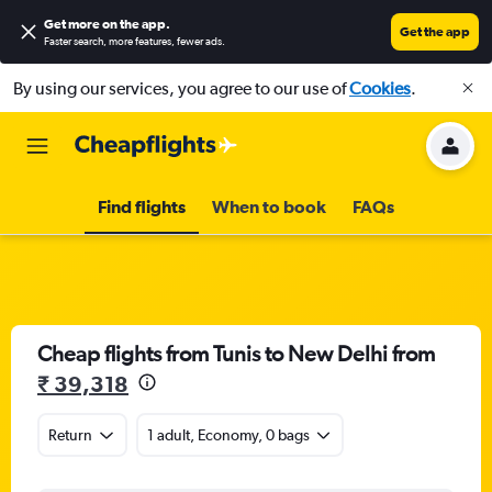
Get more on the app
.
Get the app
Faster search, more features, fewer ads.
By using our services, you agree to our use of
Cookies
.
Find flights
When to book
FAQs
Cheap flights from Tunis to New Delhi from
₹ 39,318
Return
1 adult, Economy, 0 bags