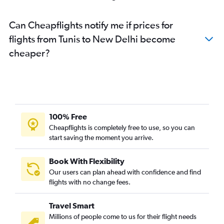
Can Cheapflights notify me if prices for
flights from Tunis to New Delhi become
cheaper?
100% Free
Cheapflights is completely free to use, so you can
start saving the moment you arrive.
Book With Flexibility
Our users can plan ahead with confidence and find
flights with no change fees.
Travel Smart
Millions of people come to us for their flight needs