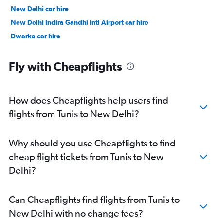
New Delhi car hire
New Delhi Indira Gandhi Intl Airport car hire
Dwarka car hire
Fly with Cheapflights
How does Cheapflights help users find
flights from Tunis to New Delhi?
Why should you use Cheapflights to find
cheap flight tickets from Tunis to New
Delhi?
Can Cheapflights find flights from Tunis to
New Delhi with no change fees?