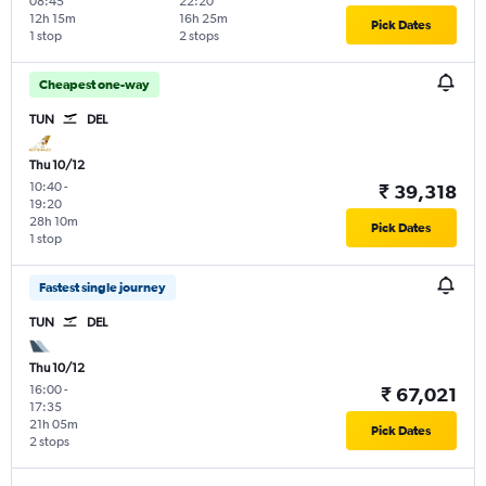
08:45
22:20
12h 15m
16h 25m
Pick Dates
1 stop
2 stops
Cheapest one-way
TUN
DEL
Thu 10/12
10:40
-
₹ 39,318
19:20
28h 10m
Pick Dates
1 stop
Fastest single journey
TUN
DEL
Thu 10/12
16:00
-
₹ 67,021
17:35
21h 05m
Pick Dates
2 stops