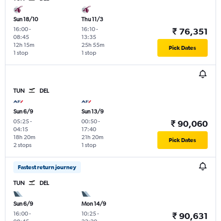
Sun 18/10
Thu 11/3
16:00
-
16:10
-
₹ 76,351
08:45
13:35
12h 15m
25h 55m
Pick Dates
1 stop
1 stop
TUN
DEL
Sun 6/9
Sun 13/9
05:25
-
00:50
-
₹ 90,060
04:15
17:40
18h 20m
21h 20m
Pick Dates
2 stops
1 stop
Fastest return journey
TUN
DEL
Sun 6/9
Mon 14/9
16:00
-
10:25
-
₹ 90,631