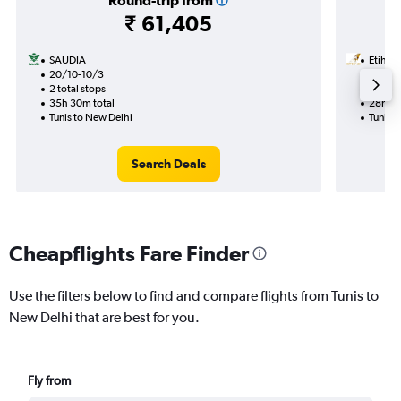
Round-trip from
₹ 61,405
SAUDIA
Etihad
20/10-10/3
10/12
2 total stops
1 total
35h 30m total
28h 10
Tunis to New Delhi
Tunis t
Search Deals
Cheapflights Fare Finder
Use the filters below to find and compare flights from Tunis to
New Delhi that are best for you.
Fly from