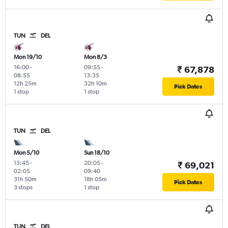
TUN
DEL
Mon 19/10
Mon 8/3
16:00
-
09:55
-
₹ 67,878
08:55
13:35
12h 25m
32h 10m
Pick Dates
1 stop
1 stop
TUN
DEL
Mon 5/10
Sun 18/10
13:45
-
20:05
-
₹ 69,021
02:05
09:40
31h 50m
18h 05m
Pick Dates
3 stops
1 stop
TUN
DEL