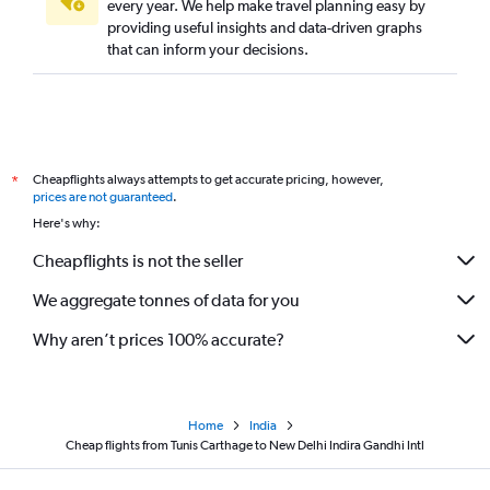
every year. We help make travel planning easy by
providing useful insights and data-driven graphs
that can inform your decisions.
Cheapflights always attempts to get accurate pricing, however,
*
prices are not guaranteed
.
Here's why:
Cheapflights is not the seller
We aggregate tonnes of data for you
Why aren’t prices 100% accurate?
Home
India
Cheap flights from Tunis Carthage to New Delhi Indira Gandhi Intl