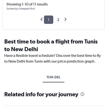
Showing 1-10 of 11 results
Sorted by cheapest first
1
2
Best time to book a flight from Tunis
to New Delhi
Have a flexible travel schedule? Discover the best time to fly
to New Delhi from Tunis with our price prediction graph.
TUN-DEL
Related info for your journey