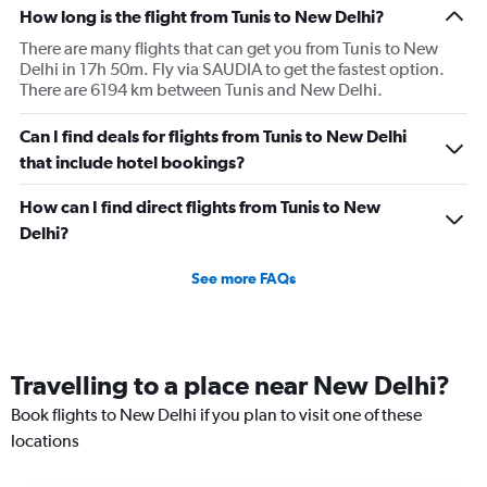
How long is the flight from Tunis to New Delhi?
There are many flights that can get you from Tunis to New
Delhi in 17h 50m. Fly via SAUDIA to get the fastest option.
There are 6194 km between Tunis and New Delhi.
Can I find deals for flights from Tunis to New Delhi
that include hotel bookings?
How can I find direct flights from Tunis to New
Delhi?
See more FAQs
Travelling to a place near New Delhi?
Book flights to New Delhi if you plan to visit one of these
locations