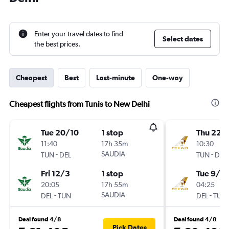
Enter your travel dates to find
Select dates
the best prices.
Cheapest
Best
Last-minute
One-way
Cheapest flights from Tunis to New Delhi
Tue 20/10
1 stop
Thu 22/
11:40
17h 35m
10:30
-
SAUDIA
-
TUN
DEL
TUN
DEL
Fri 12/3
1 stop
Tue 9/3
20:05
17h 55m
04:25
-
SAUDIA
-
DEL
TUN
DEL
TUN
Deal found 4/8
Deal found 4/8
Pick Dates