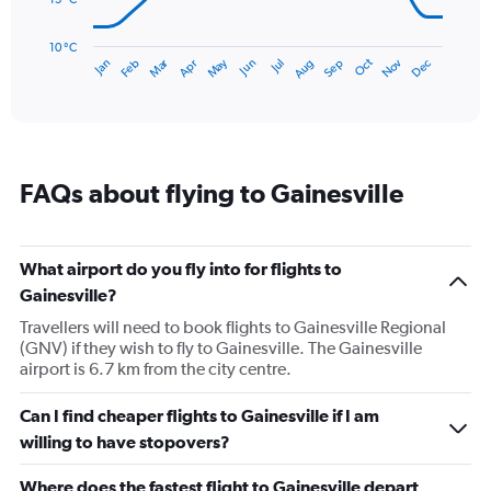
The
chart
has
10 °C
Dec
Oct
May
Nov
Mar
Jun
Sep
Jan
Apr
Jul
Feb
Aug
1
End
of
X
interactive
axis
chart
displaying
categories.
Range:
FAQs about flying to Gainesville
14
categories.
The
chart
What airport do you fly into for flights to
has
Gainesville?
1
Y
Travellers will need to book flights to Gainesville Regional
axis
(GNV) if they wish to fly to Gainesville. The Gainesville
displaying
airport is 6.7 km from the city centre.
values.
Range:
Can I find cheaper flights to Gainesville if I am
10
willing to have stopovers?
to
30.
Where does the fastest flight to Gainesville depart