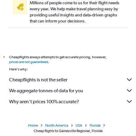
Millions of people come to us for their flight needs
every year. We help make travel planning easy by
providing useful insights and data-driven graphs
that can inform your decisions.
Cheapflights always attempts to get accurate pricing, however,
*
prices are not guaranteed
.
Here's why:
Cheapflights is not the seller
We aggregate tonnes of data for you
Why aren’t prices 100% accurate?
Home
North America
USA
Florida
Cheap flights to Gainesville Regional, Florida