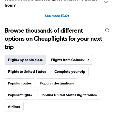
from?
See more FAQs
Browse thousands of different
options on Cheapflights for your next
trip
Flights by cabin class
Flights from Gainesville
Flights to United States
Complete your trip
Popular routes
Popular destinations
Popular flights
Popular United States flight routes
Airlines