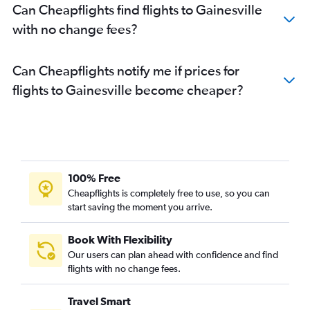
Can Cheapflights find flights to Gainesville
with no change fees?
Can Cheapflights notify me if prices for
flights to Gainesville become cheaper?
100% Free
Cheapflights is completely free to use, so you can
start saving the moment you arrive.
Book With Flexibility
Our users can plan ahead with confidence and find
flights with no change fees.
Travel Smart