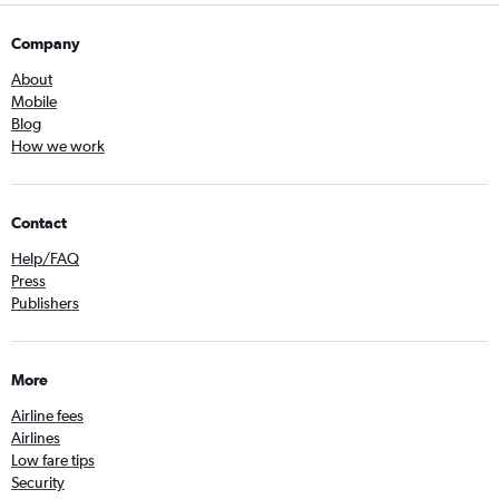
Company
About
Mobile
Blog
How we work
Contact
Help/FAQ
Press
Publishers
More
Airline fees
Airlines
Low fare tips
Security