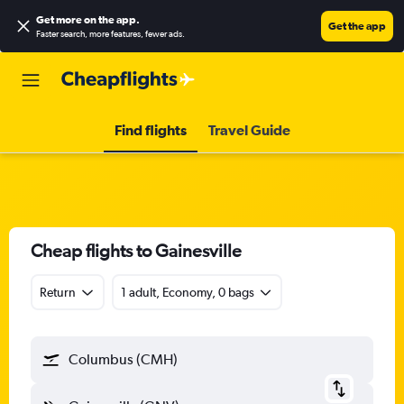
Get more on the app
.
Get the app
Faster search, more features, fewer ads.
Find flights
Travel Guide
Cheap flights to Gainesville
Return
1 adult, Economy, 0 bags
Columbus (CMH)