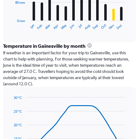
80 mm
The
chart
has
0 mm
1
Oct
Dec
May
Nov
Jan
Apr
Jul
Mar
Jun
Sep
Feb
Aug
X
End
of
axis
interactive
displaying
chart
categories.
Temperature in Gainesville by month
Range:
If weather is an important factor for your trip to Gainesville, use this
12
chart to help with planning. For those seeking warmer temperatures,
categories.
June is the ideal time of year to visit, when temperatures reach an
The
average of 27.0 C. Travellers hoping to avoid the cold should look
chart
outside of January, when temperatures are typically at their lowest
has
(around 12.0 C).
1
Y
axis
30 °C
Line
displaying
Chart
graphic.
chart
values.
25 °C
with
Range:
14
0
data
20 °C
to
points.
240.
15 °C