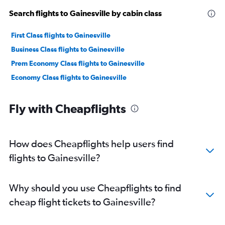
Search flights to Gainesville by cabin class
First Class flights to Gainesville
Business Class flights to Gainesville
Prem Economy Class flights to Gainesville
Economy Class flights to Gainesville
Fly with Cheapflights
How does Cheapflights help users find
flights to Gainesville?
Why should you use Cheapflights to find
cheap flight tickets to Gainesville?