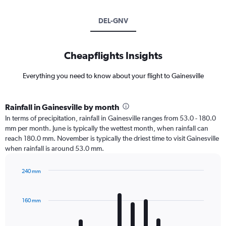
DEL-GNV
Cheapflights Insights
Everything you need to know about your flight to Gainesville
Rainfall in Gainesville by month
In terms of precipitation, rainfall in Gainesville ranges from 53.0 - 180.0
mm per month. June is typically the wettest month, when rainfall can
reach 180.0 mm. November is typically the driest time to visit Gainesville
when rainfall is around 53.0 mm.
240 mm
Bar
Chart
graphic.
chart
with
160 mm
12
bars.