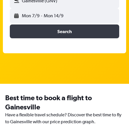
Gainesville (GNV)
Mon 7/9
-
Mon 14/9
Search
Best time to book a flight to
Gainesville
Have a flexible travel schedule? Discover the best time to fly
to Gainesville with our price prediction graph.