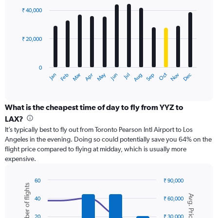
with
0
₹ 40,000
12
to
bars.
120000.
₹ 20,000
The
chart
has
0
1
May
Oct
Nov
Dec
Jan
Feb
Mar
Apr
Jun
Jul
Aug
Sep
X
End
of
axis
interactive
displaying
chart
categories.
What is the cheapest time of day to fly from YYZ to
Range:
LAX?
12
It’s typically best to fly out from Toronto Pearson Intl Airport to Los
categories.
Angeles in the evening. Doing so could potentially save you 64% on the
The
flight price compared to flying at midday, which is usually more
chart
expensive.
has
1
Y
60
₹ 90,000
Number of flights
axis
Combination
Chart
Avg. Price
graphic.
chart
displaying
40
₹ 60,000
with
values.
2
Range:
20
₹ 30,000