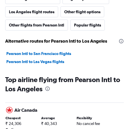
Los Angeles flight routes
Other flight options
Other flights from Pearson Intl
Popular flights
Alternative routes for Pearson Intl to Los Angeles
Pearson Intl to San Francisco flights
Pearson Intl to Las Vegas flights
Top airline flying from Pearson Intl to
Los Angeles
Air Canada
Cheapest
Average
Flexibility
₹ 24,306
₹ 40,343
No cancel fee