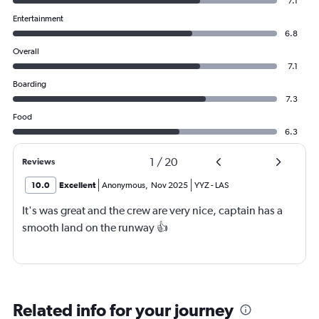
7.1
Entertainment
6.8
Overall
7.1
Boarding
7.3
Food
6.3
1
/
20
Reviews
10.0
Excellent
Anonymous
,
Nov 2025
YYZ
-
LAS
It's was great and the crew are very nice, captain has a
smooth land on the runway 👍
Related info for your journey