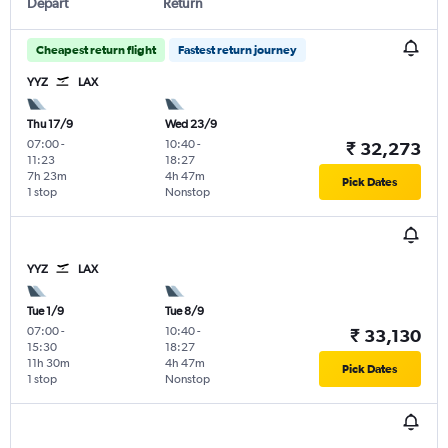
Depart
Return
Cheapest return flight
Fastest return journey
YYZ
LAX
Thu 17/9
Wed 23/9
07:00
-
10:40
-
₹ 32,273
11:23
18:27
7h 23m
4h 47m
Pick Dates
1 stop
Nonstop
YYZ
LAX
Tue 1/9
Tue 8/9
07:00
-
10:40
-
₹ 33,130
15:30
18:27
11h 30m
4h 47m
Pick Dates
1 stop
Nonstop