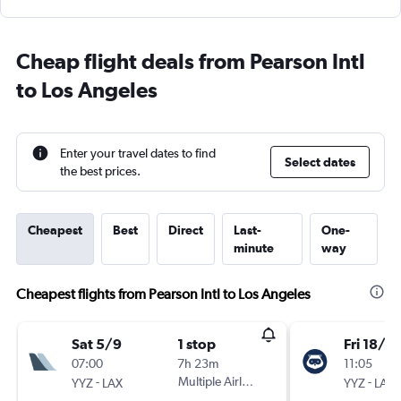
Cheap flight deals from Pearson Intl
to Los Angeles
Enter your travel dates to find
Select dates
the best prices.
Cheapest
Best
Direct
Last-
One-
minute
way
Cheapest flights from Pearson Intl to Los Angeles
Sat 5/9
1 stop
Fri 18/9
07:00
7h 23m
11:05
-
Multiple Airlines
-
YYZ
LAX
YYZ
LAX