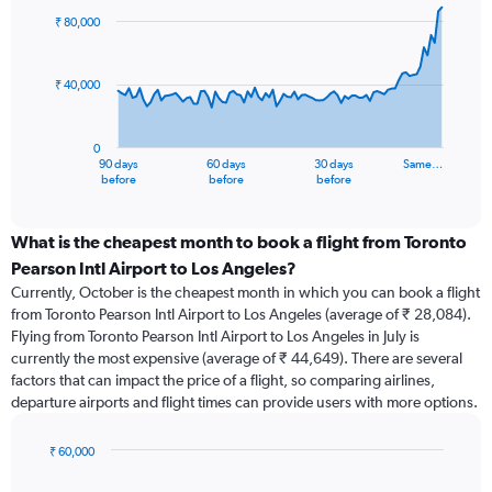
91
₹ 80,000
data
points.
₹ 40,000
The
chart
has
0
1
90 days
60 days
30 days
Same…
X
End
before
before
before
of
axis
interactive
displaying
chart
categories.
What is the cheapest month to book a flight from Toronto
Range:
Pearson Intl Airport to Los Angeles?
91
Currently, October is the cheapest month in which you can book a flight
categories.
from Toronto Pearson Intl Airport to Los Angeles (average of ₹ 28,084).
The
Flying from Toronto Pearson Intl Airport to Los Angeles in July is
chart
currently the most expensive (average of ₹ 44,649). There are several
has
factors that can impact the price of a flight, so comparing airlines,
1
departure airports and flight times can provide users with more options.
Y
axis
displaying
₹ 60,000
values.
Bar
Chart
Range:
graphic.
chart