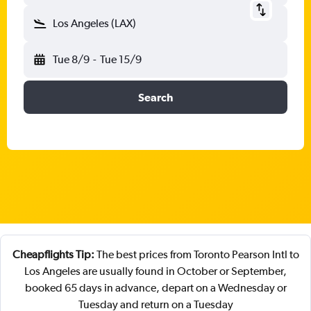
Los Angeles (LAX)
Tue 8/9
-
Tue 15/9
Search
Cheapflights Tip:
The best prices from Toronto Pearson Intl to
Los Angeles are usually found in October or September,
booked 65 days in advance, depart on a Wednesday or
Tuesday and return on a Tuesday