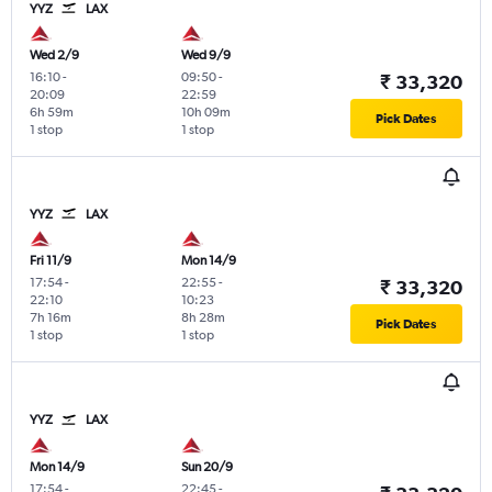
YYZ
LAX
Wed 2/9
Wed 9/9
16:10
-
09:50
-
₹ 33,320
20:09
22:59
6h 59m
10h 09m
Pick Dates
1 stop
1 stop
YYZ
LAX
Fri 11/9
Mon 14/9
17:54
-
22:55
-
₹ 33,320
22:10
10:23
7h 16m
8h 28m
Pick Dates
1 stop
1 stop
YYZ
LAX
Mon 14/9
Sun 20/9
17:54
-
22:45
-