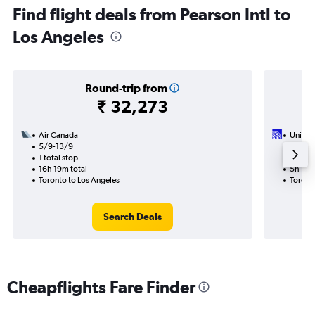
Find flight deals from Pearson Intl to
Los Angeles
Round-trip from
₹ 32,273
Air Canada
United 
5/9-13/9
6/9
1 total stop
Nonst
16h 19m total
5h 18m
Toronto to Los Angeles
Toront
Search Deals
Cheapflights Fare Finder