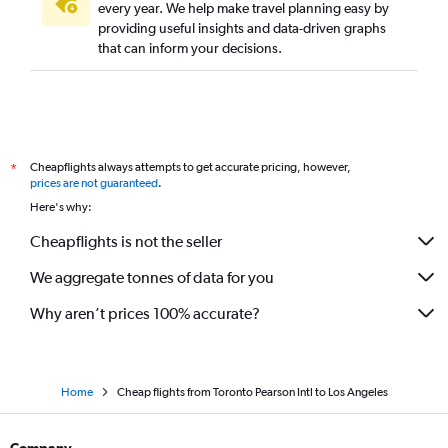
every year. We help make travel planning easy by
providing useful insights and data-driven graphs
that can inform your decisions.
Cheapflights always attempts to get accurate pricing, however,
*
prices are not guaranteed
.
Here's why:
Cheapflights is not the seller
We aggregate tonnes of data for you
Why aren’t prices 100% accurate?
Home
Cheap flights from Toronto Pearson Intl to Los Angeles