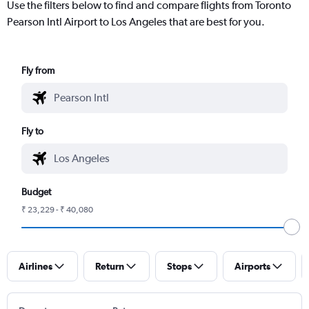
Use the filters below to find and compare flights from Toronto
Pearson Intl Airport to Los Angeles that are best for you.
Fly from
Fly to
Budget
₹ 23,229 - ₹ 40,080
Airlines
Return
Stops
Airports