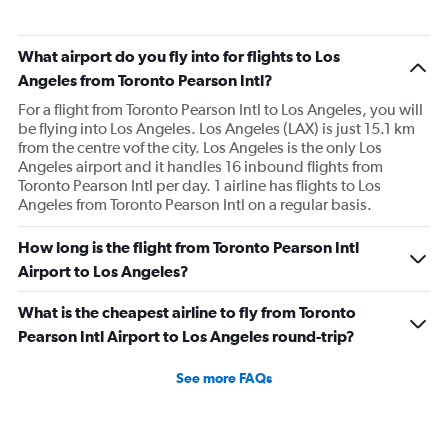
What airport do you fly into for flights to Los
Angeles from Toronto Pearson Intl?
For a flight from Toronto Pearson Intl to Los Angeles, you will
be flying into Los Angeles. Los Angeles (LAX) is just 15.1 km
from the centre vof the city. Los Angeles is the only Los
Angeles airport and it handles 16 inbound flights from
Toronto Pearson Intl per day. 1 airline has flights to Los
Angeles from Toronto Pearson Intl on a regular basis.
How long is the flight from Toronto Pearson Intl
Airport to Los Angeles?
What is the cheapest airline to fly from Toronto
Pearson Intl Airport to Los Angeles round-trip?
See more FAQs