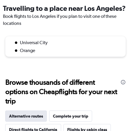
Travelling to a place near Los Angeles?
Book flights to Los Angeles if you plan to visit one of these
locations
Universal City
Orange
Browse thousands of different
options on Cheapflights for your next
trip
Alternative routes
Complete your trip
Direct flights to California
Flights by cabin class