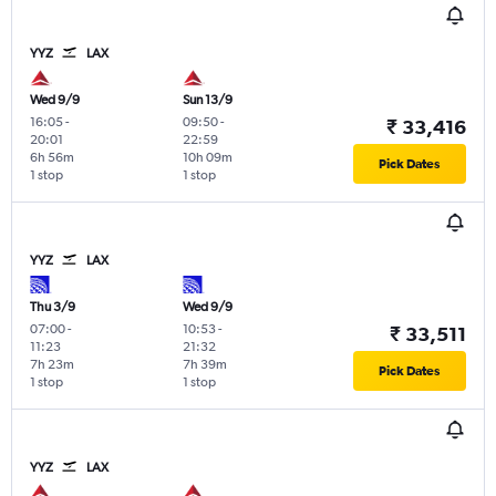
YYZ
LAX
Wed 9/9
Sun 13/9
16:05
-
09:50
-
₹ 33,416
20:01
22:59
6h 56m
10h 09m
Pick Dates
1 stop
1 stop
YYZ
LAX
Thu 3/9
Wed 9/9
07:00
-
10:53
-
₹ 33,511
11:23
21:32
7h 23m
7h 39m
Pick Dates
1 stop
1 stop
YYZ
LAX