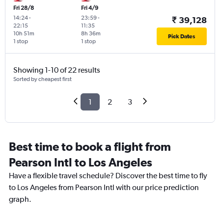
Fri 28/8
Fri 4/9
14:24
-
23:59
-
₹ 39,128
22:15
11:35
10h 51m
8h 36m
Pick Dates
1 stop
1 stop
Showing 1-10 of 22 results
Sorted by cheapest first
1
2
3
Best time to book a flight from
Pearson Intl to Los Angeles
Have a flexible travel schedule? Discover the best time to fly
to Los Angeles from Pearson Intl with our price prediction
graph.