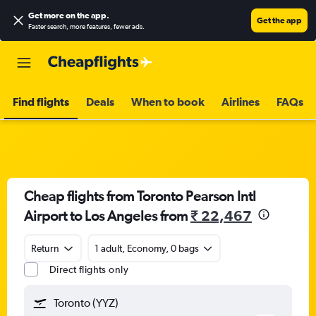
Get more on the app
.
Get the app
Faster search, more features, fewer ads.
Find flights
Deals
When to book
Airlines
FAQs
Cheap flights from Toronto Pearson Intl
Airport to Los Angeles from
₹ 22,467
Return
1 adult, Economy, 0 bags
Direct flights only
Toronto (YYZ)