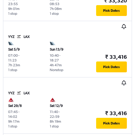
₹ 33,320
23:55
08:53
9h 01m
7h 08m
Pick Dates
1 stop
1 stop
YYZ
LAX
Sat 5/9
Sun 13/9
07:00
-
10:40
-
₹ 33,416
11:23
18:27
7h 23m
4h 47m
Pick Dates
1 stop
Nonstop
YYZ
LAX
Sat 29/8
Sat 12/9
07:45
-
11:40
-
₹ 33,416
14:02
22:59
9h 17m
8h 19m
Pick Dates
1 stop
1 stop