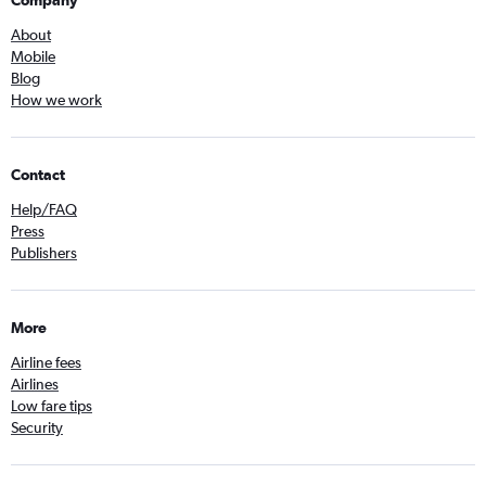
Company
About
Mobile
Blog
How we work
Contact
Help/FAQ
Press
Publishers
More
Airline fees
Airlines
Low fare tips
Security