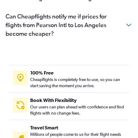
Can Cheapflights notify me if prices for
flights from Pearson Intl to Los Angeles
become cheaper?
100% Free
Cheapflights is completely free to use, so you can
start saving the moment you arrive.
Book With Flexibility
Our users can plan ahead with confidence and find
flights with no change fees.
Travel Smart
Millions of people come to us for their flight needs