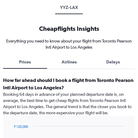
YYZ-LAX
Cheapflights Insights
Everything you need to know about your flight from Toronto Pearson
Intl Airport to Los Angeles
Prices
Airlines
Delays
How far ahead should I book a flight from Toronto Pearson
Intl Airport to Los Angeles?
Booking 64 days in advance of your planned departure date is, on
average, the best time to get cheap flights from Toronto Pearson Intl
Airport to Los Angeles. The general trend is that the closer you book to
the departure date, the more expensive your flight will be.
₹ 120,000
Chart
Chart
graphic.
with