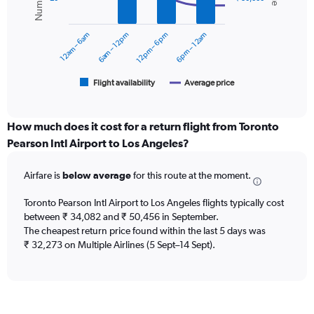
data
0
series.
to
12am – 6am
6am – 12pm
12pm – 6pm
6pm – 12am
60000.
The
chart
has
1
Flight availability
Average price
End
of
X
interactive
axis
chart
displaying
How much does it cost for a return flight from Toronto
categories.
Pearson Intl Airport to Los Angeles?
Range:
6
Airfare is
below average
for this route at the moment.
categories.
The
chart
Toronto Pearson Intl Airport to Los Angeles flights typically cost
has
between ₹ 34,082 and ₹ 50,456 in September.
2
The cheapest return price found within the last 5 days was
Y
₹ 32,273 on Multiple Airlines (5 Sept–14 Sept).
axes
displaying
Avg.
Price
and