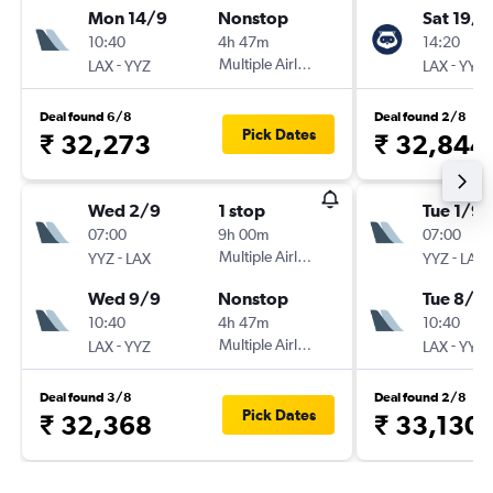
Mon 14/9
Nonstop
Sat 19/9
10:40
4h 47m
14:20
-
Multiple Airlines
-
LAX
YYZ
LAX
YYZ
Deal found 6/8
Deal found 2/8
Pick Dates
₹ 32,273
₹ 32,844
Wed 2/9
1 stop
Tue 1/9
07:00
9h 00m
07:00
-
Multiple Airlines
-
YYZ
LAX
YYZ
LAX
Wed 9/9
Nonstop
Tue 8/9
10:40
4h 47m
10:40
-
Multiple Airlines
-
LAX
YYZ
LAX
YYZ
Deal found 3/8
Deal found 2/8
Pick Dates
₹ 32,368
₹ 33,130