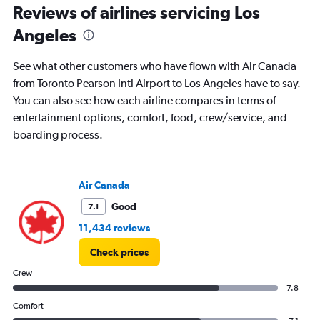
Reviews of airlines servicing Los
Number
of
Angeles
flights.
See what other customers who have flown with Air Canada
from Toronto Pearson Intl Airport to Los Angeles have to say.
You can also see how each airline compares in terms of
entertainment options, comfort, food, crew/service, and
boarding process.
Air Canada
Good
7.1
11,434 reviews
Check prices
Crew
7.8
Comfort