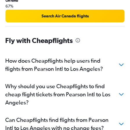
On-time
67%
Search Air Canada flights
Fly with Cheapflights
How does Cheapflights help users find
flights from Pearson Intl to Los Angeles?
Why should you use Cheapflights to find
cheap flight tickets from Pearson Intl to Los
Angeles?
Can Cheapflights find flights from Pearson
Intl to Los Angeles with no change fees?