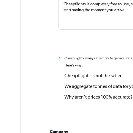
Cheapflights is completely free to use, 
start saving the moment you arrive.
Cheapflights always attempts to get accurate
*
Here's why:
Cheapflights is not the seller
We aggregate tonnes of data for y
Why aren’t prices 100% accurate?
Company