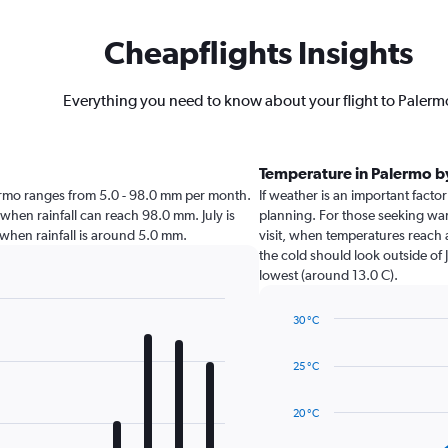
Cheapflights Insights
Everything you need to know about your flight to Palerm
Temperature in Palermo 
Palermo ranges from 5.0 - 98.0 mm per month.
If weather is an important factor
 when rainfall can reach 98.0 mm. July is
planning. For those seeking warm
mo when rainfall is around 5.0 mm.
visit, when temperatures reach 
the cold should look outside of 
lowest (around 13.0 C).
30 °C
Line
Chart
graphic.
chart
25 °C
with
14
data
20 °C
points.