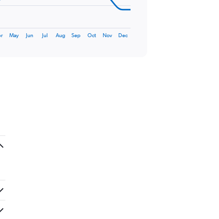
r
May
Jun
Jul
Aug
Sep
Oct
Nov
Dec