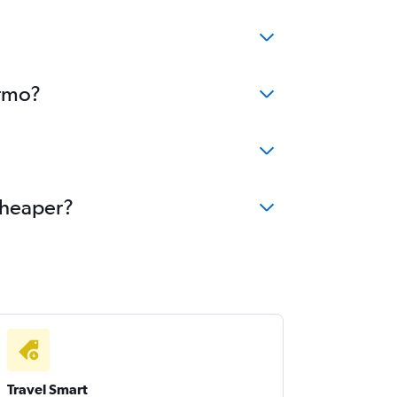
ermo?
cheaper?
Travel Smart