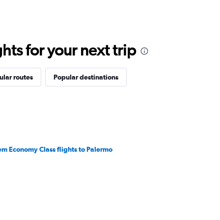
ts for your next trip
ular routes
Popular destinations
em Economy Class flights to Palermo