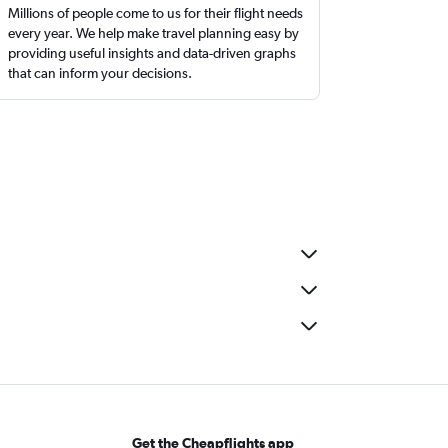
Millions of people come to us for their flight needs
every year. We help make travel planning easy by
providing useful insights and data-driven graphs
that can inform your decisions.
Get the Cheapflights app