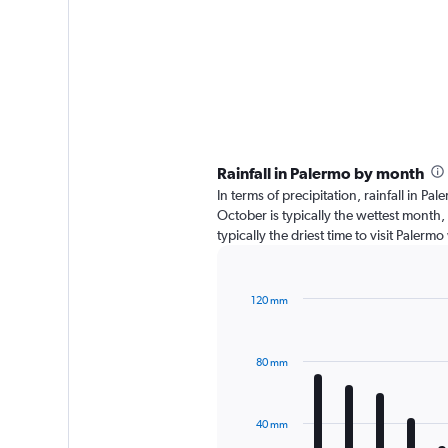
Rainfall in Palermo by month
In terms of precipitation, rainfall in 
October is typically the wettest month,
typically the driest time to visit Paler
120 mm
Bar
Chart
graphic.
chart
with
80 mm
12
bars.
The
40 mm
chart