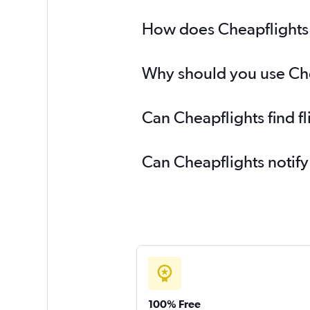
How does Cheapflights h
Why should you use Chea
Can Cheapflights find f
Can Cheapflights notify
100% Free