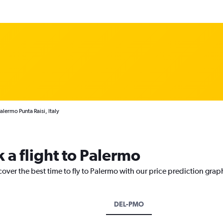
alermo Punta Raisi, Italy
 a flight to Palermo
cover the best time to fly to Palermo with our price prediction grap
DEL-PMO