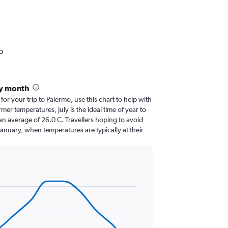
o
by month
 for your trip to Palermo, use this chart to help with
er temperatures, July is the ideal time of year to
an average of 26.0 C. Travellers hoping to avoid
January, when temperatures are typically at their