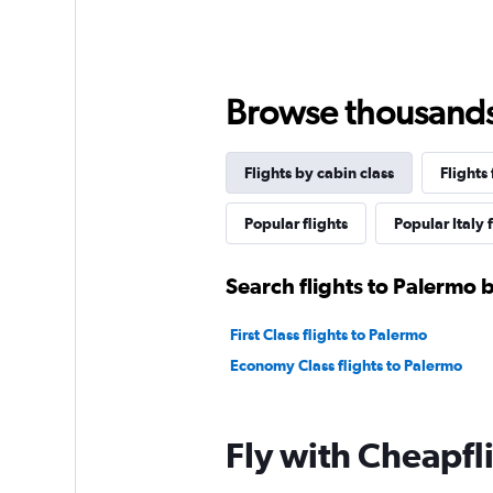
Browse thousands o
Flights by cabin class
Flights
Popular flights
Popular Italy 
Search flights to Palermo b
First Class flights to Palermo
Economy Class flights to Palermo
Fly with Cheapfl