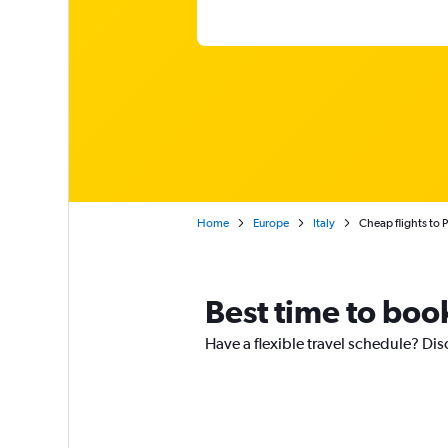
Home
Europe
Italy
Cheap flights to P
Best time to book
Have a flexible travel schedule? Dis