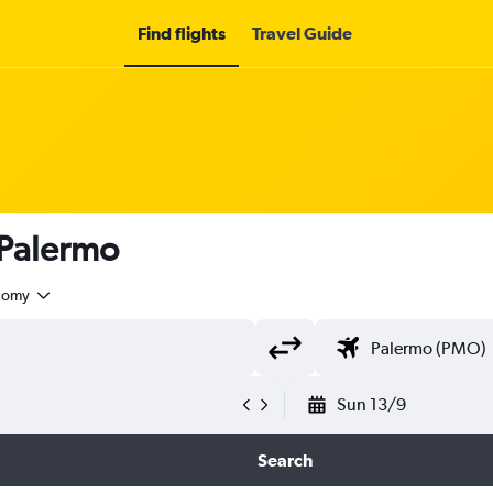
Find flights
Travel Guide
 Palermo
nomy
Sun 13/9
Search