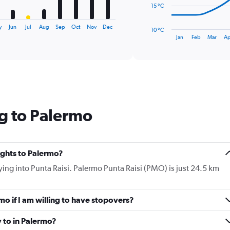
The
15 °C
chart
has
y
Jun
Jul
Aug
Sep
Oct
Nov
Dec
10 °C
1
End
Jan
Feb
Mar
Ap
of
X
interactive
axis
chart
displaying
categories.
Range:
14
categories.
g to Palermo
The
chart
has
1
Y
lights to Palermo?
axis
flying into Punta Raisi. Palermo Punta Raisi (PMO) is just 24.5 km
displaying
values.
Range:
rmo if I am willing to have stopovers?
10
to
30.
y to in Palermo?