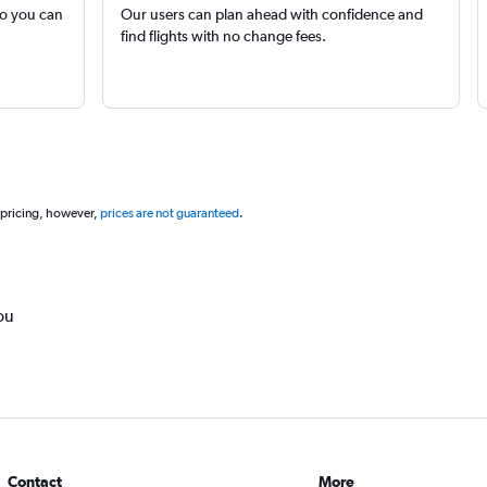
so you can
Our users can plan ahead with confidence and
find flights with no change fees.
 pricing, however,
prices are not guaranteed
.
ou
Contact
More