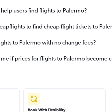
elp users find flights to Palermo?
pflights to find cheap flight tickets to Pal
lights to Palermo with no change fees?
 me if prices for flights to Palermo become 
Book With Flexibility