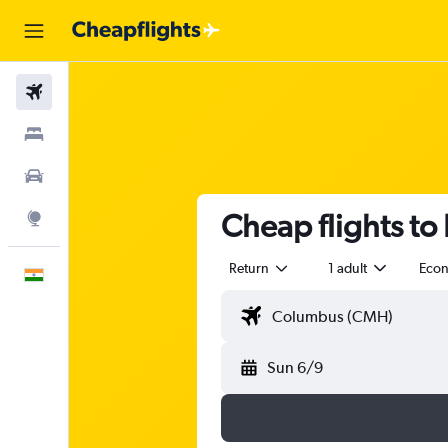
Flights
Stays
Car Rental
Cheap flights to
Explore
Return
1 adult
Eco
English
Sun 6/9