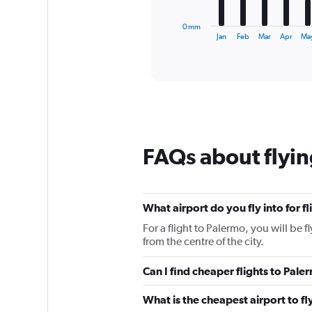
has
1
0 mm
X
End
Jan
Feb
Mar
Apr
Ma
of
axis
interactive
displaying
chart
categories.
Range:
12
categories.
The
chart
FAQs about flyin
has
1
Y
axis
displaying
What airport do you fly into for f
values.
For a flight to Palermo, you will be 
Range:
from the centre of the city.
0
to
Can I find cheaper flights to Pale
120.
What is the cheapest airport to fl