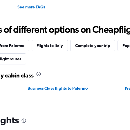
See more FAQs
f different options on Cheapfligh
 from Palermo
Flights to Italy
Complete your trip
Pop
flight routes
y cabin class
Business Class flights to Palermo
Pr
ights