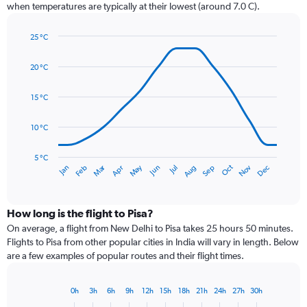
chart
when temperatures are typically at their lowest (around 7.0 C).
has
1
25 °C
Y
Line
axis
Chart
graphic.
chart
displaying
20 °C
with
values.
14
Range:
data
15 °C
0
points.
to
10 °C
150.
The
chart
has
5 °C
Dec
Oct
May
Nov
Mar
Jun
Sep
Jan
Apr
Jul
Feb
Aug
1
End
of
X
interactive
axis
chart
displaying
How long is the flight to Pisa?
categories.
On average, a flight from New Delhi to Pisa takes 25 hours 50 minutes.
Range:
Flights to Pisa from other popular cities in India will vary in length. Below
14
are a few examples of popular routes and their flight times.
categories.
The
chart
0h
3h
6h
9h
12h
15h
18h
21h
24h
27h
30h
Bar
has
Chart