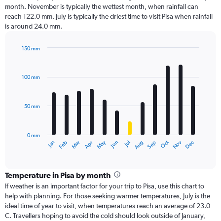
month. November is typically the wettest month, when rainfall can
reach 122.0 mm. July is typically the driest time to visit Pisa when rainfall
is around 24.0 mm.
150 mm
Bar
Chart
graphic.
chart
with
100 mm
12
bars.
50 mm
The
chart
has
0 mm
1
Oct
Dec
May
Nov
Jan
Apr
Jul
Mar
Jun
Sep
Feb
Aug
X
End
of
axis
interactive
displaying
chart
categories.
Temperature in Pisa by month
Range:
If weather is an important factor for your trip to Pisa, use this chart to
12
help with planning. For those seeking warmer temperatures, July is the
categories.
ideal time of year to visit, when temperatures reach an average of 23.0
The
C. Travellers hoping to avoid the cold should look outside of January,