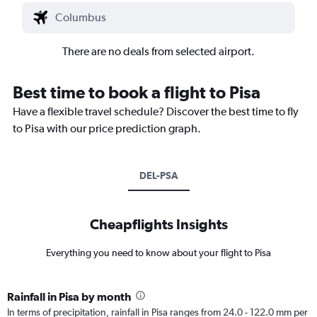
There are no deals from selected airport.
Best time to book a flight to Pisa
Have a flexible travel schedule? Discover the best time to fly
to Pisa with our price prediction graph.
DEL-PSA
Cheapflights Insights
Everything you need to know about your flight to Pisa
Rainfall in Pisa by month
In terms of precipitation, rainfall in Pisa ranges from 24.0 - 122.0 mm per