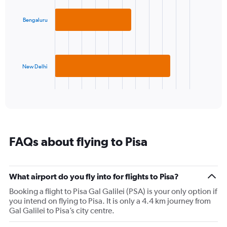
graphic.
chart
1
with
Y
2
Bengaluru
axis
bars.
displaying
values.
The
Range:
chart
5
has
New Delhi
to
1
25.
X
End
of
axis
interactive
displaying
chart
categories.
Range:
2
FAQs about flying to Pisa
categories.
The
chart
has
What airport do you fly into for flights to Pisa?
1
Booking a flight to Pisa Gal Galilei (PSA) is your only option if
Y
you intend on flying to Pisa. It is only a 4.4 km journey from
axis
Gal Galilei to Pisa’s city centre.
displaying
values.