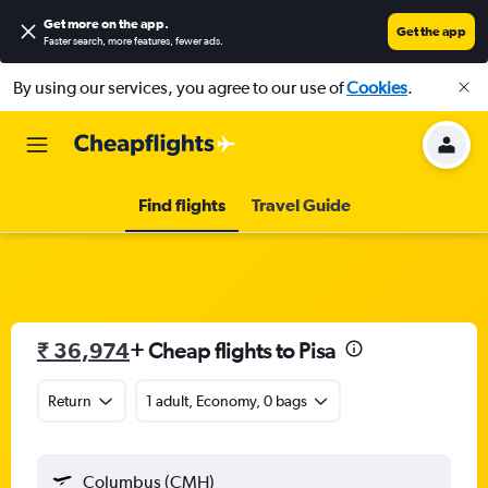
Get more on the app
.
Get the app
Faster search, more features, fewer ads.
By using our services, you agree to our use of
Cookies
.
Find flights
Travel Guide
₹ 36,974
+ Cheap flights to Pisa
Return
1 adult, Economy, 0 bags
Columbus (CMH)