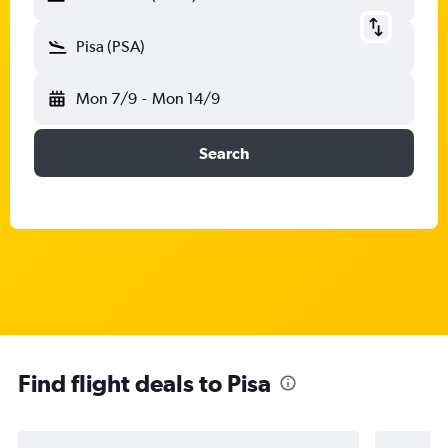
Pisa (PSA)
Mon 7/9
-
Mon 14/9
Search
Find flight deals to Pisa