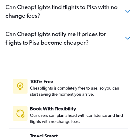
Can Cheapflights find flights to Pisa with no
change fees?
Can Cheapflights notify me if prices for
flights to Pisa become cheaper?
100% Free
Cheapflights is completely free to use, so you can
start saving the moment you arrive.
Book With Flexibility
Our users can plan ahead with confidence and find
flights with no change fees.
Travel Smart