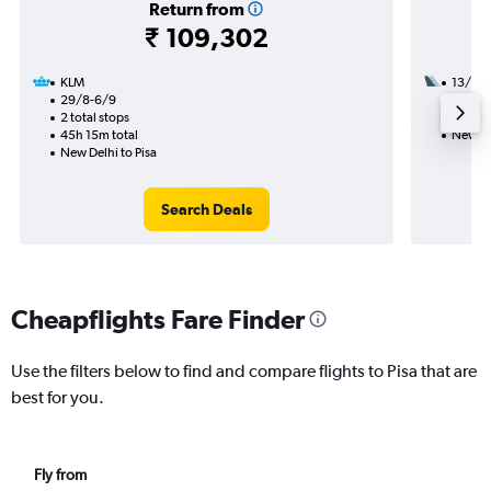
Return from
₹ 109,302
KLM
13/9
29/8-6/9
1 total
2 total stops
25h 45
45h 15m total
New Del
New Delhi to Pisa
Search Deals
Cheapflights Fare Finder
Use the filters below to find and compare flights to Pisa that are
best for you.
Fly from