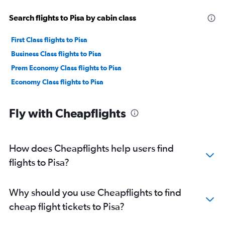
Search flights to Pisa by cabin class
First Class flights to Pisa
Business Class flights to Pisa
Prem Economy Class flights to Pisa
Economy Class flights to Pisa
Fly with Cheapflights
How does Cheapflights help users find
flights to Pisa?
Why should you use Cheapflights to find
cheap flight tickets to Pisa?