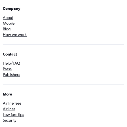
Company
About
Mobile
Blog
How we work
Contact
Help/FAQ
Press
Publishers
More
Airline fees
Airlines
Low fare tips
Security