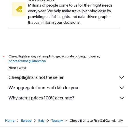
Millions of people come to us for their flight needs
every year. We help make travel planning easy by
providing useful insights and data-driven graphs
that can inform your decisions.
Cheapflights always attempts to get accurate pricing, however,
*
prices are not guaranteed
.
Here's why:
Cheapflights is not the seller
We aggregate tonnes of data for you
Why aren’t prices 100% accurate?
Home
Europe
Italy
Tuscany
Cheap flights to Pisa Gal Galilei, Italy