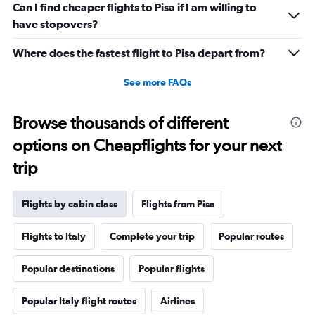
Range:
Can I find cheaper flights to Pisa if I am willing to
0
have stopovers?
to
1800.
Where does the fastest flight to Pisa depart from?
See more FAQs
Browse thousands of different
options on Cheapflights for your next
trip
Flights by cabin class
Flights from Pisa
Flights to Italy
Complete your trip
Popular routes
Popular destinations
Popular flights
Popular Italy flight routes
Airlines