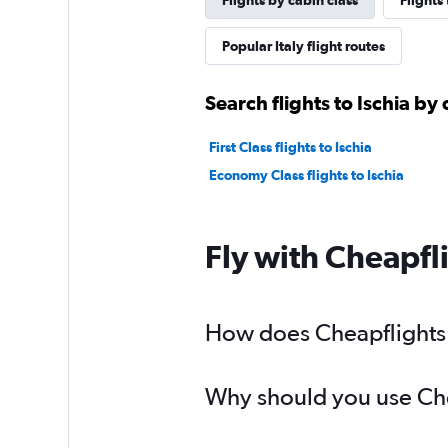
Flights by cabin class
Flights
Popular Italy flight routes
Search flights to Ischia by 
First Class flights to Ischia
Economy Class flights to Ischia
Fly with Cheapfl
How does Cheapflights he
Why should you use Cheap