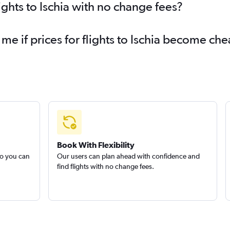
ights to Ischia with no change fees?
me if prices for flights to Ischia become ch
Book With Flexibility
so you can
Our users can plan ahead with confidence and
find flights with no change fees.