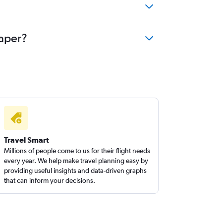
eaper?
Travel Smart
Millions of people come to us for their flight needs
every year. We help make travel planning easy by
providing useful insights and data-driven graphs
that can inform your decisions.