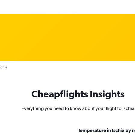
schia
Cheapflights Insights
Everything you need to know about your flight to Ischia
Temperature in Ischia by 