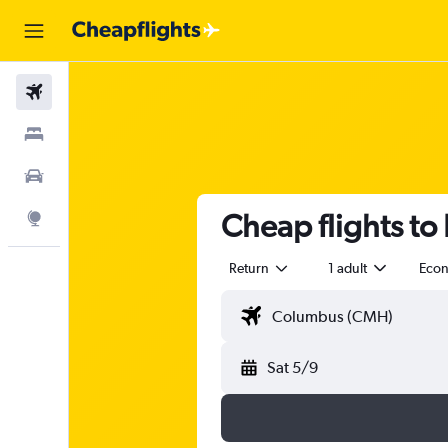
Flights
Stays
Car Rental
Cheap flights to 
Explore
Return
1 adult
Eco
Sat 5/9