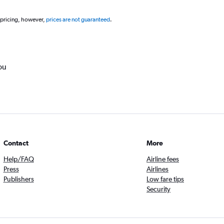
 pricing, however,
prices are not guaranteed
.
ou
Contact
More
Help/FAQ
Airline fees
Press
Airlines
Publishers
Low fare tips
Security