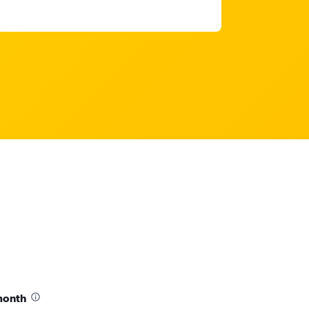
month