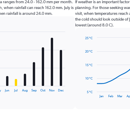
schia ranges from 24.0 - 162.0 mm per month.
If weather is an important factor 
, when rainfall can reach 162.0 mm. July is
planning. For those seeking warm
 when rainfall is around 24.0 mm.
visit, when temperatures reach 
the cold should look outside of 
lowest (around 8.0 C).
25 °C
Line
Chart
graphic.
chart
20 °C
with
14
data
15 °C
points.
The
10 °C
chart
has
y
Jun
Jul
Aug
Sep
Oct
Nov
Dec
5 °C
1
End
Jan
Feb
Mar
Ap
of
X
interactive
axis
chart
displaying
categories.
Range:
14