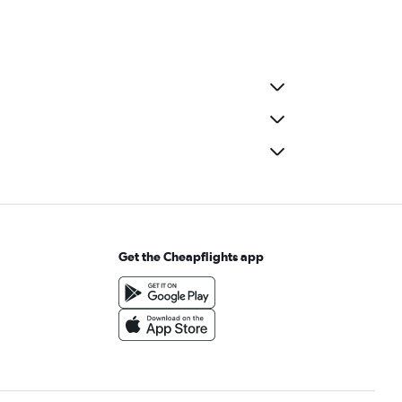
Get the Cheapflights app