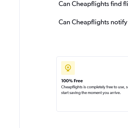
Can Cheapflights find fl
Can Cheapflights notify 
100% Free
Cheapflights is completely free to use, 
start saving the moment you arrive.