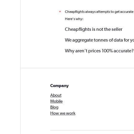
Cheapflights always attempts to get accurate
*
Here's why:
Cheapflights is not the seller
We aggregate tonnes of data for y
Why aren’t prices 100% accurate?
Company
About
Mobile
Blog
How we work