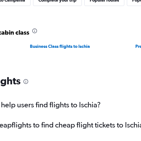
 to Campania
Complete your trip
Popular routes
Popu
cabin class
Business Class flights to Ischia
Pr
ights
lp users find flights to Ischia?
flights to find cheap flight tickets to Ischi