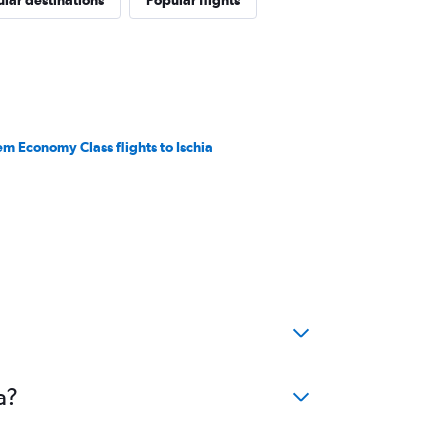
lar destinations
Popular flights
em Economy Class flights to Ischia
a?