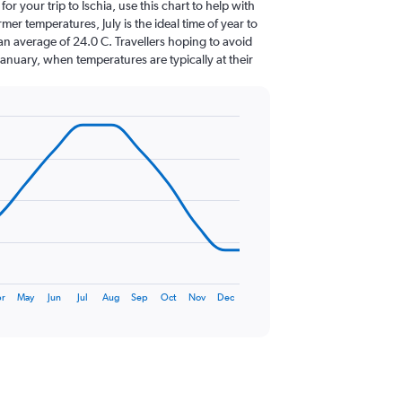
for your trip to Ischia, use this chart to help with
er temperatures, July is the ideal time of year to
an average of 24.0 C. Travellers hoping to avoid
January, when temperatures are typically at their
r
May
Jun
Jul
Aug
Sep
Oct
Nov
Dec