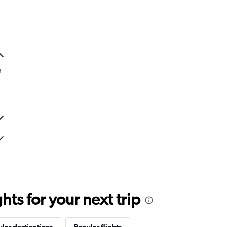
a
ts for your next trip