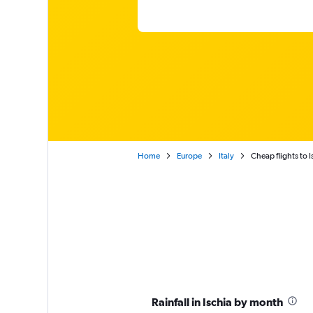
Home
Europe
Italy
Cheap flights to I
Rainfall in Ischia by month