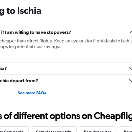
categories.
 to Ischia
The
chart
has
1
Y
a if I am willing to have stopovers?
axis
cheaper than direct flights. Keep an eye out for flight deals to Ischi
displaying
tops for potential cost savings.
values.
Range:
5
to
hia?
25.
Ischia depart from?
See more FAQs
f different options on Cheapfligh