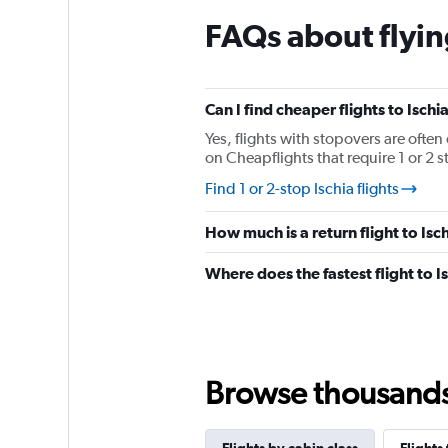
chart
FAQs about flying
has
1
Y
axis
displaying
Can I find cheaper flights to Ischi
values.
Yes, flights with stopovers are often 
Range:
on Cheapflights that require 1 or 2 s
0
to
Find 1 or 2-stop Ischia flights
180.
How much is a return flight to Isc
Where does the fastest flight to 
Browse thousands o