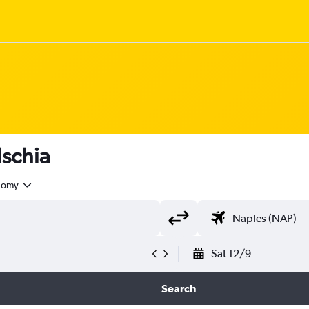
Ischia
nomy
Sat 12/9
Search