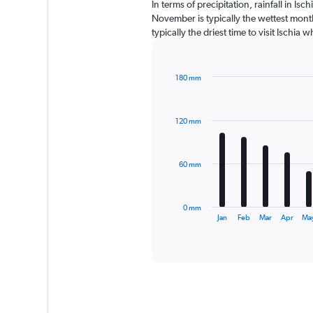
In terms of precipitation, rainfall in I
November is typically the wettest month
typically the driest time to visit Ischia
180 mm
Bar
Chart
graphic.
chart
with
120 mm
12
bars.
The
60 mm
chart
has
1
0 mm
X
End
Jan
Feb
Mar
Apr
Ma
of
axis
interactive
displaying
chart
categories.
Range:
12
categories.
The