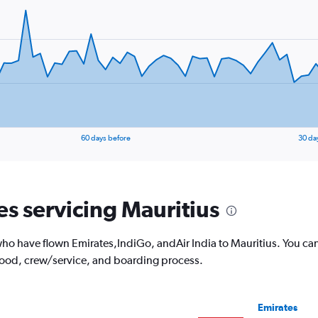
60 days before
30 da
es servicing Mauritius
o have flown Emirates,IndiGo, andAir India to Mauritius. You can
 food, crew/service, and boarding process.
Emirates