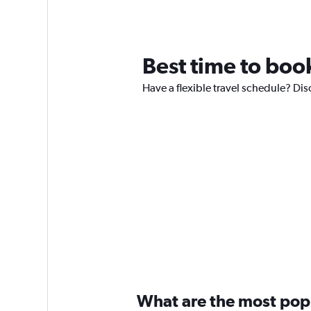
Best time to book
Have a flexible travel schedule? Disc
What are the most popul