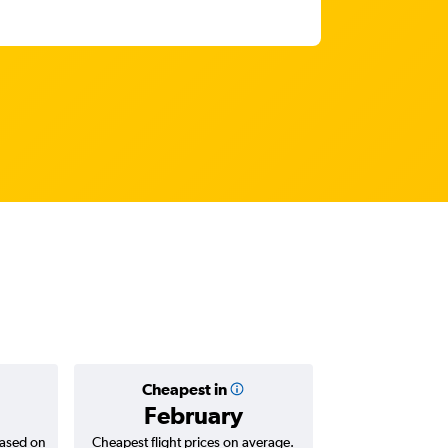
Cheapest in
Average
February
₹ 68
based on
Cheapest flight prices on average.
Average for return