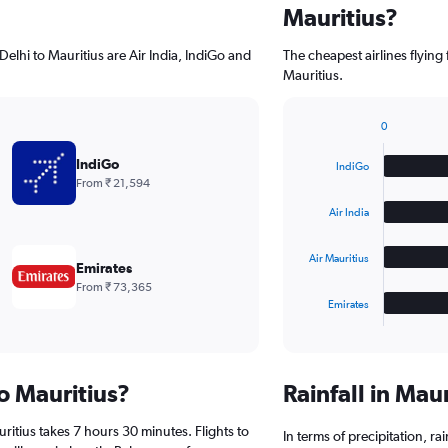
Mauritius?
elhi to Mauritius are Air India, IndiGo and
The cheapest airlines flying
Mauritius.
0
Bar
Chart
graphic.
chart
IndiGo
IndiGo
with
From ₹ 21,594
4
bars.
Air India
The
Air Mauritius
chart
Emirates
has
From ₹ 73,365
1
Emirates
X
End
of
axis
interactive
displaying
chart
categories.
to Mauritius?
Rainfall in Mau
Range:
4
ritius takes 7 hours 30 minutes. Flights to
categories.
In terms of precipitation, r