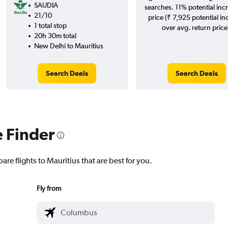
SAUDIA
searches. 11% potential incr
21/10
price (₹ 7,925 potential in
1 total stop
over avg. return price
20h 30m total
New Delhi to Mauritius
Search Deals
Search Deals
e Finder
are flights to Mauritius that are best for you.
Fly from