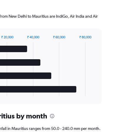
 from New Delhi to Mauritius are IndiGo, Air India and Air
₹ 20,000
₹ 40,000
₹ 60,000
₹ 80,000
ritius by month
ainfall in Mauritius ranges from 50.0 - 240.0 mm per month.