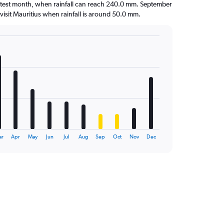
ettest month, when rainfall can reach 240.0 mm. September
to visit Mauritius when rainfall is around 50.0 mm.
ar
Apr
May
Jun
Jul
Aug
Sep
Oct
Nov
Dec