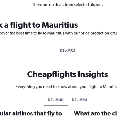
There are no deals from selected airport.
 a flight to Mauritius
over the best time to fly to Mauritius with our price prediction gra
DEL-MRU
Cheapflights Insights
Everything you need to know about your flight to Mauriti
DEL-MU0
DEL-MRU
ar airlines that fly to
What are the ch