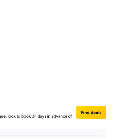
Find deals
are, look to book 34 days in advance of