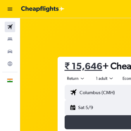
Flights
Stays
Car Rental
₹ 15,646
+ Cheap
Explore
Return
1 adult
Eco
English
Sat 5/9