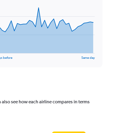
ys before
Same day
 also see how each airline compares in terms