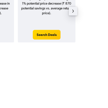
ease in
1% potential price decrease (₹ 870
20
crease
potential savings vs. average return
).
price).
Search Deals
Search