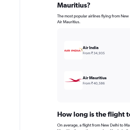
Mauritius?
The most popular airlines flying from New D
Air Mauritius.
Air India
From ₹ 34,935
Air Mauritius
From ₹ 40,586
How long is the flight 
On average, a flight from New Delhi to Mau