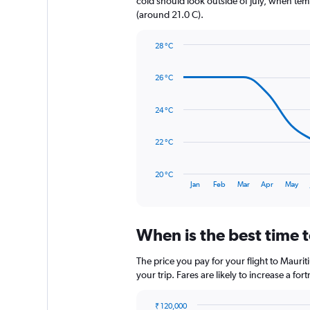
cold should look outside of July, when temp
1
(around 21.0 C).
Y
axis
28 °C
displaying
Line
Chart
values.
graphic.
chart
Range:
26 °C
with
0
14
to
data
24 °C
480.
points.
The
22 °C
chart
has
20 °C
1
End
Jan
Feb
Mar
Apr
May
of
X
interactive
axis
chart
displaying
When is the best time t
categories.
Range:
14
The price you pay for your flight to Maur
categories.
your trip. Fares are likely to increase a fo
The
chart
₹ 120,000