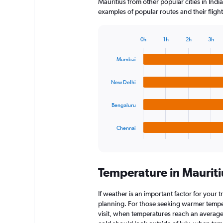
Mauritius from other popular cities in India
examples of popular routes and their flight
0h
1h
2h
3h
Bar
Chart
graphic.
chart
Mumbai
with
4
bars.
New Delhi
The
Bengaluru
chart
has
1
Chennai
X
End
of
axis
interactive
displaying
chart
categories.
Temperature in Maurit
Range:
4
categories.
If weather is an important factor for your tr
The
planning. For those seeking warmer tempera
chart
visit, when temperatures reach an average 
has