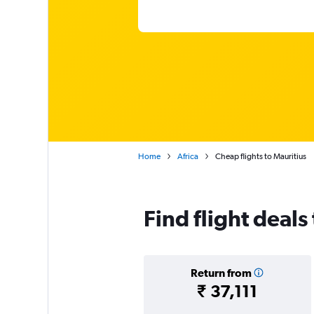
Home
Africa
Cheap flights to Mauritius
Find flight deals
Return from
₹ 37,111