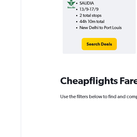
SAUDIA
13/9-17/9
2 total stops
44h 10m total
New Delhi to Port Louis
Search Deals
Cheapflights Far
Use the filters below to find and comp