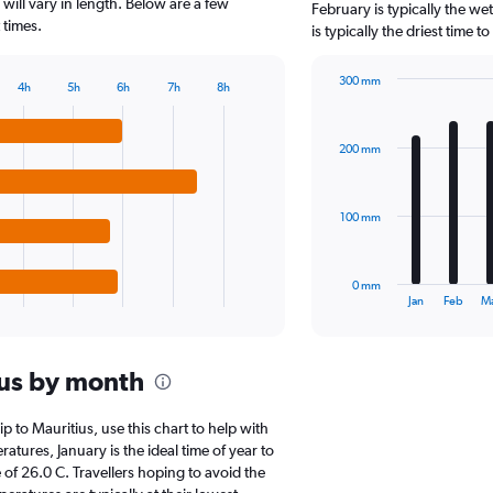
The
 will vary in length. Below are a few
February is typically the w
chart
 times.
is typically the driest time 
has
1
300 mm
Y
4h
5h
6h
7h
8h
Bar
Chart
axis
graphic.
chart
displaying
with
values.
200 mm
12
Range:
bars.
0
to
The
100 mm
80000.
chart
has
1
0 mm
X
End
Jan
Feb
M
of
axis
interactive
displaying
chart
categories.
ius by month
Range:
12
categories.
ip to Mauritius, use this chart to help with
The
tures, January is the ideal time of year to
chart
of 26.0 C. Travellers hoping to avoid the
has