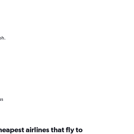
ph.
us
eapest airlines that fly to