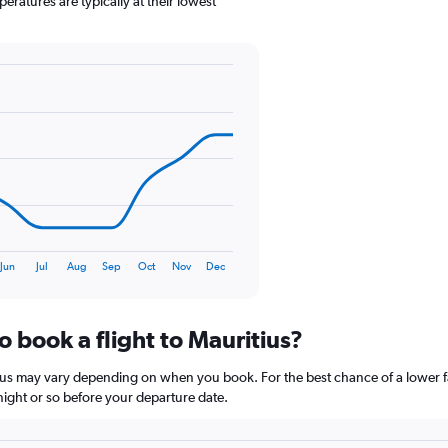
eratures are typically at their lowest
1
Y
axis
displaying
values.
Range:
0
to
300.
Jun
Jul
Aug
Sep
Oct
Nov
Dec
o book a flight to Mauritius?
itius may vary depending on when you book. For the best chance of a lower f
rtnight or so before your departure date.