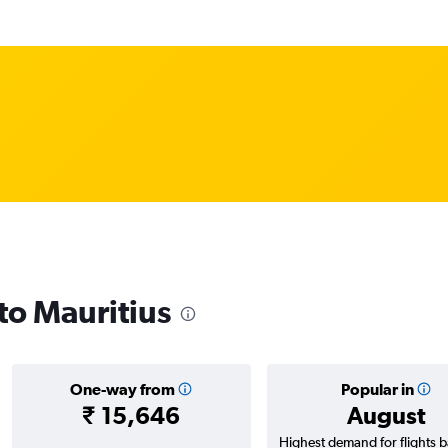
 to Mauritius
One-way from
Popular in
₹ 15,646
August
Highest demand for flights 