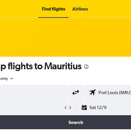
Find flights
Airlines
 flights to Mauritius
nomy
Sat 12/9
Search