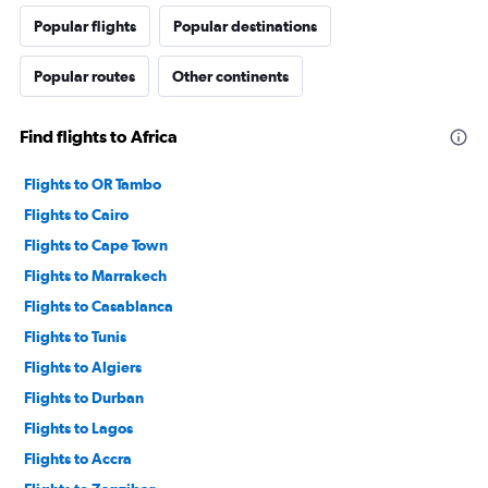
Popular flights
Popular destinations
Popular routes
Other continents
Find flights to Africa
Flights to OR Tambo
Flights to Cairo
Flights to Cape Town
Flights to Marrakech
Flights to Casablanca
Flights to Tunis
Flights to Algiers
Flights to Durban
Flights to Lagos
Flights to Accra