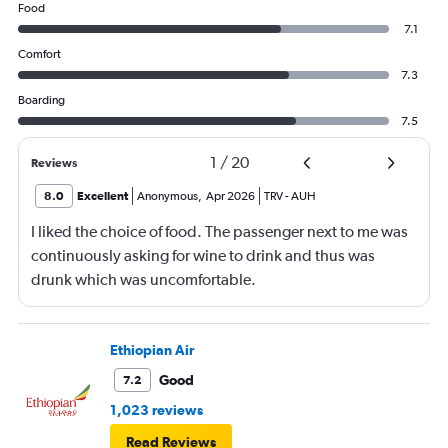
Food
7.1
Comfort
7.3
Boarding
7.5
1
/
20
Reviews
8.0
Excellent
Anonymous
,
Apr 2026
TRV
-
AUH
I liked the choice of food. The passenger next to me was
continuously asking for wine to drink and thus was
drunk which was uncomfortable.
Ethiopian Air
Good
7.2
1,023 reviews
Read Reviews