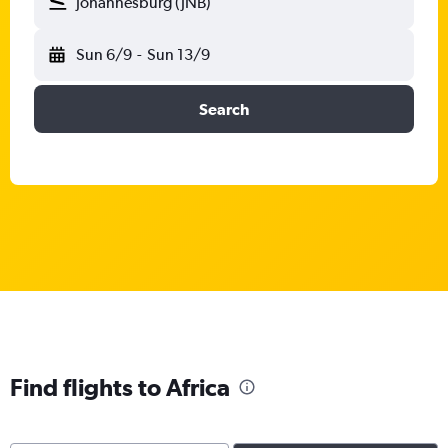
Johannesburg (JNB)
Sun 6/9
-
Sun 13/9
Search
Find flights to Africa