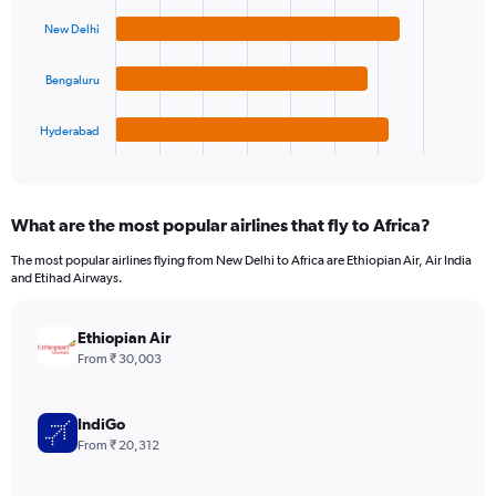
4
bars.
New Delhi
The
Bengaluru
chart
has
1
Hyderabad
X
End
of
axis
interactive
displaying
chart
categories.
What are the most popular airlines that fly to Africa?
Range:
4
The most popular airlines flying from New Delhi to Africa are Ethiopian Air, Air India
categories.
and Etihad Airways.
The
chart
has
Ethiopian Air
1
From ₹ 30,003
Y
axis
displaying
IndiGo
values.
From ₹ 20,312
Range:
0