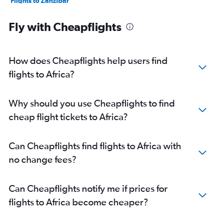
Flights to Zanzibar
Flights to Harare
Fly with Cheapflights
Flights to Abidjan
Flights to Sharm el-Sheikh
Flights to Fez
How does Cheapflights help users find
Flights to Victoria
flights to Africa?
Flights to Entebbe
Flights to Addis Ababa
Why should you use Cheapflights to find
Flights to Dar Es Salaam
cheap flight tickets to Africa?
Flights to Antananarivo
Flights to Douala
Can Cheapflights find flights to Africa with
Flights to Abuja
no change fees?
Flights to Kigali
Flights to Kinshasa
Can Cheapflights notify me if prices for
Flights to Mombasa
flights to Africa become cheaper?
Flights to Bamako