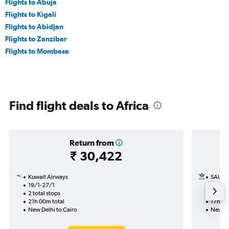
Flights to Abuja
Flights to Kigali
Flights to Abidjan
Flights to Zanzibar
Flights to Mombasa
Find flight deals to Africa
Return from
₹ 30,422
Kuwait Airways
SAUDI
19/1-27/1
11/1
2 total stops
1 total
21h 00m total
17h 00
New Delhi to Cairo
New Del