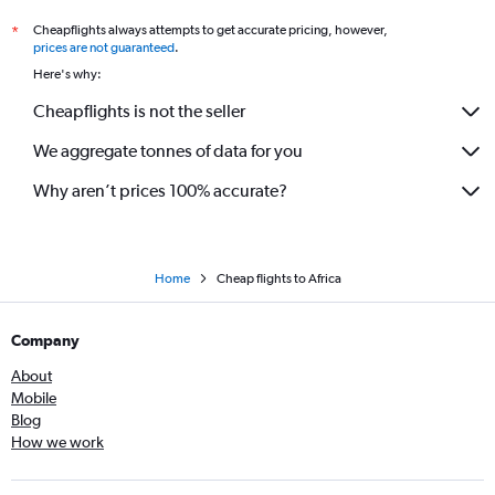
Flights to Luanda
Cheapflights always attempts to get accurate pricing, however,
*
Flights to Windhoek
prices are not guaranteed
.
Flights to Hargeisa
Here's why:
Flights to Johannesburg
Cheapflights is not the seller
Flights to Blantyre
We aggregate tonnes of data for you
Flights to Djibouti
Flights to Nairobi
Why aren’t prices 100% accurate?
Flights to Ndola
Home
Cheap flights to Africa
Company
About
Mobile
Blog
How we work