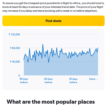
Range:
To ensure you get the cheapest price possible for a flight to Africa, you should look to
14
book at least 60 days in advance of your intended travel date. The price of your flight
categories.
may increase if you delay and leave booking until a week or so before departure.
The
chart
Find deals
has
1
Y
₹ 120,000
axis
Chart
Chart
displaying
graphic.
with
values.
91
₹ 80,000
Range:
data
points.
10
to
₹ 40,000
The
30.
chart
has
0
1
90 days
60 days
30 days
Same …
X
End
before
before
before
of
axis
interactive
displaying
chart
categories.
Range:
What are the most popular places
91