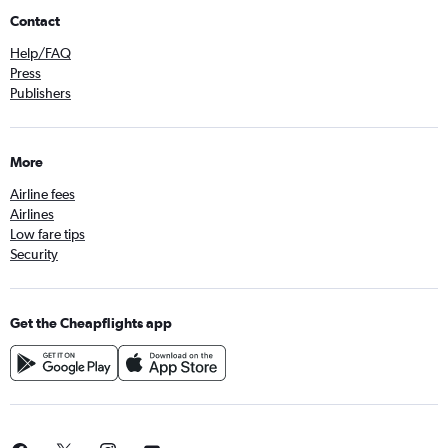
Contact
Help/FAQ
Press
Publishers
More
Airline fees
Airlines
Low fare tips
Security
Get the Cheapflights app