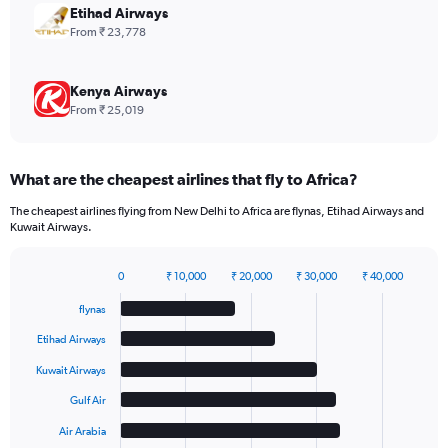
to
Etihad Airways
420.
From ₹ 23,778
Kenya Airways
From ₹ 25,019
What are the cheapest airlines that fly to Africa?
The cheapest airlines flying from New Delhi to Africa are flynas, Etihad Airways and
Kuwait Airways.
0
₹ 10,000
₹ 20,000
₹ 30,000
₹ 40,000
Bar
Chart
graphic.
chart
flynas
with
6
Etihad Airways
bars.
Kuwait Airways
The
Gulf Air
chart
has
Air Arabia