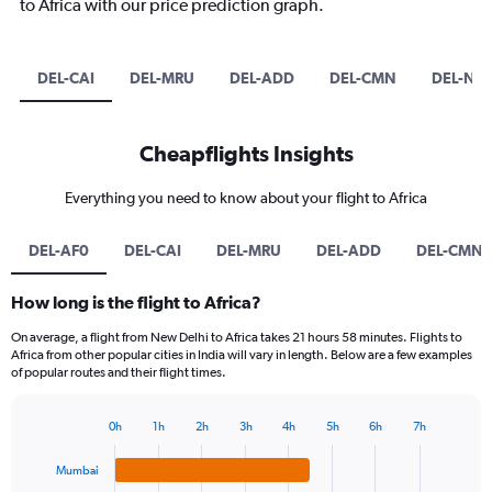
to Africa with our price prediction graph.
DEL-CAI
DEL-MRU
DEL-ADD
DEL-CMN
DEL-NB
Cheapflights Insights
Everything you need to know about your flight to Africa
DEL-AF0
DEL-CAI
DEL-MRU
DEL-ADD
DEL-CMN
How long is the flight to Africa?
On average, a flight from New Delhi to Africa takes 21 hours 58 minutes. Flights to
Africa from other popular cities in India will vary in length. Below are a few examples
of popular routes and their flight times.
0h
1h
2h
3h
4h
5h
6h
7h
Bar
Chart
graphic.
chart
Mumbai
with