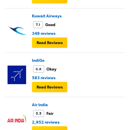
Kuwait Airways
Good
7.1
349 reviews
Read Reviews
IndiGo
Okay
6.8
583 reviews
Read Reviews
Air India
Fair
5.5
2,952 reviews