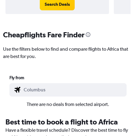
Search Deals
Cheapflights Fare Finder
Use the filters below to find and compare flights to Africa that
are best for you.
Fly from
There are no deals from selected airport.
Best time to book a flight to Africa
Have a flexible travel schedule? Discover the best time to fly