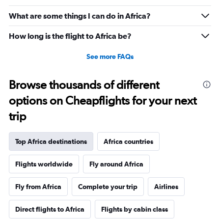
What are some things I can do in Africa?
How long is the flight to Africa be?
See more FAQs
Browse thousands of different
options on Cheapflights for your next
trip
Top Africa destinations
Africa countries
Flights worldwide
Fly around Africa
Fly from Africa
Complete your trip
Airlines
Direct flights to Africa
Flights by cabin class