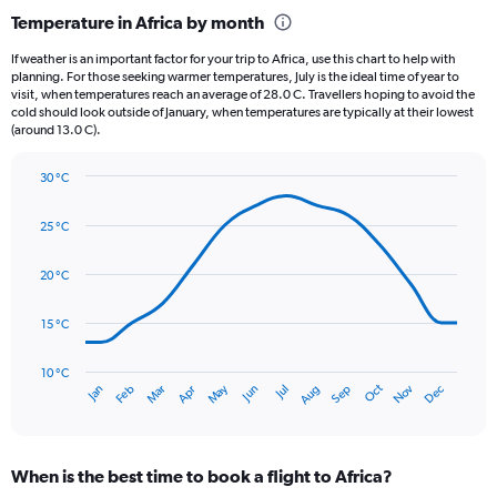
categories.
Temperature in Africa by month
Range:
12
If weather is an important factor for your trip to Africa, use this chart to help with
categories.
planning. For those seeking warmer temperatures, July is the ideal time of year to
The
visit, when temperatures reach an average of 28.0 C. Travellers hoping to avoid the
chart
cold should look outside of January, when temperatures are typically at their lowest
(around 13.0 C).
has
1
Y
30 °C
axis
Line
Chart
graphic.
displaying
chart
25 °C
with
values.
14
Range:
data
20 °C
0
points.
to
3.
15 °C
The
chart
has
10 °C
Oct
Dec
May
Nov
Jan
Apr
Jul
Mar
Jun
Sep
Feb
Aug
1
End
of
X
interactive
axis
chart
displaying
When is the best time to book a flight to Africa?
categories.