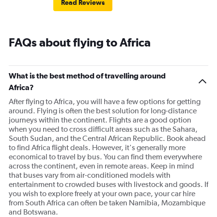
Read Reviews
FAQs about flying to Africa
What is the best method of travelling around
Africa?
After flying to Africa, you will have a few options for getting
around. Flying is often the best solution for long-distance
journeys within the continent. Flights are a good option
when you need to cross difficult areas such as the Sahara,
South Sudan, and the Central African Republic. Book ahead
to find Africa flight deals. However, it's generally more
economical to travel by bus. You can find them everywhere
across the continent, even in remote areas. Keep in mind
that buses vary from air-conditioned models with
entertainment to crowded buses with livestock and goods. If
you wish to explore freely at your own pace, your car hire
from South Africa can often be taken Namibia, Mozambique
and Botswana.