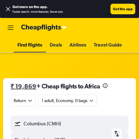
Get more on the app
.
Get the app
Faster search, more features, fewer ads.
Find flights
Deals
Airlines
Travel Guide
₹ 19,869
+ Cheap flights to Africa
Return
1 adult, Economy, 0 bags
Columbus (CMH)