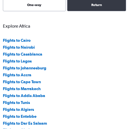
One-way
Return
Explore Africa
Flights to Cairo
Flights to Nairobi
Flights to Casablanca
Flights to Lagos
Flights to Johannesburg
Flights to Accra
Flights to Cape Town
Flights to Marrakech
Flights to Addis Ababa
Flights to Tunis
Flights to Algiers
Flights to Entebbe
Flights to Dar Es Salaam