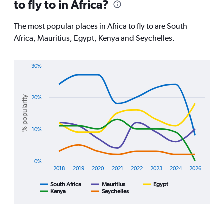
to fly to in Africa?
categories.
The
chart
The most popular places in Africa to fly to are South
has
Africa, Mauritius, Egypt, Kenya and Seychelles.
1
Y
axis
30%
displaying
Line
Chart
values.
graphic.
chart
Range:
with
% popularity
20%
0
5
lines.
to
120000.
The
10%
chart
has
1
0%
X
2018
2019
2020
2021
2022
2023
2024
2026
axis
displaying
South Africa
Mauritius
Egypt
Kenya
Seychelles
End
categories.
of
Range:
interactive
8
chart
categories.