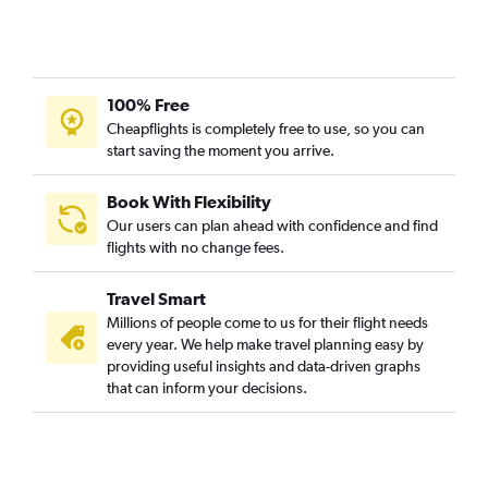
Flights to Conakry
Flights to Lusaka
Flights to Banjul
Flights to Maputo
100% Free
Flights to Yaoundé
Cheapflights is completely free to use, so you can
start saving the moment you arrive.
Flights to Alexandria
Flights to Lanseria
Book With Flexibility
Flights to Cotonou
Our users can plan ahead with confidence and find
Flights to Luxor
flights with no change fees.
Flights to Lomé
Travel Smart
Flights to Gaborone
Millions of people come to us for their flight needs
Flights to Mogadishu
every year. We help make travel planning easy by
providing useful insights and data-driven graphs
Flights to Bujumbura
that can inform your decisions.
Flights to Freetown
Flights to Lilongwe
Flights to Monrovia