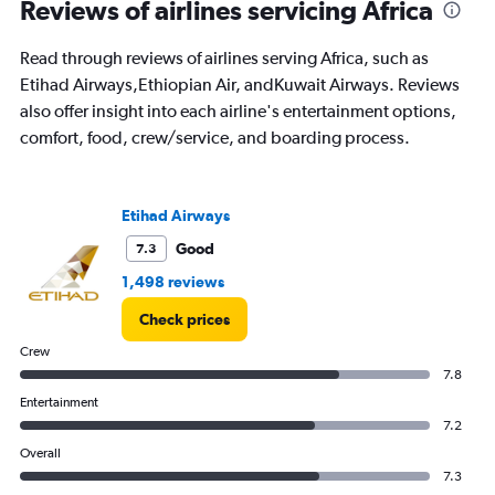
Reviews of airlines servicing Africa
The
chart
Read through reviews of airlines serving Africa, such as
has
1
Etihad Airways,Ethiopian Air, andKuwait Airways. Reviews
Y
also offer insight into each airline's entertainment options,
axis
comfort, food, crew/service, and boarding process.
displaying
%
popularity.
Range:
Etihad Airways
0
to
Good
7.3
30.
1,498 reviews
Check prices
Crew
7.8
Entertainment
7.2
Overall
7.3