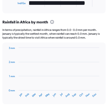
1
IndiGo
X
End
of
axis
interactive
displaying
chart
categories.
Rainfall in Africa by month
Range:
6
In terms of precipitation, rainfall in Africa ranges from 0.0 - 0.0 mm per month.
categories.
January is typically the wettest month, when rainfall can reach 0.0 mm. January is
The
typically the driest time to visit Africa when rainfall is around 0.0 mm.
chart
has
3 mm
1
Bar
Chart
Y
graphic.
chart
axis
with
2 mm
displaying
12
bars.
values.
Range:
1 mm
The
0
chart
to
has
40000.
0 mm
1
Oct
Dec
May
Nov
Jan
Apr
Jul
Mar
Jun
Sep
Feb
Aug
X
End
of
axis
interactive
displaying
chart