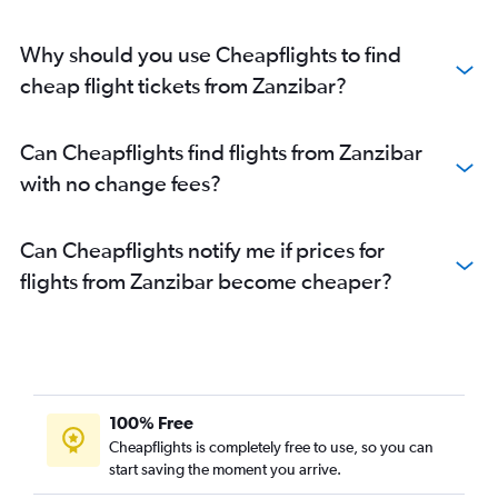
Why should you use Cheapflights to find
cheap flight tickets from Zanzibar?
Can Cheapflights find flights from Zanzibar
with no change fees?
Can Cheapflights notify me if prices for
flights from Zanzibar become cheaper?
100% Free
Cheapflights is completely free to use, so you can
start saving the moment you arrive.