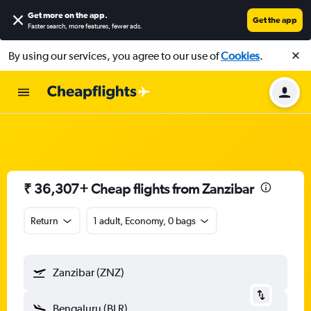
Get more on the app
.
Get the app
Faster search, more features, fewer ads.
By using our services, you agree to our use of
Cookies
.
₹ 36,307+ Cheap flights from Zanzibar
Return
1 adult, Economy, 0 bags
Zanzibar (ZNZ)
Bengaluru (BLR)