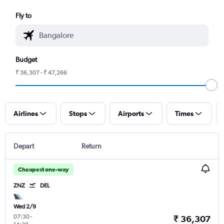
Fly to
Budget
₹ 36,307 - ₹ 47,266
Airlines
Stops
Airports
Times
Depart
Return
Cheapest one-way
ZNZ
DEL
Wed 2/9
07:30
-
₹ 36,307