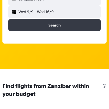
Wed 9/9
-
Wed 16/9
Search
Find flights from Zanzibar within
your budget