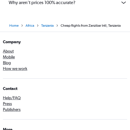
Why aren’t prices 100% accurate?
Home
Africa
Tanzania
Cheap flights from Zanzibar Intl, Tanzania
Company
About
Mobile
Blog
How we work
Contact
Help/FAQ
Press
Publishers
More