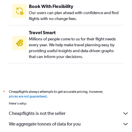
Book With Flexibility
Our users can plan ahead with confidence and find
flights with no change fees.
Travel Smart
Millions of people come to us for their flight needs
every year. We help make travel planning easy by
providing useful insights and data-driven graphs
that can inform your decisions.
Cheapflights always attempts to get accurate pricing, however,
*
prices are not guaranteed
.
Here's why:
Cheapflights is not the seller
We aggregate tonnes of data for you