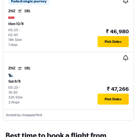
Fastest single journey
ZNZ
DEL
Mon 10/8
05:25
-
₹ 46,980
02:45
18h 50m
Pick Dates
1 stop
ZNZ
DEL
Sun 9/8
05:25
-
₹ 47,266
16:50
32h 55m
Pick Dates
2 stops
Sorted by cheapest first
Best time to book a flight from