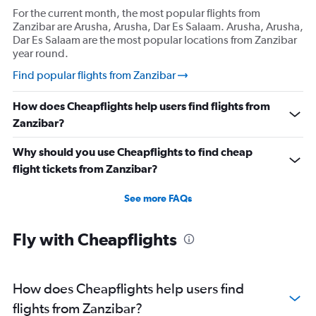
For the current month, the most popular flights from
Zanzibar are Arusha, Arusha, Dar Es Salaam. Arusha, Arusha,
Dar Es Salaam are the most popular locations from Zanzibar
year round.
Find popular flights from Zanzibar
How does Cheapflights help users find flights from
Zanzibar?
Why should you use Cheapflights to find cheap
flight tickets from Zanzibar?
See more FAQs
Fly with Cheapflights
How does Cheapflights help users find
flights from Zanzibar?