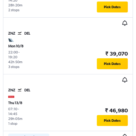
14:20
28h 20m
Pick Dates
2 stops
ZNZ
DEL
Mon 10/8
22:00
-
₹ 39,070
19:20
42h 50m
Pick Dates
3 stops
ZNZ
DEL
Thu 13/8
07:10
-
₹ 46,980
14:45
29h 05m
Pick Dates
1 stop