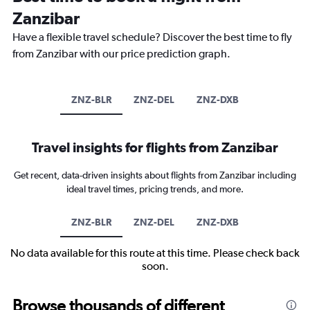
Zanzibar
Have a flexible travel schedule? Discover the best time to fly
from Zanzibar with our price prediction graph.
ZNZ-BLR
ZNZ-DEL
ZNZ-DXB
Travel insights for flights from Zanzibar
Get recent, data-driven insights about flights from Zanzibar including
ideal travel times, pricing trends, and more.
ZNZ-BLR
ZNZ-DEL
ZNZ-DXB
No data available for this route at this time. Please check back
soon.
Browse thousands of different