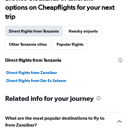
options on Cheapflights for your next
trip
Direct flights from Tanzania
Nearby airports
Other Tanzania cities
Popular flights
Direct flights from Tanzania
Direct flights from Zanzibar
Direct flights from Dar Es Salaam
Related info for your journey
What are the most popular destinations to fly to
from Zanzibar?