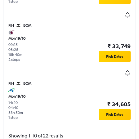
1 stop
FIH
BOM
Mon 19/10
09:15
-
₹ 33,749
08:25
18h 40m
Pick Dates
2 stops
FIH
BOM
Mon 19/10
14:20
-
₹ 34,605
04:40
33h 50m
Pick Dates
1 stop
Showing 1-10 of 22 results