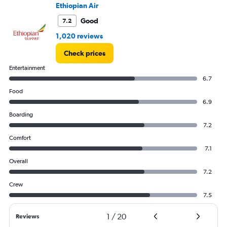
Ethiopian Air
Good
7.2
1,020 reviews
Check prices
Entertainment
6.7
Food
6.9
Boarding
7.2
Comfort
7.1
Overall
7.2
Crew
7.5
1
/
20
Reviews