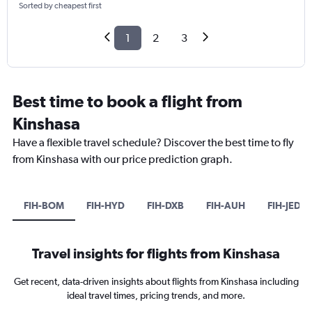
Sorted by cheapest first
1
2
3
Best time to book a flight from
Kinshasa
Have a flexible travel schedule? Discover the best time to fly
from Kinshasa with our price prediction graph.
FIH-BOM
FIH-HYD
FIH-DXB
FIH-AUH
FIH-JED
Travel insights for flights from Kinshasa
Get recent, data-driven insights about flights from Kinshasa including
ideal travel times, pricing trends, and more.