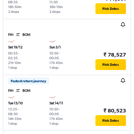
08:35
11:50
18h 50m
36h 10m
Pick Dates
2 stops
2 stops
FIH
BOM
Sat 19/12
Sun 3/1
00:55
-
10:50
-
₹ 78,527
02:35
00:05
21h 10m
17h 45m
Pick Dates
1 stop
1 stop
Fastest return journey
FIH
BOM
Tue 13/10
Sat 14/11
13:25
-
10:50
-
₹ 80,523
08:30
00:05
14h 35m
17h 45m
Pick Dates
1 stop
1 stop