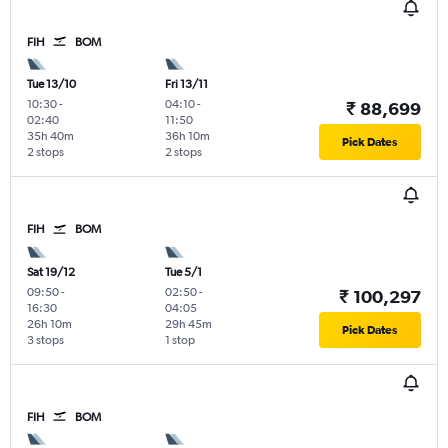
FIH
BOM
Tue 13/10
Fri 13/11
10:30
-
04:10
-
₹ 88,699
02:40
11:50
35h 40m
36h 10m
Pick Dates
2 stops
2 stops
FIH
BOM
Sat 19/12
Tue 5/1
09:50
-
02:50
-
₹ 100,297
16:30
04:05
26h 10m
29h 45m
Pick Dates
3 stops
1 stop
FIH
BOM