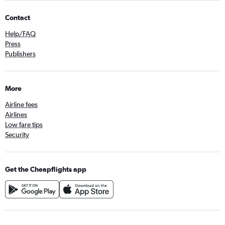
Contact
Help/FAQ
Press
Publishers
More
Airline fees
Airlines
Low fare tips
Security
Get the Cheapflights app