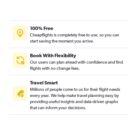
100% Free
Cheapflights is completely free to use, so you can
start saving the moment you arrive.
Book With Flexibility
Our users can plan ahead with confidence and find
flights with no change fees.
Travel Smart
Millions of people come to us for their flight needs
every year. We help make travel planning easy by
providing useful insights and data-driven graphs
that can inform your decisions.