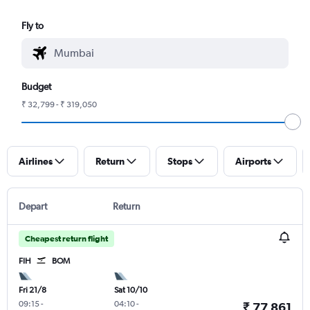
Fly to
Budget
₹ 32,799 - ₹ 319,050
Airlines
Return
Stops
Airports
Depart
Return
Cheapest return flight
FIH
BOM
Fri 21/8
Sat 10/10
09:15
-
04:10
-
₹ 77,861