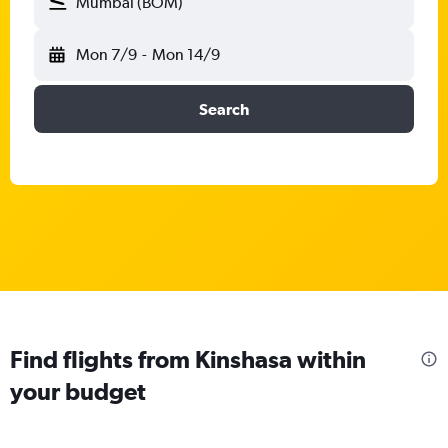
Mumbai (BOM)
Mon 7/9
-
Mon 14/9
Search
Find flights from Kinshasa within
your budget