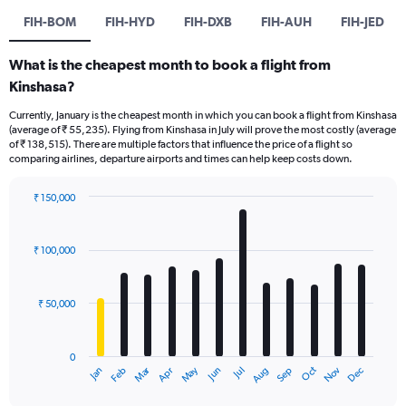
FIH-BOM
FIH-HYD
FIH-DXB
FIH-AUH
FIH-JED
What is the cheapest month to book a flight from
Kinshasa?
Currently, January is the cheapest month in which you can book a flight from Kinshasa
(average of ₹ 55,235). Flying from Kinshasa in July will prove the most costly (average
of ₹ 138,515). There are multiple factors that influence the price of a flight so
comparing airlines, departure airports and times can help keep costs down.
₹ 150,000
Bar
Chart
graphic.
chart
with
₹ 100,000
12
bars.
₹ 50,000
The
chart
has
0
1
Oct
Dec
May
Nov
Jan
Apr
Jul
Mar
Jun
Sep
Feb
Aug
X
End
of
axis
interactive