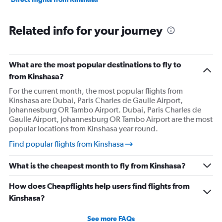
Related info for your journey
What are the most popular destinations to fly to
from Kinshasa?
For the current month, the most popular flights from
Kinshasa are Dubai, Paris Charles de Gaulle Airport,
Johannesburg OR Tambo Airport. Dubai, Paris Charles de
Gaulle Airport, Johannesburg OR Tambo Airport are the most
popular locations from Kinshasa year round.
Find popular flights from Kinshasa
What is the cheapest month to fly from Kinshasa?
How does Cheapflights help users find flights from
Kinshasa?
See more FAQs