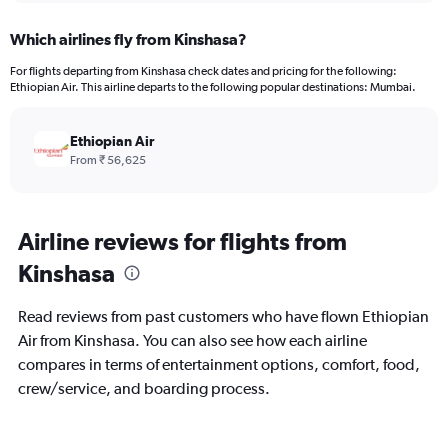
displaying
chart
categories.
Which airlines fly from Kinshasa?
Range:
12
For flights departing from Kinshasa check dates and pricing for the following:
categories.
Ethiopian Air. This airline departs to the following popular destinations: Mumbai.
The
chart
has
Ethiopian Air
1
From ₹ 56,625
Y
axis
displaying
values.
Airline reviews for flights from
Range:
Kinshasa
0
to
150000.
Read reviews from past customers who have flown Ethiopian
Air from Kinshasa. You can also see how each airline
compares in terms of entertainment options, comfort, food,
crew/service, and boarding process.