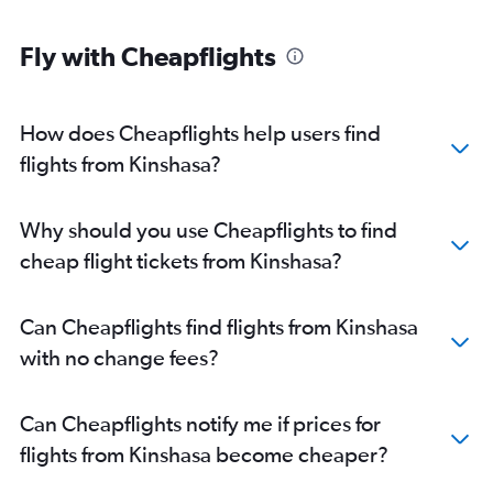
Fly with Cheapflights
How does Cheapflights help users find
flights from Kinshasa?
Why should you use Cheapflights to find
cheap flight tickets from Kinshasa?
Can Cheapflights find flights from Kinshasa
with no change fees?
Can Cheapflights notify me if prices for
flights from Kinshasa become cheaper?