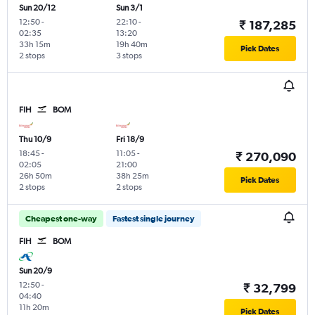
Sun 20/12
Sun 3/1
12:50
-
22:10
-
₹ 187,285
02:35
13:20
33h 15m
19h 40m
Pick Dates
2 stops
3 stops
FIH
BOM
Thu 10/9
Fri 18/9
18:45
-
11:05
-
₹ 270,090
02:05
21:00
26h 50m
38h 25m
Pick Dates
2 stops
2 stops
Cheapest one-way
Fastest single journey
FIH
BOM
Sun 20/9
12:50
-
₹ 32,799
04:40
11h 20m
Pick Dates