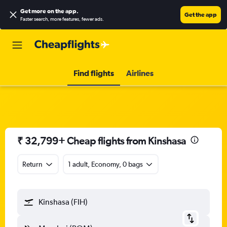
Get more on the app
.
Get the app
Faster search, more features, fewer ads.
Find flights
Airlines
₹ 32,799+ Cheap flights from Kinshasa
Return
1 adult, Economy, 0 bags
Kinshasa (FIH)