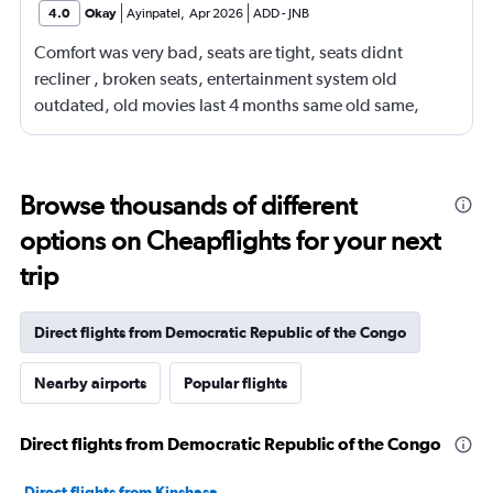
4.0
Okay
Ayinpatel
,
Apr 2026
ADD
-
JNB
Comfort was very bad, seats are tight, seats didnt
recliner , broken seats, entertainment system old
outdated, old movies last 4 months same old same,
many empty spaces but terrible seating arrangements
Browse thousands of different
options on Cheapflights for your next
trip
Direct flights from Democratic Republic of the Congo
Nearby airports
Popular flights
Direct flights from Democratic Republic of the Congo
Direct flights from Kinshasa