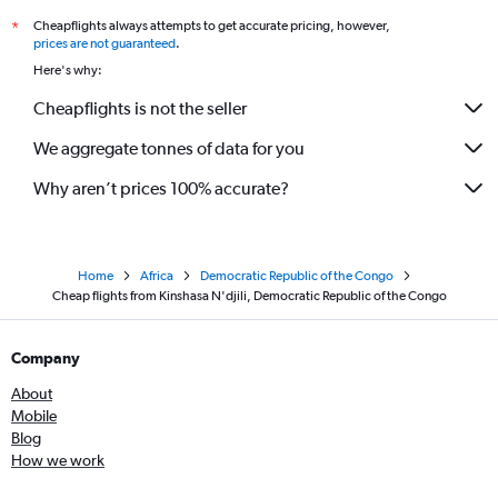
Cheapflights always attempts to get accurate pricing, however,
*
prices are not guaranteed
.
Here's why:
Cheapflights is not the seller
We aggregate tonnes of data for you
Why aren’t prices 100% accurate?
Home
Africa
Democratic Republic of the Congo
Cheap flights from Kinshasa N'djili, Democratic Republic of the Congo
Company
About
Mobile
Blog
How we work