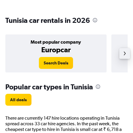
Tunisia car rentals in 2026
Most popular company
Europcar
Search Deals
Popular car types in Tunisia
All deals
There are currently 147 hire locations operating in Tunisia
spread across 33 car hire agencies. In the past week, the
cheapest car type to hire in Tunisia is small car at ₹ 6,718 a