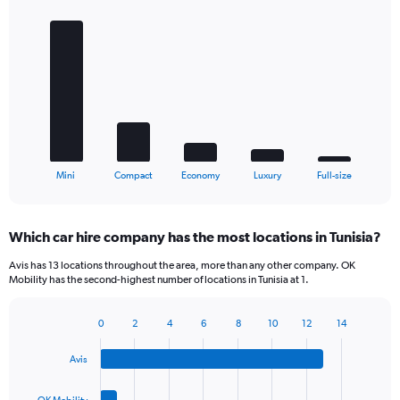
Bar
Chart
graphic.
chart
with
5
bars.
The
chart
has
1
X
End
Mini
Compact
Economy
Luxury
Full-size
of
axis
interactive
displaying
chart
categories.
Which car hire company has the most locations in Tunisia?
Range:
5
Avis has 13 locations throughout the area, more than any other company. OK
categories.
Mobility has the second-highest number of locations in Tunisia at 1.
The
chart
0
2
4
6
8
10
12
14
has
Bar
Chart
1
graphic.
chart
Y
Avis
with
axis
4
bars.
displaying