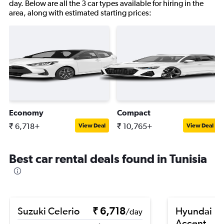
day. Below are all the 3 car types available for hiring in the
area, along with estimated starting prices:
Economy
Compact
₹ 6,718+
₹ 10,765+
View Deal
View Deal
Best car rental deals found in Tunisia
Suzuki Celerio
₹ 6,718
Hyundai
/day
Accent