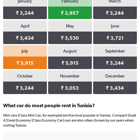
January
February
March
Y
axis
₹ 3,244
₹ 2,957
₹ 3,244
displaying
values.
Range:
April
May
June
0
₹ 3,434
₹ 3,530
₹ 3,721
to
3692.
July
August
September
₹ 5,915
₹ 5,915
₹ 3,244
October
November
December
₹ 3,244
₹ 3,053
₹ 3,434
What car do most people rent in Tunisia?
Mini cars (Class Mini Car, for example) are the most popular in Tunisia. Compact (Audi
A3) and Economy (Class Economy Car) cars are also often chosen by our users when
visiting Tunisia.