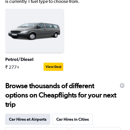
is currently 1 fuel type to choose from.
Petrol/Diesel
₹ 277+
View Deal
Browse thousands of different
options on Cheapflights for your next
trip
Car Hires at Airports
Car Hires in Cities