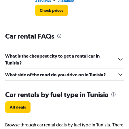
14.
•
3 reviews
7 locations
3 r
Check prices
Car rental FAQs
What is the cheapest city to get a rental car in
Tunisia?
What side of the road do you drive on in Tunisia?
Car rentals by fuel type in Tunisia
All deals
Browse through car rental deals by fuel type in Tunisia. There