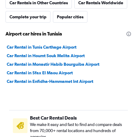
Car Rentals in Other Countries
Car Rentals Worldwide
Complete your trip
Popular cities
Airport car hires in Tunisia
Car Rental in Tunis Carthage Airport
Car Rental in Houmt Souk Melita Airport
Car Rental in Monastir Habib Bourguiba Airport
Car Rental in Sfax El Maou Airport
Car Rental in Enfidha-Hammamet Int Airport
Best Car Rental Deals
We make it easy and fast to find and compare deals
from 70,000+ rental locations and hundreds of
agencies.