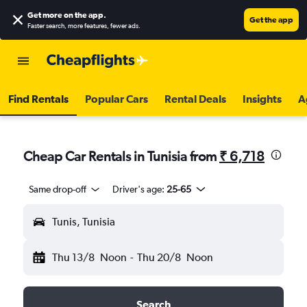
Get more on the app
.
Get the app
Faster search, more features, fewer ads.
Find Rentals
Popular Cars
Rental Deals
Insights
A
Cheap Car Rentals in Tunisia from
₹ 6,718
Same drop-off
Driver's age:
25-65
Tunis, Tunisia
Thu 13/8
Noon
-
Thu 20/8
Noon
Search