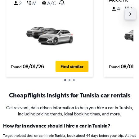
2
M
A/C
4
M
08/01/26
08/01/
Find similar
Found
Found
Cheapflights insights for Tunisia car rentals
Get relevant, data-driven information to help you hire a car in Tunisia,
including pricing trends, ideal booking times, and more.
How far in advance should I hire a car in Tunisia?
To get the best deal on car hire in Tunisia, book about 44 days before your trip. At that