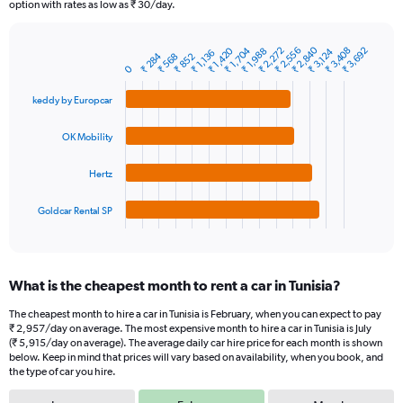
The
option with rates as low as ₹ 30/day.
chart
has
₹ 2,840
₹ 2,272
₹ 1,704
₹ 2,556
₹ 3,408
₹ 1,420
₹ 3,692
₹ 3,124
₹ 1,988
1
₹ 1,136
₹ 284
₹ 852
₹ 568
Bar
Chart
0
Y
graphic.
chart
axis
with
keddy by Europcar
4
displaying
bars.
values.
OK Mobility
Range:
The
0
chart
to
Hertz
has
6000.
1
Goldcar Rental SP
X
End
of
axis
interactive
displaying
chart
categories.
What is the cheapest month to rent a car in Tunisia?
Range:
4
The cheapest month to hire a car in Tunisia is February, when you can expect to pay
categories.
₹ 2,957/day on average. The most expensive month to hire a car in Tunisia is July
The
(₹ 5,915/day on average). The average daily car hire price for each month is shown
chart
below. Keep in mind that prices will vary based on availability, when you book, and
the type of car you hire.
has
1