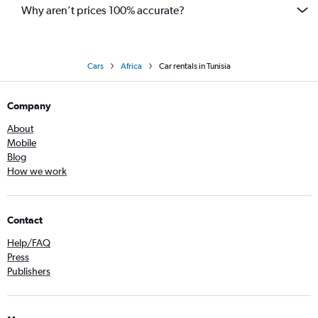
Why aren’t prices 100% accurate?
Cars
Africa
Car rentals in Tunisia
Company
About
Mobile
Blog
How we work
Contact
Help/FAQ
Press
Publishers