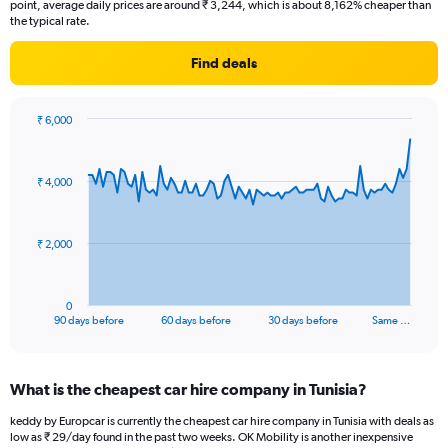
point, average daily prices are around ₹ 3,244, which is about 8,162% cheaper than
the typical rate.
Find deals
₹ 6,000
Chart
Chart
graphic.
with
91
₹ 4,000
data
points.
The
₹ 2,000
chart
has
1
0
X
End
90 days before
60 days before
30 days before
Same …
of
axis
interactive
displaying
chart
categories.
What is the cheapest car hire company in Tunisia?
Range:
91
keddy by Europcar is currently the cheapest car hire company in Tunisia with deals as
categories.
low as ₹ 29/day found in the past two weeks. OK Mobility is another inexpensive