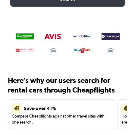
Here’s why our users search for
rental cars through Cheapflights
Save over 41%
Compare Cheapflights against other travel sites with
Holding
one search.
are red