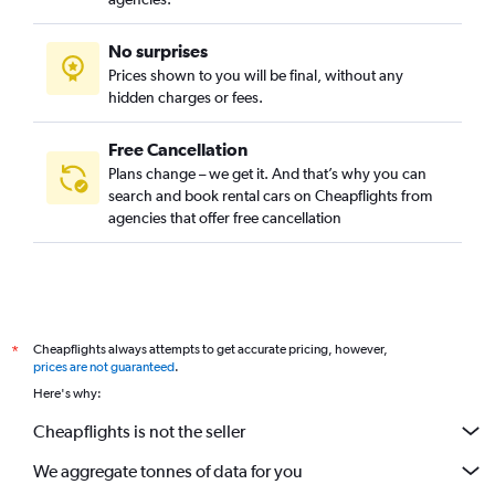
No surprises
Prices shown to you will be final, without any
hidden charges or fees.
Free Cancellation
Plans change – we get it. And that’s why you can
search and book rental cars on Cheapflights from
agencies that offer free cancellation
Cheapflights always attempts to get accurate pricing, however,
*
prices are not guaranteed
.
Here's why:
Cheapflights is not the seller
We aggregate tonnes of data for you