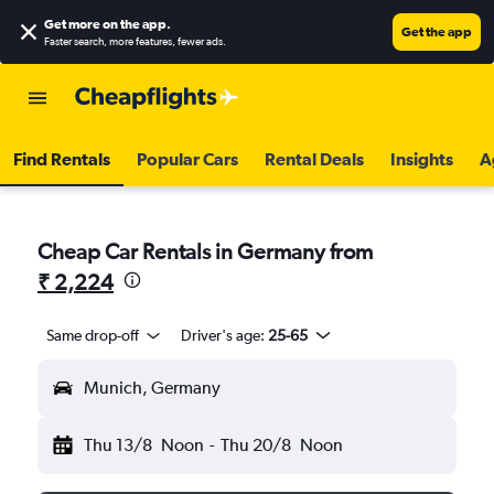
Get more on the app
.
Get the app
Faster search, more features, fewer ads.
Find Rentals
Popular Cars
Rental Deals
Insights
A
Cheap Car Rentals in Germany from
₹ 2,224
Same drop-off
Driver's age:
25-65
Munich, Germany
Thu 13/8
Noon
-
Thu 20/8
Noon