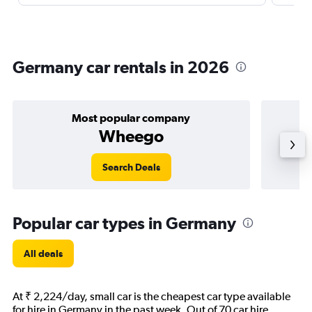
Germany car rentals in 2026
Most popular company
Wheego
Search Deals
Popular car types in Germany
All deals
At ₹ 2,224/day, small car is the cheapest car type available
for hire in Germany in the past week. Out of 70 car hire