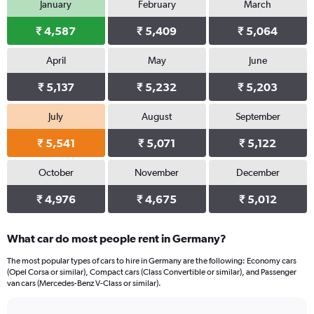
January
February
March
1
Y
₹ 4,587
₹ 5,409
₹ 5,064
axis
displaying
values.
April
May
June
Range:
0
₹ 5,137
₹ 5,232
₹ 5,203
to
3168.
July
August
September
₹ 5,541
₹ 5,071
₹ 5,122
October
November
December
₹ 4,976
₹ 4,675
₹ 5,012
What car do most people rent in Germany?
The most popular types of cars to hire in Germany are the following: Economy cars
(Opel Corsa or similar), Compact cars (Class Convertible or similar), and Passenger
van cars (Mercedes-Benz V-Class or similar).