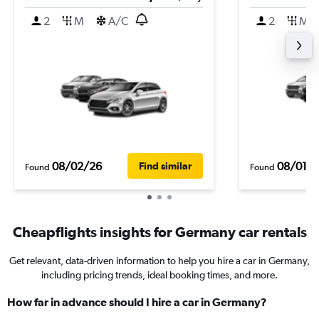
2
M
A/C
2
M
08/02/26
08/01/
Find similar
Found
Found
Cheapflights insights for Germany car rentals
Get relevant, data-driven information to help you hire a car in Germany,
including pricing trends, ideal booking times, and more.
How far in advance should I hire a car in Germany?