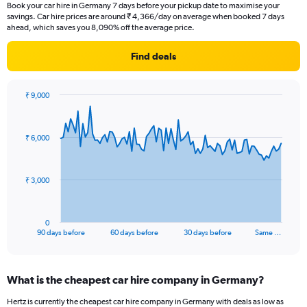
Book your car hire in Germany 7 days before your pickup date to maximise your
savings. Car hire prices are around ₹ 4,366/day on average when booked 7 days
ahead, which saves you 8,090% off the average price.
Find deals
₹ 9,000
Chart
Chart
graphic.
with
91
₹ 6,000
data
points.
The
₹ 3,000
chart
has
1
0
X
End
90 days before
60 days before
30 days before
Same …
of
axis
interactive
displaying
chart
categories.
What is the cheapest car hire company in Germany?
Range:
91
Hertz is currently the cheapest car hire company in Germany with deals as low as