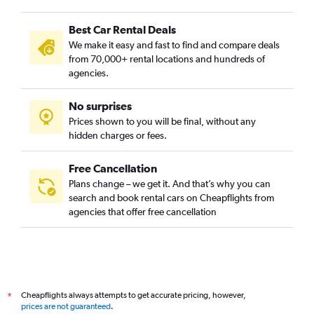
Car Rental in Sylt Westerland Airport
Best Car Rental Deals
Car Rental in Paderborn Airport
We make it easy and fast to find and compare deals
Car Rental in Saarbruecken Ensheim Airport
from 70,000+ rental locations and hundreds of
Car Rental in Friedrichshafen Airport
agencies.
Car Rental in Erfurt-Weimar Airport
No surprises
Car Rental in Kassel-Calden Airport
Prices shown to you will be final, without any
Car Rental in Hamburg Luebeck-Blankensee Airport
hidden charges or fees.
Car Rental in Rostock Laage Airport
Car Rental in Munich Augsburg/Mühlhausen Airport
Free Cancellation
Plans change – we get it. And that’s why you can
search and book rental cars on Cheapflights from
agencies that offer free cancellation
Cheapflights always attempts to get accurate pricing, however,
*
prices are not guaranteed
.