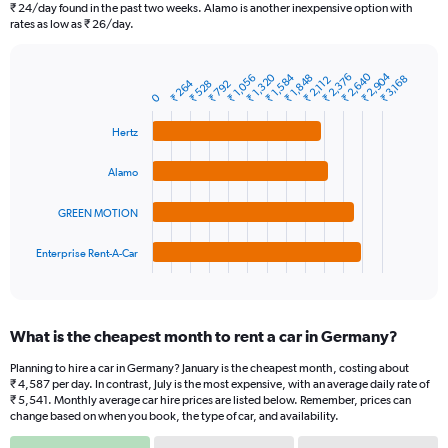
categories.
₹ 24/day found in the past two weeks. Alamo is another inexpensive option with
The
rates as low as ₹ 26/day.
chart
has
1
₹ 2,640
₹ 2,904
₹ 1,320
₹ 1,584
₹ 2,376
₹ 1,056
₹ 1,848
₹ 3,168
₹ 2,112
₹ 264
₹ 528
₹ 792
Bar
Chart
Y
0
graphic.
chart
axis
with
Hertz
4
displaying
bars.
values.
Range:
Alamo
The
0
chart
to
GREEN MOTION
has
9000.
1
Enterprise Rent-A-Car
X
End
of
axis
interactive
displaying
chart
categories.
What is the cheapest month to rent a car in Germany?
Range:
4
Planning to hire a car in Germany? January is the cheapest month, costing about
categories.
₹ 4,587 per day. In contrast, July is the most expensive, with an average daily rate of
The
₹ 5,541. Monthly average car hire prices are listed below. Remember, prices can
chart
change based on when you book, the type of car, and availability.
has