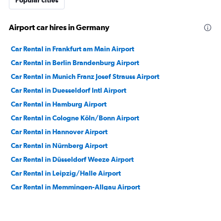
Popular cities
Airport car hires in Germany
Car Rental in Frankfurt am Main Airport
Car Rental in Berlin Brandenburg Airport
Car Rental in Munich Franz Josef Strauss Airport
Car Rental in Duesseldorf Intl Airport
Car Rental in Hamburg Airport
Car Rental in Cologne Köln/Bonn Airport
Car Rental in Hannover Airport
Car Rental in Nürnberg Airport
Car Rental in Düsseldorf Weeze Airport
Car Rental in Leipzig/Halle Airport
Car Rental in Memmingen-Allgau Airport
Car Rental in Muenster Airport
Car Rental in Frankfurt-Hahn Airport