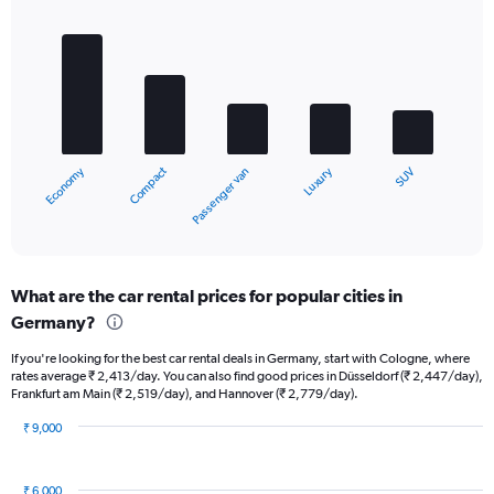
Bar
Chart
graphic.
chart
with
5
bars.
The
chart
Compact
Economy
Luxury
SUV
Passenger van
has
1
X
End
of
axis
interactive
displaying
chart
categories.
What are the car rental prices for popular cities in
Range:
Germany?
5
categories.
If you're looking for the best car rental deals in Germany, start with Cologne, where
The
rates average ₹ 2,413/day. You can also find good prices in Düsseldorf (₹ 2,447/day),
chart
Frankfurt am Main (₹ 2,519/day), and Hannover (₹ 2,779/day).
has
1
₹ 9,000
Y
Bar
Chart
graphic.
chart
axis
with
displaying
₹ 6,000