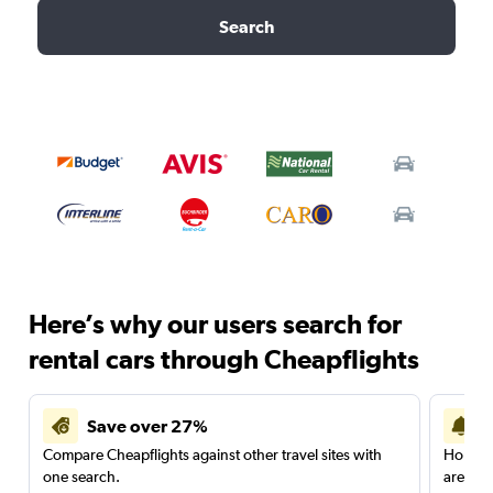
Search
Here’s why our users search for
rental cars through Cheapflights
Save over 27%
Compare Cheapflights against other travel sites with
Holding
one search.
are red