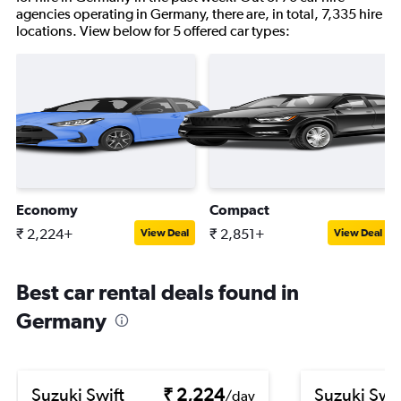
agencies operating in Germany, there are, in total, 7,335 hire
locations. View below for 5 offered car types:
Economy
Compact
₹ 2,224+
₹ 2,851+
View Deal
View Deal
Best car rental deals found in
Germany
Suzuki Swift
₹ 2,224
Suzuki Swif
/day