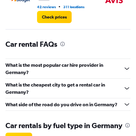
to
•
42 reviews
311 locations
27
9000.
Check prices
Car rental FAQs
What is the most popular car hire provider in
Germany?
What is the cheapest city to get a rental car in
Germany?
What side of the road do you drive on in Germany?
Car rentals by fuel type in Germany