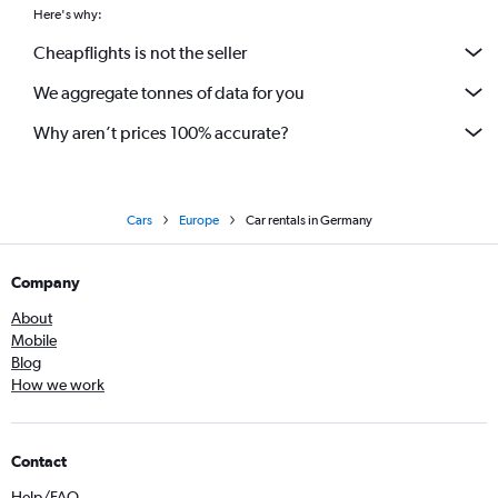
Here's why:
Cheapflights is not the seller
We aggregate tonnes of data for you
Why aren’t prices 100% accurate?
Cars
Europe
Car rentals in Germany
Company
About
Mobile
Blog
How we work
Contact
Help/FAQ