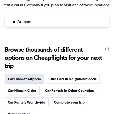
Rent a car at Germany if you plan to visit one of these locations
Durham
Browse thousands of different
options on Cheapflights for your next
trip
Car Hires at Airports
Hire Cars in Neighbourhoods
Car Hires in Cities
Car Rentals in Other Countries
Car Rentals Worldwide
Complete your trip