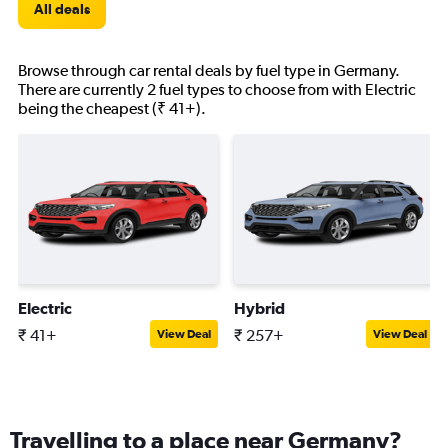
All deals
Browse through car rental deals by fuel type in Germany.
There are currently 2 fuel types to choose from with Electric
being the cheapest (₹ 41+).
Electric
Hybrid
₹ 41+
₹ 257+
View Deal
View Deal
Travelling to a place near Germany?