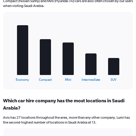
Compact (Nissan Sunny) and Mini (Hyundai i10) cars are also often chosen by our users
when visiting Saudi Arabia.
Bar
Chart
graphic.
chart
with
5
bars.
The
chart
has
1
X
End
Economy
Compact
Mini
Intermediate
SUV
of
axis
interactive
displaying
chart
categories.
Which car hire company has the most locations in Saudi
Range:
Arabia?
5
categories.
Avis has 27 locations throughout the area, more than any other company. Lumi has
The
the second-highest number of locations in Saudi Arabia at 13.
chart
has