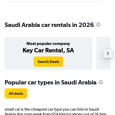
Saudi Arabia car rentals in 2026
Most popular company
Key Car Rental, SA
Search Deals
Popular car types in Saudi Arabia
All deals
small car is the cheapest car type you can hire in Saudi
Arabia this past week from 654 hire locations out of 26 hire