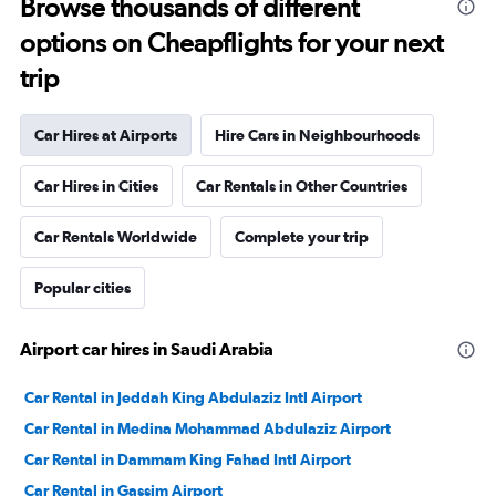
Browse thousands of different
options on Cheapflights for your next
trip
Car Hires at Airports
Hire Cars in Neighbourhoods
Car Hires in Cities
Car Rentals in Other Countries
Car Rentals Worldwide
Complete your trip
Popular cities
Airport car hires in Saudi Arabia
Car Rental in Jeddah King Abdulaziz Intl Airport
Car Rental in Medina Mohammad Abdulaziz Airport
Car Rental in Dammam King Fahad Intl Airport
Car Rental in Gassim Airport