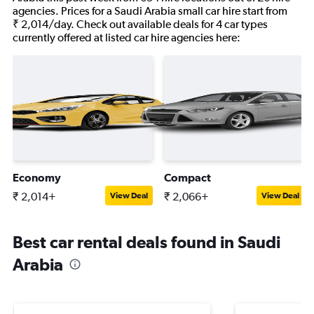
agencies. Prices for a Saudi Arabia small car hire start from
₹ 2,014/day. Check out available deals for 4 car types
currently offered at listed car hire agencies here:
Economy
Compact
₹ 2,014+
₹ 2,066+
View Deal
View Deal
Best car rental deals found in Saudi
Arabia