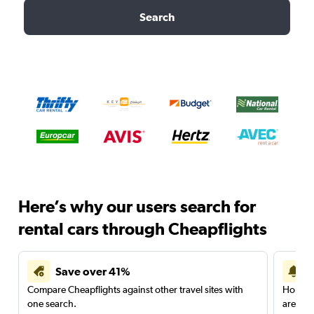
Search
Here’s why our users search for
rental cars through Cheapflights
Save over 41%
Compare Cheapflights against other travel sites with
Holding
one search.
are red