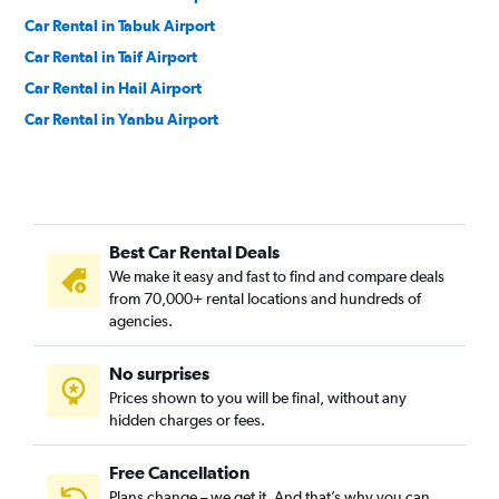
Car Rental in Tabuk Airport
Car Rental in Taif Airport
Car Rental in Hail Airport
Car Rental in Yanbu Airport
Best Car Rental Deals
We make it easy and fast to find and compare deals
from 70,000+ rental locations and hundreds of
agencies.
No surprises
Prices shown to you will be final, without any
hidden charges or fees.
Free Cancellation
Plans change – we get it. And that’s why you can