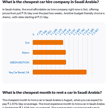
What is the cheapest car hire company in Saudi Arabia?
Range:
91
In Saudi Arabia, the most affordable car hire company right now is Sixt, offering
categories.
prices from just ₹ 19/day over the past two weeks. Another budget-friendly choice is
The
Alamo, with rates starting at ₹ 21/day.
chart
has
₹ 1,370
₹ 1,644
₹ 2,466
₹ 2,740
₹ 3,014
₹ 3,288
₹ 3,562
₹ 1,096
1
₹ 1,918
₹ 2,192
₹ 274
₹ 548
₹ 822
Bar
Chart
0
Y
graphic.
chart
axis
with
Sixt
4
displaying
bars.
values.
Alamo
Range:
The
0
chart
to
GREEN MOTION
has
9000.
1
Key Car Rental, SA
X
End
of
axis
interactive
displaying
chart
categories.
What is the cheapest month to rent a car in Saudi Arabia?
Range:
4
The cheapest month to hire a car in Saudi Arabia is August, when you can expect to
categories.
pay ₹ 2,876/day on average. The most expensive month to hire a car in Saudi Arabia
The
is September (₹ 3,838/day on average). The average daily car hire price for each