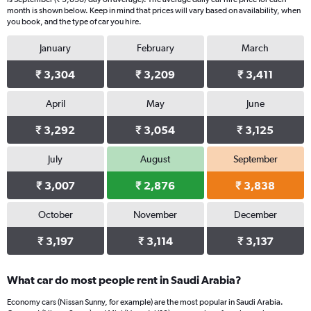
chart
month is shown below. Keep in mind that prices will vary based on availability, when
you book, and the type of car you hire.
has
1
January
February
March
Y
axis
₹ 3,304
₹ 3,209
₹ 3,411
displaying
values.
Range:
April
May
June
0
₹ 3,292
₹ 3,054
₹ 3,125
to
3562.
July
August
September
₹ 3,007
₹ 2,876
₹ 3,838
October
November
December
₹ 3,197
₹ 3,114
₹ 3,137
What car do most people rent in Saudi Arabia?
Economy cars (Nissan Sunny, for example) are the most popular in Saudi Arabia.