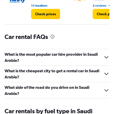
to
•
19 locations
2 reviews
2
9000.
Check prices
Check pri
Car rental FAQs
What is the most popular car hire provider in Saudi
Arabia?
What is the cheapest city to get a rental car in Saudi
Arabia?
What side of the road do you drive on in Saudi
Arabia?
Car rentals by fuel type in Saudi