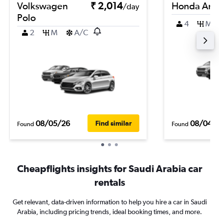
Volkswagen
₹ 2,014
Honda Am
/day
Polo
4
M
2
M
A/C
08/05/26
08/04/
Find similar
Found
Found
Cheapflights insights for Saudi Arabia car
rentals
Get relevant, data-driven information to help you hire a car in Saudi
Arabia, including pricing trends, ideal booking times, and more.