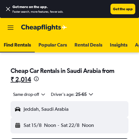
Get more on the app
.
Get the app
Faster search, more features, fewer ads.
Find Rentals
Popular Cars
Rental Deals
Insights
A
Cheap Car Rentals in Saudi Arabia from
₹ 2,014
Same drop-off
Driver's age:
25-65
Jeddah, Saudi Arabia
Sat 15/8
Noon
-
Sat 22/8
Noon