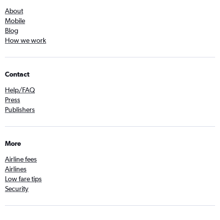
About
Mobile
Blog
How we work
Contact
Help/FAQ
Press
Publishers
More
Airline fees
Airlines
Low fare tips
Security