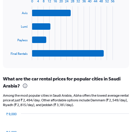
1
0
4
8
12
16
20
24
28
32
36
40
44
48
52
56
Bar
Chart
Y
graphic.
chart
axis
Avis
with
displaying
4
values.
bars.
Lumi
Range:
0
The
to
Payless
chart
36.
has
1
Final Rentals
X
End
of
axis
interactive
displaying
chart
categories.
What are the car rental prices for popular cities in Saudi
Range:
Arabia?
4
categories.
Among the most popular cities in Saudi Arabia, Abha offers the lowest average rental
The
price at just ₹ 2,494/day. Other affordable options include Dammam (₹ 2,549/day),
chart
Riyadh (₹ 2,815/day), and Jeddah (₹ 3,181/day).
has
1
₹ 9,000
Y
Bar
Chart
graphic.
chart
axis
with
displaying