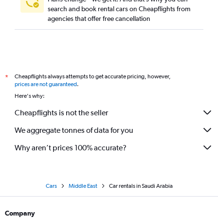
search and book rental cars on Cheapflights from
agencies that offer free cancellation
Cheapflights always attempts to get accurate pricing, however,
*
prices are not guaranteed
.
Here's why:
Cheapflights is not the seller
We aggregate tonnes of data for you
Why aren’t prices 100% accurate?
Cars
Middle East
Car rentals in Saudi Arabia
Company