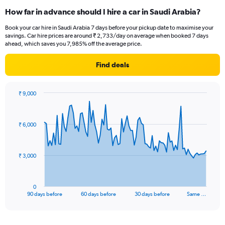
How far in advance should I hire a car in Saudi Arabia?
Book your car hire in Saudi Arabia 7 days before your pickup date to maximise your
savings. Car hire prices are around ₹ 2,733/day on average when booked 7 days
ahead, which saves you 7,985% off the average price.
Find deals
₹ 9,000
Chart
Chart
graphic.
with
91
₹ 6,000
data
points.
The
₹ 3,000
chart
has
1
0
X
End
90 days before
60 days before
30 days before
Same …
of
axis
interactive
displaying
chart
categories.