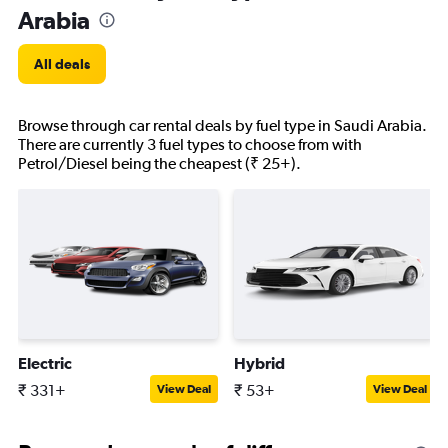
Arabia
All deals
Browse through car rental deals by fuel type in Saudi Arabia.
There are currently 3 fuel types to choose from with
Petrol/Diesel being the cheapest (₹ 25+).
Electric
Hybrid
₹ 331+
₹ 53+
View Deal
View Deal