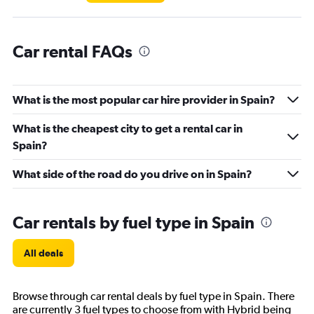
Car rental FAQs
What is the most popular car hire provider in Spain?
What is the cheapest city to get a rental car in
Spain?
What side of the road do you drive on in Spain?
Car rentals by fuel type in Spain
All deals
Browse through car rental deals by fuel type in Spain. There
are currently 3 fuel types to choose from with Hybrid being