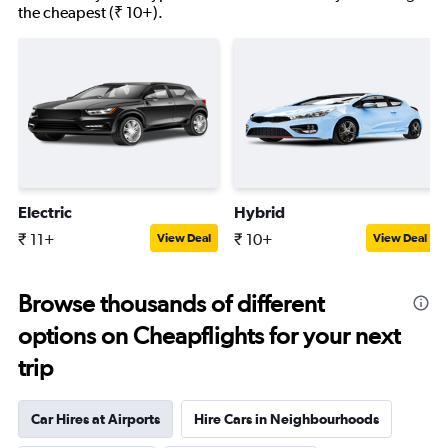
the cheapest (₹ 10+).
Electric
Hybrid
₹ 11+
₹ 10+
View Deal
View Deal
Browse thousands of different
options on Cheapflights for your next
trip
Car Hires at Airports
Hire Cars in Neighbourhoods