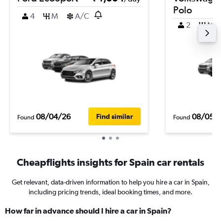
Polo
4
M
A/C
2
M
08/04/26
08/05/
Find similar
Found
Found
Cheapflights insights for Spain car rentals
Get relevant, data-driven information to help you hire a car in Spain,
including pricing trends, ideal booking times, and more.
How far in advance should I hire a car in Spain?