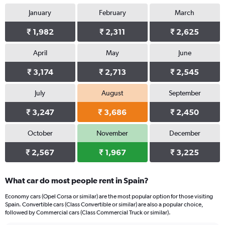
1
January
February
March
Y
axis
₹ 1,982
₹ 2,311
₹ 2,625
displaying
values.
Range:
April
May
June
0
₹ 3,174
₹ 2,713
₹ 2,545
to
1222.
July
August
September
₹ 3,247
₹ 3,686
₹ 2,450
October
November
December
₹ 2,567
₹ 1,967
₹ 3,225
What car do most people rent in Spain?
Economy cars (Opel Corsa or similar) are the most popular option for those visiting
Spain. Convertible cars (Class Convertible or similar) are also a popular choice,
followed by Commercial cars (Class Commercial Truck or similar).