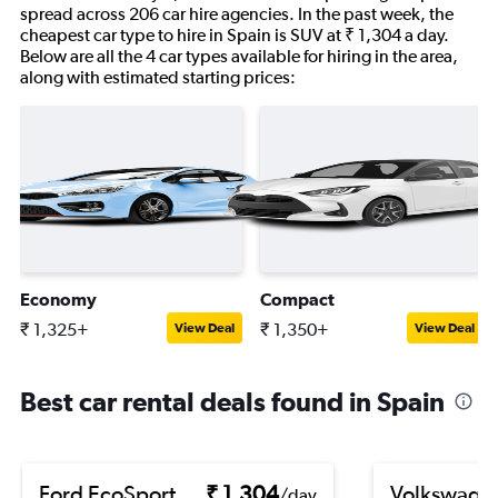
spread across 206 car hire agencies. In the past week, the
cheapest car type to hire in Spain is SUV at ₹ 1,304 a day.
Below are all the 4 car types available for hiring in the area,
along with estimated starting prices:
Economy
Compact
₹ 1,325+
₹ 1,350+
View Deal
View Deal
Best car rental deals found in Spain
Ford EcoSport
₹ 1,304
Volkswage
/day