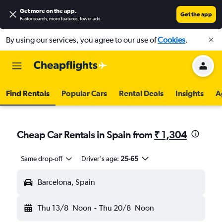
Get more on the app
.
Get the app
Faster search, more features, fewer ads.
By using our services, you agree to our use of
Cookies
.
Find Rentals
Popular Cars
Rental Deals
Insights
A
Cheap Car Rentals in Spain from
₹ 1,304
Same drop-off
Driver's age:
25-65
Barcelona, Spain
Thu 13/8
Noon
-
Thu 20/8
Noon