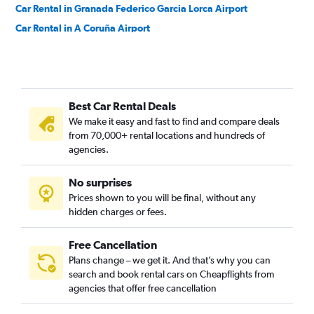
Car Rental in Granada Federico Garcia Lorca Airport
Car Rental in A Coruña Airport
Car Rental in Girona Costa Brava Airport
Car Rental in Jerez de la Frontera La Parra Airport
Car Rental in Santa Cruz de la Palma La Palma Airport
Best Car Rental Deals
Car Rental in Badajoz Talaveral La Real Airport
We make it easy and fast to find and compare deals
Car Rental in Vitoria-Gasteiz Airport
from 70,000+ rental locations and hundreds of
Car Rental in Leon Airport
agencies.
Car Rental in Valverde Hierro Airport
No surprises
Prices shown to you will be final, without any
hidden charges or fees.
Free Cancellation
Plans change – we get it. And that’s why you can
search and book rental cars on Cheapflights from
agencies that offer free cancellation