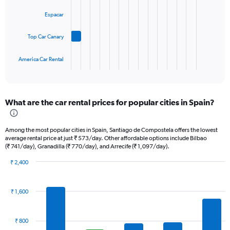
bars.
displaying
Espacar
values.
The
Range:
chart
0
Top Car Canary
has
to
1
45.
America Car Rental
X
End
of
axis
interactive
displaying
chart
categories.
What are the car rental prices for popular cities in Spain?
Range:
4
categories.
Among the most popular cities in Spain, Santiago de Compostela offers the lowest
The
average rental price at just ₹ 573/day. Other affordable options include Bilbao
chart
(₹ 741/day), Granadilla (₹ 770/day), and Arrecife (₹ 1,097/day).
has
1
₹ 2,400
Bar
Y
Chart
graphic.
chart
axis
with
displaying
₹ 1,600
14
values.
bars.
Range:
0
₹ 800
The