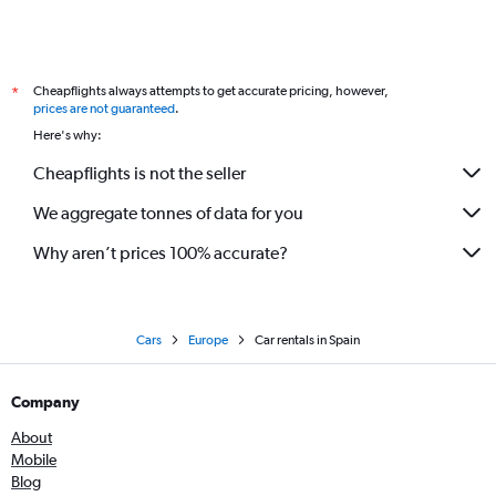
Cheapflights always attempts to get accurate pricing, however,
*
prices are not guaranteed
.
Here's why:
Cheapflights is not the seller
We aggregate tonnes of data for you
Why aren’t prices 100% accurate?
Cars
Europe
Car rentals in Spain
Company
About
Mobile
Blog