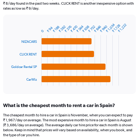
categories.
₹ 8/day found in the past two weeks. CLICK RENT is another inexpensive option with
The
rates as low as ₹ 9/day.
chart
has
₹ 1,034
1
₹ 1,222
₹ 1,128
₹ 940
₹ 564
₹ 470
₹ 846
₹ 752
₹ 658
₹ 376
₹ 282
₹ 188
Bar
₹ 94
Chart
Y
0
graphic.
chart
axis
with
NIZACARS
4
displaying
bars.
values.
Range:
CLICK RENT
The
0
chart
to
Goldcar Rental SP
has
4500.
1
CarWiz
X
End
of
axis
interactive
displaying
chart
categories.
What is the cheapest month to rent a car in Spain?
Range:
4
The cheapest month to hire a car in Spain is November, when you can expect to pay
categories.
₹ 1,967/day on average. The most expensive month to hire a car in Spain is August
The
(₹ 3,686/day on average). The average daily car hire price for each month is shown
chart
below. Keep in mind that prices will vary based on availability, when you book, and
the type of car you hire.
has