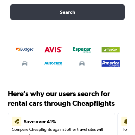
Search
Here’s why our users search for
rental cars through Cheapflights
Save over 41%
Compare Cheapflights against other travel sites with
Holding