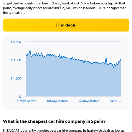
To get the best deal on car hire in Spain, book about 7 days before your trip. At that
point, average daily prices are around ₹ 2,340, which is about 8,116% cheaper than
the typical rate.
Find deals
₹ 4,500
Chart
Chart
graphic.
with
91
₹ 3,000
data
points.
The
₹ 1,500
chart
has
1
0
X
End
90 days before
60 days before
30 days before
Same …
of
axis
interactive
displaying
chart
categories.
What is the cheapest car hire company in Spain?
Range:
91
NIZACARS is currently the cheapest car hire company in Spain with deals as low as