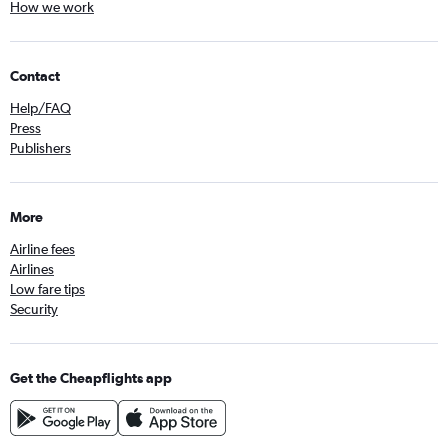
How we work
Contact
Help/FAQ
Press
Publishers
More
Airline fees
Airlines
Low fare tips
Security
Get the Cheapflights app