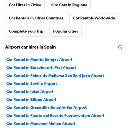
Car Hires in Cities
Hire Cars in Regions
Car Rentals in Other Countries
Car Rentals Worldwide
Complete your trip
Popular cities
Airport car hires in Spain
Car Rental in Madrid Barajas Airport
Car Rental in Barcelona-El Prat Airport
Car Rental in Palma de Mallorca Son Sant Joan Airport
Car Rental in Sevilla Airport
Car Rental in Ibiza Airport
Car Rental in Bilbao Airport
Car Rental in Granadilla Tenerife-Sur Airport
Car Rental in Puerto del Rosario Fuerteventura Airport
Car Rental in Menorca/Mahon Airport