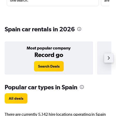
one search.
are red
Spain car rentals in 2026
Most popular company
Record go
Search Deals
Popular car types in Spain
All deals
There are currently 5,142 hire locations operating in Spain