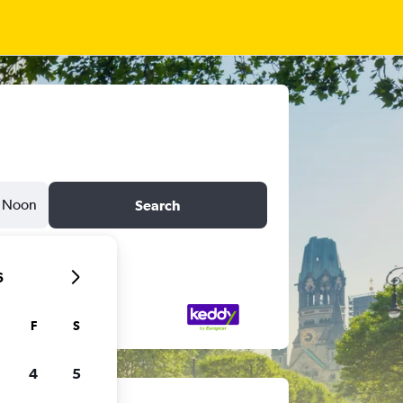
Noon
Search
6
F
S
4
5