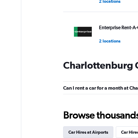
2 locations
Enterprise Rent-A-
2 locations
Charlottenburg 
BUCHBINDER
1 location
Can I rent a car for a month at C
CARO
Browse thousands o
1 location
Car Hires at Airports
Car Hire