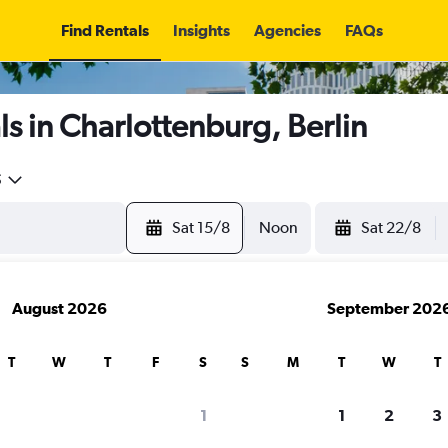
Find Rentals
Insights
Agencies
FAQs
s in Charlottenburg, Berlin
5
Sat 15/8
Noon
Sat 22/8
August 2026
September 202
T
W
T
F
S
S
M
T
W
T
1
1
2
3