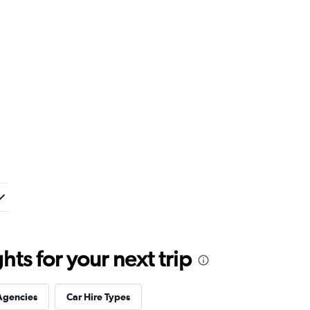
ts for your next trip
Agencies
Car Hire Types