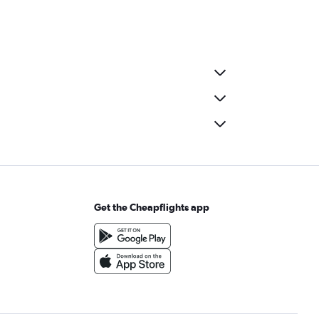
Get the Cheapflights app