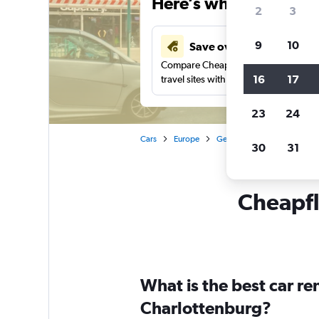
Here’s why our users 
2
3
9
10
Save over 41%
Compare Cheapflights against other
16
17
travel sites with one search.
23
24
Cars
Europe
Germany
Berlin
Car 
30
31
Cheapfl
What is the best car r
Charlottenburg?