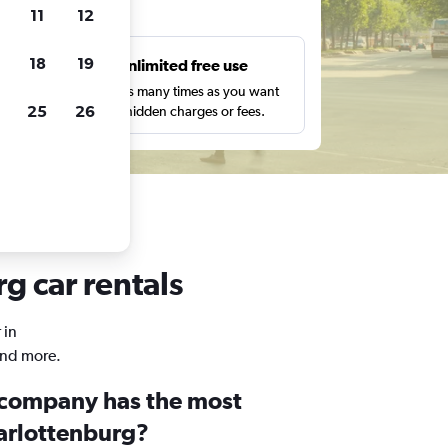
ts
11
12
18
19
s
Unlimited free use
pe,
Search as many times as you want
25
26
with no hidden charges or fees.
g car rentals
 in
and more.
 company has the most
harlottenburg?