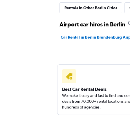
Global Rent A Car
Rentals in Other Berlin Cities
1 location
Airport car hires in Berlin
Car Rental in Berlin Brandenburg Air
keddy by Europca
1 location
Best Car Rental Deals
We make it easy and fast to find and c
deals from 70,000+ rental locations an
hundreds of agencies.