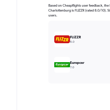
Based on Cheapflights user feedback, the 
Charlottenburg is FLIZZR (rated 8.0/10). Six
users.
FLIZZR
8.0
Europcar
7.0