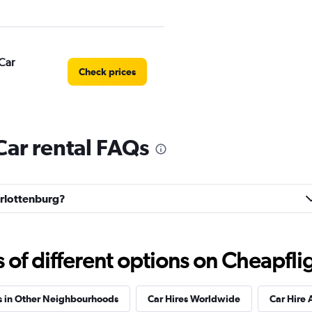
Car
Check prices
Car rental FAQs
Check prices
harlottenburg?
Check prices
f different options on Cheapfligh
s in Other Neighbourhoods
Car Hires Worldwide
Car Hire 