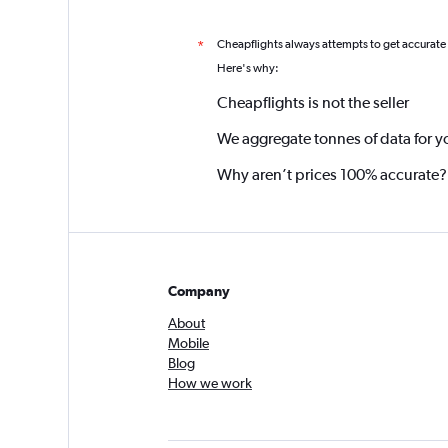
Cheapflights always attempts to get accurate
*
Here's why:
Cheapflights is not the seller
We aggregate tonnes of data for y
Why aren’t prices 100% accurate?
Company
About
Mobile
Blog
How we work