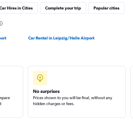
Car Hires in Cities
Complete your trip
Popular cities
Check prices
port
Car Rental in Leipzig/Halle Airport
r
Check prices
No surprises
ompare
Prices shown to you will be final, without any
d
hidden charges or fees.