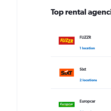
Top rental agenc
FLIZZR
1 location
Sixt
2 locations
Europcar