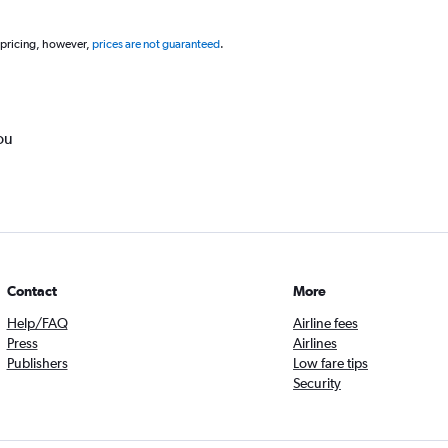
 pricing, however,
prices are not guaranteed
.
ou
Contact
More
Help/FAQ
Airline fees
Press
Airlines
Publishers
Low fare tips
Security