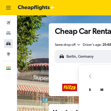
Flights
Cheap Car Rental
Stays
Car Rental
Same drop-off
Driver's age:
25-6
Explore
English
S
M