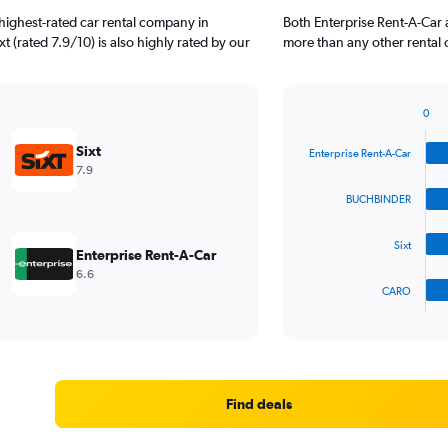
highest-rated car rental company in
Both Enterprise Rent-A-Car
t (rated 7.9/10) is also highly rated by our
more than any other rental 
0
Bar
Chart
graphic.
chart
Sixt
Enterprise Rent-A-Car
with
7.9
4
bars.
BUCHBINDER
The
Sixt
chart
Enterprise Rent-A-Car
has
6.6
1
CARO
X
End
of
axis
interactive
displaying
chart
categories.
Range:
4
Find deals
categories.
The