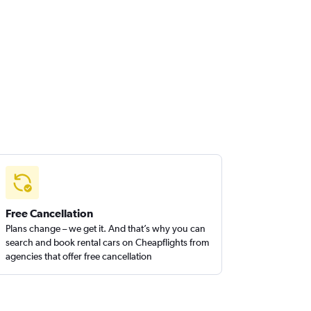
Free Cancellation
Plans change – we get it. And that’s why you can
search and book rental cars on Cheapflights from
agencies that offer free cancellation