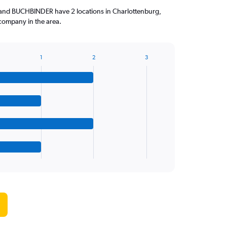
 and BUCHBINDER have 2 locations in Charlottenburg,
company in the area.
1
2
3