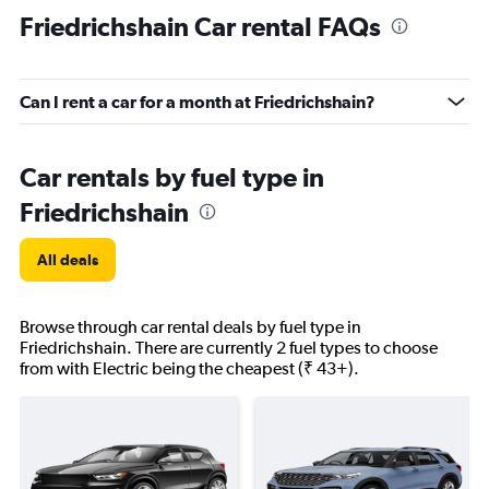
Friedrichshain Car rental FAQs
Can I rent a car for a month at Friedrichshain?
Car rentals by fuel type in
Friedrichshain
All deals
Browse through car rental deals by fuel type in
Friedrichshain. There are currently 2 fuel types to choose
from with Electric being the cheapest (₹ 43+).