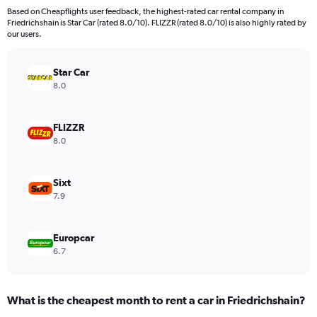
91
Based on Cheapflights user feedback, the highest-rated car rental company in
categories.
Friedrichshain is Star Car (rated 8.0/10). FLIZZR (rated 8.0/10) is also highly rated by
The
our users.
chart
has
Star Car
1
Y
8.0
axis
displaying
values.
FLIZZR
Range:
8.0
0
to
45000.
Sixt
7.9
Europcar
6.7
What is the cheapest month to rent a car in Friedrichshain?