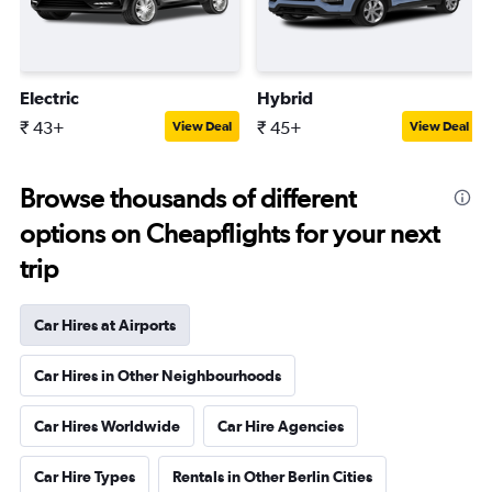
Electric
Hybrid
₹ 43+
₹ 45+
View Deal
View Deal
Browse thousands of different
options on Cheapflights for your next
trip
Car Hires at Airports
Car Hires in Other Neighbourhoods
Car Hires Worldwide
Car Hire Agencies
Car Hire Types
Rentals in Other Berlin Cities