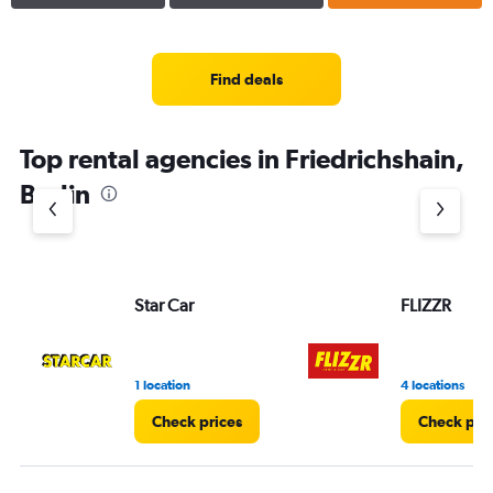
Find deals
Top rental agencies in Friedrichshain,
Berlin
Star Car
FLIZZR
1 location
4 locations
Check prices
Check pri