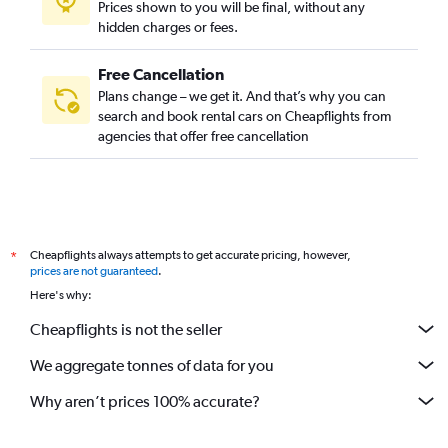
Prices shown to you will be final, without any
hidden charges or fees.
Free Cancellation
Plans change – we get it. And that’s why you can
search and book rental cars on Cheapflights from
agencies that offer free cancellation
Cheapflights always attempts to get accurate pricing, however,
*
prices are not guaranteed
.
Here's why:
Cheapflights is not the seller
We aggregate tonnes of data for you
Why aren’t prices 100% accurate?