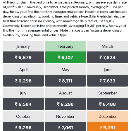
At Friedrichshain, the best time to rent a car is at February, with an average daily rate
of just ₹ 6,107. Conversely, December is the priciest month, averaging ₹ 9,351 per
day. Below youll find the monthly average rental prices. Note that costs can fluctuate
depending on availability, booking time, and vehicle type.|1#In Friedrichshain, the
best time to rent a car is in February, with an average daily rate of just ₹ 6,107.
Conversely, December is the priciest month, averaging ₹ 9,351 per day. Below youll
find the monthly average rental prices. Note that costs can fluctuate depending on
availability, booking time, and vehicle type.
January
February
March
₹ 6,679
₹ 6,107
₹ 7,824
April
May
June
₹ 6,298
₹ 8,111
₹ 7,633
July
August
September
₹ 6,584
₹ 6,298
₹ 6,488
October
November
December
₹ 6,298
₹ 7,061
₹ 9,351