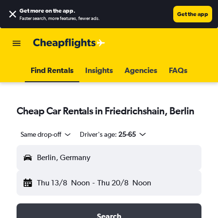
Get more on the app
.
Get the app
Faster search, more features, fewer ads.
Find Rentals
Insights
Agencies
FAQs
Cheap Car Rentals in Friedrichshain, Berlin
Same drop-off
Driver's age:
25-65
Berlin, Germany
Thu 13/8
Noon
-
Thu 20/8
Noon
Search