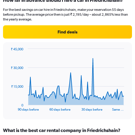
How far in advance should I hire a car in Friedrichshain?
For the best savings on car hire in Friedrichshain, make your reservation 55 days
before pickup. The average price then is just ₹ 2,195/day – about 2,865% less than
the yearly average.
Find deals
₹ 45,000
Chart
Chart
graphic.
with
91
₹ 30,000
data
points.
The
₹ 15,000
chart
has
1
0
X
End
90 days before
60 days before
30 days before
Same …
of
axis
interactive
displaying
chart
categories.
What is the best car rental company in Friedrichshain?
Range: