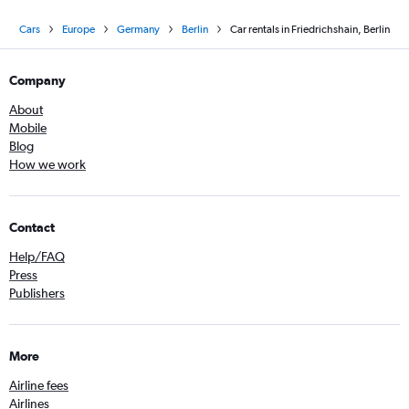
Cars
Europe
Germany
Berlin
Car rentals in Friedrichshain, Berlin
Company
About
Mobile
Blog
How we work
Contact
Help/FAQ
Press
Publishers
More
Airline fees
Airlines