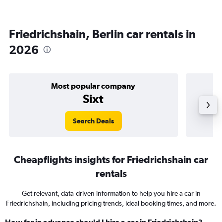
Friedrichshain, Berlin car rentals in
2026
Most popular company
Sixt
Search Deals
Cheapflights insights for Friedrichshain car
rentals
Get relevant, data-driven information to help you hire a car in
Friedrichshain, including pricing trends, ideal booking times, and more.