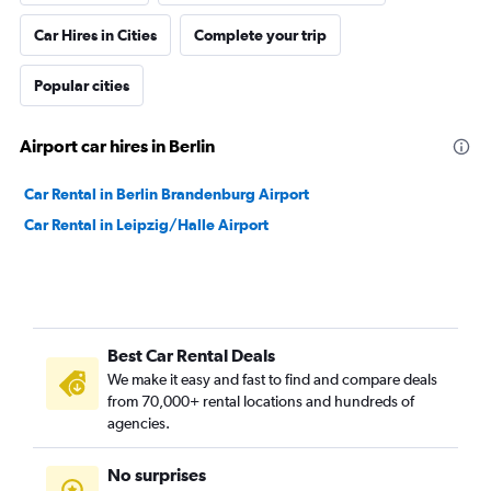
Car Hires in Cities
Complete your trip
Popular cities
Airport car hires in Berlin
Car Rental in Berlin Brandenburg Airport
Car Rental in Leipzig/Halle Airport
Best Car Rental Deals
We make it easy and fast to find and compare deals
from 70,000+ rental locations and hundreds of
agencies.
No surprises