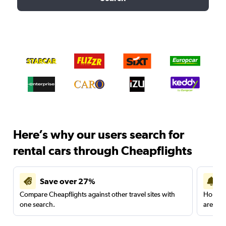
Here’s why our users search for
rental cars through Cheapflights
Save over 27%
Compare Cheapflights against other travel sites with
Holding
one search.
are red